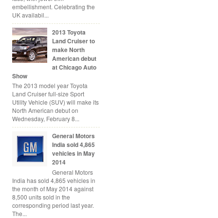
embellishment. Celebrating the
UK availabil...
2013 Toyota
Land Cruiser to
make North
American debut
at Chicago Auto
Show
The 2013 model year Toyota
Land Cruiser full-size Sport
Utility Vehicle (SUV) will make its
North American debut on
Wednesday, February 8...
General Motors
India sold 4,865
vehicles in May
2014
General Motors
India has sold 4,865 vehicles in
the month of May 2014 against
8,500 units sold in the
corresponding period last year.
The...