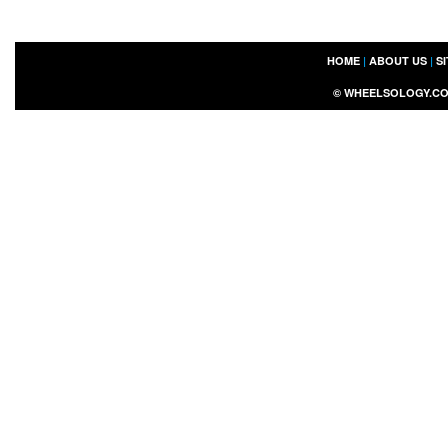
HOME
|
ABOUT US
|
S
©
WHEELSOLOGY.C