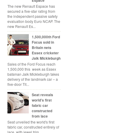
Espace
The new Renault Espace has
secured a five-star rating from
the independent passive safety
evaluation body Euro NCAP. The
new Renault Es...
1,500,000th Ford
Focus sold in
Britain nets
Essex cricketer
Jaik Mickleburgh
Sales of the Ford Focus reach
1,500,000 this week as Essex
batsman Jaik Mickleburgh takes
delivery of the landmark car – a
five-door Tit...
Seat reveals
world's first
fabric car
constructed
from lace
Seat unveiled the world's first
fabric car, constructed entirely of
lace, with jewel trim