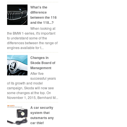
What's the
difference
between the 116
and the 118...?
When looking at
the BMW 1-series, it's important
to understand some of the
differences between the range of
engines available for t...
Changes in
Skoda Board of
Management
After five
successful years
of its growth and model
campaign, Skoda will now see
some changes at the top. On
November 1, 2015, Bernhard M...
A car security
system that
outsmarts any
car thief