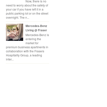
Now, there is no
need to worry about the safety of
your car if you have left it in a
public parking lot or on the street
overnight. The n...
Mercedes-Benz
Living @ Fraser
Mercedes-Benz is
entering the
market for
premium business apartments in
collaboration with the Frasers
Hospitality Group, a leading
inter...