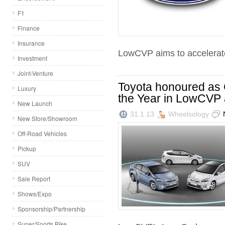
F1
Finance
Insurance
LowCVP aims to accelerate
Investment
Joint-Venture
Toyota honoured as 
Luxury
the Year in LowCVP
New Launch
31.1.13
Wheelsology
New Store/Showroom
Off-Road Vehicles
Pickup
SUV
Sale Report
Shows/Expo
Sponsorship/Partnership
Super/Sports Bike