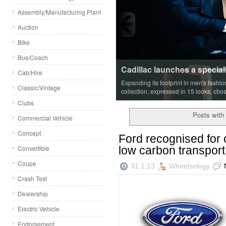
Assembly/Manufacturing Plant
Auction
Bike
Bus/Coach
Cadillac launches a special
Cab/Hire
Expanding its footprint in men's fashi
Classic/Vintage
collection, expressed in 15 looks, cho
Clubs
Posts with 
Commercial Vehicle
Concept
Ford recognised for
low carbon transport
Convertible
Coupe
31.1.13
Wheelsology
Crash Test
Dealership
Electric Vehicle
Endorsement