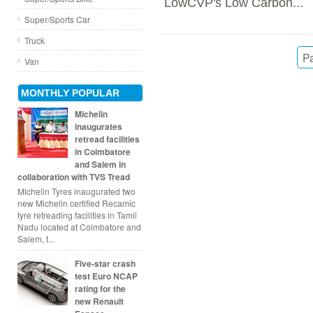
LowCVP's Low Carbon...
Super/Sports Car
Truck
Pa
Van
MONTHLY POPULAR
Michelin
inaugurates
retread facilities
in Coimbatore
and Salem in
collaboration with TVS Tread
Michelin Tyres inaugurated two
new Michelin certified Recamic
tyre retreading facilities in Tamil
Nadu located at Coimbatore and
Salem, t...
Five-star crash
test Euro NCAP
rating for the
new Renault