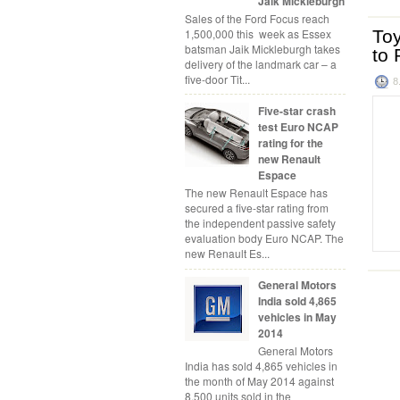
Jaik Mickleburgh
Sales of the Ford Focus reach
1,500,000 this week as Essex
Toy
batsman Jaik Mickleburgh takes
to 
delivery of the landmark car – a
five-door Tit...
8
Five-star crash
test Euro NCAP
rating for the
new Renault
Espace
The new Renault Espace has
secured a five-star rating from
the independent passive safety
evaluation body Euro NCAP. The
new Renault Es...
General Motors
India sold 4,865
vehicles in May
2014
General Motors
India has sold 4,865 vehicles in
the month of May 2014 against
8,500 units sold in the