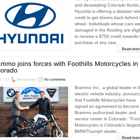
and devastating Colorado floods,
Hyundai is offering a disaster reli
credit to get drivers back behind 
wheel. Individuals whose cars w
damaged in the flooding are eligi
to receive a $750 credit towards 
purchase of any new...
Read mor
mmo joins forces with Foothills Motorcycles in
lorado
2.7.13
Wheelsology
No comments
Brammo Inc., a global leader in 
electric vehicle industry, announ
that Foothills Motorcycles have
signed an agreement to become
Brammo authorized dealer and
service center in Colorado. "Footh
Motorcycles is Colorado's largest
BMW/Triumph dealer...
Read mor