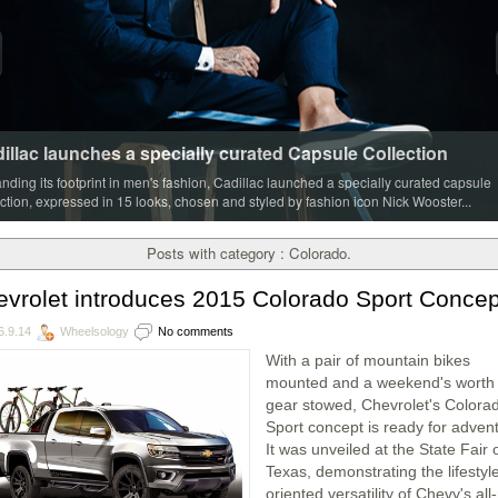
illac launches a specially curated Capsule Collection
nding its footprint in men's fashion, Cadillac launched a specially curated capsule
ection, expressed in 15 looks, chosen and styled by fashion icon Nick Wooster...
Posts with category : Colorado.
vrolet introduces 2015 Colorado Sport Concep
6.9.14
Wheelsology
No comments
With a pair of mountain bikes
mounted and a weekend's worth 
gear stowed, Chevrolet's Colora
Sport concept is ready for adven
It was unveiled at the State Fair 
Texas, demonstrating the lifestyl
oriented versatility of Chevy's al