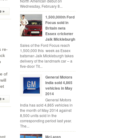
North American debut on
Wednesday, February 8...
e »
1,500,000th Ford
Focus sold in
Britain nets
Essex cricketer
Jaik Mickleburgh
Sales of the Ford Focus reach
s re-
1,500,000 this week as Essex
batsman Jaik Mickleburgh takes
uck
delivery of the landmark car – a
o
five-door Tit...
e of
General Motors
will
India sold 4,865
et
vehicles in May
2014
e »
General Motors
India has sold 4,865 vehicles in
the month of May 2014 against
8,500 units sold in the
corresponding period last year.
The...
McLaren
ent