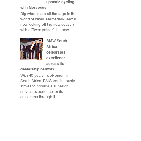
upscale cycling
with Mercedes
Big wheels are all the rage in the
world of bikes. Mercedes-Benz is
now kicking-off the new season
with a 'Twentyniner': the new ...
BMW South
Africa
celebrates
excellence
across its
dealership network
With 40 years involvement in
South Africa, BMW continuously
strives to provide a superior
service experience for its
customers through it...