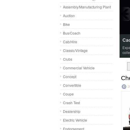
Assembly/Manufacturing Plant
Auction
Bike
Bus/Coach
Cad
Cab/Hire
Expa
Classic/Vintage
coll
Clubs
Commercial Vehicle
Concept
Che
Convertible
2
Coupe
Crash Test
Dealership
Electric Vehicle
Endorsement