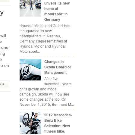
unveils its new
home of
gy
motorsport in
Germany
Hyundai Motorsport GmbH has
inaugurated its new
ill
headquarters in Alzenau,
Germany. Representatives of
e
Hyundai Motor and Hyundai
n one
Motorsport...
ing
ak
Changes in
do on
Skoda Board of
Management
After five
successful years
e »
of its growth and model
campaign, Skoda will now see
some changes at the top. On
November 1, 2015, Bernhard M...
2012 Mercedes-
Benz Bike
Selection: New
fitness bike;