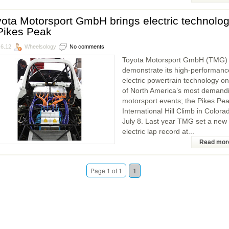
ota Motorsport GmbH brings electric technolo
Pikes Peak
.6.12
Wheelsology
No comments
Toyota Motorsport GmbH (TMG) w
demonstrate its high-performanc
electric powertrain technology o
of North America’s most demand
motorsport events; the Pikes Pe
International Hill Climb in Colora
July 8. Last year TMG set a new
electric lap record at...
Read mor
Page 1 of 1
1