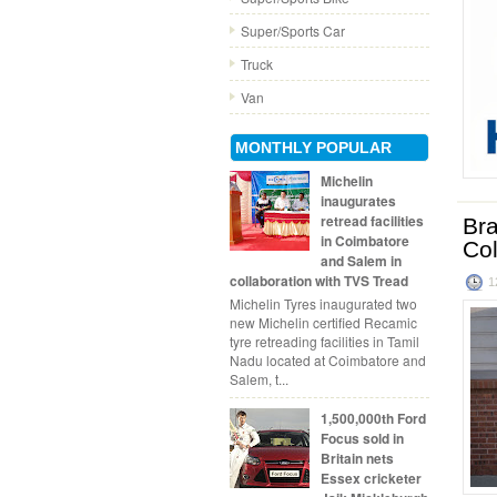
Super/Sports Car
Truck
Van
MONTHLY POPULAR
Michelin
inaugurates
retread facilities
Bra
in Coimbatore
Co
and Salem in
collaboration with TVS Tread
1
Michelin Tyres inaugurated two
new Michelin certified Recamic
tyre retreading facilities in Tamil
Nadu located at Coimbatore and
Salem, t...
1,500,000th Ford
Focus sold in
Britain nets
Essex cricketer