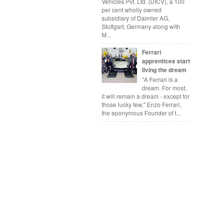
Vehicles Pvt. Ltd. (DICV), a 100
per cent wholly owned
subsidiary of Daimler AG,
Stuttgart, Germany along with
M...
Ferrari
apprentices start
living the dream
"A Ferrari is a
dream. For most,
it will remain a dream - except for
those lucky few," Enzo Ferrari,
the eponymous Founder of t...