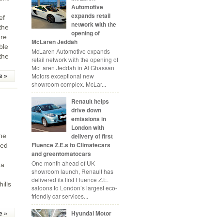
Automotive
expands retail
ef
network with the
the
opening of
ere
McLaren Jeddah
ble
McLaren Automotive expands
the
retail network with the opening of
McLaren Jeddah in Al Ghassan
Motors exceptional new
e »
showroom complex. McLar...
Renault helps
drive down
emissions in
London with
delivery of first
the
Fluence Z.E.s to Climatecars
ced
and greentomatocars
One month ahead of UK
 a
showroom launch, Renault has
delivered its first Fluence Z.E.
ills
saloons to London’s largest eco-
friendly car services...
Hyundai Motor
e »