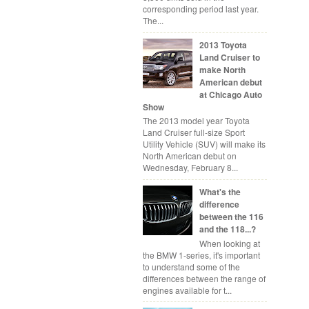
corresponding period last year.
The...
2013 Toyota
Land Cruiser to
make North
American debut
at Chicago Auto
Show
The 2013 model year Toyota
Land Cruiser full-size Sport
Utility Vehicle (SUV) will make its
North American debut on
Wednesday, February 8...
What's the
difference
between the 116
and the 118...?
When looking at
the BMW 1-series, it's important
to understand some of the
differences between the range of
engines available for t...