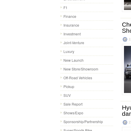
F1
Finance
Che
Insurance
Sh
Investment
1
Joint-Venture
Luxury
New Launch
New Store/Showroom
Off-Road Vehicles
Pickup
SUV
Sale Report
Hyu
Shows/Expo
da
Sponsorship/Partnership
2
Super/Sports Bike