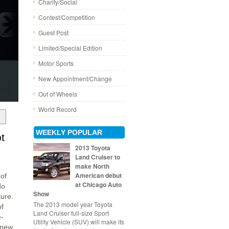
Charity/Social
Contest/Competition
Guest Post
Limited/Special Edition
Motor Sports
New Appointment/Change
Out of Wheels
World Record
WEEKLY POPULAR
t
2013 Toyota
Land Cruiser to
make North
American debut
of
at Chicago Auto
do
Show
ture.
The 2013 model year Toyota
of
Land Cruiser full-size Sport
e-
Utility Vehicle (SUV) will make its
l-new