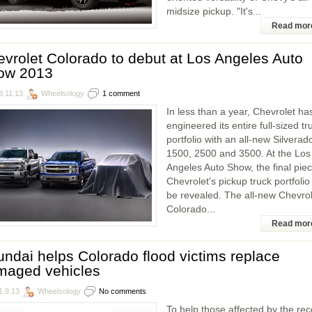
midsize pickup. "It's...
Read mor
vrolet Colorado to debut at Los Angeles Auto
ow 2013
3.11.13
Wheelsology
1 comment
In less than a year, Chevrolet ha
engineered its entire full-sized tr
portfolio with an all-new Silverad
1500, 2500 and 3500. At the Los
Angeles Auto Show, the final piec
Chevrolet's pickup truck portfolio 
be revealed. The all-new Chevrol
Colorado...
Read mor
ndai helps Colorado flood victims replace
maged vehicles
1.9.13
Wheelsology
No comments
To help those affected by the rec