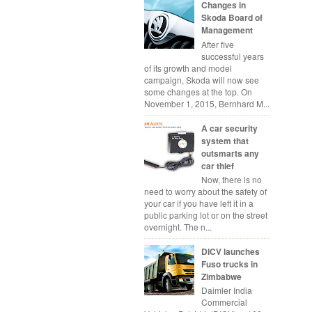
Changes in
Skoda Board of
Management
After five
successful years
of its growth and model
campaign, Skoda will now see
some changes at the top. On
November 1, 2015, Bernhard M...
A car security
system that
outsmarts any
car thief
Now, there is no
need to worry about the safety of
your car if you have left it in a
public parking lot or on the street
overnight. The n...
DICV launches
Fuso trucks in
Zimbabwe
Daimler India
Commercial