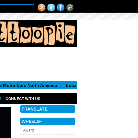
s North America
Luca de Meo, new Chairman of the Executive C
CONNECT WITH US
TRANSLATE
WHEELS+
Award