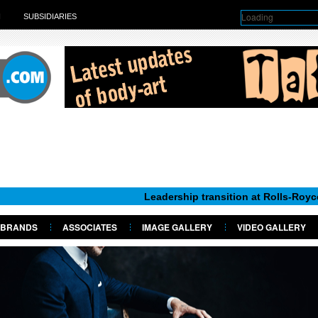
Loading
H
SUBSIDIARIES
Leadership transition at Rolls-Royce Motor Car
BRANDS
ASSOCIATES
IMAGE GALLERY
VIDEO GALLERY