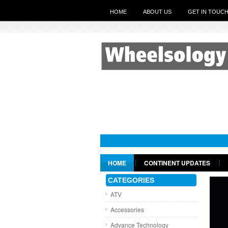
HOME
ABOUT US
GET IN TOUC
HOME
CONTINENT UPDATES
GET IN TOUCH
CATEGORIES
ATV
Accessories
Advance Technology