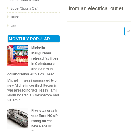
from an electrical outlet,...
Super/Sports Car
Truck
Van
Pa
MONTHLY POPULAR
Michelin
inaugurates
retread facilities
in Coimbatore
and Salem in
collaboration with TVS Tread
Michelin Tyres inaugurated two
new Michelin certified Recamic
tyre retreading facilities in Tamil
Nadu located at Coimbatore and
Salem, t...
Five-star crash
test Euro NCAP
rating for the
new Renault