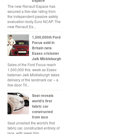
Espace
The new Renault Espace has
secured a five-star rating from
the independent passive safety
evaluation body Euro NCAP. The
new Renault Es...
1,500,000th Ford
Focus sold in
Britain nets
Essex cricketer
Jaik Mickleburgh
Sales of the Ford Focus reach
1,500,000 this week as Essex
batsman Jaik Mickleburgh takes
delivery of the landmark car – a
five-door Tit...
Seat reveals
world's first
fabric car
constructed
from lace
Seat unveiled the world's first
fabric car, constructed entirely of
lace, with jewel trim