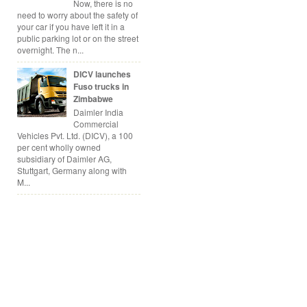
Now, there is no
need to worry about the safety of
your car if you have left it in a
public parking lot or on the street
overnight. The n...
DICV launches
Fuso trucks in
Zimbabwe
Daimler India
Commercial
Vehicles Pvt. Ltd. (DICV), a 100
per cent wholly owned
subsidiary of Daimler AG,
Stuttgart, Germany along with
M...