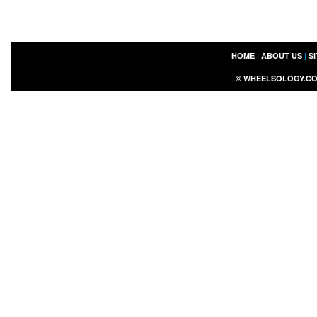
HOME
|
ABOUT US
|
S
©
WHEELSOLOGY.C