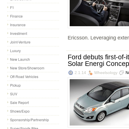
F1
Finance
Insurance
Investment
Ericsson. Leveraging exten
Joint-Venture
Luxury
Ford debuts first-of
New Launch
Solar Energi Concept
New Store/Showroom
2.1.14
Wheelsology
N
Off-Road Vehicles
Pickup
SUV
Sale Report
Shows/Expo
Sponsorship/Partnership
Super/Sports Bike