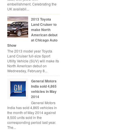
embellishment. Celebrating the
UK availabil...
2013 Toyota
Land Cruiser to
make North
American debut
at Chicago Auto
Show
The 2013 model year Toyota
Land Cruiser full-size Sport
Utility Vehicle (SUV) will make its
North American debut on
Wednesday, February 8...
General Motors
India sold 4,865
vehicles in May
2014
General Motors
India has sold 4,865 vehicles in
the month of May 2014 against
8,500 units sold in the
corresponding period last year.
The...