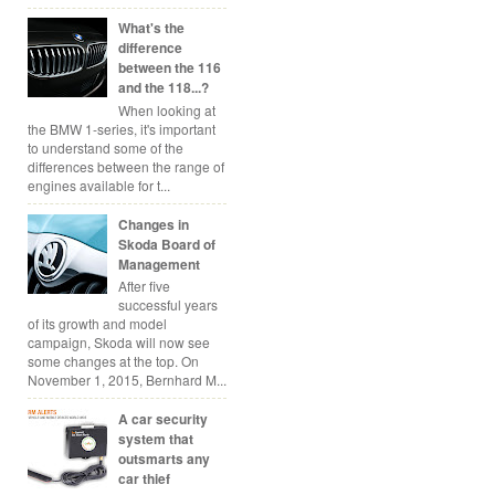
What's the
difference
between the 116
and the 118...?
When looking at
the BMW 1-series, it's important
to understand some of the
differences between the range of
engines available for t...
Changes in
Skoda Board of
Management
After five
successful years
of its growth and model
campaign, Skoda will now see
some changes at the top. On
November 1, 2015, Bernhard M...
A car security
system that
outsmarts any
car thief