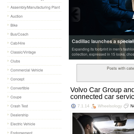
Assembly/Manufacturing Plant
Auction
Bike
Bus/Coach
Cadillac launches a special
Cab/Hire
Expanding its footprint in men's fashi
Classic/Vintage
collection, expressed in 15 looks, cho
Clubs
Posts with cate
Commercial Vehicle
Concept
Convertible
Volvo Car Group and 
connected car servi
Coupe
Crash Test
7.1.14
Wheelsology
N
Dealership
Electric Vehicle
Endorsement