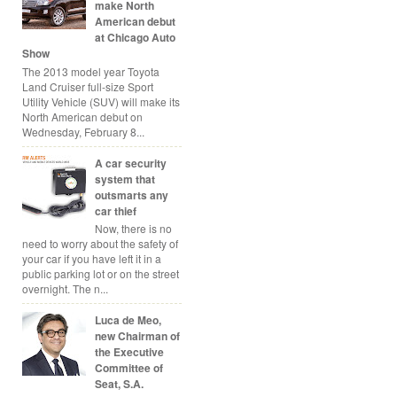
make North
American debut
at Chicago Auto
Show
The 2013 model year Toyota
Land Cruiser full-size Sport
Utility Vehicle (SUV) will make its
North American debut on
Wednesday, February 8...
A car security
system that
outsmarts any
car thief
Now, there is no
need to worry about the safety of
your car if you have left it in a
public parking lot or on the street
overnight. The n...
Luca de Meo,
new Chairman of
the Executive
Committee of
Seat, S.A.