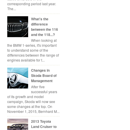
corresponding period last year.
The...
What's the
difference
between the 116
and the 118...?
When looking at
the BMW 1-series, it's important
to understand some of the
differences between the range of
engines available for t...
Changes in
Skoda Board of
Management
After five
successful years
of its growth and model
campaign, Skoda will now see
some changes at the top. On
November 1, 2015, Bernhard M...
2013 Toyota
Land Cruiser to