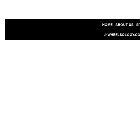
HOME
|
ABOUT US
|
S
©
WHEELSOLOGY.C