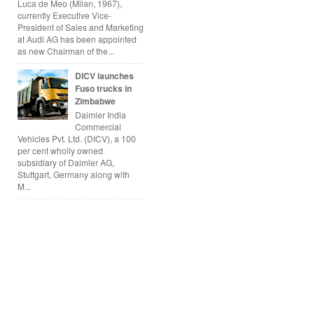
Luca de Meo (Milan, 1967),
currently Executive Vice-
President of Sales and Marketing
at Audi AG has been appointed
as new Chairman of the...
DICV launches
Fuso trucks in
Zimbabwe
Daimler India
Commercial
Vehicles Pvt. Ltd. (DICV), a 100
per cent wholly owned
subsidiary of Daimler AG,
Stuttgart, Germany along with
M...