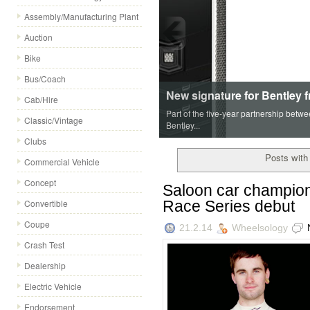
Assembly/Manufacturing Plant
Auction
Bike
Bus/Coach
New signature for Bentley 
Cab/Hire
Part of the five-year partnership betw
Classic/Vintage
Bentley...
Clubs
Posts with 
Commercial Vehicle
Concept
Saloon car champion 
Race Series debut
Convertible
Coupe
21.2.14
Wheelsology
Crash Test
Dealership
Electric Vehicle
Endorsement