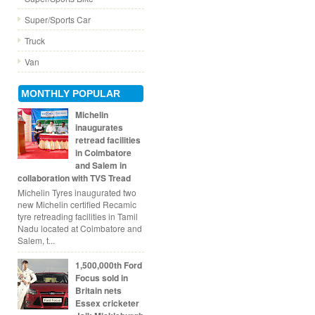
Super/Sports Car
Truck
Van
MONTHLY POPULAR
Michelin
inaugurates
retread facilities
in Coimbatore
and Salem in
collaboration with TVS Tread
Michelin Tyres inaugurated two
new Michelin certified Recamic
tyre retreading facilities in Tamil
Nadu located at Coimbatore and
Salem, t...
1,500,000th Ford
Focus sold in
Britain nets
Essex cricketer