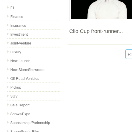
F1
Finance
Insurance
Clio Cup front-runner...
Investment
Joint-Venture
Luxury
Pa
New Launch
New Store/Showroom
Off-Road Vehicles
Pickup
SUV
Sale Report
Shows/Expo
Sponsorship/Partnership
Super/Sports Bike