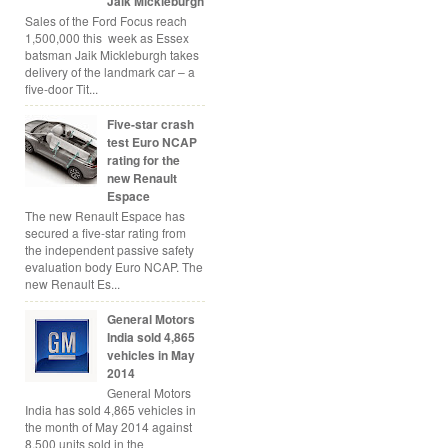
Jaik Mickleburgh
Sales of the Ford Focus reach
1,500,000 this week as Essex
batsman Jaik Mickleburgh takes
delivery of the landmark car – a
five-door Tit...
Five-star crash
test Euro NCAP
rating for the
new Renault
Espace
The new Renault Espace has
secured a five-star rating from
the independent passive safety
evaluation body Euro NCAP. The
new Renault Es...
General Motors
India sold 4,865
vehicles in May
2014
General Motors
India has sold 4,865 vehicles in
the month of May 2014 against
8,500 units sold in the