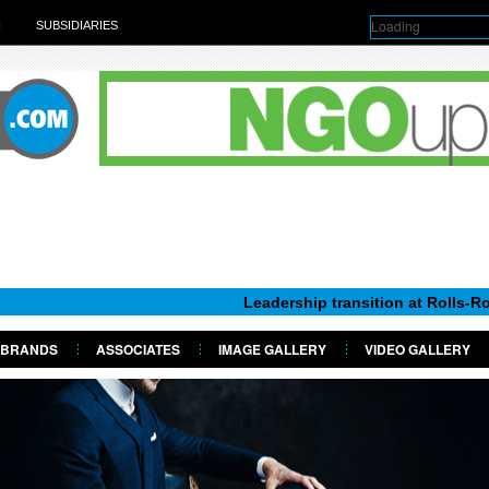
Loading
H
SUBSIDIARIES
Leadership transition at Rolls-Royce Moto
BRANDS
ASSOCIATES
IMAGE GALLERY
VIDEO GALLERY