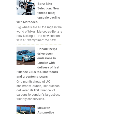
Benz Bike
Selection: New
fitness bike;
upscale cycling
with Mercedes
Big wheels are all the rage in the
world of bikes. Mercedes-Benz is
now kicking-off the new season
with a 'Twentyniner': the new ...
Renault helps
drive down
emissions in
London with
delivery of first
Fluence Z.E.s to Climatecars
and greentomatocars
One month ahead of UK
showroom launch, Renault has
delivered its first Fluence Z.E.
saloons to London’s largest eco-
friendly car services...
McLaren
Automotive