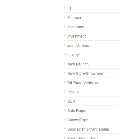
F1
Finance
Insurance
Investment
Joint-Venture
Luxury
New Launch
New Store/Showroom
Off-Road Vehicles
Pickup
SUV
Sale Report
Shows/Expo
Sponsorship/Partnership
Super/Sports Bike