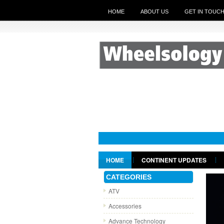
HOME
ABOUT US
GET IN TOUC
HOME
CONTINENT UPDATES
GET IN TOUCH
CATEGORIES
ATV
Accessories
Advance Technology