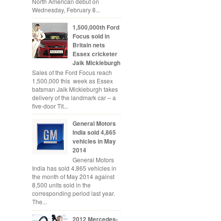
North American debut on
Wednesday, February 8...
1,500,000th Ford
Focus sold in
Britain nets
Essex cricketer
Jaik Mickleburgh
Sales of the Ford Focus reach
1,500,000 this week as Essex
batsman Jaik Mickleburgh takes
delivery of the landmark car – a
five-door Tit...
General Motors
India sold 4,865
vehicles in May
2014
General Motors
India has sold 4,865 vehicles in
the month of May 2014 against
8,500 units sold in the
corresponding period last year.
The...
2012 Mercedes-