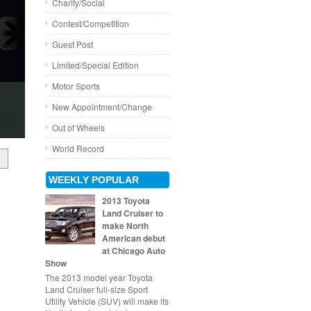
Charity/Social
Contest/Competition
Guest Post
Limited/Special Edition
Motor Sports
New Appointment/Change
Out of Wheels
World Record
WEEKLY POPULAR
2013 Toyota
Land Cruiser to
make North
American debut
at Chicago Auto
Show
The 2013 model year Toyota
Land Cruiser full-size Sport
Utility Vehicle (SUV) will make its