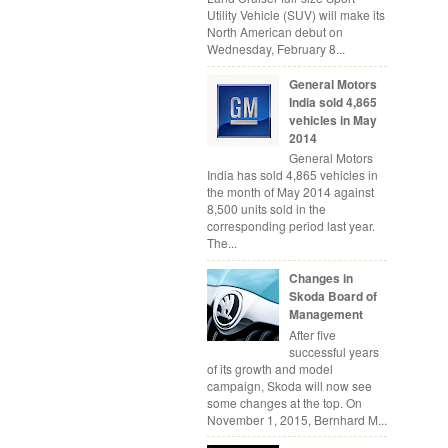
Utility Vehicle (SUV) will make its
North American debut on
Wednesday, February 8...
General Motors
India sold 4,865
vehicles in May
2014
General Motors
India has sold 4,865 vehicles in
the month of May 2014 against
8,500 units sold in the
corresponding period last year.
The...
Changes in
Skoda Board of
Management
After five
successful years
of its growth and model
campaign, Skoda will now see
some changes at the top. On
November 1, 2015, Bernhard M...