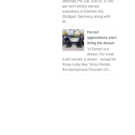
Vehicles Pvt. Ltd. (DICV), a 100
per cent wholly owned
subsidiary of Daimler AG,
Stuttgart, Germany along with
M...
Ferrari
apprentices start
living the dream
"A Ferrari is a
dream. For most,
it will remain a dream - except for
those lucky few," Enzo Ferrari,
the eponymous Founder of t...