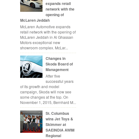
expands retail
network with the
opening of
McLaren Jeddah
McLaren Automotive expands
retail network with the opening of
McLaren Jeddah in Al Ghassan
Motors exceptional new
showroom complex. McLar...
Changes in
Skoda Board of
Management
After five
successful years
of its growth and model
campaign, Skoda will now see
some changes at the top. On
November 1, 2015, Bernhard M...
St. Columbus
wins Jet Toys &
Skimmer at
SAEINDIA AWIM
Regional