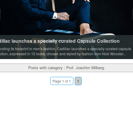
illac launches a specially curated Capsule Collection
nding its footprint in men's fashion, Cadillac launched a specially curated capsule
ection, expressed in 15 looks, chosen and styled by fashion icon Nick Wooster...
Posts with category : Prof. Joachim Milberg.
Page 1 of 1
1