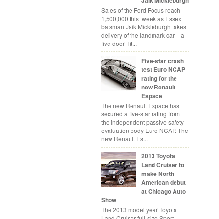
Jaik Mickleburgh
Sales of the Ford Focus reach
1,500,000 this week as Essex
batsman Jaik Mickleburgh takes
delivery of the landmark car – a
five-door Tit...
Five-star crash
test Euro NCAP
rating for the
new Renault
Espace
The new Renault Espace has
secured a five-star rating from
the independent passive safety
evaluation body Euro NCAP. The
new Renault Es...
2013 Toyota
Land Cruiser to
make North
American debut
at Chicago Auto
Show
The 2013 model year Toyota
Land Cruiser full-size Sport