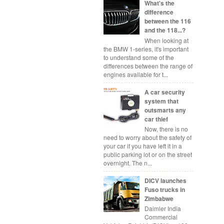
What's the
difference
between the 116
and the 118...?
When looking at
the BMW 1-series, it's important
to understand some of the
differences between the range of
engines available for t...
A car security
system that
outsmarts any
car thief
Now, there is no
need to worry about the safety of
your car if you have left it in a
public parking lot or on the street
overnight. The n...
DICV launches
Fuso trucks in
Zimbabwe
Daimler India
Commercial