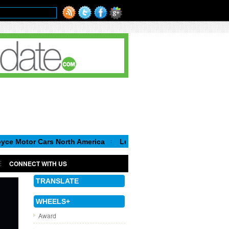
r Cars North America
Luca de Meo, new Chairman of the Execut
CONNECT WITH US
TRANSLATE
WHEELS+
Award