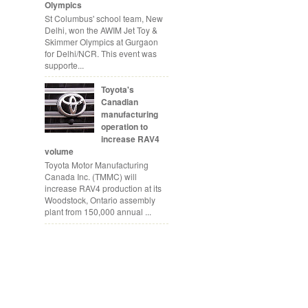
Olympics
St Columbus' school team, New
Delhi, won the AWIM Jet Toy &
Skimmer Olympics at Gurgaon
for Delhi/NCR. This event was
supporte...
Toyota's
Canadian
manufacturing
operation to
increase RAV4
volume
Toyota Motor Manufacturing
Canada Inc. (TMMC) will
increase RAV4 production at its
Woodstock, Ontario assembly
plant from 150,000 annual ...