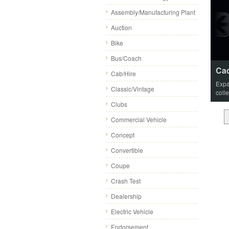
Assembly/Manufacturing Plant
Auction
Bike
Bus/Coach
Cad
Cab/Hire
Expa
Classic/Vintage
coll
Clubs
Commercial Vehicle
Concept
Convertible
Coupe
Crash Test
Dealership
Electric Vehicle
Endorsement