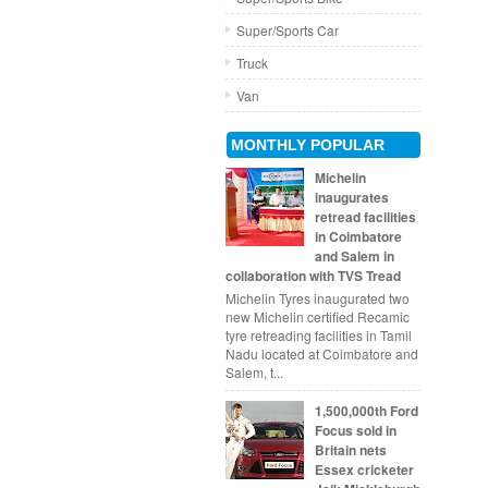
Super/Sports Car
Truck
Van
MONTHLY POPULAR
Michelin
inaugurates
retread facilities
in Coimbatore
and Salem in
collaboration with TVS Tread
Michelin Tyres inaugurated two
new Michelin certified Recamic
tyre retreading facilities in Tamil
Nadu located at Coimbatore and
Salem, t...
1,500,000th Ford
Focus sold in
Britain nets
Essex cricketer