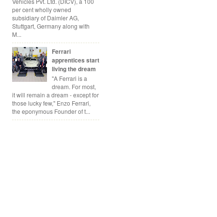
Vehicles Pvt. Ltd. (DICV), a 100
per cent wholly owned
subsidiary of Daimler AG,
Stuttgart, Germany along with
M...
Ferrari
apprentices start
living the dream
"A Ferrari is a
dream. For most,
it will remain a dream - except for
those lucky few," Enzo Ferrari,
the eponymous Founder of t...