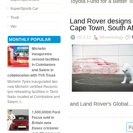
Toyota Fund for a Better T
Super/Sports Car
Truck
Land Rover designs B
Van
Cape Town, South Af
20.3.12
Wheelsology
MONTHLY POPULAR
Michelin
inaugurates
retread facilities
in Coimbatore
and Salem in
collaboration with TVS Tread
Michelin Tyres inaugurated two
new Michelin certified Recamic
tyre retreading facilities in Tamil
Nadu located at Coimbatore and
Salem, t...
and Land Rover's Global...
1,500,000th Ford
Focus sold in
Britain nets
Pa
Essex cricketer