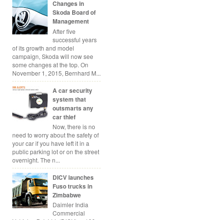
Changes in
Skoda Board of
Management
After five
successful years
of its growth and model
campaign, Skoda will now see
some changes at the top. On
November 1, 2015, Bernhard M...
A car security
system that
outsmarts any
car thief
Now, there is no
need to worry about the safety of
your car if you have left it in a
public parking lot or on the street
overnight. The n...
DICV launches
Fuso trucks in
Zimbabwe
Daimler India
Commercial