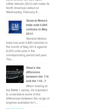
Utility Vehicle (SUV) will make its
North American debut on
Wednesday, February 8...
General Motors
India sold 4,865
vehicles in May
2014
General Motors
India has sold 4,865 vehicles in
the month of May 2014 against
8,500 units sold in the
corresponding period last year.
The...
What's the
difference
between the 116
and the 118...?
When looking at
the BMW 1-series, it's important
to understand some of the
differences between the range of
engines available for t...