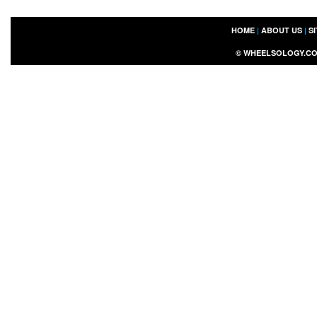
HOME
|
ABOUT US
|
S
©
WHEELSOLOGY.C