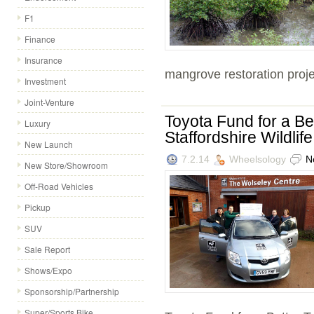
F1
Finance
Insurance
mangrove restoration projec
Investment
Joint-Venture
Toyota Fund for a B
Luxury
Staffordshire Wildlif
New Launch
7.2.14
Wheelsology
N
New Store/Showroom
Off-Road Vehicles
Pickup
SUV
Sale Report
Shows/Expo
Sponsorship/Partnership
Super/Sports Bike