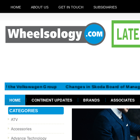
HOME
ABOUT US
GET IN TOUCH
SUBSIDIARIES
he Volkswagen Group
Changes in Skoda Board of Managemen
HOME
CONTINENT UPDATES
BRANDS
ASSOCIATES
GET IN TOUCH
CATEGORIES
ATV
Accessories
Advance Technology