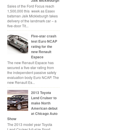
Jaik Mickleburgh
Sales of the Ford Focus reach
1,500,000 this week as Essex
batsman Jaik Mickleburgh takes
delivery of the landmark car – a
five-door Tit...
Five-star crash
test Euro NCAP
rating for the
new Renault
Espace
The new Renault Espace has
secured a five-star rating from
the independent passive safety
evaluation body Euro NCAP. The
new Renault Es...
2013 Toyota
Land Cruiser to
make North
American debut
at Chicago Auto
Show
The 2013 model year Toyota
Land Cruiser full-size Sport