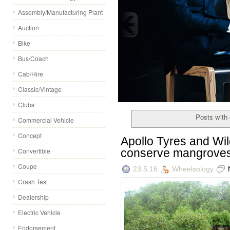
Assembly/Manufacturing Plant
Auction
Bike
Bus/Coach
Cadillac launches a special
Cab/Hire
Expanding its footprint in men's fashi
Classic/Vintage
collection, expressed in 15 looks, cho
Clubs
Posts with c
Commercial Vehicle
Concept
Apollo Tyres and Wild
conserve mangrove
Convertible
Coupe
23.5.16
Wheelsology
Crash Test
Dealership
Electric Vehicle
Endorsement