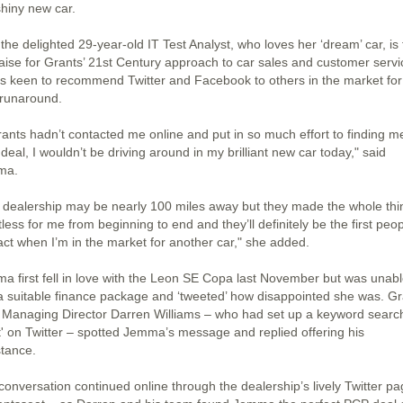
shiny new car.
he delighted 29-year-old IT Test Analyst, who loves her ‘dream’ car, is f
raise for Grants’ 21st Century approach to car sales and customer servi
is keen to recommend Twitter and Facebook to others in the market for
runaround.
Grants hadn’t contacted me online and put in so much effort to finding m
 deal, I wouldn’t be driving around in my brilliant new car today," said
ma.
 dealership may be nearly 100 miles away but they made the whole thi
tless for me from beginning to end and they’ll definitely be the first peop
act when I’m in the market for another car," she added.
a first fell in love with the Leon SE Copa last November but was unabl
 a suitable finance package and ‘tweeted’ how disappointed she was. G
 Managing Director Darren Williams – who had set up a keyword search
t' on Twitter – spotted Jemma’s message and replied offering his
stance.
conversation continued online through the dealership’s lively Twitter p