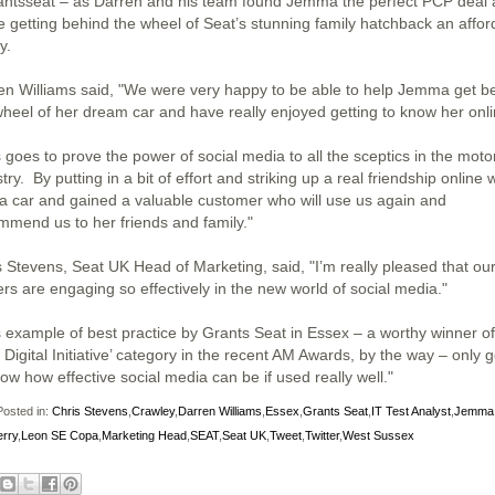
ntsseat – as Darren and his team found Jemma the perfect PCP deal
 getting behind the wheel of Seat’s stunning family hatchback an affor
y.
en Williams said, "We were very happy to be able to help Jemma get b
wheel of her dream car and have really enjoyed getting to know her onli
 goes to prove the power of social media to all the sceptics in the moto
try. By putting in a bit of effort and striking up a real friendship online 
 a car and gained a valuable customer who will use us again and
mmend us to her friends and family."
s Stevens, Seat UK Head of Marketing, said, "I’m really pleased that ou
ers are engaging so effectively in the new world of social media."
s example of best practice by Grants Seat in Essex – a worthy winner of
 Digital Initiative’ category in the recent AM Awards, by the way – only 
ow how effective social media can be if used really well."
osted in:
Chris Stevens
,
Crawley
,
Darren Williams
,
Essex
,
Grants Seat
,
IT Test Analyst
,
Jemma
rry
,
Leon SE Copa
,
Marketing Head
,
SEAT
,
Seat UK
,
Tweet
,
Twitter
,
West Sussex