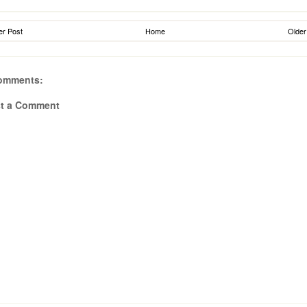
r Post
Home
Older
omments:
t a Comment