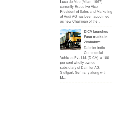
Luca de Meo (Milan, 1967),
currently Executive Vice-
President of Sales and Marketing
at Audi AG has been appointed
as new Chairman of the...
DICV launches
Fuso trucks in
Zimbabwe
Daimler India
Commercial
Vehicles Pvt. Ltd. (DICV), a 100
per cent wholly owned
subsidiary of Daimler AG,
Stuttgart, Germany along with
M...