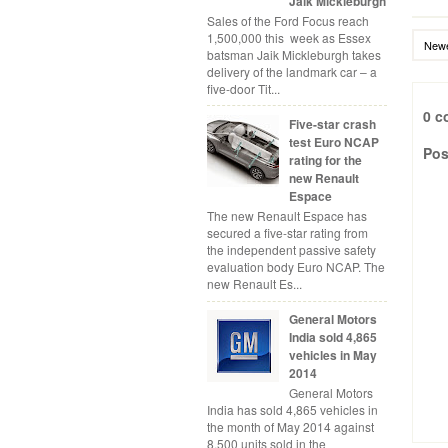
Jaik Mickleburgh
Sales of the Ford Focus reach
1,500,000 this week as Essex
Newe
batsman Jaik Mickleburgh takes
delivery of the landmark car – a
five-door Tit...
0 c
Five-star crash
test Euro NCAP
Pos
rating for the
new Renault
Espace
The new Renault Espace has
secured a five-star rating from
the independent passive safety
evaluation body Euro NCAP. The
new Renault Es...
General Motors
India sold 4,865
vehicles in May
2014
General Motors
India has sold 4,865 vehicles in
the month of May 2014 against
8,500 units sold in the