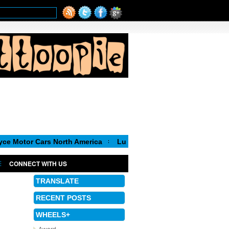
Cars North America
Luca de Meo, new Chairman of the Executi
CONNECT WITH US
TRANSLATE
RECENT POSTS
WHEELS+
Award