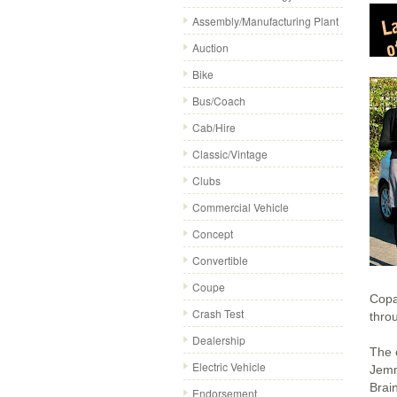
Assembly/Manufacturing Plant
Auction
Bike
Bus/Coach
Cab/Hire
Classic/Vintage
Clubs
Commercial Vehicle
Concept
Convertible
Coupe
Copa
Crash Test
throu
Dealership
The 
Electric Vehicle
Jemm
Brai
Endorsement