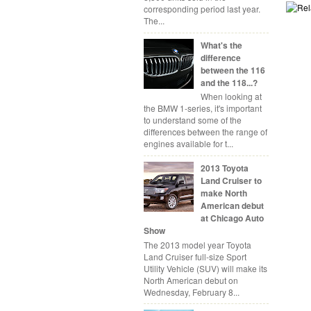
corresponding period last year.
The...
What's the
difference
between the 116
and the 118...?
When looking at
the BMW 1-series, it's important
to understand some of the
differences between the range of
engines available for t...
2013 Toyota
Land Cruiser to
make North
American debut
at Chicago Auto
Show
The 2013 model year Toyota
Land Cruiser full-size Sport
Utility Vehicle (SUV) will make its
North American debut on
Wednesday, February 8...