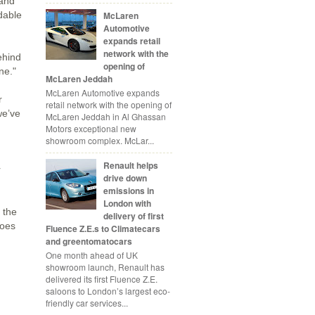
 and
McLaren
dable
Automotive
expands retail
network with the
ehind
opening of
ne."
McLaren Jeddah
McLaren Automotive expands
r
retail network with the opening of
we’ve
McLaren Jeddah in Al Ghassan
Motors exceptional new
showroom complex. McLar...
Renault helps
r
drive down
emissions in
London with
 the
delivery of first
goes
Fluence Z.E.s to Climatecars
and greentomatocars
One month ahead of UK
showroom launch, Renault has
delivered its first Fluence Z.E.
saloons to London’s largest eco-
friendly car services...