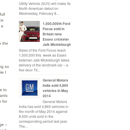
Utility Vehicle (SUV) will make its
North American debut on
Wednesday, February 8...
ull
ce
1,500,000th Ford
 a
Focus sold in
Britain nets
Essex cricketer
e the
Jaik Mickleburgh
Sales of the Ford Focus reach
1,500,000 this week as Essex
batsman Jaik Mickleburgh takes
delivery of the landmark car – a
ng so
five-door Tit...
le I
General Motors
India sold 4,865
e to
vehicles in May
2014
rants
 for
General Motors
India has sold 4,865 vehicles in
the month of May 2014 against
8,500 units sold in the
corresponding period last year.
age –
The...