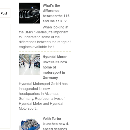
What's the
difference
 Post
between the 116
and the 118...?
When looking at
the BMW 1-series, it's important
to understand some of the
differences between the range of
engines available for t...
Hyundai Motor
unveils its new
home of
motorsport in
Germany
Hyundai Motorsport GmbH has
inaugurated its new
headquarters in Alzenau,
Germany. Representatives of
Hyundai Motor and Hyundai
Motorsport...
Voith Turbo
launches new 4-
speed gearbox