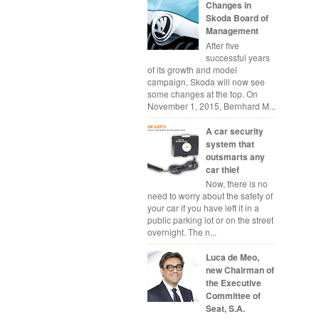
Changes in
Skoda Board of
Management
After five
successful years
of its growth and model
campaign, Skoda will now see
some changes at the top. On
November 1, 2015, Bernhard M...
A car security
system that
outsmarts any
car thief
Now, there is no
need to worry about the safety of
your car if you have left it in a
public parking lot or on the street
overnight. The n...
Luca de Meo,
new Chairman of
the Executive
Committee of
Seat, S.A.