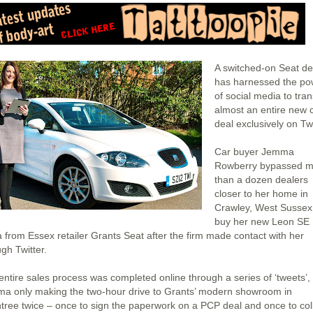
A switched-on Seat de
has harnessed the po
of social media to tra
almost an entire new 
deal exclusively on Twi
Car buyer Jemma
Rowberry bypassed m
than a dozen dealers
closer to her home in
Crawley, West Sussex,
buy her new Leon SE
 from Essex retailer Grants Seat after the firm made contact with her
gh Twitter.
entire sales process was completed online through a series of ‘tweets’, 
a only making the two-hour drive to Grants’ modern showroom in
ntree twice – once to sign the paperwork on a PCP deal and once to col