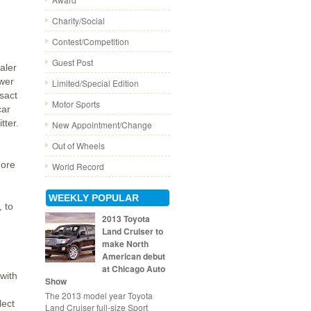
Charity/Social
Contest/Competition
Guest Post
aler
wer
Limited/Special Edition
nsact
Motor Sports
car
tter.
New Appointment/Change
Out of Wheels
ore
World Record
WEEKLY POPULAR
 to
2013 Toyota
Land Cruiser to
make North
American debut
at Chicago Auto
with
Show
The 2013 model year Toyota
lect
Land Cruiser full-size Sport