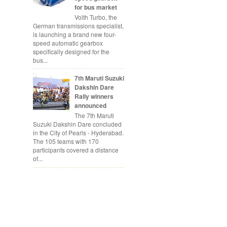
for bus market
Voith Turbo, the
German transmissions specialist,
is launching a brand new four-
speed automatic gearbox
specifically designed for the
bus...
7th Maruti Suzuki
Dakshin Dare
Rally winners
announced
The 7th Maruti
Suzuki Dakshin Dare concluded
in the City of Pearls - Hyderabad.
The 105 teams with 170
participants covered a distance
of...