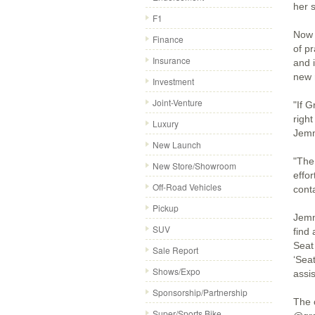
her 
F1
Now t
Finance
of p
Insurance
and 
new 
Investment
Joint-Venture
"If 
right
Luxury
Jem
New Launch
"The
New Store/Showroom
effor
Off-Road Vehicles
cont
Pickup
Jemm
SUV
find
Seat
Sale Report
‘Sea
Shows/Expo
assi
Sponsorship/Partnership
The 
Super/Sports Bike