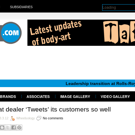
Loading
H
SUBSIDIARIES
Leadership transition at Rolls-Royce Motor 
BRANDS
ASSOCIATES
IMAGE GALLERY
VIDEO GALLERY
t dealer ‘Tweets’ its customers so well
8.3.12
Wheelsology
No comments