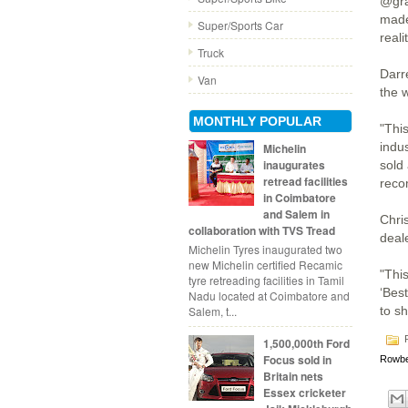
@gra
made
Super/Sports Car
realit
Truck
Darr
Van
the 
MONTHLY POPULAR
"This
indus
Michelin
inaugurates
sold
retread facilities
reco
in Coimbatore
and Salem in
Chri
collaboration with TVS Tread
deal
Michelin Tyres inaugurated two
new Michelin certified Recamic
"Thi
tyre retreading facilities in Tamil
‘Best
Nadu located at Coimbatore and
Salem, t...
to sh
P
1,500,000th Ford
Focus sold in
Rowbe
Britain nets
Essex cricketer