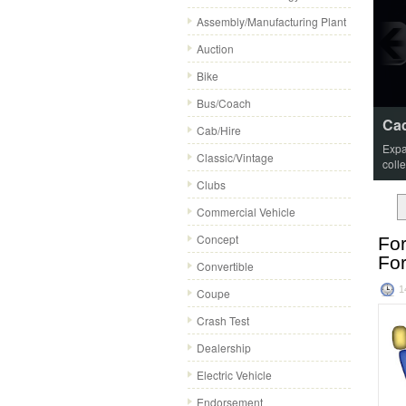
Assembly/Manufacturing Plant
Auction
Bike
Bus/Coach
Cad
Cab/Hire
Expa
Classic/Vintage
coll
Clubs
Commercial Vehicle
Concept
For
Fo
Convertible
1
Coupe
Crash Test
Dealership
Electric Vehicle
Endorsement