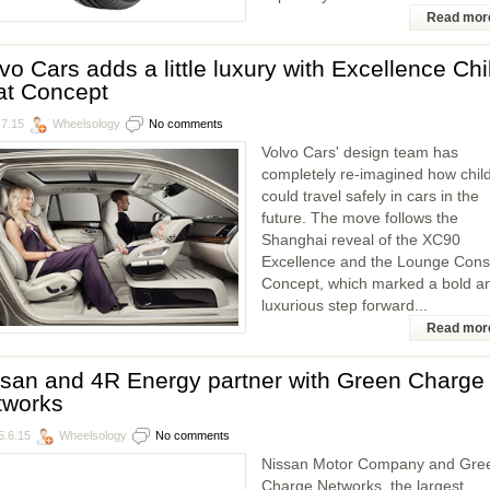
Read mor
vo Cars adds a little luxury with Excellence Chi
at Concept
.7.15
Wheelsology
No comments
Volvo Cars' design team has
completely re-imagined how chil
could travel safely in cars in the
future. The move follows the
Shanghai reveal of the XC90
Excellence and the Lounge Cons
Concept, which marked a bold a
luxurious step forward...
Read mor
san and 4R Energy partner with Green Charge
tworks
5.6.15
Wheelsology
No comments
Nissan Motor Company and Gre
Charge Networks, the largest