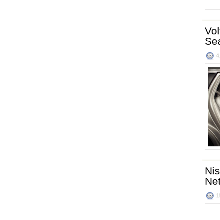
Vol
Se
4
Nis
Ne
1