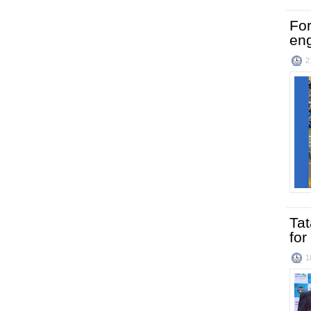
For
en
2
Ta
for
1