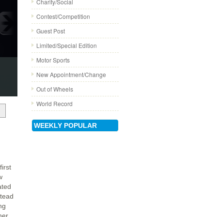
Charity/Social
Contest/Competition
Guest Post
Limited/Special Edition
Motor Sports
New Appointment/Change
Out of Wheels
World Record
WEEKLY POPULAR
irst
w
ated
stead
ng
her