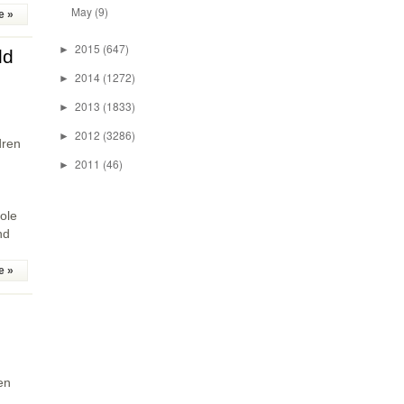
May
(9)
e »
2015
(647)
►
ld
2014
(1272)
►
2013
(1833)
►
2012
(3286)
►
dren
2011
(46)
►
ole
nd
e »
en