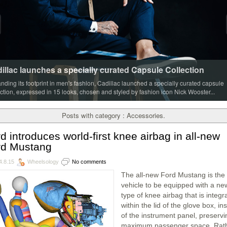
illac launches a specially curated Capsule Collection
nding its footprint in men's fashion, Cadillac launched a specially curated capsule
ection, expressed in 15 looks, chosen and styled by fashion icon Nick Wooster...
Posts with category : Accessories.
d introduces world-first knee airbag in all-new
rd Mustang
4.8.15
Wheelsology
No comments
The all-new Ford Mustang is the f
vehicle to be equipped with a ne
type of knee airbag that is integr
within the lid of the glove box, in
of the instrument panel, preservi
maximum passenger space. Rat