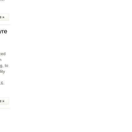
e »
yre
ced
n
g, to
ity
16.
e »