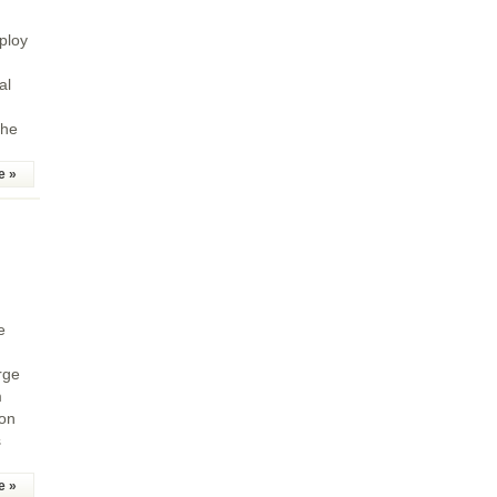
ploy
al
the
e »
e
rge
m
 on
s
e »