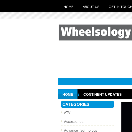
HOME
ABOUT US
GET IN TOUC
HOME
CONTINENT UPDATES
GET IN TOUCH
CATEGORIES
ATV
Accessories
Advance Technology