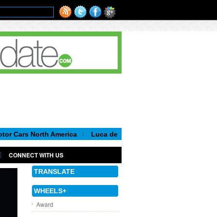
orth America
Luca de Meo, new Chairman of the Executive Com
CONNECT WITH US
TRANSLATE
WHEELS+
Award