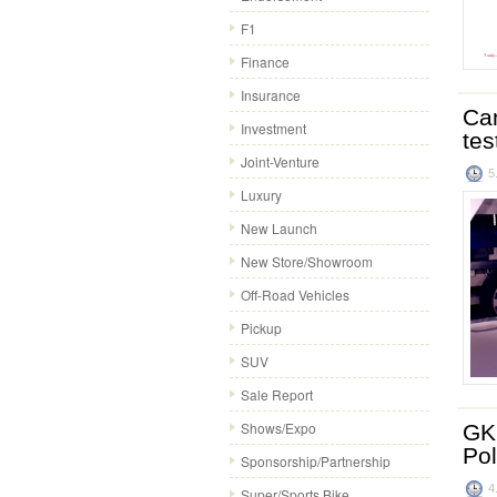
F1
Finance
Insurance
Cam
Investment
tes
Joint-Venture
5
Luxury
New Launch
New Store/Showroom
Off-Road Vehicles
Pickup
SUV
Sale Report
Shows/Expo
GKN
Po
Sponsorship/Partnership
4
Super/Sports Bike