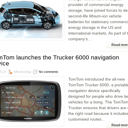
provider of commercial energy
storage, have joined forces to de
second-life lithium-ion vehicle
batteries for stationary commerci
energy storage in the US and
international markets. As part of 
company's...
Read mor
mTom launches the Trucker 6000 navigation
vice
.6.15
Wheelsology
No comments
TomTom introduced the all-new
TomTom Trucker 6000, a portabl
navigation device specifically
designed for people who drive la
vehicles for a living. The TomTo
Trucker ensures that drivers are
the right road because it include
customised routes...
Read mor