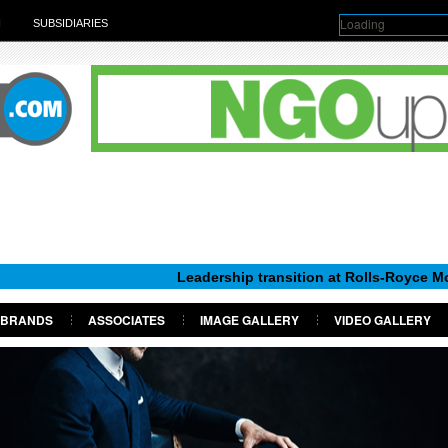
Loading
H
SUBSIDIARIES
Leadership transition at Rolls-Royce Motor Cars N
BRANDS
ASSOCIATES
IMAGE GALLERY
VIDEO GALLERY