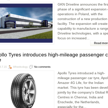
GKN Driveline announces the firs
phase of a significant expansion o
operations in Poland, with the
construction of a new production
facility. The expansion will create
capability to manufacture a range
Driveline technologies, with a spe
focus on increased...
Read mor
llo Tyres introduces high-mileage passenger c
e
3.7.15
Wheelsology
No comments
Apollo Tyres introduced a high-
mileage passenger car tyre, Apol
Amazer 4G Life, for the Indian
market. This tyre has been deve
jointly by the company's Global
Centres in Chennai, India and
Enschede, the Netherlands,
especially for the...