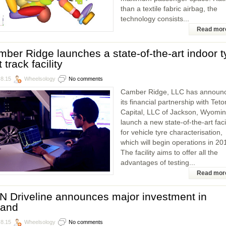
than a textile fabric airbag, the
technology consists...
Read mor
ber Ridge launches a state-of-the-art indoor t
t track facility
.8.15
Wheelsology
No comments
Camber Ridge, LLC has announ
its financial partnership with Teto
Capital, LLC of Jackson, Wyomin
launch a new state-of-the-art facil
for vehicle tyre characterisation,
which will begin operations in 20
The facility aims to offer all the
advantages of testing...
Read mor
 Driveline announces major investment in
land
.8.15
Wheelsology
No comments