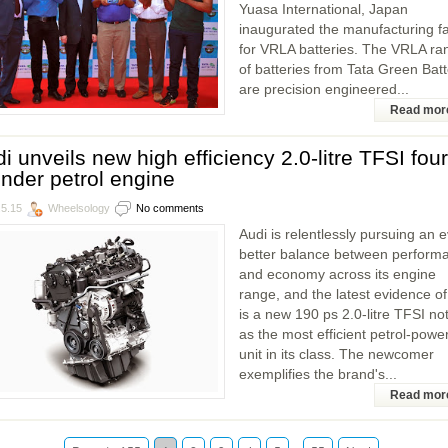
Yuasa International, Japan
inaugurated the manufacturing fac
for VRLA batteries. The VRLA ra
of batteries from Tata Green Batt
are precision engineered...
Read mor
i unveils new high efficiency 2.0-litre TFSI four
inder petrol engine
.5.15
Wheelsology
No comments
Audi is relentlessly pursuing an 
better balance between perform
and economy across its engine
range, and the latest evidence of
is a new 190 ps 2.0-litre TFSI no
as the most efficient petrol-powe
unit in its class. The newcomer
exemplifies the brand's...
Read mor