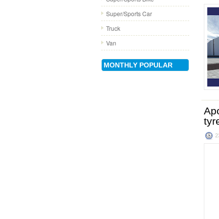
Super/Sports Car
Truck
Van
MONTHLY POPULAR
Apo
tyr
2