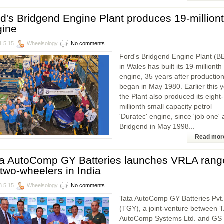
d's Bridgend Engine Plant produces 19-million
gine
1.5.15
Wheelsology
No comments
Ford's Bridgend Engine Plant (B
in Wales has built its 19-millionth
engine, 35 years after productio
began in May 1980. Earlier this 
the Plant also produced its eight-
millionth small capacity petrol
'Duratec' engine, since 'job one' 
Bridgend in May 1998...
Read mor
ta AutoComp GY Batteries launches VRLA rang
 two-wheelers in India
8.5.15
Wheelsology
No comments
Tata AutoComp GY Batteries Pvt.
(TGY), a joint-venture between 
AutoComp Systems Ltd. and GS