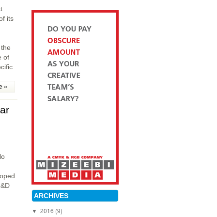
t
f its
 the
 of
cific
e »
ar
lo
loped
 R&D
ARCHIVES
2016
(9)
▼