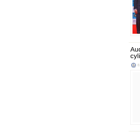
Aud
cyl
8