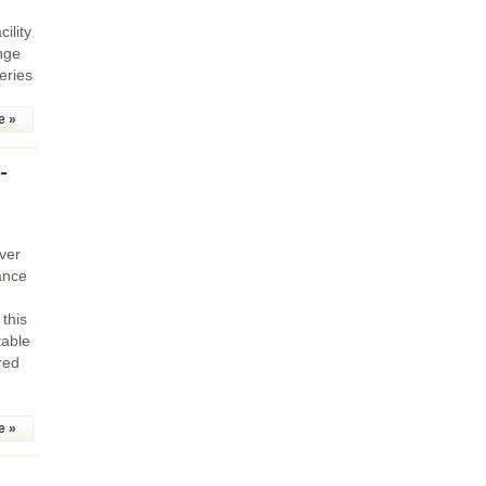
ility
nge
eries
e »
-
ever
ance
 this
table
red
e »