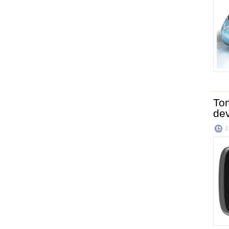
To
de
2