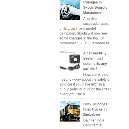
Changes in
Skoda Board of
Management
After five
successful years
of its growth and model
campaign, Skoda will now see
some changes at the top. On
November 1, 2015, Bernhard M...
A car security
system that
outsmarts any
car thief
Now, there is no
need to worry about the safety of
your car if you have left it in a
public parking lot or on the street
overnight. The n...
DICV launches
Fuso trucks in
Zimbabwe
Daimler India
Commercial