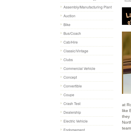
Assembly/Manufacturing Plant
Auction
Bike
Bus/Coach
Cab/Hire
Classic/Vintage
Clubs
Commercial Vehicle
Concept
Convertible
Coupe
Crash Test
at R
like
Dealership
they
Electric Vehicle
Nort
team
Endorsement