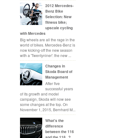
2012 Mercedes-
Benz Bike
Selection: New
fitness bike;
upscale cycling
with Mercedes
Big wheels are all the rage in the
world of bikes. Mercedes-Benz is
now kicking-off the new season
with a 'Twentyniner': the new ...
Changes in
Skoda Board of
Management
After five
successful years
of its growth and model
campaign, Skoda will now see
some changes at the top. On
November 1, 2015, Bernhard M...
What's the
difference
between the 116
and the 118...?