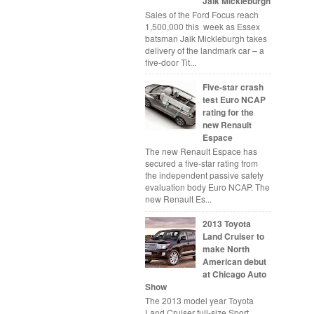
Jaik Mickleburgh
Sales of the Ford Focus reach
1,500,000 this week as Essex
batsman Jaik Mickleburgh takes
delivery of the landmark car – a
five-door Tit...
Five-star crash
test Euro NCAP
rating for the
new Renault
Espace
The new Renault Espace has
secured a five-star rating from
the independent passive safety
evaluation body Euro NCAP. The
new Renault Es...
2013 Toyota
Land Cruiser to
make North
American debut
at Chicago Auto
Show
The 2013 model year Toyota
Land Cruiser full-size Sport