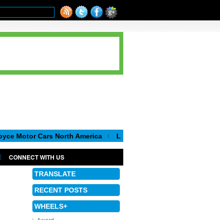
r Cars North America
Luca de Meo, new Chairman of the Execut
CONNECT WITH US
TRANSLATE
RECENT POSTS
WHEELS+
Award