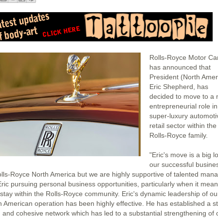
Rolls-Royce Motor Ca
has announced that
President (North Amer
Eric Shepherd, has
decided to move to a
entrepreneurial role in
super-luxury automoti
retail sector within the
Rolls-Royce family.
"Eric's move is a big l
our successful busine
olls-Royce North America but we are highly supportive of talented man
 Eric pursuing personal business opportunities, particularly when it mea
 stay within the Rolls-Royce community. Eric's dynamic leadership of ou
h American operation has been highly effective. He has established a s
 and cohesive network which has led to a substantial strengthening of 