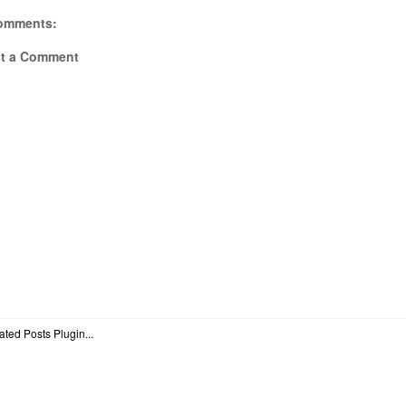
omments:
t a Comment