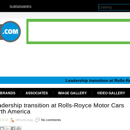
Loading
H
SUBSIDIARIES
Leadership transition at Rolls-Royce Moto
BRANDS
ASSOCIATES
IMAGE GALLERY
VIDEO GALLERY
dership transition at Rolls-Royce Motor Cars
rth America
6.9.15
Wheelsology
No comments