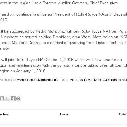
ness in the region," said Torsten Mueller-Oetvoes, Chief Executive.
herd will continue in office as President of Rolls-Royce NA until Decem
2015.
ill be succeeded by Pedro Mota who will join Rolls-Royce NA from Por
 NA where he served as Vice-President, Area West. Mota holds an IN
and a Master's Degree in electrical engineering from Lisbon Technical
rsity.
 will join Rolls-Royce NA October 1, 2015 which will allow time for an
tion and familiarisation with the company before taking over full control
region on January 1, 2016.
osted in:
New Appointment
,
North America
,
Rolls-Royce
,
Rolls-Royce Motor Cars
,
Torsten Mul
r Post
Home
Older