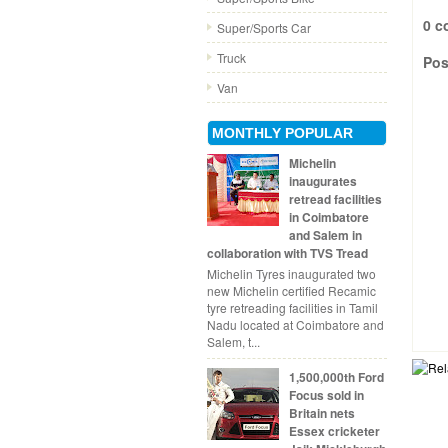
0 c
Super/Sports Car
Truck
Pos
Van
MONTHLY POPULAR
Michelin
inaugurates
retread facilities
in Coimbatore
and Salem in
collaboration with TVS Tread
Michelin Tyres inaugurated two
new Michelin certified Recamic
tyre retreading facilities in Tamil
Nadu located at Coimbatore and
Salem, t...
1,500,000th Ford
Focus sold in
Britain nets
Essex cricketer