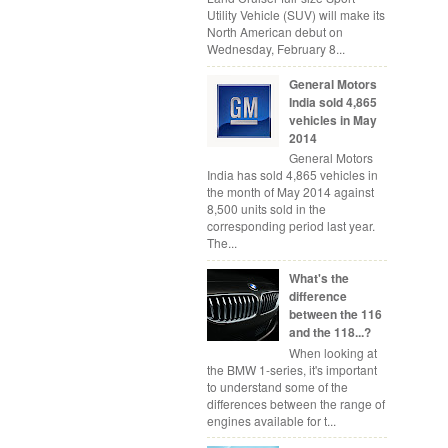
Utility Vehicle (SUV) will make its
North American debut on
Wednesday, February 8...
General Motors
India sold 4,865
vehicles in May
2014
General Motors
India has sold 4,865 vehicles in
the month of May 2014 against
8,500 units sold in the
corresponding period last year.
The...
What's the
difference
between the 116
and the 118...?
When looking at
the BMW 1-series, it's important
to understand some of the
differences between the range of
engines available for t...