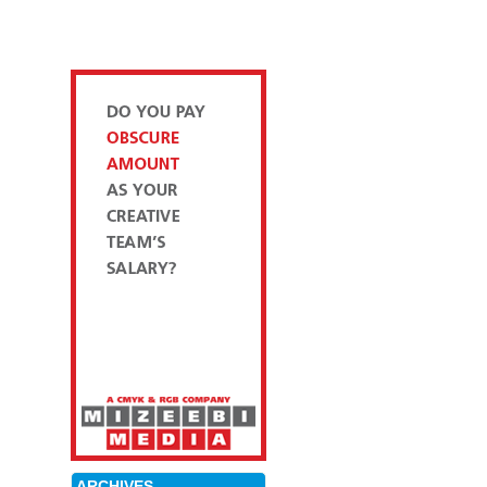
ARCHIVES