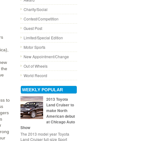
Charity/Social
Contest/Competition
Guest Post
rs
Limited/Special Edition
Motor Sports
ica),
New Appointment/Change
 new
Out of Wheels
 the
ve
World Record
WEEKLY POPULAR
2013 Toyota
oss to
Land Cruiser to
ss
make North
agers
American debut
ns
at Chicago Auto
r
Show
trong
The 2013 model year Toyota
our
Land Cruiser full-size Sport