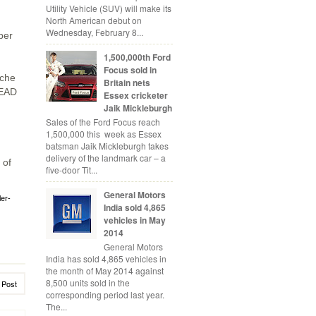
Utility Vehicle (SUV) will make its
North American debut on
Wednesday, February 8...
ber
1,500,000th Ford
Focus sold in
sche
Britain nets
SEAD
Essex cricketer
Jaik Mickleburgh
Sales of the Ford Focus reach
1,500,000 this week as Essex
batsman Jaik Mickleburgh takes
delivery of the landmark car – a
 of
five-door Tit...
General Motors
ler-
India sold 4,865
vehicles in May
2014
General Motors
India has sold 4,865 vehicles in
the month of May 2014 against
8,500 units sold in the
 Post
corresponding period last year.
The...