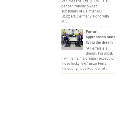
Vehicles Pvt. Ltd. (DICV), a 100
per cent wholly owned
subsidiary of Daimler AG,
Stuttgart, Germany along with
M...
Ferrari
apprentices start
living the dream
"A Ferrari is a
dream. For most,
it will remain a dream - except for
those lucky few," Enzo Ferrari,
the eponymous Founder of t...