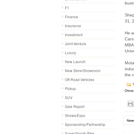
busi
F1
Shep
Finance
31, 
Insurance
He w
Investment
Cars
Joint-Venture
MBA 
Unive
Luxury
New Launch
Mota
induc
New Store/Showroom
the 
Off-Road Vehicles
P
Pickup
Otvos
SUV
Sale Report
Shows/Expo
Newe
Sponsorship/Partnership
Super/Sports Bike