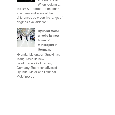
When looking at
the BMW 1-series, it's important
to understand some of the
differences between the range of
engines available for t...
Hyundai Motor
unveils its new
home of
motorsport in
Germany
Hyundai Motorsport GmbH has
inaugurated its new
headquarters in Alzenau,
Germany. Representatives of
Hyundai Motor and Hyundai
Motorsport...