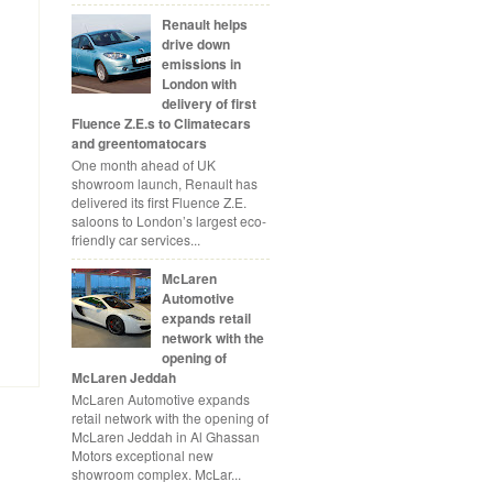
Renault helps
drive down
emissions in
London with
delivery of first
Fluence Z.E.s to Climatecars
and greentomatocars
One month ahead of UK
showroom launch, Renault has
delivered its first Fluence Z.E.
saloons to London’s largest eco-
friendly car services...
McLaren
Automotive
expands retail
network with the
opening of
McLaren Jeddah
McLaren Automotive expands
retail network with the opening of
McLaren Jeddah in Al Ghassan
Motors exceptional new
showroom complex. McLar...