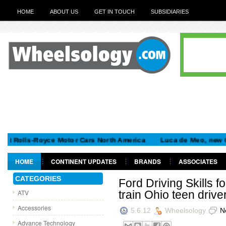
HOME
ABOUT US
GET IN TOUCH
SUBSIDIARIES
lls-Royce Motor Cars North America
Luca de Meo, new Chairman
HOME
CONTINENT UPDATES
BRANDS
ASSOCIATES
GET IN TOUCH
CATEGORIES
Ford Driving Skills f
ATV
train Ohio teen drive
Accessories
5.6.12
Wheelsology
N
Advance Technology