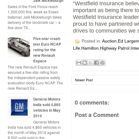
Jaik Mickleburgh
“Westfield Insurance believ
Sales of the Ford Focus reach
important as being there to
1,500,000 this week as Essex
Westfield Insurance leader
batsman Jaik Mickleburgh takes
delivery of the landmark car – a
proud to have partnered wi
five-door Tit...
drives to communities we s
Five-star crash
Posted in:
Auction
,
Ed Largen
test Euro NCAP
Life
,
Hamilton
,
Highway Patrol
,
Inte
rating for the
new Renault
Espace
The new Renault Espace has
secured a five-star rating from
the independent passive safety
Newer Post
evaluation body Euro NCAP. The
new Renault Es...
General Motors
0 comments:
India sold 4,865
vehicles in May
Post a Comment
2014
General Motors
India has sold 4,865 vehicles in
the month of May 2014 against
8,500 units sold in the