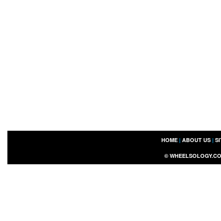
HOME
|
ABOUT US
|
S
©
WHEELSOLOGY.C