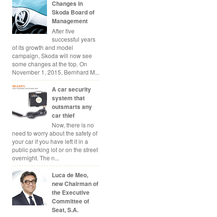
Changes in
Skoda Board of
Management
After five
successful years
of its growth and model
campaign, Skoda will now see
some changes at the top. On
November 1, 2015, Bernhard M...
A car security
system that
outsmarts any
car thief
Now, there is no
need to worry about the safety of
your car if you have left it in a
public parking lot or on the street
overnight. The n...
Luca de Meo,
new Chairman of
the Executive
Committee of
Seat, S.A.