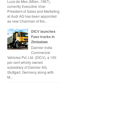
Luca de Meo (Milan, 1967),
currently Executive Vice-
President of Sales and Marketing
at Audi AG has been appointed
as new Chairman of the...
DICV launches
Fuso trucks in
Zimbabwe
Daimler India
Commercial
Vehicles Pvt. Ltd. (DICV), a 100
per cent wholly owned
subsidiary of Daimler AG,
Stuttgart, Germany along with
M...