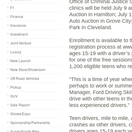
Office of Criminal Justice
F1
clinics will be held July 9
Auction in Hamilton; July
Finance
Auto Auction in Grove City;
Insurance
Park in Cleveland.
Investment
Enrollment is available to 
Joint-Venture
registration process at www
Luxury
ages 15-19 with a driver’s 
for one of the free sessions
New Launch
1,200 eligible teens who re
New Store/Showroom
Off-Road Vehicles
“This is a time of year wh
perhaps to work or summer 
Pickup
Manager, Ford Driving Skill
SUV
drive with other teens in th
Sale Report
less experienced drivers.”
Shows/Expo
Teen drivers, mile to mile,
Sponsorship/Partnership
crashes as other drivers, c
drivers ages 15-19 each y
Super/Sports Bike