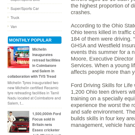
the highest proportion of di
Super/Sports Car
crashes.
Truck
According to the Ohio Sta
Van
Ohio teens killed in traffi
184 of them were driving. 
MONTHLY POPULAR
GHSA and Westfield Insura
Michelin
events this summer for a n
inaugurates
Moore, Executive Director o
retread facilities
Services. When a young life
in Coimbatore
and Salem in
affects people more than 
collaboration with TVS Tread
Michelin Tyres inaugurated two
Ford Driving Skills for Life
new Michelin certified Recamic
1,200 Ohio teen drivers wit
tyre retreading facilities in Tamil
Nadu located at Coimbatore and
training on a specially equ
Salem, t...
experience the worst the ro
and safe environment. The 
1,500,000th Ford
builds skills in four key ar
Focus sold in
Britain nets
management, vehicle handl
Essex cricketer