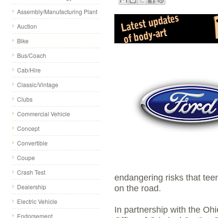
Assembly/Manufacturing Plant
Auction
Bike
Bus/Coach
Cab/Hire
Classic/Vintage
Clubs
Commercial Vehicle
Concept
Convertible
Coupe
Crash Test
endangering risks that teen
Dealership
on the road.
Electric Vehicle
In partnership with the Oh
Endorsement