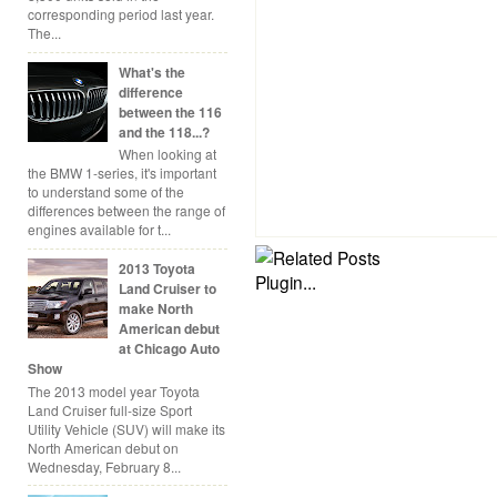
corresponding period last year.
The...
What's the
difference
between the 116
and the 118...?
When looking at
the BMW 1-series, it's important
to understand some of the
differences between the range of
engines available for t...
2013 Toyota
Land Cruiser to
make North
American debut
at Chicago Auto
Show
The 2013 model year Toyota
Land Cruiser full-size Sport
Utility Vehicle (SUV) will make its
North American debut on
Wednesday, February 8...