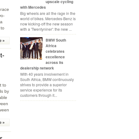
upscale cycling
with Mercedes
 race
Big wheels are all the rage in the
wo-
world of bikes. Mercedes-Benz is
 a
now kicking-off the new season
 to
with a 'Twentyniner': the new ...
BMW South
e »
Africa
celebrates
t-
excellence
across its
dealership network
With 40 years involvement in
South Africa, BMW continuously
strives to provide a superior
t to
service experience for its
ds by
customers through it...
able
ween
tween
e »
r