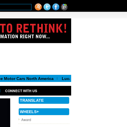
s North America
Luca de Meo, new Chairman of the Executive C
CONNECT WITH US
TRANSLATE
WHEELS+
Award