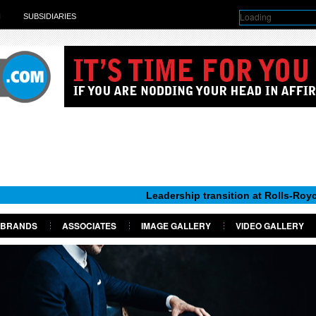
Loading
H
SUBSIDIARIES
Leadership transition at Rolls-Royce Motor Car
BRANDS
ASSOCIATES
IMAGE GALLERY
VIDEO GALLERY