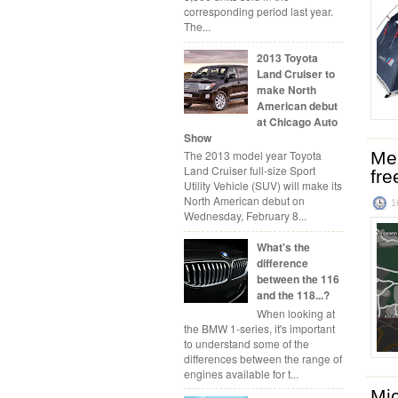
corresponding period last year.
The...
2013 Toyota
Land Cruiser to
make North
American debut
at Chicago Auto
Show
Mer
The 2013 model year Toyota
Land Cruiser full-size Sport
fre
Utility Vehicle (SUV) will make its
North American debut on
1
Wednesday, February 8...
What's the
difference
between the 116
and the 118...?
When looking at
the BMW 1-series, it's important
to understand some of the
differences between the range of
engines available for t...
Mic