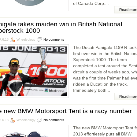
of Canada Corp....
Read mor
igale takes maiden win in British National
perstock 1000
7.6.13
Wheelsology
No comments
The Ducati Panigale 1199 R took 
first ever win in the British Nation
Superstock 1000. The team
completed a test around the Scot
circuit a couple of weeks ago, wh
was the first time Palmer had ev
ridden a Ducati on the track.
Immediately both...
Read mor
e new BMW Motorsport Tent is a racy number
6.6.13
Wheelsology
No comments
The new BMW Motorsport Tent f
2013 effortlessly puts all BMW