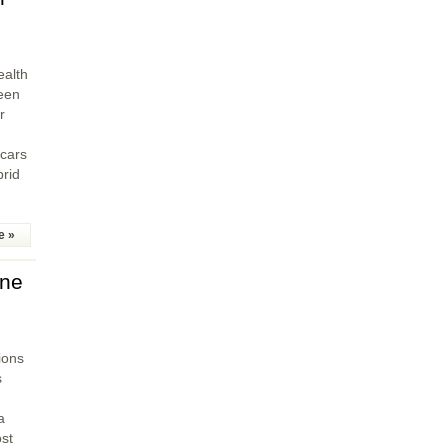
ealth
een
r
 cars
brid
e »
ine
sions
s
a
st