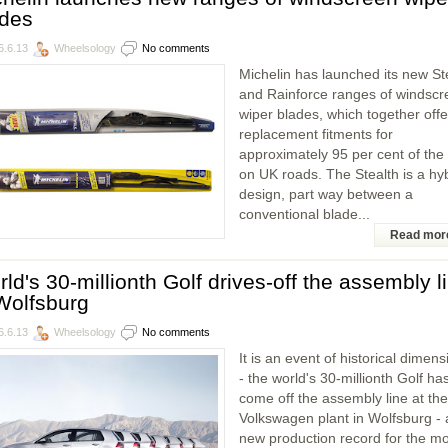
ades
6.6.13
Wheelsology
No comments
Michelin has launched its new St
and Rainforce ranges of windscr
wiper blades, which together offe
replacement fitments for
approximately 95 per cent of the
on UK roads. The Stealth is a hy
design, part way between a
conventional blade...
Read mor
ld's 30-millionth Golf drives-off the assembly l
Wolfsburg
6.6.13
Wheelsology
No comments
It is an event of historical dimen
- the world's 30-millionth Golf ha
come off the assembly line at the
Volkswagen plant in Wolfsburg - 
new production record for the mo