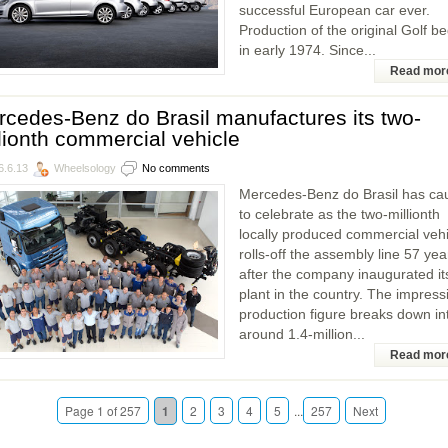
successful European car ever.
Production of the original Golf b
in early 1974. Since...
Read mor
cedes-Benz do Brasil manufactures its two-
lionth commercial vehicle
6.6.13
Wheelsology
No comments
Mercedes-Benz do Brasil has ca
to celebrate as the two-millionth
locally produced commercial vehi
rolls-off the assembly line 57 yea
after the company inaugurated it
plant in the country. The impress
production figure breaks down in
around 1.4-million...
Read mor
Page 1 of 257
1
2
3
4
5
...
257
Next