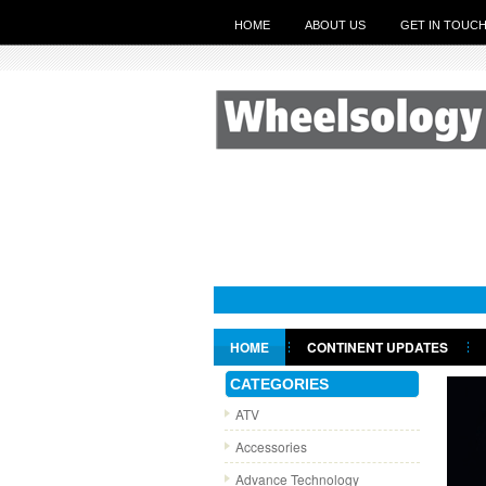
HOME
ABOUT US
GET IN TOUC
HOME
CONTINENT UPDATES
GET IN TOUCH
CATEGORIES
ATV
Accessories
Advance Technology