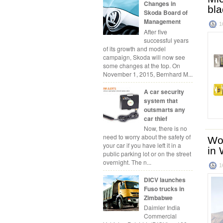
Changes in
bl
Skoda Board of
Management
1
After five
successful years
of its growth and model
campaign, Skoda will now see
some changes at the top. On
November 1, 2015, Bernhard M...
A car security
system that
outsmarts any
car thief
Now, there is no
need to worry about the safety of
Wor
your car if you have left it in a
in 
public parking lot or on the street
overnight. The n...
1
DICV launches
Fuso trucks in
Zimbabwe
Daimler India
Commercial