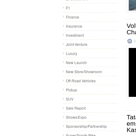
F1
Finance
Vol
Insurance
Ch
Investment
1
Joint-Venture
Luxury
New Launch
New Store/Showroom
Off-Road Vehicles
Pickup
SUV
Sale Report
Tat
Shows/Expo
emp
Sponsorship/Partnership
Ka
Super/Sports Bike