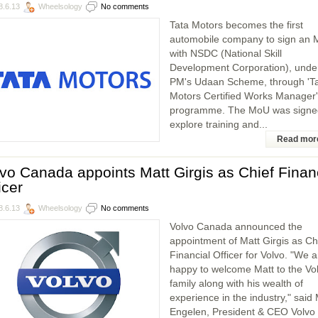
8.6.13
Wheelsology
No comments
Tata Motors becomes the first
automobile company to sign an
with NSDC (National Skill
Development Corporation), unde
PM's Udaan Scheme, through 'T
Motors Certified Works Manager'
programme. The MoU was signe
explore training and...
Read mor
vo Canada appoints Matt Girgis as Chief Finan
icer
8.6.13
Wheelsology
No comments
Volvo Canada announced the
appointment of Matt Girgis as Ch
Financial Officer for Volvo. "We a
happy to welcome Matt to the Vo
family along with his wealth of
experience in the industry," said
Engelen, President & CEO Volvo