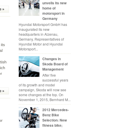
unveils its new
home of
e »
motorsport in
Germany
Hyundai Motorsport GmbH has
inaugurated its new
headquarters in Alzenau,
Germany. Representatives of
Hyundai Motor and Hyundai
its
Motorsport...
al
Changes in
tish
Skoda Board of
ich
Management
er
After five
successful years
of its growth and model
campaign, Skoda will now see
e »
some changes at the top. On
November 1, 2015, Bernhard M...
2012 Mercedes-
Benz Bike
Selection: New
or
fitness bike;