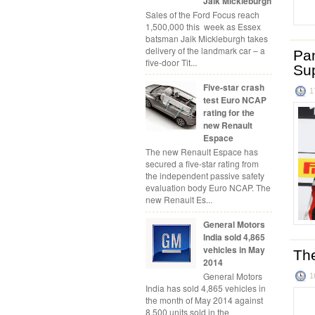
Jaik Mickleburgh
Sales of the Ford Focus reach
1,500,000 this week as Essex
batsman Jaik Mickleburgh takes
delivery of the landmark car – a
Pan
five-door Tit...
Su
Five-star crash
1
test Euro NCAP
rating for the
new Renault
Espace
The new Renault Espace has
secured a five-star rating from
the independent passive safety
evaluation body Euro NCAP. The
new Renault Es...
General Motors
India sold 4,865
vehicles in May
Th
2014
General Motors
1
India has sold 4,865 vehicles in
the month of May 2014 against
8,500 units sold in the