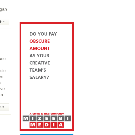
egan
e »
use
cle
rs
s
ive
to
e »