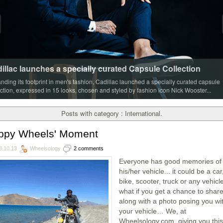
illac launches a specially curated Capsule Collection
nding its footprint in men's fashion, Cadillac launched a specially curated capsule
ection, expressed in 15 looks, chosen and styled by fashion icon Nick Wooster...
Posts with category : International.
ppy Wheels' Moment
8.10.13
Wheelsology
2 comments
Everyone has good memories of
his/her vehicle... it could be a car
bike, scooter, truck or any vehic
what if you get a chance to share 
along with a photo posing you wi
your vehicle… We, at
Wheelsology.com, giving you this