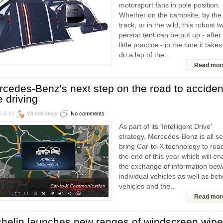
motorsport fans in pole position.
Whether on the campsite, by the
track, or in the wild, this robust t
person tent can be put up - after
little practice - in the time it takes
do a lap of the...
Read mor
cedes-Benz's next step on the road to acciden
e driving
6.6.13
Wheelsology
No comments
As part of its 'Intelligent Drive'
strategy, Mercedes-Benz is all se
bring Car-to-X technology to roa
the end of this year which will en
the exchange of information bet
individual vehicles as well as be
vehicles and the...
Read mor
helin launches new ranges of windscreen wipe