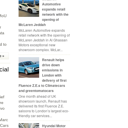
Automotive
expands retail
network with the
 MoU
opening of
McLaren Jeddah
r
McLaren Automotive expands
ata
retail network with the opening of
McLaren Jeddah in Al Ghassan
d to
Motors exceptional new
showroom complex. McLar...
e »
Renault helps
drive down
cial
emissions in
London with
delivery of first
Fluence Z.E.s to Climatecars
and greentomatocars
One month ahead of UK
ief
showroom launch, Renault has
re
delivered its first Fluence Z.E.
lvo
saloons to London’s largest eco-
friendly car services...
 Marc
 Cars
Hyundai Motor