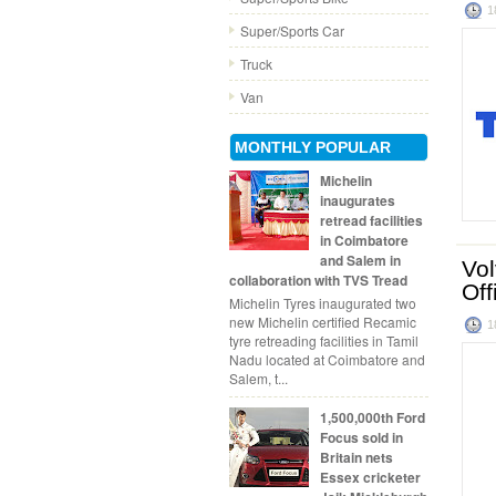
1
Super/Sports Car
Truck
Van
MONTHLY POPULAR
Michelin
inaugurates
retread facilities
in Coimbatore
and Salem in
Vol
collaboration with TVS Tread
Off
Michelin Tyres inaugurated two
new Michelin certified Recamic
1
tyre retreading facilities in Tamil
Nadu located at Coimbatore and
Salem, t...
1,500,000th Ford
Focus sold in
Britain nets
Essex cricketer