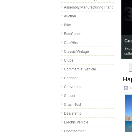
Assembly/Manufacturing Plant
Auction
Bike
Bus/Coach
Cad
Cab/Hire
Expa
Classic/Vintage
coll
Clubs
Commercial Vehicle
Concept
Ha
Convertible
1
Coupe
Crash Test
Dealership
Electric Vehicle
Endorsement