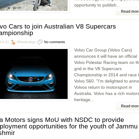
opportunity to publish...
Read mor
vo Cars to join Australian V8 Supercars
ampionship
8.6.13
Wheelsology
No comments
Volvo Car Group (Volvo Cars)
announces it will have an official
Volvo Polestar Racing team on t
grid in the V8 Supercars
Championship in 2014 and race 
Volvo S60. "I'm delighted to ann
Volvos return to motorsport in
Australia. Volvo has a rich motor
heritage...
Read mor
a Motors signs MoU with NSDC to provide
loyment opportunities for the youth of Jammu
shmir