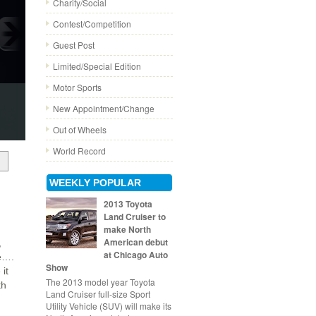
Charity/Social
Contest/Competition
Guest Post
Limited/Special Edition
Motor Sports
New Appointment/Change
Out of Wheels
World Record
WEEKLY POPULAR
2013 Toyota
Land Cruiser to
make North
American debut
,
at Chicago Auto
le….
Show
it
The 2013 model year Toyota
th
Land Cruiser full-size Sport
Utility Vehicle (SUV) will make its