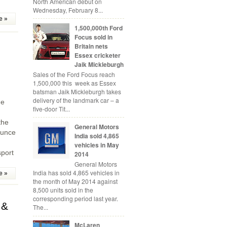
North American debut on
Wednesday, February 8...
e »
1,500,000th Ford
Focus sold in
Britain nets
Essex cricketer
Jaik Mickleburgh
Sales of the Ford Focus reach
1,500,000 this week as Essex
batsman Jaik Mickleburgh takes
delivery of the landmark car – a
he
five-door Tit...
the
General Motors
ounce
India sold 4,865
vehicles in May
sport
2014
General Motors
India has sold 4,865 vehicles in
e »
the month of May 2014 against
8,500 units sold in the
corresponding period last year.
 &
The...
McLaren