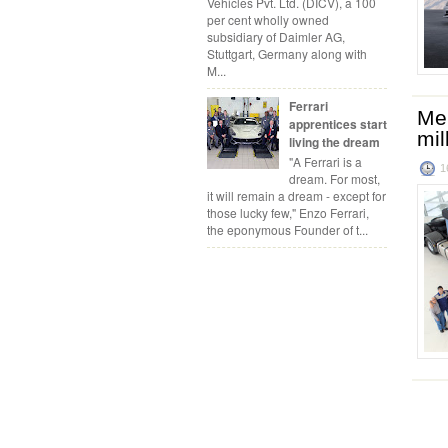
Vehicles Pvt. Ltd. (DICV), a 100
per cent wholly owned
subsidiary of Daimler AG,
Stuttgart, Germany along with
M...
Ferrari
Mer
apprentices start
mil
living the dream
"A Ferrari is a
1
dream. For most,
it will remain a dream - except for
those lucky few," Enzo Ferrari,
the eponymous Founder of t...