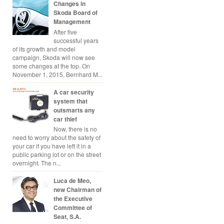
Changes in
Skoda Board of
Management
After five
successful years
of its growth and model
campaign, Skoda will now see
some changes at the top. On
November 1, 2015, Bernhard M...
A car security
system that
outsmarts any
car thief
Now, there is no
need to worry about the safety of
your car if you have left it in a
public parking lot or on the street
overnight. The n...
Luca de Meo,
new Chairman of
the Executive
Committee of
Seat, S.A.