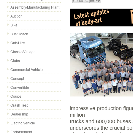
Assembly/Manufacturing Plant
Auction
Bike
Bus/Coach
Cab/Hire
Classic/Vintage
Clubs
Commercial Vehicle
Concept
Convertible
Coupe
Crash Test
impressive production figu
Dealership
million
trucks and 600,000 buses 
Electric Vehicle
underscores the crucial po
Endorsement