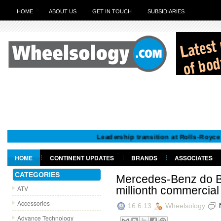
HOME
ABOUT US
GET IN TOUCH
SUBSIDIARIES
Leadership transition at Rolls-Royce Motor 
HOME
CONTINENT UPDATES
BRANDS
ASSOCIATES
GET IN TOUCH
CATEGORIES
Mercedes-Benz do Br
ATV
millionth commercial
Accessories
16.6.13
Wheelsology
Advance Technology