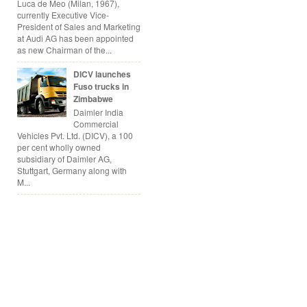
Luca de Meo (Milan, 1967),
currently Executive Vice-
President of Sales and Marketing
at Audi AG has been appointed
as new Chairman of the...
DICV launches
Fuso trucks in
Zimbabwe
Daimler India
Commercial
Vehicles Pvt. Ltd. (DICV), a 100
per cent wholly owned
subsidiary of Daimler AG,
Stuttgart, Germany along with
M...