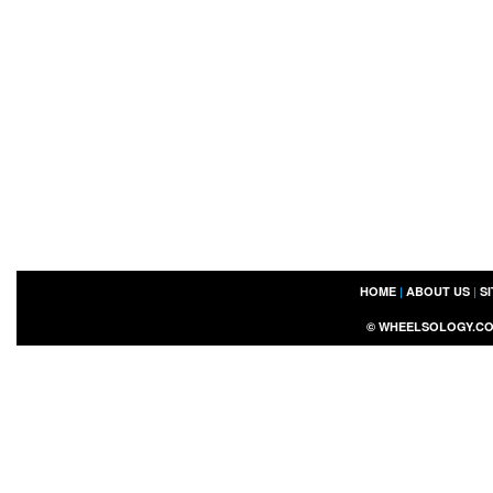
HOME
|
ABOUT US
|
S
©
WHEELSOLOGY.C