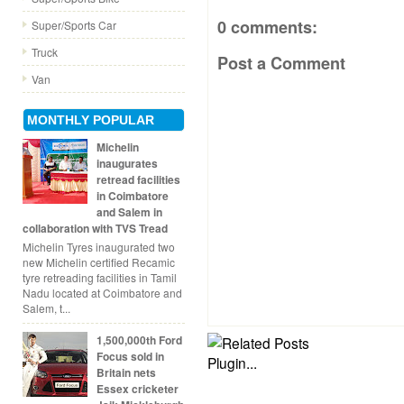
0 comments:
Super/Sports Car
Truck
Post a Comment
Van
MONTHLY POPULAR
Michelin
inaugurates
retread facilities
in Coimbatore
and Salem in
collaboration with TVS Tread
Michelin Tyres inaugurated two
new Michelin certified Recamic
tyre retreading facilities in Tamil
Nadu located at Coimbatore and
Salem, t...
1,500,000th Ford
Focus sold in
Britain nets
Essex cricketer