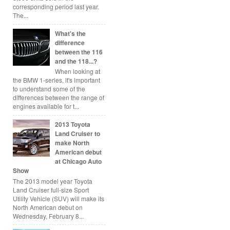
corresponding period last year.
The...
What's the
difference
between the 116
and the 118...?
When looking at
the BMW 1-series, it's important
to understand some of the
differences between the range of
engines available for t...
2013 Toyota
Land Cruiser to
make North
American debut
at Chicago Auto
Show
The 2013 model year Toyota
Land Cruiser full-size Sport
Utility Vehicle (SUV) will make its
North American debut on
Wednesday, February 8...