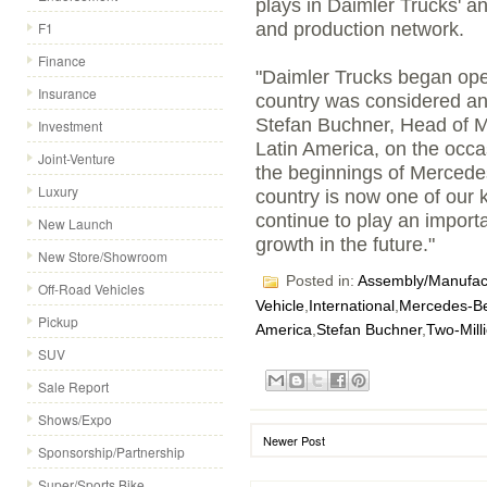
plays in Daimler Trucks' 
F1
and production network.
Finance
"Daimler Trucks began oper
Insurance
country was considered a
Stefan Buchner, Head of 
Investment
Latin America, on the occa
Joint-Venture
the beginnings of Mercede
Luxury
country is now one of our k
continue to play an import
New Launch
growth in the future."
New Store/Showroom
Posted in:
Assembly/Manufact
Off-Road Vehicles
Vehicle
,
International
,
Mercedes-B
Pickup
America
,
Stefan Buchner
,
Two-Mill
SUV
Sale Report
Shows/Expo
Newer Post
Sponsorship/Partnership
Super/Sports Bike