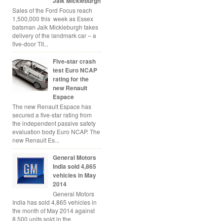
Jaik Mickleburgh
Sales of the Ford Focus reach
1,500,000 this week as Essex
batsman Jaik Mickleburgh takes
delivery of the landmark car – a
five-door Tit...
Five-star crash
test Euro NCAP
rating for the
new Renault
Espace
The new Renault Espace has
secured a five-star rating from
the independent passive safety
evaluation body Euro NCAP. The
new Renault Es...
General Motors
India sold 4,865
vehicles in May
2014
General Motors
India has sold 4,865 vehicles in
the month of May 2014 against
8,500 units sold in the