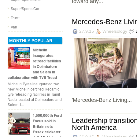
toward any...
Super/Sports Car
Truck
Mercedes-Benz Livi
Van
27.9.15
Wheelsology
MONTHLY POPULAR
Michelin
inaugurates
retread facilities
in Coimbatore
and Salem in
collaboration with TVS Tread
Michelin Tyres inaugurated two
new Michelin certified Recamic
tyre retreading facilities in Tamil
Nadu located at Coimbatore and
'Mercedes-Benz Living...
Salem, t...
1,500,000th Ford
Leadership transitio
Focus sold in
Britain nets
North America
Essex cricketer
26.9.15
Wheelsology