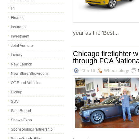
F1
Finance
Insurance
year as the 'Best...
Investment
Joint-Venture
Chicago firefighter 
Luxury
through FCA Nationa
New Launch
23.5.16
Wheelsology
New Store/Showroom
Off-Road Vehicles
Pickup
SUV
Sale Report
Shows/Expo
Sponsorship/Partnership
Super/Sports Bike