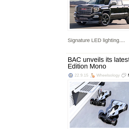
Signature LED lighting....
BAC unveils its lates
Edition Mono
22.9.15
Wheelsology