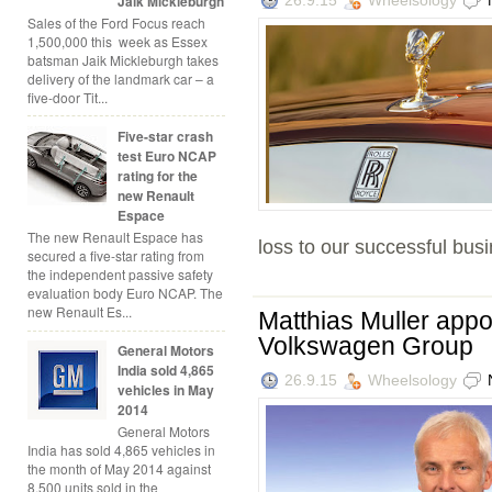
Jaik Mickleburgh
Sales of the Ford Focus reach
1,500,000 this week as Essex
batsman Jaik Mickleburgh takes
delivery of the landmark car – a
five-door Tit...
Five-star crash
test Euro NCAP
rating for the
new Renault
Espace
The new Renault Espace has
loss to our successful busi
secured a five-star rating from
the independent passive safety
evaluation body Euro NCAP. The
new Renault Es...
Matthias Muller appo
Volkswagen Group
General Motors
India sold 4,865
26.9.15
Wheelsology
vehicles in May
2014
General Motors
India has sold 4,865 vehicles in
the month of May 2014 against
8,500 units sold in the