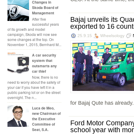
Changes in
Skoda Board of
Management
Bajaj unveils its Quad
After five
successful years
exported to 16 count
of its growth and model
campaign, Skoda will now see
25.9.15
Wheelsology
some changes at the top. On
November 1, 2015, Bernhard M...
A car security
system that
outsmarts any
car thief
Now, there is no
need to worry about the safety of
your car if you have left it in a
public parking lot or on the street
overnight. The n...
for Bajaj Qute has already.
Luca de Meo,
new Chairman of
the Executive
Ford Motor Company 
Committee of
school year with mor
Seat, S.A.