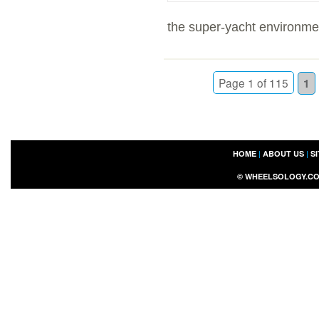
the super-yacht environmen
Page 1 of 115
1
HOME
|
ABOUT US
|
S
©
WHEELSOLOGY.C