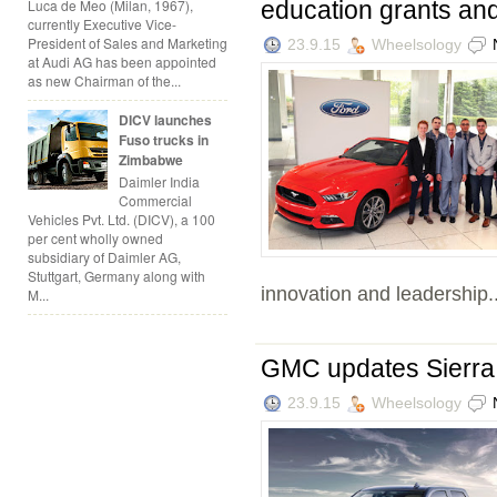
education grants an
Luca de Meo (Milan, 1967),
currently Executive Vice-
President of Sales and Marketing
23.9.15
Wheelsology
at Audi AG has been appointed
as new Chairman of the...
DICV launches
Fuso trucks in
Zimbabwe
Daimler India
Commercial
Vehicles Pvt. Ltd. (DICV), a 100
per cent wholly owned
subsidiary of Daimler AG,
Stuttgart, Germany along with
innovation and leadership..
M...
GMC updates Sierra E
23.9.15
Wheelsology