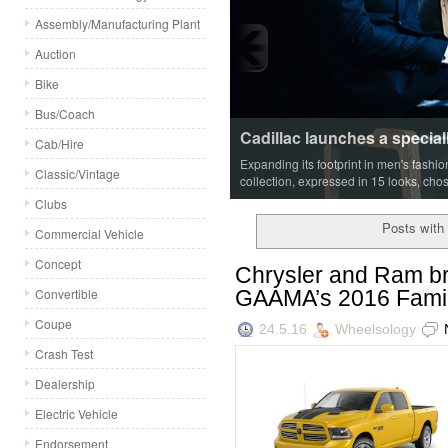
Assembly/Manufacturing Plant
Auction
Bike
Bus/Coach
Cab/Hire
Classic/Vintage
Clubs
Posts with 
Commercial Vehicle
Concept
Chrysler and Ram br
GAAMA’s 2016 Famil
Convertible
Coupe
24.5.16
Wheelsology
Crash Test
Dealership
Electric Vehicle
Endorsement