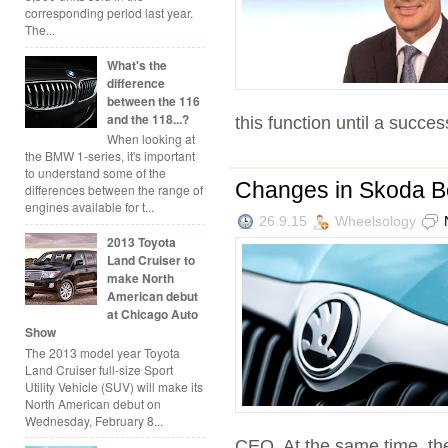
corresponding period last year.
The...
What's the
difference
between the 116
and the 118...?
this function until a success
When looking at
the BMW 1-series, it's important
to understand some of the
Changes in Skoda B
differences between the range of
engines available for t...
26.9.15
Wheelsology
2013 Toyota
Land Cruiser to
make North
American debut
at Chicago Auto
Show
The 2013 model year Toyota
Land Cruiser full-size Sport
Utility Vehicle (SUV) will make its
North American debut on
Wednesday, February 8...
CEO. At the same time, the