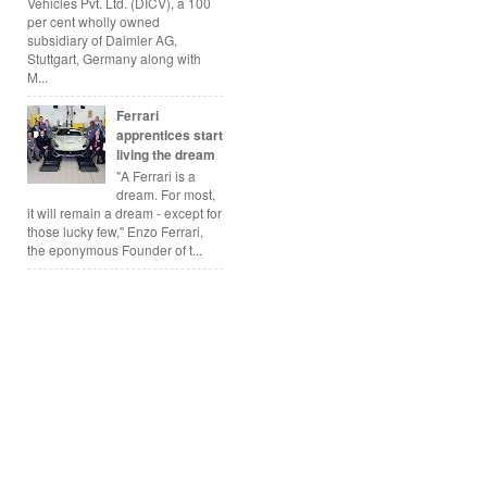
Vehicles Pvt. Ltd. (DICV), a 100
per cent wholly owned
subsidiary of Daimler AG,
Stuttgart, Germany along with
M...
Ferrari
apprentices start
living the dream
"A Ferrari is a
dream. For most,
it will remain a dream - except for
those lucky few," Enzo Ferrari,
the eponymous Founder of t...