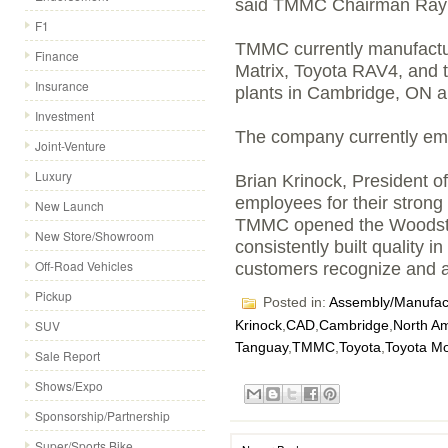
said TMMC Chairman Ray
F1
TMMC currently manufactur
Finance
Matrix, Toyota RAV4, and t
Insurance
plants in Cambridge, ON a
Investment
The company currently em
Joint-Venture
Luxury
Brian Krinock, President 
employees for their stron
New Launch
TMMC opened the Woodst
New Store/Showroom
consistently built quality 
Off-Road Vehicles
customers recognize and app
Pickup
Posted in:
Assembly/Manufact
SUV
Krinock
,
CAD
,
Cambridge
,
North A
Tanguay
,
TMMC
,
Toyota
,
Toyota M
Sale Report
Shows/Expo
Sponsorship/Partnership
Super/Sports Bike