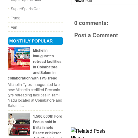
Newer Post
Super/Sports Car
Truck
0 comments:
Van
Post a Comment
MONTHLY POPULAR
Michelin
inaugurates
retread facilities
in Coimbatore
and Salem in
collaboration with TVS Tread
Michelin Tyres inaugurated two
new Michelin certified Recamic
tyre retreading facilities in Tamil
Nadu located at Coimbatore and
Salem, t...
1,500,000th Ford
Focus sold in
Britain nets
Essex cricketer