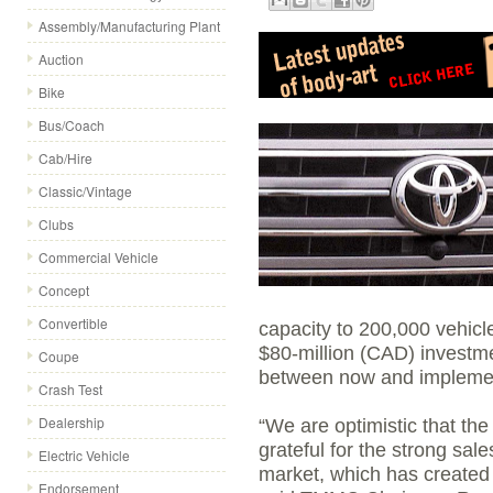
Assembly/Manufacturing Plant
Auction
Bike
Bus/Coach
Cab/Hire
Classic/Vintage
Clubs
Commercial Vehicle
Concept
Convertible
capacity to 200,000 vehicle
$80-million (CAD) investme
Coupe
between now and implement
Crash Test
Dealership
“We are optimistic that th
grateful for the strong sal
Electric Vehicle
market, which has created 
Endorsement