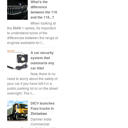
What's the
difference
between the 116
and the 118...?
When looking at
the BMW 1-series, it's important
to understand some of the
differences between the range of
engines available for t...
A car security
system that
outsmarts any
car thief
Now, there is no
need to worry about the safety of
your car if you have left it in a
public parking lot or on the street
overnight. The n...
DICV launches
Fuso trucks in
Zimbabwe
Daimler India
Commercial