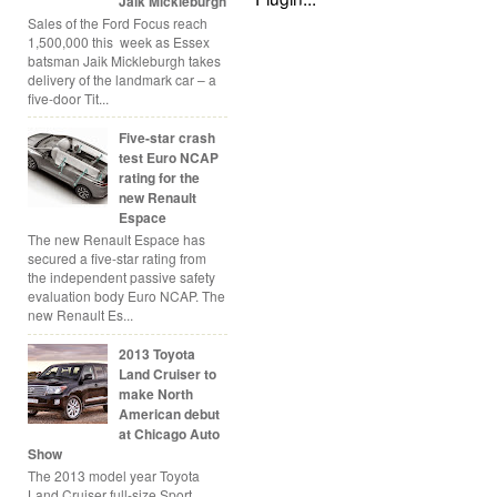
Jaik Mickleburgh
Sales of the Ford Focus reach
1,500,000 this week as Essex
batsman Jaik Mickleburgh takes
delivery of the landmark car – a
five-door Tit...
Five-star crash
test Euro NCAP
rating for the
new Renault
Espace
The new Renault Espace has
secured a five-star rating from
the independent passive safety
evaluation body Euro NCAP. The
new Renault Es...
2013 Toyota
Land Cruiser to
make North
American debut
at Chicago Auto
Show
The 2013 model year Toyota
Land Cruiser full-size Sport