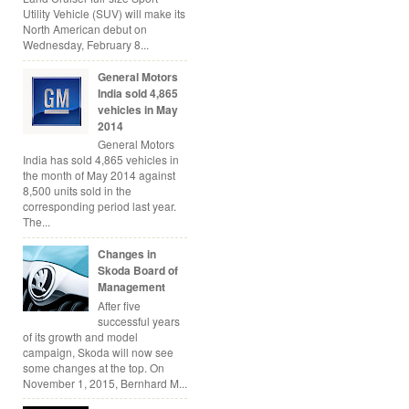
Utility Vehicle (SUV) will make its
North American debut on
Wednesday, February 8...
General Motors
India sold 4,865
vehicles in May
2014
General Motors
India has sold 4,865 vehicles in
the month of May 2014 against
8,500 units sold in the
corresponding period last year.
The...
Changes in
Skoda Board of
Management
After five
successful years
of its growth and model
campaign, Skoda will now see
some changes at the top. On
November 1, 2015, Bernhard M...