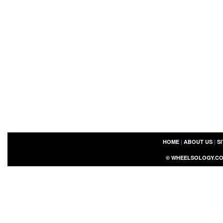
HOME
|
ABOUT US
|
S
©
WHEELSOLOGY.C