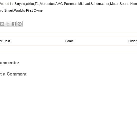
osted in:
Bicycle
,
ebike
,
F1
,
Mercedes AMG Petronas
,
Michael Schumacher
,
Motor Sports
,
Nico
rg
,
Smart
,
World's First Owner
r Post
Home
Older
omments:
t a Comment