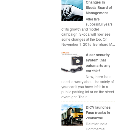
Changes in
Skoda Board of
Management
After five
successful years
of its growth and model
campaign, Skoda will now see
some changes at the top. On
November 1, 2015, Bernhard M...
A car security
system that
outsmarts any
car thief
Now, there is no
need to worry about the safety of
your car if you have left it in a
public parking lot or on the street
overnight. The n...
DICV launches
Fuso trucks in
Zimbabwe
Daimler India
Commercial