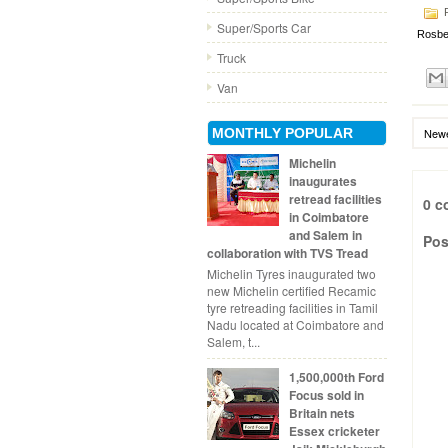
P
Super/Sports Car
Rosbe
Truck
Van
MONTHLY POPULAR
Newe
Michelin
inaugurates
retread facilities
0 c
in Coimbatore
and Salem in
Pos
collaboration with TVS Tread
Michelin Tyres inaugurated two
new Michelin certified Recamic
tyre retreading facilities in Tamil
Nadu located at Coimbatore and
Salem, t...
1,500,000th Ford
Focus sold in
Britain nets
Essex cricketer