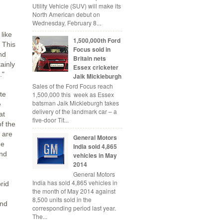
Utility Vehicle (SUV) will make its
North American debut on
Wednesday, February 8...
like
1,500,000th Ford
 This
Focus sold in
nd
Britain nets
ainly
Essex cricketer
."
Jaik Mickleburgh
Sales of the Ford Focus reach
1,500,000 this week as Essex
ite
batsman Jaik Mickleburgh takes
e
delivery of the landmark car – a
at
five-door Tit...
of the
 are
General Motors
ge
India sold 4,865
and
vehicles in May
2014
General Motors
India has sold 4,865 vehicles in
rid
the month of May 2014 against
8,500 units sold in the
and
corresponding period last year.
The...