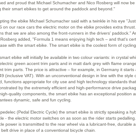
sed and proud that Michael Schumacher and Nico Rosberg will now be
g their smart ebikes to get around the paddock and beyond."
pting the ebike Michael Schumacher said with a twinkle in his eye "Just 
 on our race cars the electric motor on the ebike provides extra thrust.
s that we are also among the front-runners in the drivers' paddock." A
 Rosberg added, "Formula 1 means enjoying high tech – and that's cert
ase with the smart ebike. The smart ebike is the coolest form of cycling
mart ebike will initially be available in two colour variants: in crystal wh
 electric green accent trim parts and in matt dark grey with flame orang
t trim parts. The price is attractive – for example, in Germany it starts 
9 (inclusive VAT). With an unconventional design in line with the style 
d, functions appropriate for city use and high technology standards that
nstrated by the extremely efficient and high-performance drive packa
high-quality components, the smart ebike has an exceptional position 
antees dynamic, safe and fun cycling.
pedelec (Pedal Electric Cycle) the smart ebike is strictly speaking a hyb
le - the electric motor switches on as soon as the rider starts pedalling.
le power is transmitted to the rear wheel via a lubricant-free, durable 
 belt drive in place of a conventional bicycle chain.