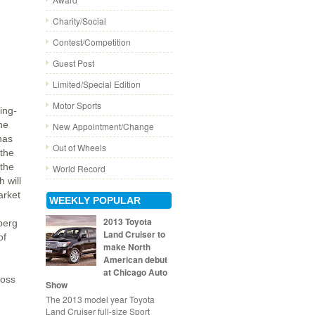
Charity/Social
Contest/Competition
Guest Post
Limited/Special Edition
Motor Sports
ing-
he
New Appointment/Change
nas
Out of Wheels
 the
 the
World Record
 will
arket
WEEKLY POPULAR
2013 Toyota
berg
Land Cruiser to
of
make North
American debut
at Chicago Auto
boss
Show
The 2013 model year Toyota
Land Cruiser full-size Sport