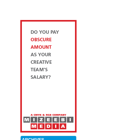
ARCHIVES