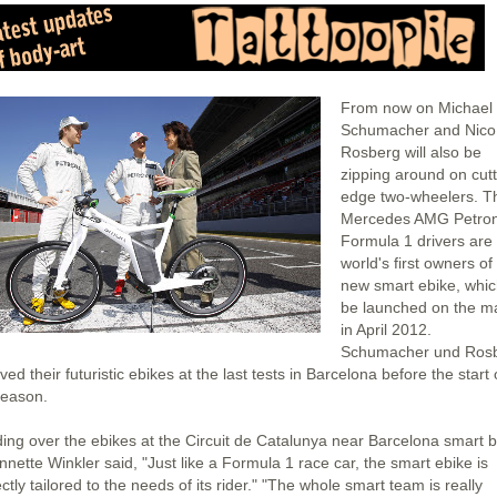
From now on Michael
Schumacher and Nico
Rosberg will also be
zipping around on cutt
edge two-wheelers. T
Mercedes AMG Petro
Formula 1 drivers are
world's first owners of
new smart ebike, which
be launched on the m
in April 2012.
Schumacher und Ros
ved their futuristic ebikes at the last tests in Barcelona before the start 
season.
ing over the ebikes at the Circuit de Catalunya near Barcelona smart 
nnette Winkler said, "Just like a Formula 1 race car, the smart ebike is
ctly tailored to the needs of its rider." "The whole smart team is really