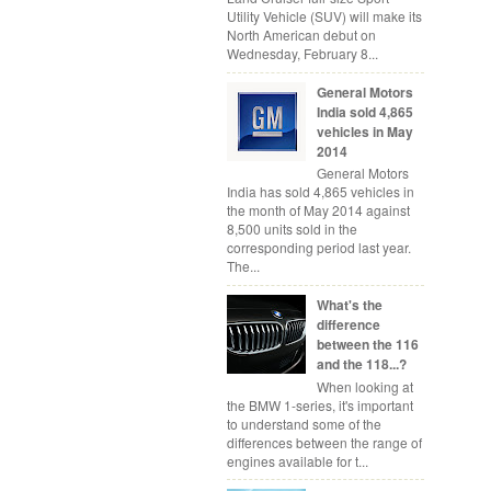
Utility Vehicle (SUV) will make its
North American debut on
Wednesday, February 8...
General Motors
India sold 4,865
vehicles in May
2014
General Motors
India has sold 4,865 vehicles in
the month of May 2014 against
8,500 units sold in the
corresponding period last year.
The...
What's the
difference
between the 116
and the 118...?
When looking at
the BMW 1-series, it's important
to understand some of the
differences between the range of
engines available for t...