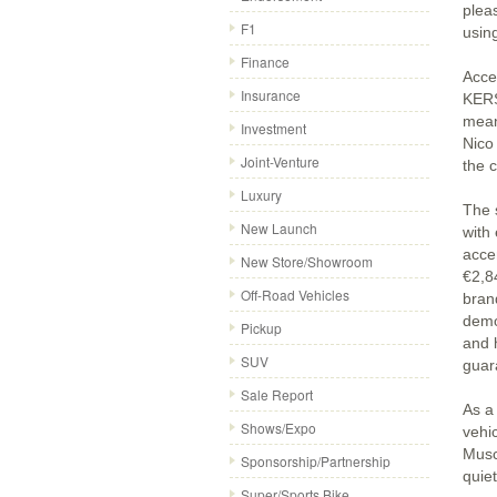
plea
F1
usin
Finance
Acce
Insurance
KERS
mean
Investment
Nico
Joint-Venture
the c
Luxury
The s
New Launch
with
accen
New Store/Showroom
€2,84
Off-Road Vehicles
bran
demo
Pickup
and 
SUV
guar
Sale Report
As a 
Shows/Expo
vehic
Musc
Sponsorship/Partnership
quiet
Super/Sports Bike