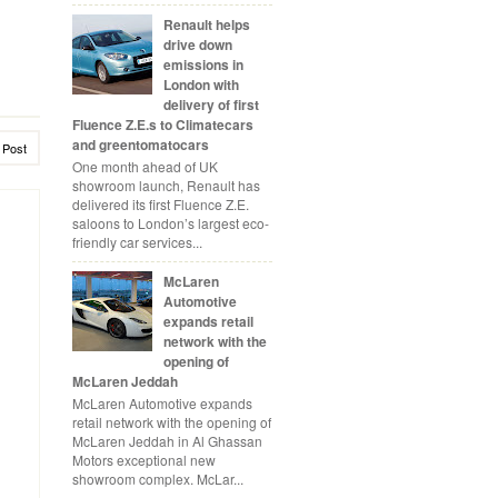
Renault helps
drive down
emissions in
London with
delivery of first
Fluence Z.E.s to Climatecars
and greentomatocars
 Post
One month ahead of UK
showroom launch, Renault has
delivered its first Fluence Z.E.
saloons to London’s largest eco-
friendly car services...
McLaren
Automotive
expands retail
network with the
opening of
McLaren Jeddah
McLaren Automotive expands
retail network with the opening of
McLaren Jeddah in Al Ghassan
Motors exceptional new
showroom complex. McLar...