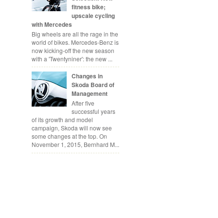
fitness bike;
upscale cycling
with Mercedes
Big wheels are all the rage in the
world of bikes. Mercedes-Benz is
now kicking-off the new season
with a 'Twentyniner': the new ...
Changes in
Skoda Board of
Management
After five
successful years
of its growth and model
campaign, Skoda will now see
some changes at the top. On
November 1, 2015, Bernhard M...