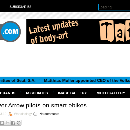
Loading
H
SUBSIDIARIES
t, S.A.
Matthias Muller appointed CEO of the Volkswagen Gr
BRANDS
ASSOCIATES
IMAGE GALLERY
VIDEO GALLERY
ver Arrow pilots on smart ebikes
.3.12
Wheelsology
No comments