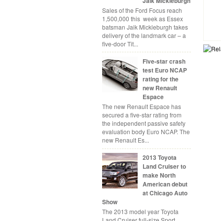
Jaik Mickleburgh
Sales of the Ford Focus reach
1,500,000 this week as Essex
batsman Jaik Mickleburgh takes
delivery of the landmark car – a
five-door Tit...
Five-star crash
test Euro NCAP
rating for the
new Renault
Espace
The new Renault Espace has
secured a five-star rating from
the independent passive safety
evaluation body Euro NCAP. The
new Renault Es...
2013 Toyota
Land Cruiser to
make North
American debut
at Chicago Auto
Show
The 2013 model year Toyota
Land Cruiser full-size Sport