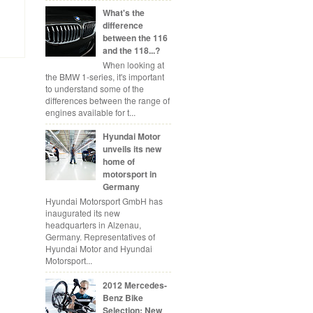
What's the
difference
between the 116
and the 118...?
When looking at
the BMW 1-series, it's important
to understand some of the
differences between the range of
engines available for t...
Hyundai Motor
unveils its new
home of
motorsport in
Germany
Hyundai Motorsport GmbH has
inaugurated its new
headquarters in Alzenau,
Germany. Representatives of
Hyundai Motor and Hyundai
Motorsport...
2012 Mercedes-
Benz Bike
Selection: New