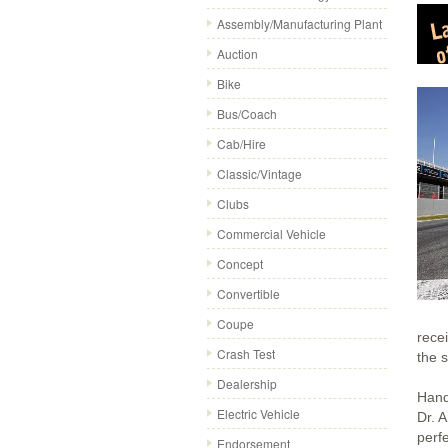
Assembly/Manufacturing Plant
Auction
Bike
Bus/Coach
Cab/Hire
Classic/Vintage
Clubs
Commercial Vehicle
Concept
Convertible
Coupe
recei
Crash Test
the 
Dealership
Hand
Electric Vehicle
Dr. A
perfe
Endorsement