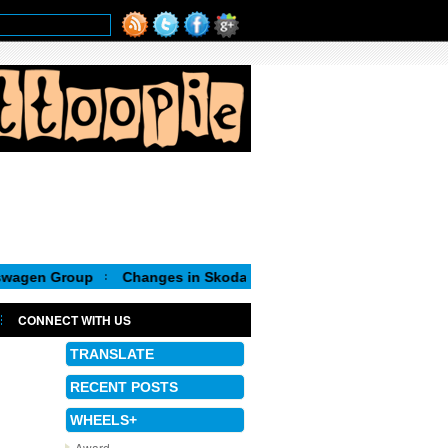
oup
Changes in Skoda Board of Management
CONNECT WITH US
TRANSLATE
RECENT POSTS
WHEELS+
Award