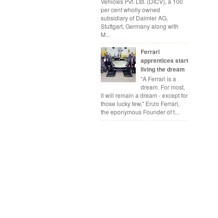
Vehicles Pvt. Ltd. (DICV), a 100
per cent wholly owned
subsidiary of Daimler AG,
Stuttgart, Germany along with
M...
Ferrari
apprentices start
living the dream
"A Ferrari is a
dream. For most,
it will remain a dream - except for
those lucky few," Enzo Ferrari,
the eponymous Founder of t...