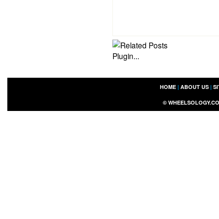
HOME
|
ABOUT US
|
S
©
WHEELSOLOGY.C