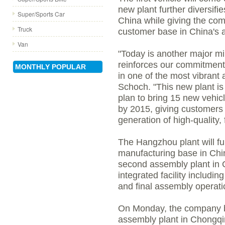
new plant further diversifi
Super/Sports Car
China while giving the com
Truck
customer base in China's a
Van
"Today is another major mi
reinforces our commitment
MONTHLY POPULAR
in one of the most vibrant 
Schoch. "This new plant is
plan to bring 15 new vehi
by 2015, giving customers
generation of high-quality, f
The Hangzhou plant will fu
manufacturing base in Chi
second assembly plant in 
integrated facility includi
and final assembly operati
On Monday, the company 
assembly plant in Chongqi