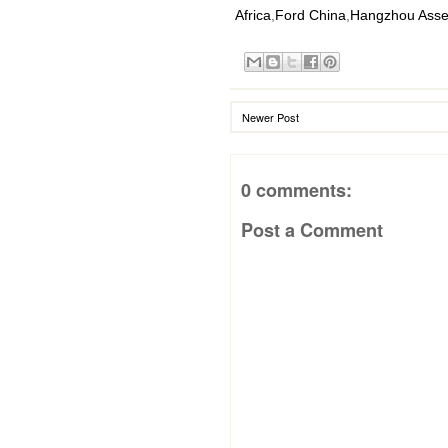
Africa
,
Ford China
,
Hangzhou Asse
Newer Post
0 comments:
Post a Comment