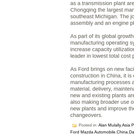
as a transmission plant ar
Chongqing the largest manu
southeast Michigan. The j
assembly and an engine pl
As part of its global growth
manufacturing operating sy
increase capacity utilizat
leader in lowest total cost 
As Ford brings on new faci
construction in China, it 
manufacturing processes a
material, delivery, mainte
new and existing plants ar
also making broader use of 
new plants and improve the
changeovers.
Posted in:
Alan Mulally
,
Asia P
Ford Mazda Automobile
,
China
,
Da