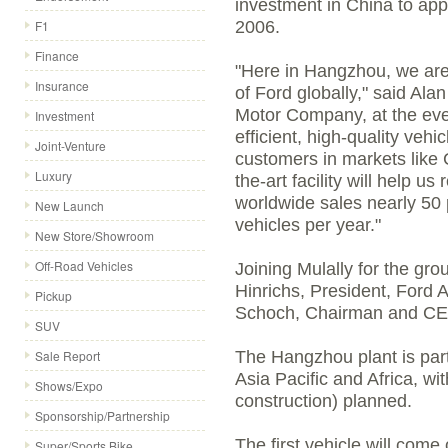
investment in China to app
F1
2006.
Finance
"Here in Hangzhou, we are 
Insurance
of Ford globally," said Al
Motor Company, at the event
Investment
efficient, high-quality vehi
Joint-Venture
customers in markets like 
Luxury
the-art facility will help us
worldwide sales nearly 50 
New Launch
vehicles per year."
New Store/Showroom
Off-Road Vehicles
Joining Mulally for the g
Hinrichs, President, Ford 
Pickup
Schoch, Chairman and CE
SUV
Sale Report
The Hangzhou plant is part
Asia Pacific and Africa, w
Shows/Expo
construction) planned.
Sponsorship/Partnership
The first vehicle will come
Super/Sports Bike