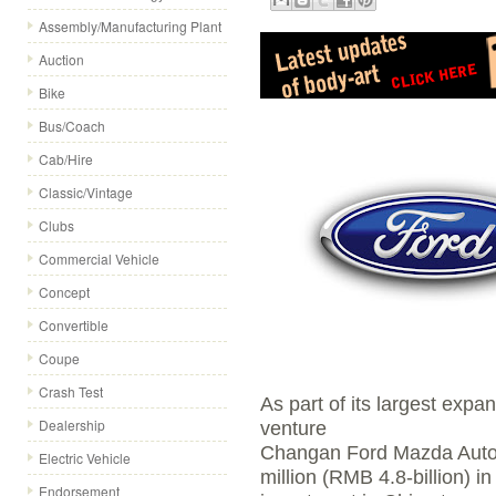
Assembly/Manufacturing Plant
Auction
Bike
Bus/Coach
Cab/Hire
Classic/Vintage
Clubs
Commercial Vehicle
Concept
Convertible
Coupe
Crash Test
As part of its largest expan
Dealership
venture
Changan Ford Mazda Autom
Electric Vehicle
million (RMB 4.8-billion) in
Endorsement