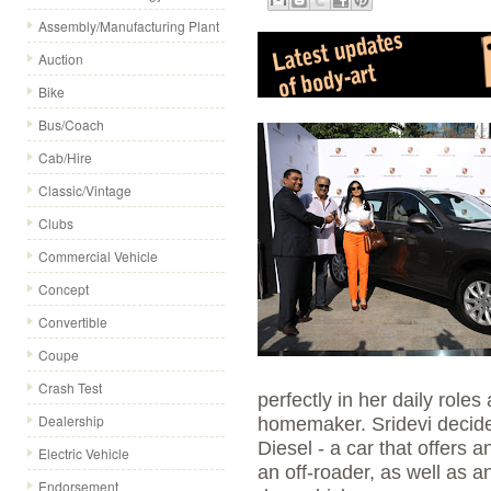
Assembly/Manufacturing Plant
Auction
Bike
Bus/Coach
Cab/Hire
Classic/Vintage
Clubs
Commercial Vehicle
Concept
Convertible
Coupe
Crash Test
perfectly in her daily role
Dealership
homemaker. Sridevi decid
Diesel - a car that offers 
Electric Vehicle
an off-roader, as well as an
Endorsement