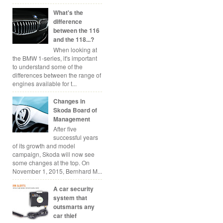
What's the
difference
between the 116
and the 118...?
When looking at
the BMW 1-series, it's important
to understand some of the
differences between the range of
engines available for t...
Changes in
Skoda Board of
Management
After five
successful years
of its growth and model
campaign, Skoda will now see
some changes at the top. On
November 1, 2015, Bernhard M...
A car security
system that
outsmarts any
car thief