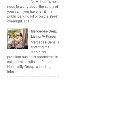
Now, there is no
need to worry about the safety of
your car if you have left it in a
public parking lot or on the street
overnight. The n...
Mercedes-Benz
Living @ Fraser
Mercedes-Benz is
entering the
market for
premium business apartments in
collaboration with the Frasers
Hospitality Group, a leading
inter...