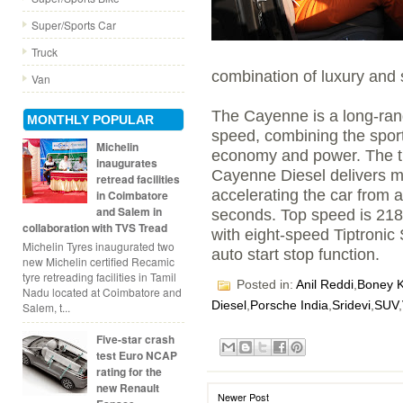
Super/Sports Car
Truck
combination of luxury and 
Van
The Cayenne is a long-ran
MONTHLY POPULAR
speed, combining the sport
Michelin
economy and power. The thr
inaugurates
Cayenne Diesel delivers m
retread facilities
accelerating the car from a 
in Coimbatore
and Salem in
seconds. Top speed is 21
collaboration with TVS Tread
with eight-speed Tiptronic
Michelin Tyres inaugurated two
auto start stop function.
new Michelin certified Recamic
tyre retreading facilities in Tamil
Posted in:
Anil Reddi
,
Boney 
Nadu located at Coimbatore and
Diesel
,
Porsche India
,
Sridevi
,
SUV
,
Salem, t...
Five-star crash
test Euro NCAP
rating for the
new Renault
Newer Post