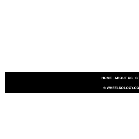
HOME
|
ABOUT US
|
S
©
WHEELSOLOGY.C