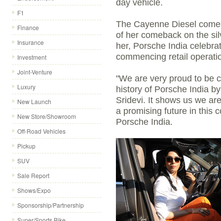
day vehicle.
F1
The Cayenne Diesel comes 
Finance
of her comeback on the sil
Insurance
her, Porsche India celebrat
commencing retail operati
Investment
Joint-Venture
"We are very proud to be c
Luxury
history of Porsche India by
Sridevi. It shows us we are
New Launch
a promising future in this c
New Store/Showroom
Porsche India.
Off-Road Vehicles
Pickup
SUV
Sale Report
Shows/Expo
Sponsorship/Partnership
Super/Sports Bike