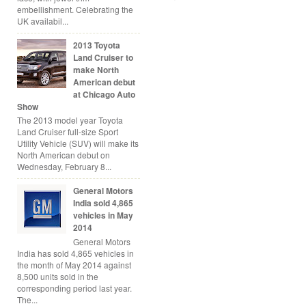
embellishment. Celebrating the
UK availabil...
2013 Toyota
Land Cruiser to
make North
American debut
at Chicago Auto
Show
The 2013 model year Toyota
Land Cruiser full-size Sport
Utility Vehicle (SUV) will make its
North American debut on
Wednesday, February 8...
General Motors
India sold 4,865
vehicles in May
2014
General Motors
India has sold 4,865 vehicles in
the month of May 2014 against
8,500 units sold in the
corresponding period last year.
The...