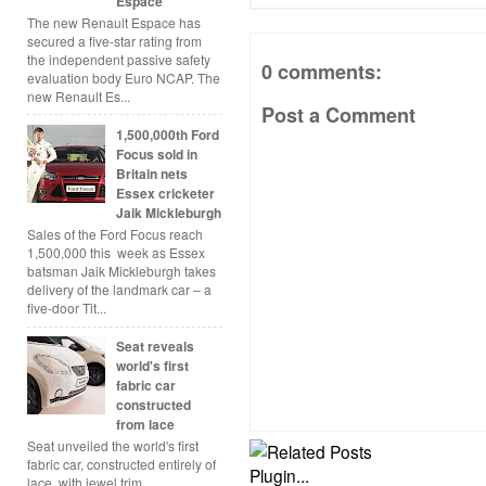
Espace
The new Renault Espace has
secured a five-star rating from
the independent passive safety
0 comments:
evaluation body Euro NCAP. The
new Renault Es...
Post a Comment
1,500,000th Ford
Focus sold in
Britain nets
Essex cricketer
Jaik Mickleburgh
Sales of the Ford Focus reach
1,500,000 this week as Essex
batsman Jaik Mickleburgh takes
delivery of the landmark car – a
five-door Tit...
Seat reveals
world's first
fabric car
constructed
from lace
Seat unveiled the world's first
fabric car, constructed entirely of
lace, with jewel trim