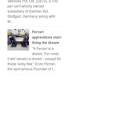
Vehicles Pvt. Ltd. (DICV), a 100
per cent wholly owned
subsidiary of Daimler AG,
Stuttgart, Germany along with
M...
Ferrari
apprentices start
living the dream
"A Ferrari is a
dream. For most,
it will remain a dream - except for
those lucky few," Enzo Ferrari,
the eponymous Founder of t...