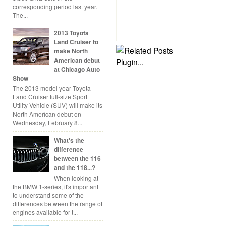
corresponding period last year.
The...
2013 Toyota
Land Cruiser to
make North
American debut
at Chicago Auto
Show
The 2013 model year Toyota
Land Cruiser full-size Sport
Utility Vehicle (SUV) will make its
North American debut on
Wednesday, February 8...
What's the
difference
between the 116
and the 118...?
When looking at
the BMW 1-series, it's important
to understand some of the
differences between the range of
engines available for t...