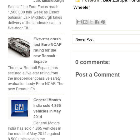
Jaik Mickleburgh
Posted in:
Bike
,
Europe
,
Hond
Sales of the Ford Focus reach
Wheeler
1,500,000 this week as Essex
batsman Jaik Mickleburgh takes
delivery of the landmark car – a
five-door Tit...
Five-star crash
Newer Post
test Euro NCAP
rating for the
new Renault
0 comments:
Espace
The new Renault Espace has
secured a five-star rating from
Post a Comment
the independent passive safety
evaluation body Euro NCAP. The
new Renault Es...
General Motors
India sold 4,865
vehicles in May
2014
General Motors
India has sold 4,865 vehicles in
the month of May 2014 against
8,500 units sold in the