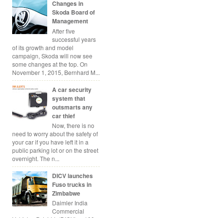
Changes in
Skoda Board of
Management
After five
successful years
of its growth and model
campaign, Skoda will now see
some changes at the top. On
November 1, 2015, Bernhard M...
A car security
system that
outsmarts any
car thief
Now, there is no
need to worry about the safety of
your car if you have left it in a
public parking lot or on the street
overnight. The n...
DICV launches
Fuso trucks in
Zimbabwe
Daimler India
Commercial