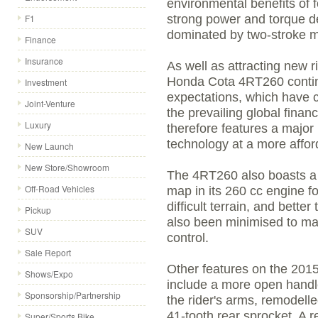
environmental benefits of 
F1
strong power and torque de
dominated by two-stroke m
Finance
Insurance
As well as attracting new r
Honda Cota 4RT260 continue
Investment
expectations, which have c
Joint-Venture
the prevailing global finan
Luxury
therefore features a major
technology at a more affor
New Launch
New Store/Showroom
The 4RT260 also boasts a r
Off-Road Vehicles
map in its 260 cc engine fo
difficult terrain, and bette
Pickup
also been minimised to mak
SUV
control.
Sale Report
Other features on the 20
Shows/Expo
include a more open handl
Sponsorship/Partnership
the rider's arms, remodell
41-tooth rear sprocket. A 
Super/Sports Bike