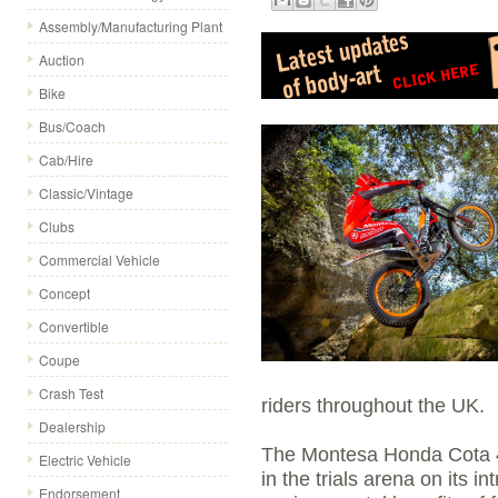
Assembly/Manufacturing Plant
Auction
Bike
Bus/Coach
Cab/Hire
Classic/Vintage
Clubs
Commercial Vehicle
Concept
Convertible
Coupe
Crash Test
riders throughout the UK.
Dealership
The Montesa Honda Cota 4
Electric Vehicle
in the trials arena on its i
Endorsement