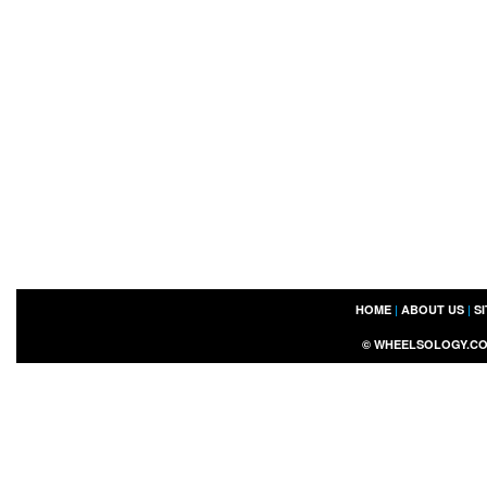
HOME
|
ABOUT US
|
S
©
WHEELSOLOGY.C