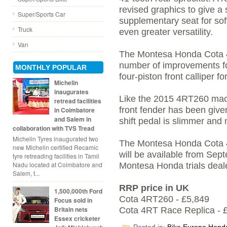
revised graphics to give a 
Super/Sports Car
supplementary seat for soft
Truck
even greater versatility.
Van
The Montesa Honda Cota 4
number of improvements f
MONTHLY POPULAR
four-piston front calliper f
Michelin
inaugurates
Like the 2015 4RT260 mac
retread facilities
front fender has been giv
in Coimbatore
and Salem in
shift pedal is slimmer and
collaboration with TVS Tread
Michelin Tyres inaugurated two
The Montesa Honda Cota 
new Michelin certified Recamic
will be available from Sep
tyre retreading facilities in Tamil
Nadu located at Coimbatore and
Montesa Honda trials deal
Salem, t...
RRP price in UK
1,500,000th Ford
Cota 4RT260 - £5,849
Focus sold in
Britain nets
Cota 4RT Race Replica - 
Essex cricketer