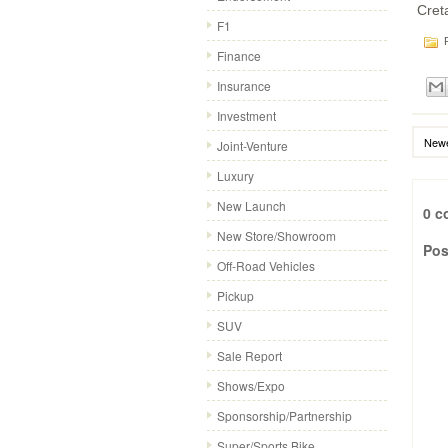
Cret
F1
P
Finance
Insurance
Investment
Newe
Joint-Venture
Luxury
New Launch
0 c
New Store/Showroom
Pos
Off-Road Vehicles
Pickup
SUV
Sale Report
Shows/Expo
Sponsorship/Partnership
Super/Sports Bike