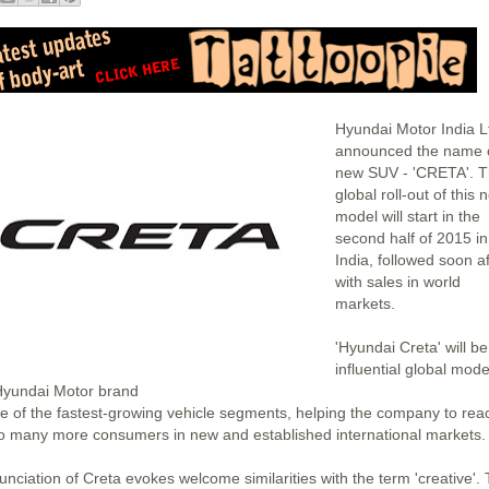
Hyundai Motor India L
announced the name o
new SUV - 'CRETA'. 
global roll-out of this 
model will start in the
second half of 2015 in
India, followed soon af
with sales in world
markets.
'Hyundai Creta' will b
influential global mode
Hyundai Motor brand
ne of the fastest-growing vehicle segments, helping the company to rea
to many more consumers in new and established international markets.
unciation of Creta evokes welcome similarities with the term 'creative'.