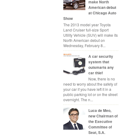
make North
American debut
at Chicago Auto
Show
The 2013 model year Toyota
Land Cruiser full-size Sport
Utility Vehicle (SUV) will make its
North American debut on
Wednesday, February 8...
A car security
system that
outsmarts any
car thief
Now, there is no
need to worry about the safety of
your car if you have left it in a
public parking lot or on the street
overnight. The n...
Luca de Meo,
new Chairman of
the Executive
Committee of
Seat, S.A.