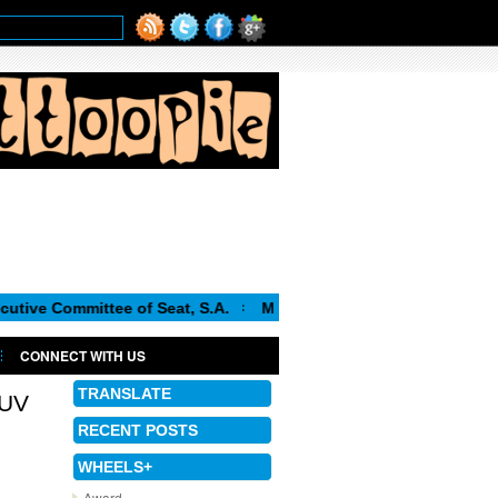
mittee of Seat, S.A.
Matthias Muller appointed CEO of the V
CONNECT WITH US
TRANSLATE
SUV
RECENT POSTS
WHEELS+
Award