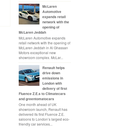
McLaren
Automotive
expands retail
network with the
opening of
McLaren Jeddah
McLaren Automotive expands
retail network with the opening of
McLaren Jeddah in Al Ghassan
Motors exceptional new
showroom complex. McLar...
Renault helps
drive down
emissions in
London with
delivery of first
Fluence Z.E.s to Climatecars
and greentomatocars
One month ahead of UK
showroom launch, Renault has
delivered its first Fluence Z.E.
saloons to London’s largest eco-
friendly car services...