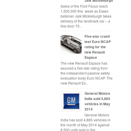
Jaik Mickleburgh
Sales of the Ford Focus reach
1,500,000 this week as Essex
batsman Jaik Mickleburgh takes
delivery of the landmark car – a
five-door Tit...
Five-star crash
test Euro NCAP
rating for the
new Renault
Espace
The new Renault Espace has
secured a five-star rating from
the independent passive safety
evaluation body Euro NCAP. The
new Renault Es...
General Motors
India sold 4,865
vehicles in May
2014
General Motors
India has sold 4,865 vehicles in
the month of May 2014 against
8,500 units sold in the