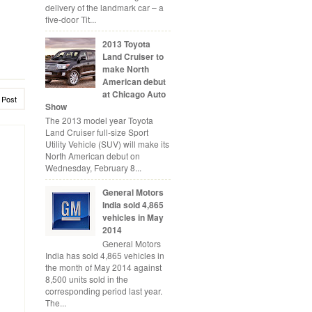
delivery of the landmark car – a
five-door Tit...
2013 Toyota
Land Cruiser to
make North
American debut
at Chicago Auto
 Post
Show
The 2013 model year Toyota
Land Cruiser full-size Sport
Utility Vehicle (SUV) will make its
North American debut on
Wednesday, February 8...
General Motors
India sold 4,865
vehicles in May
2014
General Motors
India has sold 4,865 vehicles in
the month of May 2014 against
8,500 units sold in the
corresponding period last year.
The...