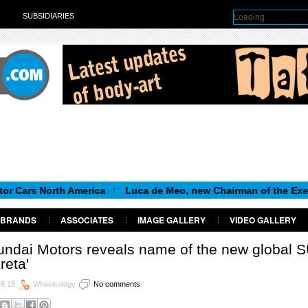
Loading
H
SUBSIDIARIES
orth America
Luca de Meo, new Chairman of the Executive Com
BRANDS
ASSOCIATES
IMAGE GALLERY
VIDEO GALLERY
ndai Motors reveals name of the new global 
Creta'
.6.15
Wheelsology
No comments