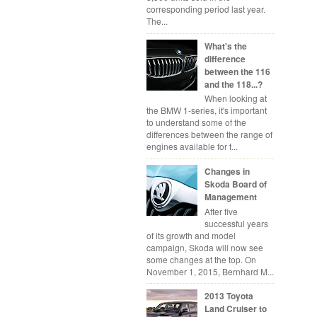
corresponding period last year.
The...
What's the
difference
between the 116
and the 118...?
When looking at
the BMW 1-series, it's important
to understand some of the
differences between the range of
engines available for t...
Changes in
Skoda Board of
Management
After five
successful years
of its growth and model
campaign, Skoda will now see
some changes at the top. On
November 1, 2015, Bernhard M...
2013 Toyota
Land Cruiser to