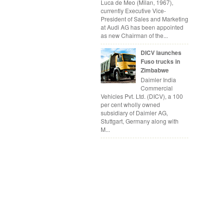
Luca de Meo (Milan, 1967),
currently Executive Vice-
President of Sales and Marketing
at Audi AG has been appointed
as new Chairman of the...
DICV launches
Fuso trucks in
Zimbabwe
Daimler India
Commercial
Vehicles Pvt. Ltd. (DICV), a 100
per cent wholly owned
subsidiary of Daimler AG,
Stuttgart, Germany along with
M...