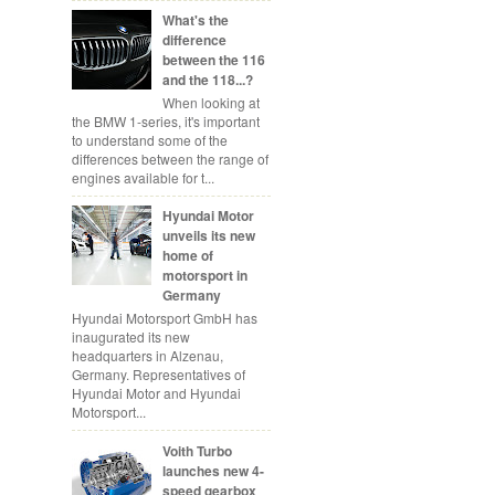
What's the
difference
between the 116
and the 118...?
When looking at
the BMW 1-series, it's important
to understand some of the
differences between the range of
engines available for t...
Hyundai Motor
unveils its new
home of
motorsport in
Germany
Hyundai Motorsport GmbH has
inaugurated its new
headquarters in Alzenau,
Germany. Representatives of
Hyundai Motor and Hyundai
Motorsport...
Voith Turbo
launches new 4-
speed gearbox