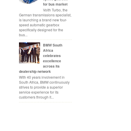
for bus market
Voith Turbo, the
German transmissions specialist,
is launching a brand new four-
speed automatic gearbox
specifically designed for the
bus...
BMW South
Africa
celebrates
excellence
across its
dealership network
With 40 years involvement in
South Africa, BMW continuously
strives to provide a superior
service experience for its
customers through it...