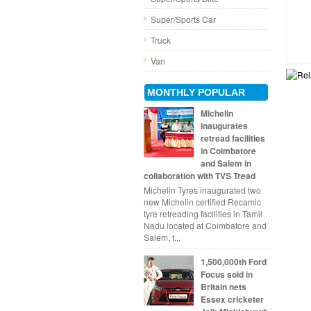
Super/Sports Car
Truck
Van
MONTHLY POPULAR
Michelin
inaugurates
retread facilities
in Coimbatore
and Salem in
collaboration with TVS Tread
Michelin Tyres inaugurated two
new Michelin certified Recamic
tyre retreading facilities in Tamil
Nadu located at Coimbatore and
Salem, t...
1,500,000th Ford
Focus sold in
Britain nets
Essex cricketer