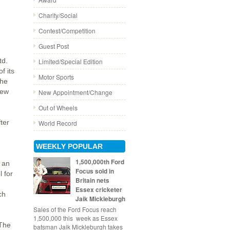
Charity/Social
Contest/Competition
Guest Post
td.
Limited/Special Edition
f its
Motor Sports
The
new
New Appointment/Change
Out of Wheels
ter
World Record
WEEKLY POPULAR
1,500,000th Ford
e an
Focus sold in
l for
Britain nets
Essex cricketer
ch
Jaik Mickleburgh
Sales of the Ford Focus reach
1,500,000 this week as Essex
 The
batsman Jaik Mickleburgh takes