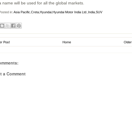
a name will be used for all the global markets.
osted in:
Asia Pacific
,
Creta
,
Hyundai
,
Hyundai Motor India Ltd.
,
India
,
SUV
r Post
Home
Older
omments:
t a Comment