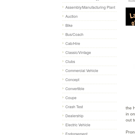
Assembly/Manufacturing Plant
Auction
Bike
Bus/Coach
Cab/Hire
Classic/Vintage
Clubs
Commercial Vehicle
Concept
Convertible
Coupe
Crash Test
the 
in o
Dealership
out 
Electric Vehicle
Pron
Endorsement