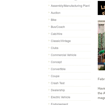
Assembly/Manufacturing Plant
Auction
Bike
Bus/Coach
Cab/Hire
Classic/Vintage
Clubs
Commercial Vehicle
Concept
Convertible
Coupe
Febr
Crash Test
Havi
Dealership
the A
Electric Vehicle
magn
Endorsement