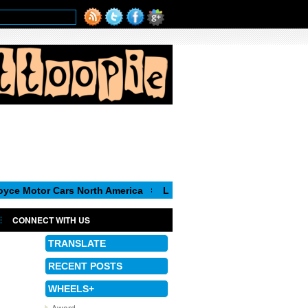
 Cars North America
Luca de Meo, new Chairman of the Executi
CONNECT WITH US
TRANSLATE
RECENT POSTS
WHEELS+
Award