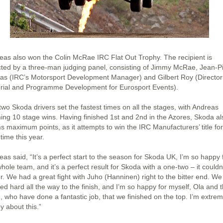
eas also won the Colin McRae IRC Flat Out Trophy. The recipient is
cted by a three-man judging panel, consisting of Jimmy McRae, Jean-P
las (IRC’s Motorsport Development Manager) and Gilbert Roy (Director
orial and Programme Development for Eurosport Events).
two Skoda drivers set the fastest times on all the stages, with Andreas
ming 10 stage wins. Having finished 1st and 2nd in the Azores, Skoda al
ms maximum points, as it attempts to win the IRC Manufacturers’ title for
 time this year.
as said, “It’s a perfect start to the season for Skoda UK, I’m so happy 
hole team, and it’s a perfect result for Skoda with a one-two – it couldn
r. We had a great fight with Juho (Hanninen) right to the bitter end. We
ed hard all the way to the finish, and I’m so happy for myself, Ola and 
, who have done a fantastic job, that we finished on the top. I’m extrem
y about this.”