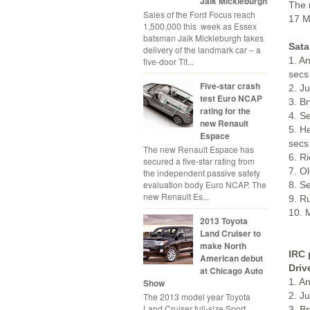
Jaik Mickleburgh
The 
Sales of the Ford Focus reach
17 M
1,500,000 this week as Essex
batsman Jaik Mickleburgh takes
Sata
delivery of the landmark car – a
1. A
five-door Tit...
secs
Five-star crash
2. J
test Euro NCAP
3. B
rating for the
4. S
new Renault
5. H
Espace
secs
The new Renault Espace has
6. R
secured a five-star rating from
7. O
the independent passive safety
evaluation body Euro NCAP. The
8. S
new Renault Es...
9. R
10. 
2013 Toyota
Land Cruiser to
make North
IRC 
American debut
Driv
at Chicago Auto
1. A
Show
2. J
The 2013 model year Toyota
Land Cruiser full-size Sport
3. B