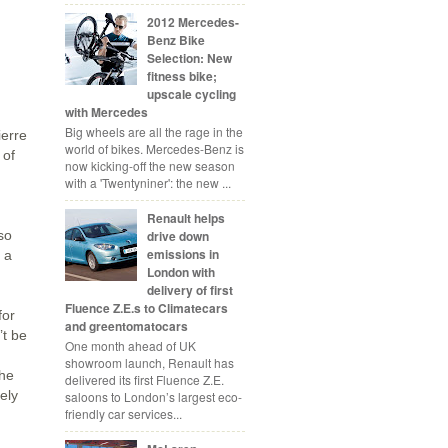
2012 Mercedes-
Benz Bike
Selection: New
fitness bike;
upscale cycling
with Mercedes
Big wheels are all the rage in the
ierre
world of bikes. Mercedes-Benz is
 of
now kicking-off the new season
with a 'Twentyniner': the new ...
Renault helps
so
drive down
emissions in
 a
London with
delivery of first
Fluence Z.E.s to Climatecars
for
and greentomatocars
’t be
One month ahead of UK
showroom launch, Renault has
the
delivered its first Fluence Z.E.
ely
saloons to London’s largest eco-
friendly car services...