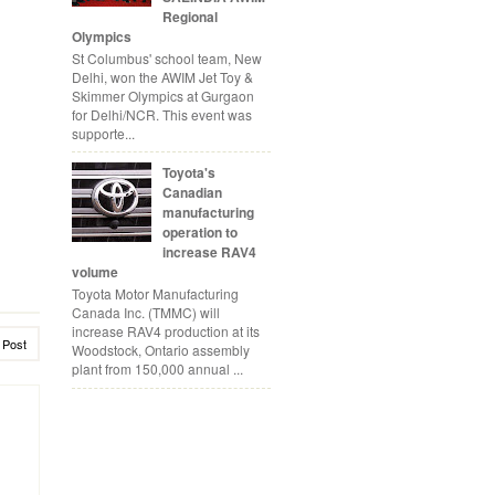
Regional
Olympics
St Columbus' school team, New
Delhi, won the AWIM Jet Toy &
Skimmer Olympics at Gurgaon
for Delhi/NCR. This event was
supporte...
Toyota's
Canadian
manufacturing
operation to
increase RAV4
volume
Toyota Motor Manufacturing
Canada Inc. (TMMC) will
increase RAV4 production at its
 Post
Woodstock, Ontario assembly
plant from 150,000 annual ...