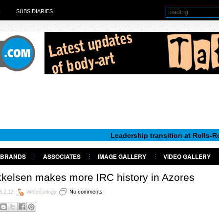
Loading
H
SUBSIDIARIES
Leadership transition at Rolls-Royce Motor
BRANDS
ASSOCIATES
IMAGE GALLERY
VIDEO GALLERY
kelsen makes more IRC history in Azores
8.2.12
Wheelsology
No comments