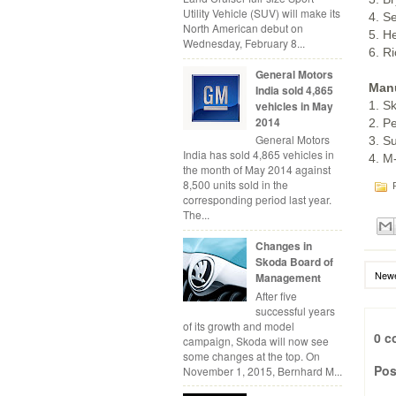
Utility Vehicle (SUV) will make its
4. S
North American debut on
5. H
Wednesday, February 8...
6. R
General Motors
Manu
India sold 4,865
1. S
vehicles in May
2014
2. P
General Motors
3. S
India has sold 4,865 vehicles in
4. M
the month of May 2014 against
8,500 units sold in the
P
corresponding period last year.
The...
Changes in
Skoda Board of
Newe
Management
After five
successful years
of its growth and model
0 c
campaign, Skoda will now see
some changes at the top. On
Pos
November 1, 2015, Bernhard M...