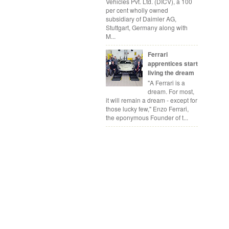
Vehicles Pvt. Ltd. (DICV), a 100
per cent wholly owned
subsidiary of Daimler AG,
Stuttgart, Germany along with
M...
Ferrari
apprentices start
living the dream
"A Ferrari is a
dream. For most,
it will remain a dream - except for
those lucky few," Enzo Ferrari,
the eponymous Founder of t...