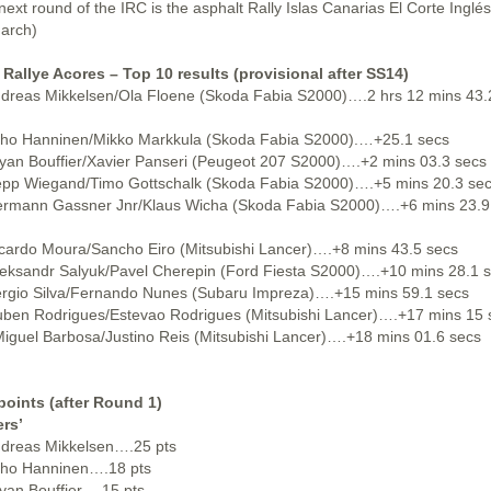
next round of the IRC is the asphalt Rally Islas Canarias El Corte Inglés
arch)
 Rallye Acores – Top 10 results (provisional after SS14)
ndreas Mikkelsen/Ola Floene (Skoda Fabia S2000)….2 hrs 12 mins 43.
uho Hanninen/Mikko Markkula (Skoda Fabia S2000).…+25.1 secs
ryan Bouffier/Xavier Panseri (Peugeot 207 S2000)….+2 mins 03.3 secs
epp Wiegand/Timo Gottschalk (Skoda Fabia S2000)….+5 mins 20.3 se
ermann Gassner Jnr/Klaus Wicha (Skoda Fabia S2000)….+6 mins 23.9
icardo Moura/Sancho Eiro (Mitsubishi Lancer)….+8 mins 43.5 secs
leksandr Salyuk/Pavel Cherepin (Ford Fiesta S2000)….+10 mins 28.1 
ergio Silva/Fernando Nunes (Subaru Impreza)….+15 mins 59.1 secs
uben Rodrigues/Estevao Rodrigues (Mitsubishi Lancer)….+17 mins 15 
Miguel Barbosa/Justino Reis (Mitsubishi Lancer)….+18 mins 01.6 secs
points (after Round 1)
ers’
ndreas Mikkelsen….25 pts
uho Hanninen….18 pts
ryan Bouffier….15 pts