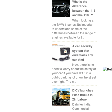
What's the
difference
between the 116
and the 118...?
When looking at
the BMW 1-series, it's important
to understand some of the
differences between the range of
engines available for t...
A car security
system that
outsmarts any
car thief
Now, there is no
need to worry about the safety of
your car if you have left it in a
public parking lot or on the street
overnight. The n...
DICV launches
Fuso trucks in
Zimbabwe
Daimler India
Commercial