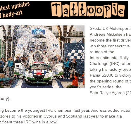
Skoda UK Motorsport’
Andreas Mikkelsen ha
become the first driver
win three consecutive
rounds of the
Intercontinental Rally
Challenge (IRC), after
taking his factory-pre
Fabia S2000 to victor
the opening round of t
year’s series, the
Sata Rallye Açores (2
uary).
ng become the youngest IRC champion last year, Andreas added victor
zores to his victories in Cyprus and Scotland last year to make it a
ificent three IRC wins in a row.