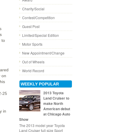
Charity/Social
Contest/Competition
Guest Post
s
s
Limited/Special Edition
 to
Motor Sports
New Appointment/Change
Out of Wheels
pared
World Record
y on
his
WEEKLY POPULAR
2013 Toyota
2-25
Land Cruiser to
make North
American debut
y in
at Chicago Auto
Show
The 2013 model year Toyota
Land Cruiser full-size Sport