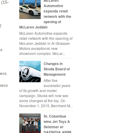
McLaren
 (15-
Automotive
expands retail
network with the
opening of
2
McLaren Jeddah
McLaren Automotive expands
retail network with the opening of
McLaren Jeddah in Al Ghassan
Motors exceptional new
cs
showroom complex. McLar...
Changes in
Skoda Board of
secs
Management
After five
successful years
secs
of its growth and model
campaign, Skoda will now see
some changes at the top. On
November 1, 2015, Bernhard M...
St. Columbus
wins Jet Toys &
Skimmer at
SAEINDIA AWIM