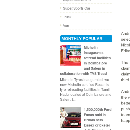
Super/Sports Car
Truck
Van
Andr
MONTHLY POPULAR
sele
Nico
Michelin
Edit
inaugurates
retread facilities
The 
in Coimbatore
and Salem in
clai
collaboration with TVS Tread
clai
Michelin Tyres inaugurated two
third
new Michelin certified Recamic
tyre retreading facilities in Tamil
Andre
Nadu located at Coimbatore and
the w
Salem, t...
bette
push
1,500,000th Ford
Focus sold in
team
Britain nets
happ
Essex cricketer