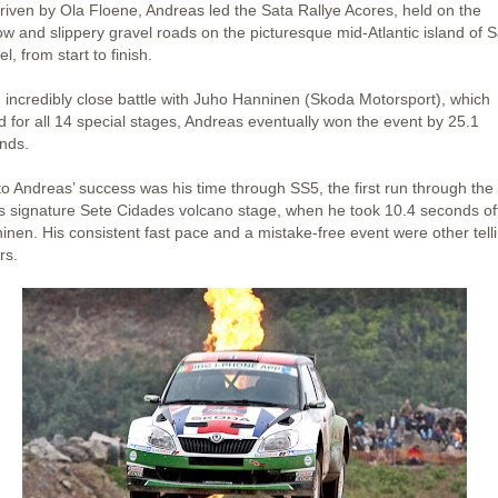
riven by Ola Floene, Andreas led the Sata Rallye Acores, held on the
ow and slippery gravel roads on the picturesque mid-Atlantic island of 
l, from start to finish.
n incredibly close battle with Juho Hanninen (Skoda Motorsport), which
d for all 14 special stages, Andreas eventually won the event by 25.1
nds.
to Andreas’ success was his time through SS5, the first run through the
y’s signature Sete Cidades volcano stage, when he took 10.4 seconds of
inen. His consistent fast pace and a mistake-free event were other tell
rs.