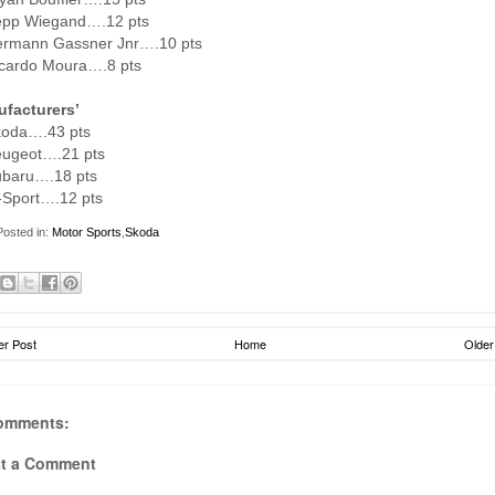
epp Wiegand….12 pts
ermann Gassner Jnr….10 pts
icardo Moura….8 pts
facturers’
koda….43 pts
eugeot….21 pts
ubaru….18 pts
-Sport….12 pts
osted in:
Motor Sports
,
Skoda
r Post
Home
Older
omments:
t a Comment