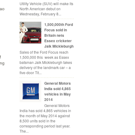
Utility Vehicle (SUV) will make its
North American debut on
Sao
Wednesday, February 8...
1,500,000th Ford
Focus sold in
Britain nets
Essex cricketer
Jaik Mickleburgh
Sales of the Ford Focus reach
1,500,000 this week as Essex
f
batsman Jaik Mickleburgh takes
ing
delivery of the landmark car – a
five-door Tit...
General Motors
India sold 4,865
vehicles in May
2014
General Motors
India has sold 4,865 vehicles in
the month of May 2014 against
8,500 units sold in the
corresponding period last year.
The...