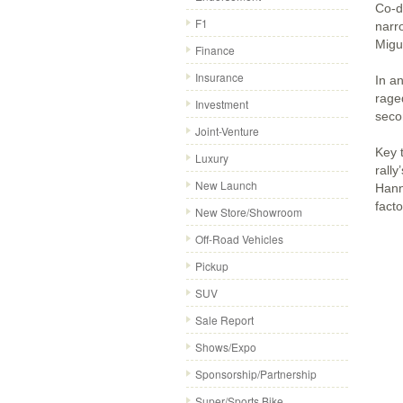
Co-d
F1
narr
Migue
Finance
Insurance
In a
rage
Investment
seco
Joint-Venture
Key 
Luxury
rall
New Launch
Hann
facto
New Store/Showroom
Off-Road Vehicles
Pickup
SUV
Sale Report
Shows/Expo
Sponsorship/Partnership
Super/Sports Bike