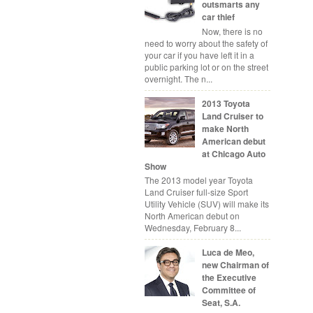
outsmarts any
car thief
Now, there is no
need to worry about the safety of
your car if you have left it in a
public parking lot or on the street
overnight. The n...
2013 Toyota
Land Cruiser to
make North
American debut
at Chicago Auto
Show
The 2013 model year Toyota
Land Cruiser full-size Sport
Utility Vehicle (SUV) will make its
North American debut on
Wednesday, February 8...
Luca de Meo,
new Chairman of
the Executive
Committee of
Seat, S.A.