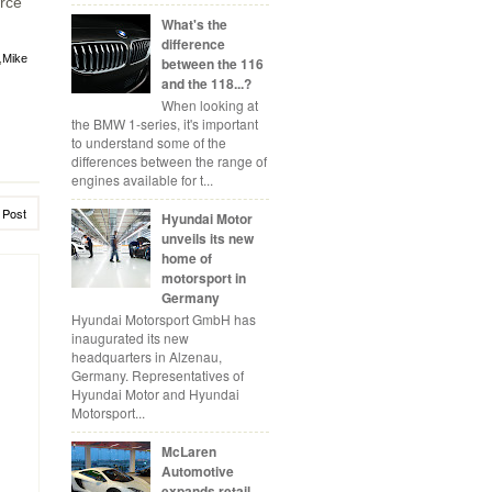
orce
What's the
difference
,
Mike
between the 116
and the 118...?
When looking at
the BMW 1-series, it's important
to understand some of the
differences between the range of
engines available for t...
 Post
Hyundai Motor
unveils its new
home of
motorsport in
Germany
Hyundai Motorsport GmbH has
inaugurated its new
headquarters in Alzenau,
Germany. Representatives of
Hyundai Motor and Hyundai
Motorsport...
McLaren
Automotive
expands retail