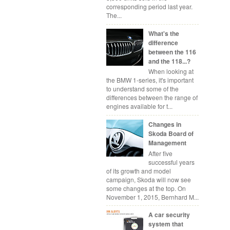
corresponding period last year.
The...
What's the
difference
between the 116
and the 118...?
When looking at
the BMW 1-series, it's important
to understand some of the
differences between the range of
engines available for t...
Changes in
Skoda Board of
Management
After five
successful years
of its growth and model
campaign, Skoda will now see
some changes at the top. On
November 1, 2015, Bernhard M...
A car security
system that