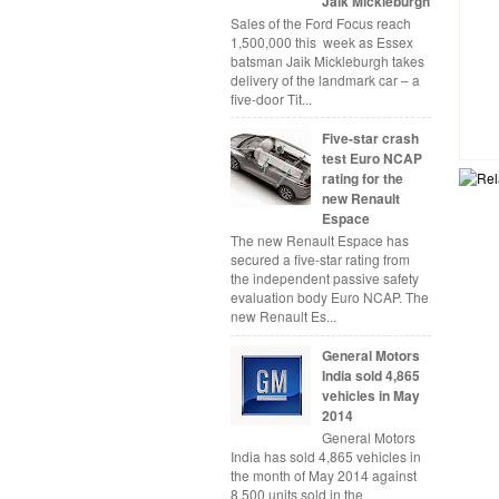
Jaik Mickleburgh
Sales of the Ford Focus reach
1,500,000 this week as Essex
batsman Jaik Mickleburgh takes
delivery of the landmark car – a
five-door Tit...
Five-star crash
test Euro NCAP
rating for the
new Renault
Espace
The new Renault Espace has
secured a five-star rating from
the independent passive safety
evaluation body Euro NCAP. The
new Renault Es...
General Motors
India sold 4,865
vehicles in May
2014
General Motors
India has sold 4,865 vehicles in
the month of May 2014 against
8,500 units sold in the