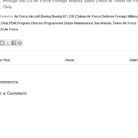
, through the US Air Force Foreign Military Sales Office at Tinker Air F
, Okla.
osted in:
Air Force
,
Aircraft
,
Boeing
,
Boeing KC-135
,
Chilean Air Force
,
Defense
,
Foreign Military
,
Okla
,
PDM
,
Program Director
,
Programmed Depot Maintenance
,
San Antonio
,
Tinker Air Force
US Air Force
r Post
Home
Older
omments:
t a Comment