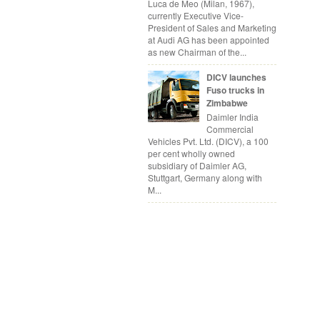
Luca de Meo (Milan, 1967),
currently Executive Vice-
President of Sales and Marketing
at Audi AG has been appointed
as new Chairman of the...
DICV launches
Fuso trucks in
Zimbabwe
Daimler India
Commercial
Vehicles Pvt. Ltd. (DICV), a 100
per cent wholly owned
subsidiary of Daimler AG,
Stuttgart, Germany along with
M...