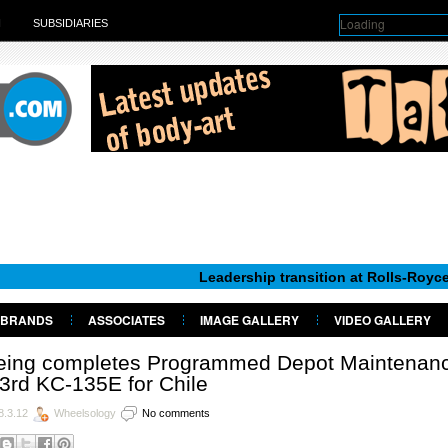
Loading
H
SUBSIDIARIES
Leadership transition at Rolls-Royce Motor Ca
BRANDS
ASSOCIATES
IMAGE GALLERY
VIDEO GALLERY
eing completes Programmed Depot Maintenan
3rd KC-135E for Chile
8.3.12
Wheelsology
No comments