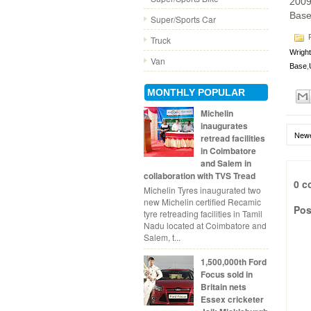
2009
Base
Super/Sports Car
P
Truck
Wright
Van
Base
,
MONTHLY POPULAR
Michelin
inaugurates
Newe
retread facilities
in Coimbatore
and Salem in
collaboration with TVS Tread
0 c
Michelin Tyres inaugurated two
new Michelin certified Recamic
Pos
tyre retreading facilities in Tamil
Nadu located at Coimbatore and
Salem, t...
1,500,000th Ford
Focus sold in
Britain nets
Essex cricketer