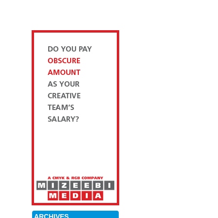
ARCHIVES