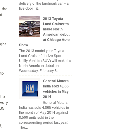
delivery of the landmark car – a
five-door Tit...
n the
t it
2013 Toyota
Land Cruiser to
make North
American debut
at Chicago Auto
ight
Show
The 2013 model year Toyota
Land Cruiser full-size Sport
Utility Vehicle (SUV) will make its
North American debut on
Wednesday, February 8...
 to
General Motors
India sold 4,865
vehicles in May
2014
The
General Motors
ivery
India has sold 4,865 vehicles in
135
the month of May 2014 against
8,500 units sold in the
corresponding period last year.
8,
The...