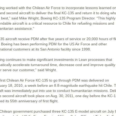
ing worked with the Chilean Air Force to incorporate lessons learned o
 and second aircraft to deliver the final KC-135 and return it to doing wha
 best,” said Mike Wright, Boeing KC-135 Program Director. “This highly
dable aircraft is a critical resource to Chile for refueling missions and
nitarian assistance.”
5 aircraft receive PDM after five years of service or 20,000 hours of fl
. Boeing has been performing PDM for the US Air Force and other
national customers at its San Antonio facility since 1998.
ing continues to make significant investments in Lean processes that
atically accelerate turnaround time, decrease cost and improve quality
er serve our customer,” said Wright.
first Chilean Air Force KC-135 to go through PDM was delivered on
uary 18, 2010, a week before an 8.8-magnitude earthquake hit Chile. 
raft was immediately put into use to conduct humanitarian missions. Del
he second aircraft took place on Aug. 30, 2011, one day before the KC-
d its 55th anniversary of first flight.
Chilean government purchased three KC-135 E-model aircraft on July 