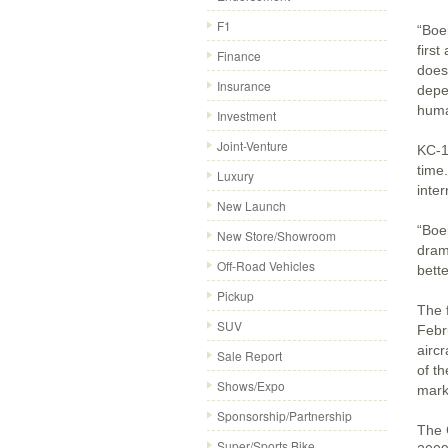
F1
“Boe
first
Finance
does
Insurance
depen
huma
Investment
Joint-Venture
KC-13
time
Luxury
inter
New Launch
“Boe
New Store/Showroom
dram
Off-Road Vehicles
bett
Pickup
The 
SUV
Febr
airc
Sale Report
of t
Shows/Expo
marke
Sponsorship/Partnership
The 
Super/Sports Bike