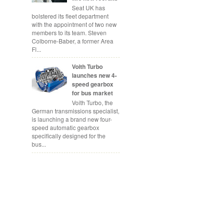
Seat UK has
bolstered its fleet department
with the appointment of two new
members to its team. Steven
Colborne-Baber, a former Area
Fl...
Voith Turbo
launches new 4-
speed gearbox
for bus market
Voith Turbo, the
German transmissions specialist,
is launching a brand new four-
speed automatic gearbox
specifically designed for the
bus...