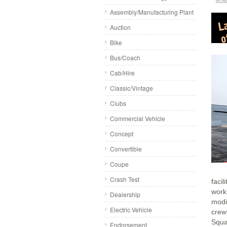
Assembly/Manufacturing Plant
Auction
Bike
Bus/Coach
Cab/Hire
Classic/Vintage
Clubs
Commercial Vehicle
Concept
Convertible
Coupe
Crash Test
facil
work
Dealership
modi
Electric Vehicle
crew
Squa
Endorsement