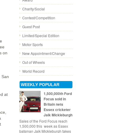
Charity/Social
Contest/Competition
Guest Post
Limited/Special Edition
he
Motor Sports
ree
s on
New Appointment/Change
Out of Wheels
World Record
n San
WEEKLY POPULAR
1,500,000th Ford
ed at
Focus sold in
Britain nets
Essex cricketer
nce,
Jaik Mickleburgh
a
Sales of the Ford Focus reach
t
1,500,000 this week as Essex
batsman Jaik Mickleburgh takes