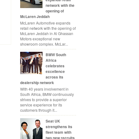
network with the
opening of
McLaren Jeddah
McLaren Automotive expands
retail network with the opening of
McLaren Jeddah in Al Ghassan
Motors exceptional new
showroom complex. McLar...
BMW South
Africa
celebrates
excellence
across its
dealership network
With 40 years involvement in
South Africa, BMW continuously
strives to provide a superior
service experience for its
customers through it...
Seat UK
strengthens its
fleet team with
two new recruits