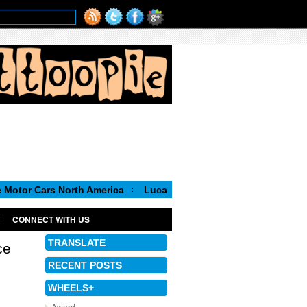
rs North America
Luca de Meo, new Chairman of the Executive 
CONNECT WITH US
TRANSLATE
ce
RECENT POSTS
WHEELS+
Award