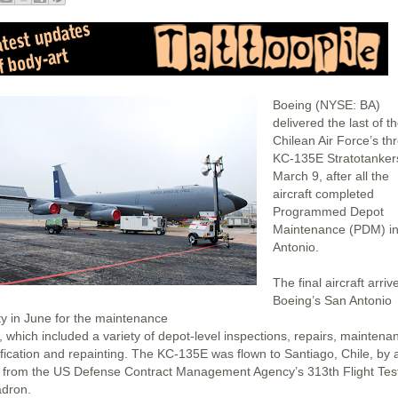
Boeing (NYSE: BA)
delivered the last of t
Chilean Air Force’s th
KC-135E Stratotanker
March 9, after all the
aircraft completed
Programmed Depot
Maintenance (PDM) i
Antonio.
The final aircraft arriv
Boeing’s San Antonio
ity in June for the maintenance
, which included a variety of depot-level inspections, repairs, maintena
fication and repainting. The KC-135E was flown to Santiago, Chile, by 
 from the US Defense Contract Management Agency’s 313th Flight Tes
dron.