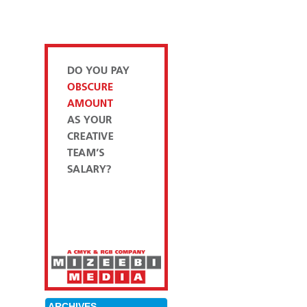
ARCHIVES