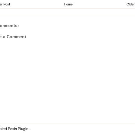
r Post
Home
Older
omments:
t a Comment