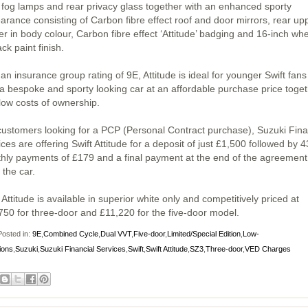
t fog lamps and rear privacy glass together with an enhanced sporty
arance consisting of Carbon fibre effect roof and door mirrors, rear up
er in body colour, Carbon fibre effect ‘Attitude’ badging and 16-inch wh
ack paint finish.
an insurance group rating of 9E, Attitude is ideal for younger Swift fans
a bespoke and sporty looking car at an affordable purchase price toge
 low costs of ownership.
customers looking for a PCP (Personal Contract purchase), Suzuki Fina
ces are offering Swift Attitude for a deposit of just £1,500 followed by 4
hly payments of £179 and a final payment at the end of the agreement
 the car.
 Attitude is available in superior white only and competitively priced at
750 for three-door and £11,220 for the five-door model.
osted in:
9E
,
Combined Cycle
,
Dual VVT
,
Five-door
,
Limited/Special Edition
,
Low-
ions
,
Suzuki
,
Suzuki Financial Services
,
Swift
,
Swift Attitude
,
SZ3
,
Three-door
,
VED Charges