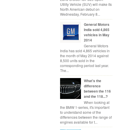
Utility Vehicle (SUV) will make its
North American debut on
Wednesday, February 8...
General Motors
India sold 4,865
vehicles in May
2014
General Motors
India has sold 4,865 vehicles in
the month of May 2014 against
8,500 units sold in the
corresponding period last year.
The...
What's the
difference
between the 116
and the 118...?
When looking at
the BMW 1-series, it's important
to understand some of the
differences between the range of
engines available for t...