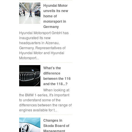
Hyundai Motor
unveils its new
home of
motorsport in
Germany
Hyundai Motorsport GmbH has
inaugurated its new
headquarters in Alzenau,
Germany. Representatives of
Hyundai Motor and Hyundai
Motorsport...
What's the
difference
between the 116
and the 118...?
When looking at
the BMW 1-series, it's important
to understand some of the
differences between the range of
engines available for t...
Changes in
Skoda Board of
Management