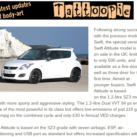
Following strong succ
with the previous mod
Swift, the special vers
Swift Attitude model i
on sale in the UK; limi
to only 500 units, and
available as a five-do
well as three-door for 
first time. Aimed at
younger buyers, Swift
Attitude is based
on the 1.2-litre SZ3 m
with more sporty and aggressive styling. The 1.2-litre Dual VVT 94 ps e
e of the most powerful in its class but offers low-emissions of just 116 
 mpg on the combined cycle and only £30 in Annual VED charges.
t Attitude is based on the SZ3 grade with seven airbags, ESP, air-
itioning and USB port as standard but offers increased specification wit