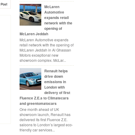
 Post
McLaren
Automotive
expands retail
network with the
opening of
McLaren Jeddah
McLaren Automotive expands
retail network with the opening of
McLaren Jeddah in Al Ghassan
Motors exceptional new
showroom complex. McLar...
Renault helps
drive down
emissions in
London with
delivery of first
Fluence Z.E.s to Climatecars
and greentomatocars
One month ahead of UK
showroom launch, Renault has
delivered its first Fluence Z.E.
saloons to London’s largest eco-
friendly car services...