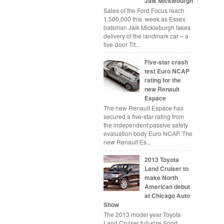
Jaik Mickleburgh
Sales of the Ford Focus reach
1,500,000 this week as Essex
batsman Jaik Mickleburgh takes
delivery of the landmark car – a
five-door Tit...
Five-star crash
test Euro NCAP
rating for the
new Renault
Espace
The new Renault Espace has
secured a five-star rating from
the independent passive safety
evaluation body Euro NCAP. The
new Renault Es...
2013 Toyota
Land Cruiser to
make North
American debut
at Chicago Auto
Show
The 2013 model year Toyota
Land Cruiser full-size Sport