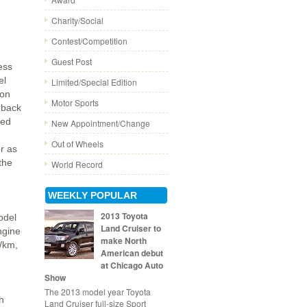
Charity/Social
Contest/Competition
Guest Post
ess
el
Limited/Special Edition
ion
Motor Sports
s back
ted
New Appointment/Change
Out of Wheels
or as
the
World Record
WEEKLY POPULAR
2013 Toyota
odel
Land Cruiser to
ngine
make North
g/km,
American debut
at Chicago Auto
Show
The 2013 model year Toyota
h
Land Cruiser full-size Sport