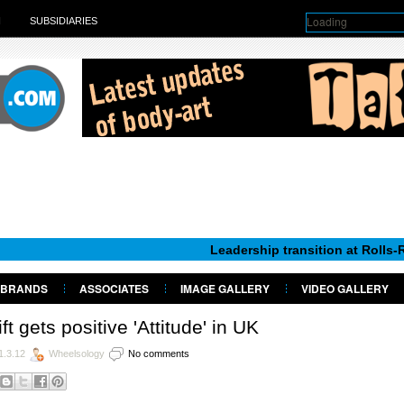
Loading
H
SUBSIDIARIES
Leadership transition at Rolls-Royce Mot
BRANDS
ASSOCIATES
IMAGE GALLERY
VIDEO GALLERY
ft gets positive 'Attitude' in UK
1.3.12
Wheelsology
No comments