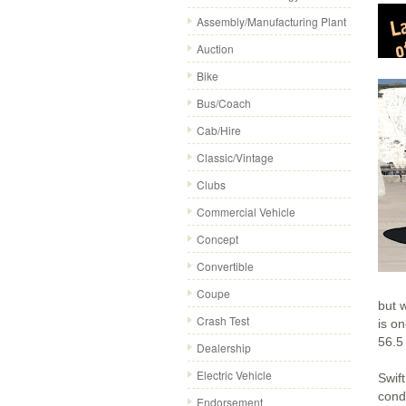
Assembly/Manufacturing Plant
Auction
Bike
Bus/Coach
Cab/Hire
Classic/Vintage
Clubs
Commercial Vehicle
Concept
Convertible
Coupe
but 
Crash Test
is on
56.5
Dealership
Electric Vehicle
Swif
cond
Endorsement