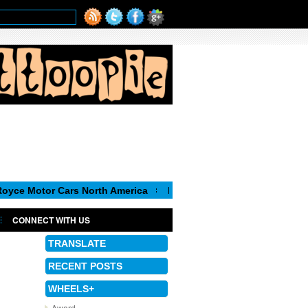
or Cars North America
Luca de Meo, new Chairman of the Execu
CONNECT WITH US
TRANSLATE
RECENT POSTS
WHEELS+
Award