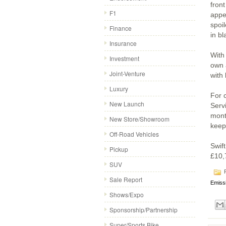
fron
F1
appe
spoil
Finance
in bl
Insurance
With 
Investment
own 
Joint-Venture
with
Luxury
For 
New Launch
Servi
mont
New Store/Showroom
keep
Off-Road Vehicles
Swift
Pickup
£10,
SUV
P
Sale Report
Emiss
Shows/Expo
Sponsorship/Partnership
Super/Sports Bike