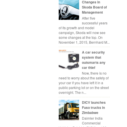
Changes in
Skoda Board of
Management
After five
successful years
of its growth and model
campaign, Skoda will now see
some changes at the top. On
November 1, 2015, Bernhard M...
A car security
system that
outsmarts any
car thief
Now, there is no
need to worry about the safety of
your car if you have left it in a
public parking lot or on the street
overnight. The n...
DICV launches
Fuso trucks in
Zimbabwe
Daimler India
Commercial