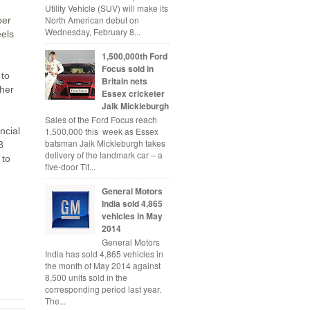
Utility Vehicle (SUV) will make its
North American debut on
per
Wednesday, February 8...
eels
1,500,000th Ford
Focus sold in
 to
Britain nets
ther
Essex cricketer
Jaik Mickleburgh
Sales of the Ford Focus reach
1,500,000 this week as Essex
ncial
batsman Jaik Mickleburgh takes
3
delivery of the landmark car – a
 to
five-door Tit...
General Motors
India sold 4,865
vehicles in May
2014
General Motors
India has sold 4,865 vehicles in
the month of May 2014 against
8,500 units sold in the
corresponding period last year.
The...