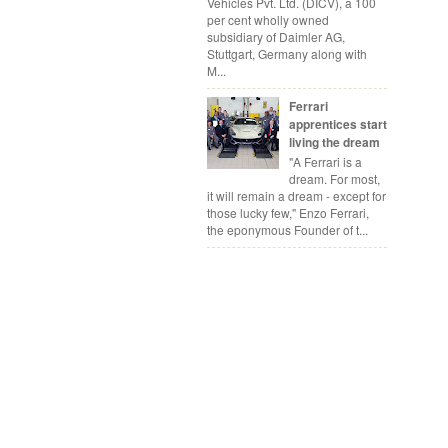
Vehicles Pvt. Ltd. (DICV), a 100
per cent wholly owned
subsidiary of Daimler AG,
Stuttgart, Germany along with
M...
Ferrari
apprentices start
living the dream
"A Ferrari is a
dream. For most,
it will remain a dream - except for
those lucky few," Enzo Ferrari,
the eponymous Founder of t...