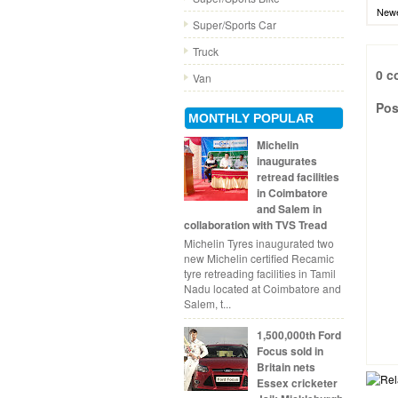
Newe
Super/Sports Car
Truck
0 c
Van
Pos
MONTHLY POPULAR
Michelin
inaugurates
retread facilities
in Coimbatore
and Salem in
collaboration with TVS Tread
Michelin Tyres inaugurated two
new Michelin certified Recamic
tyre retreading facilities in Tamil
Nadu located at Coimbatore and
Salem, t...
1,500,000th Ford
Focus sold in
Britain nets
Essex cricketer