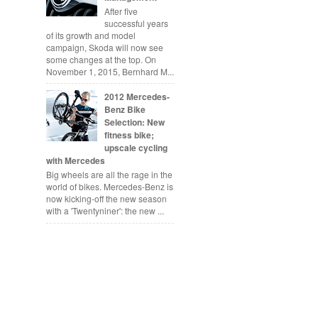
After five
successful years
of its growth and model
campaign, Skoda will now see
some changes at the top. On
November 1, 2015, Bernhard M...
2012 Mercedes-
Benz Bike
Selection: New
fitness bike;
upscale cycling
with Mercedes
Big wheels are all the rage in the
world of bikes. Mercedes-Benz is
now kicking-off the new season
with a 'Twentyniner': the new ...