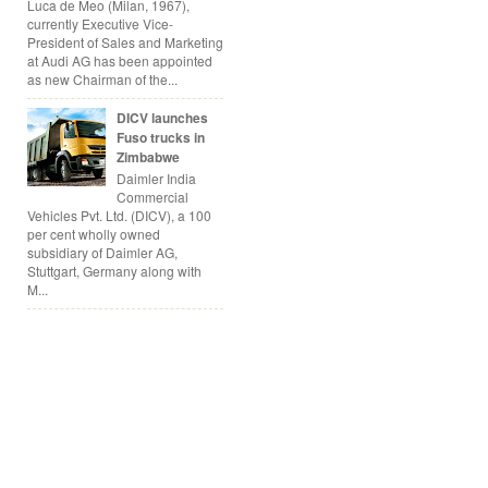
Luca de Meo (Milan, 1967),
currently Executive Vice-
President of Sales and Marketing
at Audi AG has been appointed
as new Chairman of the...
DICV launches
Fuso trucks in
Zimbabwe
Daimler India
Commercial
Vehicles Pvt. Ltd. (DICV), a 100
per cent wholly owned
subsidiary of Daimler AG,
Stuttgart, Germany along with
M...