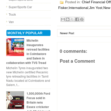
Posted in:
Chief Financial Off
Super/Sports Car
Fisker
,
International
,
Jim Yost
,
New 
Truck
Van
MONTHLY POPULAR
Newer Post
Michelin
inaugurates
retread facilities
0 comments:
in Coimbatore
and Salem in
Post a Comment
collaboration with TVS Tread
Michelin Tyres inaugurated two
new Michelin certified Recamic
tyre retreading facilities in Tamil
Nadu located at Coimbatore and
Salem, t...
1,500,000th Ford
Focus sold in
Britain nets
Essex cricketer