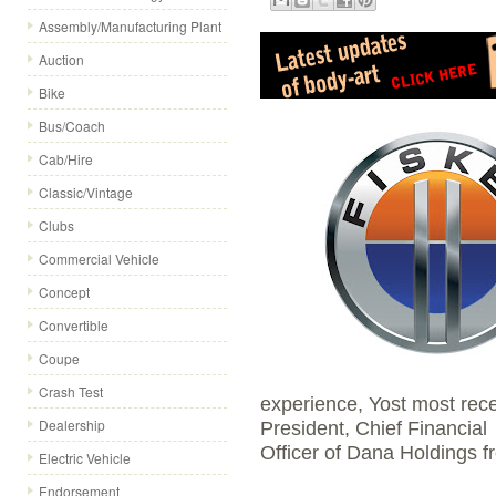
Assembly/Manufacturing Plant
Auction
Bike
Bus/Coach
Cab/Hire
Classic/Vintage
Clubs
Commercial Vehicle
Concept
Convertible
Coupe
Crash Test
experience, Yost most rece
Dealership
President, Chief Financial
Officer of Dana Holdings 
Electric Vehicle
Endorsement