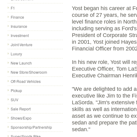
F1
Yost began his career at 
course of 27 years, he ser
Finance
level finance roles in Nor
Insurance
including serving as Ford's
President of Corporate Stra
Investment
in 2001, Yost joined Haye
Joint-Venture
Financial Officer from 200
Luxury
In his new role, Yost will r
New Launch
Executive Officer, Tom LaS
New Store/Showroom
Executive Chairman Henrik
Off-Road Vehicles
"We are delighted to add a
Pickup
executive like Jim to the 
SUV
LaSorda. "Jim's extensive f
Sale Report
skills as well as internati
asset as we continue to e
Shows/Expo
sedan and prepare the path
Sponsorship/Partnership
sedan."
Super/Sports Bike