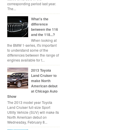
corresponding period last year.
The...
What's the
difference
between the 116
and the 118...?
When looking at
the BMW 1-series, it's important
to understand some of the
differences between the range of
engines available for t...
2013 Toyota
Land Cruiser to
make North
American debut
at Chicago Auto
Show
The 2013 model year Toyota
Land Cruiser full-size Sport
Utility Vehicle (SUV) will make its
North American debut on
Wednesday, February 8...