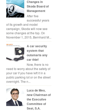
Changes in
Skoda Board of
Management
After five
successful years
of its growth and model
campaign, Skoda will now see
some changes at the top. On
November 1, 2015, Bernhard M...
A car security
system that
outsmarts any
car thief
Now, there is no
need to worry about the safety of
your car if you have left it in a
public parking lot or on the street
overnight. The n...
Luca de Meo,
new Chairman of
the Executive
Committee of
Seat, S.A.