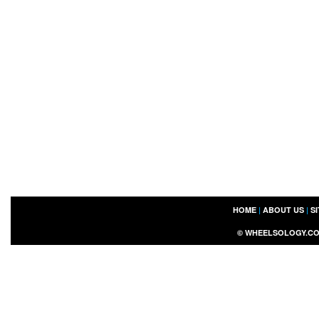
HOME
|
ABOUT US
|
S
©
WHEELSOLOGY.C