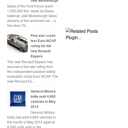
Jaik Mickleburgh
Sales of the Ford Focus reach
1,500,000 this week as Essex
batsman Jaik Mickleburgh takes
delivery of the landmark car – a
five-door Tit...
Five-star crash
test Euro NCAP
rating for the
new Renault
Espace
The new Renault Espace has
secured a five-star rating from
the independent passive safety
evaluation body Euro NCAP. The
new Renault Es...
General Motors
India sold 4,865
vehicles in May
2014
General Motors
India has sold 4,865 vehicles in
the month of May 2014 against
8,500 units sold in the