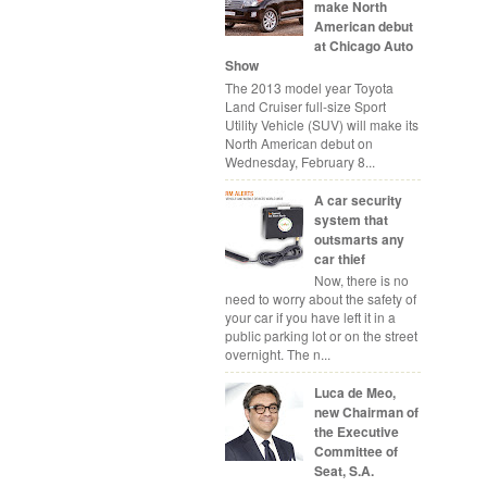
make North
American debut
at Chicago Auto
Show
The 2013 model year Toyota
Land Cruiser full-size Sport
Utility Vehicle (SUV) will make its
North American debut on
Wednesday, February 8...
A car security
system that
outsmarts any
car thief
Now, there is no
need to worry about the safety of
your car if you have left it in a
public parking lot or on the street
overnight. The n...
Luca de Meo,
new Chairman of
the Executive
Committee of
Seat, S.A.