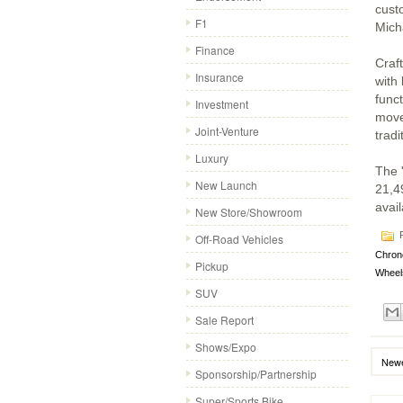
cust
F1
Mich
Finance
Craf
Insurance
with
func
Investment
movem
Joint-Venture
tradi
Luxury
The 
New Launch
21,49
avail
New Store/Showroom
P
Off-Road Vehicles
Chron
Pickup
Wheel
SUV
Sale Report
Shows/Expo
Newe
Sponsorship/Partnership
Super/Sports Bike