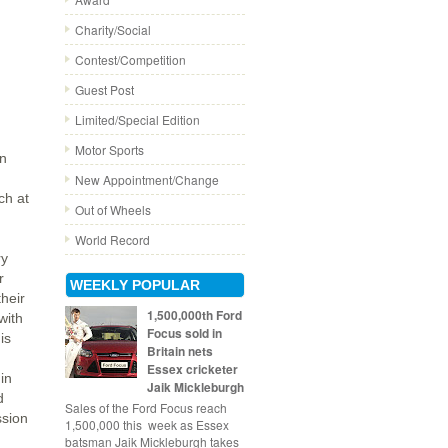
Charity/Social
Contest/Competition
Guest Post
Limited/Special Edition
Motor Sports
in
New Appointment/Change
ch at
Out of Wheels
World Record
ry
r
WEEKLY POPULAR
their
1,500,000th Ford
with
Focus sold in
is
Britain nets
Essex cricketer
in
Jaik Mickleburgh
d
Sales of the Ford Focus reach
ssion
1,500,000 this week as Essex
batsman Jaik Mickleburgh takes