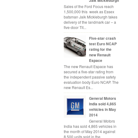
Jaik Mickleburgh
Sales of the Ford Focus reach
1,500,000 this week as Essex
batsman Jaik Mickleburgh takes
delivery of the landmark car – a
five-door Tit...
Five-star crash
test Euro NCAP
rating for the
new Renault
Espace
The new Renault Espace has
secured a five-star rating from
the independent passive safety
evaluation body Euro NCAP. The
new Renault Es...
General Motors
India sold 4,865
vehicles in May
2014
General Motors
India has sold 4,865 vehicles in
the month of May 2014 against
8,500 units sold in the