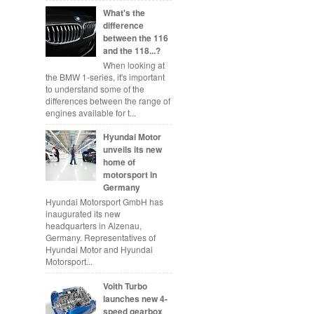
What's the
difference
between the 116
and the 118...?
When looking at
the BMW 1-series, it's important
to understand some of the
differences between the range of
engines available for t...
Hyundai Motor
unveils its new
home of
motorsport in
Germany
Hyundai Motorsport GmbH has
inaugurated its new
headquarters in Alzenau,
Germany. Representatives of
Hyundai Motor and Hyundai
Motorsport...
Voith Turbo
launches new 4-
speed gearbox