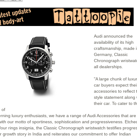
Audi announced the
availability of its high
craftsmanship, made 
Germany, Classic
Chronograph wristwat
all dealerships.
"A large chunk of luxu
car buyers expect thei
accessories to reflect 
style statement along 
their car. To cater to th
 of
erning luxury enthusiasts, we have a range of Audi Accessories that are 
 with our motto of sportiness, sophistication and progressiveness. Etche
four rings insignia, the Classic Chronograph wristwatch testifies progre
ur growth story in India and reiterates our commitment to offer Indian