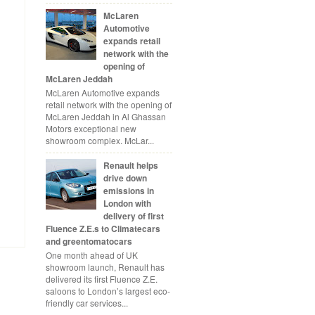
McLaren
Automotive
expands retail
network with the
opening of
McLaren Jeddah
McLaren Automotive expands
retail network with the opening of
McLaren Jeddah in Al Ghassan
Motors exceptional new
showroom complex. McLar...
Renault helps
drive down
emissions in
London with
delivery of first
Fluence Z.E.s to Climatecars
and greentomatocars
One month ahead of UK
showroom launch, Renault has
delivered its first Fluence Z.E.
saloons to London’s largest eco-
friendly car services...