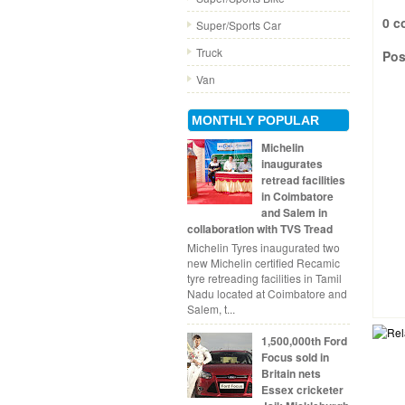
0 c
Super/Sports Car
Truck
Pos
Van
MONTHLY POPULAR
Michelin
inaugurates
retread facilities
in Coimbatore
and Salem in
collaboration with TVS Tread
Michelin Tyres inaugurated two
new Michelin certified Recamic
tyre retreading facilities in Tamil
Nadu located at Coimbatore and
Salem, t...
1,500,000th Ford
Focus sold in
Britain nets
Essex cricketer