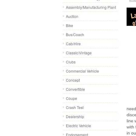
Assembly/Manufacturing Plant
Auction
Bike
Bus/Coach
Cab/Hire
Classic/Vintage
Clubs
Commercial Vehicle
Concept
Convertible
Coupe
Crash Test
need
disc
Dealership
line
Electric Vehicle
with 
in o
Endorsement