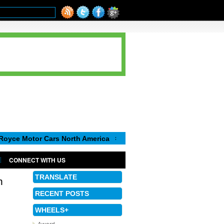
or Cars North America
Luca de Meo, new Chairman of the Execu
CONNECT WITH US
TRANSLATE
n
RECENT POSTS
WHEELS+
Award