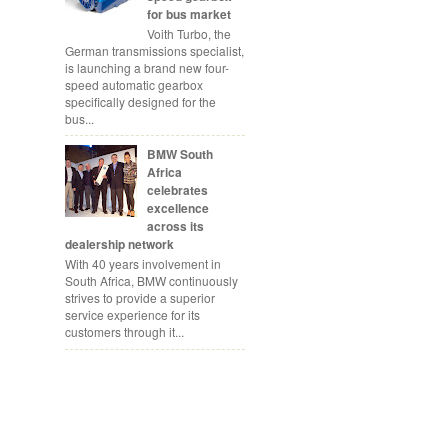
for bus market
Voith Turbo, the
German transmissions specialist,
is launching a brand new four-
speed automatic gearbox
specifically designed for the
bus...
BMW South
Africa
celebrates
excellence
across its
dealership network
With 40 years involvement in
South Africa, BMW continuously
strives to provide a superior
service experience for its
customers through it...