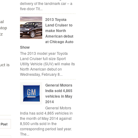
delivery of the landmark car – a
d
five-door Tit...
2013 Toyota
al
Land Cruiser to
stop
make North
tz
American debut
at Chicago Auto
Show
The 2013 model year Toyota
Land Cruiser full-size Sport
Utility Vehicle (SUV) will make its
uct is
North American debut on
Wednesday, February 8...
General Motors
India sold 4,865
vehicles in May
2014
General Motors
India has sold 4,865 vehicles in
the month of May 2014 against
8,500 units sold in the
 Post
corresponding period last year.
The...