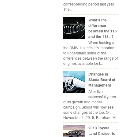
corresponding period last year.
The...
What's the
difference
between the 116
and the 118...?
When looking at
the BMW 1-series, it's important
to understand some of the
differences between the range of
engines available for t...
Changes in
Skoda Board of
Management
After five
successful years
of its growth and model
campaign, Skoda will now see
some changes at the top. On
November 1, 2015, Bernhard M...
2013 Toyota
Land Cruiser to