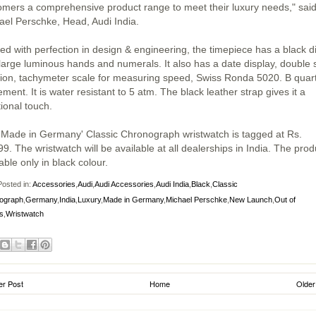
omers a comprehensive product range to meet their luxury needs," sai
ael Perschke, Head, Audi India.
ted with perfection in design & engineering, the timepiece has a black di
 large luminous hands and numerals. It also has a date display, double 
tion, tachymeter scale for measuring speed, Swiss Ronda 5020. B quar
ent. It is water resistant to 5 atm. The black leather strap gives it a
tional touch.
'Made in Germany' Classic Chronograph wristwatch is tagged at Rs.
9. The wristwatch will be available at all dealerships in India. The prod
able only in black colour.
osted in:
Accessories
,
Audi
,
Audi Accessories
,
Audi India
,
Black
,
Classic
ograph
,
Germany
,
India
,
Luxury
,
Made in Germany
,
Michael Perschke
,
New Launch
,
Out of
s
,
Wristwatch
r Post
Home
Older