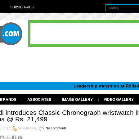
Loading
H
SUBSIDIARIES
Leadership transition at Rolls-Royce Mot
BRANDS
ASSOCIATES
IMAGE GALLERY
VIDEO GALLERY
i introduces Classic Chronograph wristwatch i
ia @ Rs. 21,499
6.11.12
Wheelsology
No comments