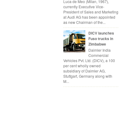
Luca de Meo (Milan, 1967),
currently Executive Vice-
President of Sales and Marketing
at Audi AG has been appointed
as new Chairman of the...
DICV launches
Fuso trucks in
Zimbabwe
Daimler India
Commercial
Vehicles Pvt. Ltd. (DICV), a 100
per cent wholly owned
subsidiary of Daimler AG,
Stuttgart, Germany along with
M...