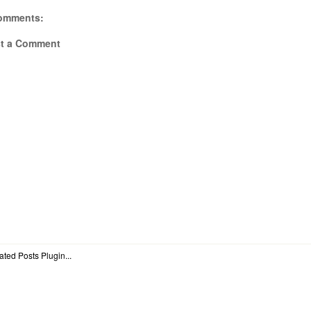
omments:
t a Comment