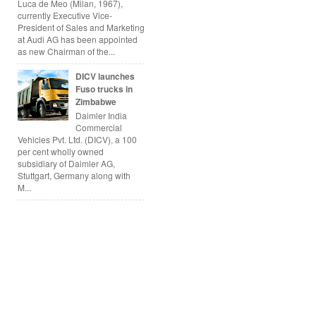
Luca de Meo (Milan, 1967),
currently Executive Vice-
President of Sales and Marketing
at Audi AG has been appointed
as new Chairman of the...
DICV launches
Fuso trucks in
Zimbabwe
Daimler India
Commercial
Vehicles Pvt. Ltd. (DICV), a 100
per cent wholly owned
subsidiary of Daimler AG,
Stuttgart, Germany along with
M...