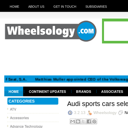
HOME
ABOUT US
GET IN TOUCH
SUBSIDIARIES
, S.A.
Matthias Muller appointed CEO of the Volkswagen Gro
HOME
CONTINENT UPDATES
BRANDS
ASSOCIATES
GET IN TOUCH
CATEGORIES
Audi sports cars sel
ATV
3.2.13
Wheelsology
N
Accessories
Advance Technology