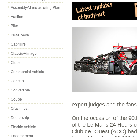
Assembly/Manufacturing Plant
Auction
Bike
Bus/Coach
Cab/Hire
Classic/Vintage
Clubs
Commercial Vehicle
Concept
Convertible
Coupe
expert judges and the fans
Crash Test
Dealership
On the occasion of the 90t
of the Le Mans 24 Hours o
Electric Vehicle
Club de l'Ouest (ACO) had 
Endorsement