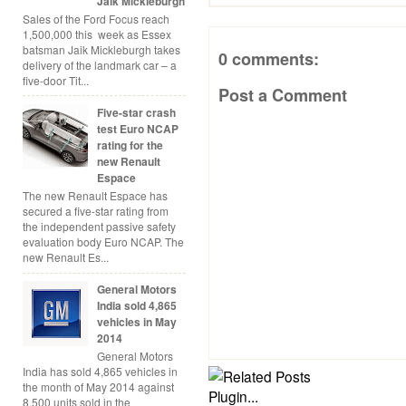
Jaik Mickleburgh
Sales of the Ford Focus reach
1,500,000 this week as Essex
batsman Jaik Mickleburgh takes
0 comments:
delivery of the landmark car – a
five-door Tit...
Post a Comment
Five-star crash
test Euro NCAP
rating for the
new Renault
Espace
The new Renault Espace has
secured a five-star rating from
the independent passive safety
evaluation body Euro NCAP. The
new Renault Es...
General Motors
India sold 4,865
vehicles in May
2014
General Motors
India has sold 4,865 vehicles in
the month of May 2014 against
8,500 units sold in the