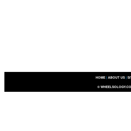
HOME
|
ABOUT US
|
S
©
WHEELSOLOGY.C