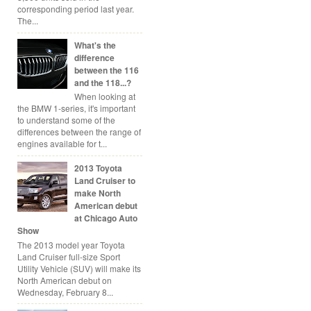
corresponding period last year.
The...
What's the
difference
between the 116
and the 118...?
When looking at
the BMW 1-series, it's important
to understand some of the
differences between the range of
engines available for t...
2013 Toyota
Land Cruiser to
make North
American debut
at Chicago Auto
Show
The 2013 model year Toyota
Land Cruiser full-size Sport
Utility Vehicle (SUV) will make its
North American debut on
Wednesday, February 8...