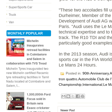
Super/Sports Car
"These two accolades fill u
Truck
Durheimer, Member of the
Development of Audi AG w
Van
Paris. "Audi uses the Le M
technical expertise and to
MONTHLY POPULAR
track. The R10 TDI and the
Michelin
particularly good examples
inaugurates
retread facilities
In the 2013 season, Audi i
in Coimbatore
and Salem in
sports car in the FIA Wor
collaboration with TVS Tread
Le Mans 24 Hours.
Michelin Tyres inaugurated two
new Michelin certified Recamic
Posted in:
90th Anniversary
,
A
tyre retreading facilities in Tamil
tron quattro
,
Automobile Club de l
Nadu located at Coimbatore and
Championship
,
International
,
Le M
Salem, t...
1,500,000th Ford
Focus sold in
Britain nets
Essex cricketer
Newer Post