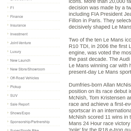
icons. More than 20,000 fan
decision was made by a tw
F1
including FIA President J
Finance
Fillon in Paris. They selec
Insurance
decisively shaped Le Mans 
Investment
Two of the ten Le Mans ic
Joint-Venture
R10 TDI, in 2006 the first
Luxury
engine, was voted the mos
the past decade. The Audi R
New Launch
Le Mans winning car with h
New Store/Showroom
present-day Le Mans sport
Off-Road Vehicles
Dumfries-born Allan McNish
Pickup
position on its race debut
SUV
McNish, Tom Kristensen an
race and achieve a first-ev
Sale Report
sportscar in an internation
Shows/Expo
McNish scored 11 wins in t
Sponsorship/Partnership
Mans 24 Hour race victory 
'pole' for the R18 e-tron q
Super/Sports Bike