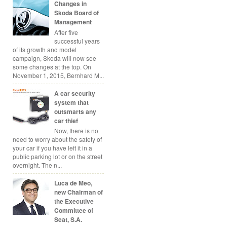
Changes in
Skoda Board of
Management
After five
successful years
of its growth and model
campaign, Skoda will now see
some changes at the top. On
November 1, 2015, Bernhard M...
A car security
system that
outsmarts any
car thief
Now, there is no
need to worry about the safety of
your car if you have left it in a
public parking lot or on the street
overnight. The n...
Luca de Meo,
new Chairman of
the Executive
Committee of
Seat, S.A.