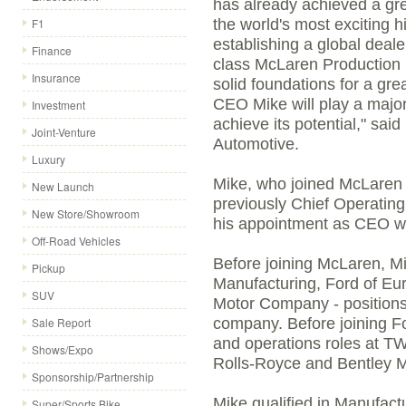
has already achieved a gre
F1
the world's most exciting 
establishing a global deal
Finance
class McLaren Production 
Insurance
solid foundations for a gre
CEO Mike will play a major
Investment
achieve its potential," sa
Joint-Venture
Automotive.
Luxury
Mike, who joined McLaren 
New Launch
previously Chief Operating 
New Store/Showroom
his appointment as CEO whi
Off-Road Vehicles
Before joining McLaren, M
Pickup
Manufacturing, Ford of Eur
SUV
Motor Company - positions 
Sale Report
company. Before joining F
and operations roles at 
Shows/Expo
Rolls-Royce and Bentley M
Sponsorship/Partnership
Mike qualified in Manufact
Super/Sports Bike