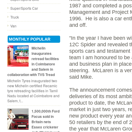
1987 and completed a post-
Super/Sports Car
Management and Project M
Truck
1996. He is also a car ent
and off.
Van
"In the year I have been 
MONTHLY POPULAR
12C Spider and revealed t
Michelin
sports cars and testament 
inaugurates
team I am honoured to be a
retread facilities
and business plan in place 
in Coimbatore
and Salem in
steering. McLaren is a very
collaboration with TVS Tread
said Mike.
Michelin Tyres inaugurated two
new Michelin certified Recamic
The announcement comes a
tyre retreading facilities in Tamil
Nadu located at Coimbatore and
deliveries of its most amb
Salem, t...
product to date, the McLar
market in just two years, 
1,500,000th Ford
new product every year and
Focus sold in
Britain nets
50 retailers by the end of 
Essex cricketer
the year that McLaren Grou