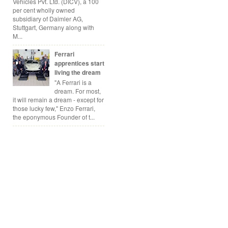
Vehicles Pvt. Ltd. (DICV), a 100
per cent wholly owned
subsidiary of Daimler AG,
Stuttgart, Germany along with
M...
Ferrari
apprentices start
living the dream
"A Ferrari is a
dream. For most,
it will remain a dream - except for
those lucky few," Enzo Ferrari,
the eponymous Founder of t...