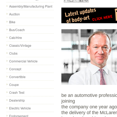
Assembly/Manufacturing Plant
Auction
Bike
Bus/Coach
Cab/Hire
Classic/Vintage
Clubs
Commercial Vehicle
Concept
Convertible
Coupe
Crash Test
be an automotive professio
Dealership
joining
the company one year ago h
Electric Vehicle
the delivery of the McLar
Endorsement