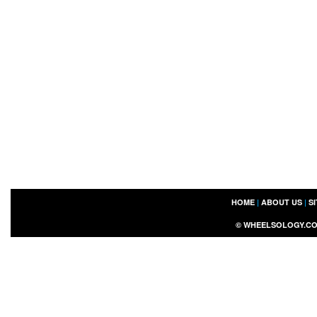
HOME
|
ABOUT US
|
S
©
WHEELSOLOGY.C