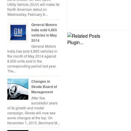
Utility Vehicle (SUV) will make its
North American debut on
Wednesday, February 8...
General Motors
India sold 4,865
vehicles in May
2014
General Motors
India has sold 4,865 vehicles in
the month of May 2014 against
8,500 units sold in the
corresponding period last year.
The...
Changes in
Skoda Board of
Management
After five
successful years
of its growth and model
campaign, Skoda will now see
some changes at the top. On
November 1, 2015, Bernhard M...