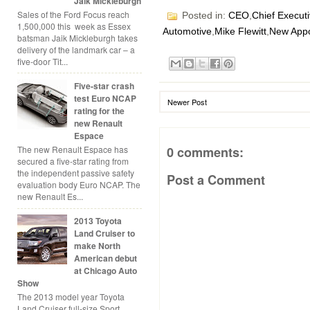
Jaik Mickleburgh
Sales of the Ford Focus reach
Posted in:
CEO
,
Chief Executi
1,500,000 this week as Essex
Automotive
,
Mike Flewitt
,
New App
batsman Jaik Mickleburgh takes
delivery of the landmark car – a
five-door Tit...
Five-star crash
test Euro NCAP
Newer Post
rating for the
new Renault
Espace
The new Renault Espace has
0 comments:
secured a five-star rating from
the independent passive safety
Post a Comment
evaluation body Euro NCAP. The
new Renault Es...
2013 Toyota
Land Cruiser to
make North
American debut
at Chicago Auto
Show
The 2013 model year Toyota
Land Cruiser full-size Sport