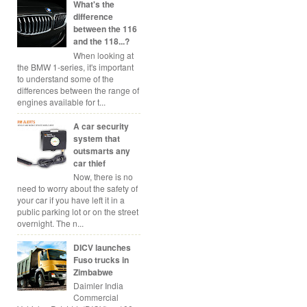
What's the
difference
between the 116
and the 118...?
When looking at
the BMW 1-series, it's important
to understand some of the
differences between the range of
engines available for t...
A car security
system that
outsmarts any
car thief
Now, there is no
need to worry about the safety of
your car if you have left it in a
public parking lot or on the street
overnight. The n...
DICV launches
Fuso trucks in
Zimbabwe
Daimler India
Commercial