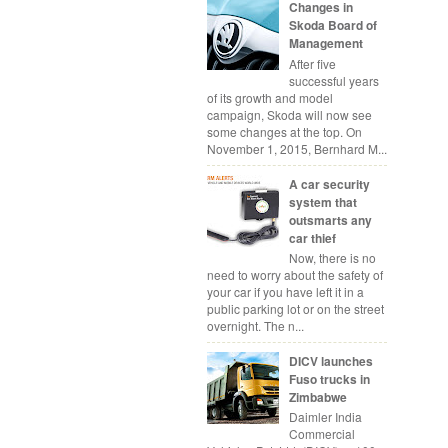
Changes in
Skoda Board of
Management
After five
successful years
of its growth and model
campaign, Skoda will now see
some changes at the top. On
November 1, 2015, Bernhard M...
A car security
system that
outsmarts any
car thief
Now, there is no
need to worry about the safety of
your car if you have left it in a
public parking lot or on the street
overnight. The n...
DICV launches
Fuso trucks in
Zimbabwe
Daimler India
Commercial