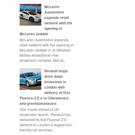
McLaren
Automotive
expands retail
network with the
opening of
McLaren Jeddah
McLaren Automotive expands
retail network with the opening of
McLaren Jeddah in Al Ghassan
Motors exceptional new
showroom complex. McLar...
Renault helps
drive down
emissions in
London with
delivery of first
Fluence Z.E.s to Climatecars
and greentomatocars
One month ahead of UK
showroom launch, Renault has
delivered its first Fluence Z.E.
saloons to London’s largest eco-
friendly car services...