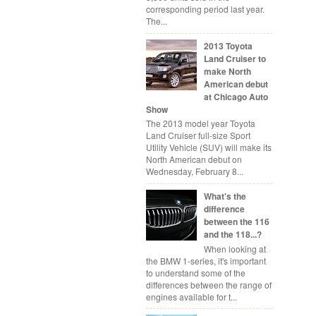
corresponding period last year.
The...
2013 Toyota
Land Cruiser to
make North
American debut
at Chicago Auto
Show
The 2013 model year Toyota
Land Cruiser full-size Sport
Utility Vehicle (SUV) will make its
North American debut on
Wednesday, February 8...
What's the
difference
between the 116
and the 118...?
When looking at
the BMW 1-series, it's important
to understand some of the
differences between the range of
engines available for t...