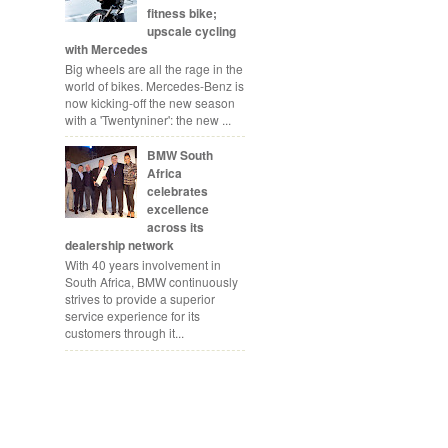
fitness bike;
upscale cycling
with Mercedes
Big wheels are all the rage in the
world of bikes. Mercedes-Benz is
now kicking-off the new season
with a 'Twentyniner': the new ...
BMW South
Africa
celebrates
excellence
across its
dealership network
With 40 years involvement in
South Africa, BMW continuously
strives to provide a superior
service experience for its
customers through it...