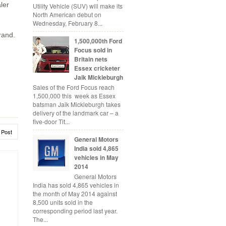
ler
Utility Vehicle (SUV) will make its
North American debut on
Wednesday, February 8...
rand.
1,500,000th Ford
Focus sold in
Britain nets
Essex cricketer
Jaik Mickleburgh
Sales of the Ford Focus reach
1,500,000 this week as Essex
batsman Jaik Mickleburgh takes
delivery of the landmark car – a
five-door Tit...
 Post
General Motors
India sold 4,865
vehicles in May
2014
General Motors
India has sold 4,865 vehicles in
the month of May 2014 against
8,500 units sold in the
corresponding period last year.
The...