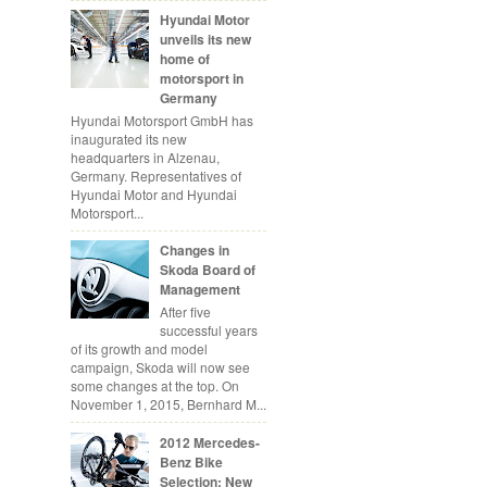
Hyundai Motor
unveils its new
home of
motorsport in
Germany
Hyundai Motorsport GmbH has
inaugurated its new
headquarters in Alzenau,
Germany. Representatives of
Hyundai Motor and Hyundai
Motorsport...
Changes in
Skoda Board of
Management
After five
successful years
of its growth and model
campaign, Skoda will now see
some changes at the top. On
November 1, 2015, Bernhard M...
2012 Mercedes-
Benz Bike
Selection: New