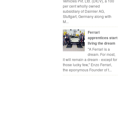
Vehicles Pvt. Ltd. (DICV), a 100
per cent wholly owned
subsidiary of Daimler AG,
Stuttgart, Germany along with
M...
Ferrari
apprentices start
living the dream
"A Ferrari is a
dream. For most,
it will remain a dream - except for
those lucky few," Enzo Ferrari,
the eponymous Founder of t...