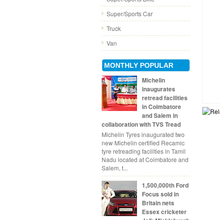
Super/Sports Car
Truck
Van
MONTHLY POPULAR
Michelin
inaugurates
retread facilities
in Coimbatore
and Salem in
collaboration with TVS Tread
Michelin Tyres inaugurated two
new Michelin certified Recamic
tyre retreading facilities in Tamil
Nadu located at Coimbatore and
Salem, t...
1,500,000th Ford
Focus sold in
Britain nets
Essex cricketer