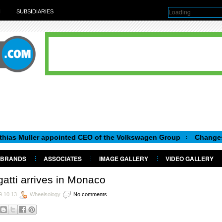
Loading
H
SUBSIDIARIES
er appointed CEO of the Volkswagen Group
Changes in Skoda
BRANDS
ASSOCIATES
IMAGE GALLERY
VIDEO GALLERY
atti arrives in Monaco
9.10.13
Wheelsology
No comments