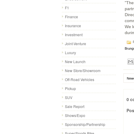
"The
F1
part
Dire
Finance
comm
Insurance
We l
durin
Investment
P
Joint-Venture
Brung
Luxury
New Launch
New Store/Showroom
Newe
Off-Road Vehicles
Pickup
SUV
0 c
Sale Report
Pos
Shows/Expo
Sponsorship/Partnership
Super/Sports Bike