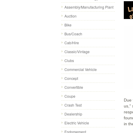
Assembly/Manufacturing Plant
Auction
Bike
Bus/Coach
Cab/Hire
Classic/Vintage
Clubs
Commercial Vehicle
Concept
Convertible
Coupe
Due t
Crash Test
us,"
resp
Dealership
foun
Electric Vehicle
in t
Endorsement