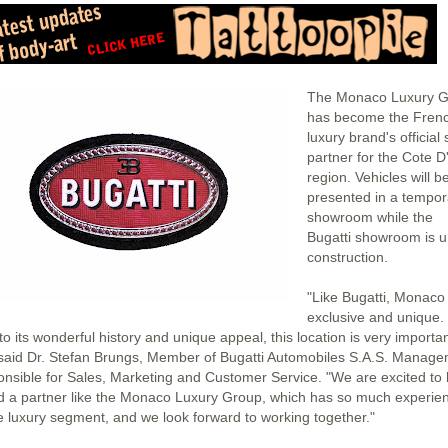
The Monaco Luxury 
has become the Fren
luxury brand's official 
partner for the Cote D
region. Vehicles will b
presented in a tempor
showroom while the
Bugatti showroom is 
construction.
"Like Bugatti, Monaco 
exclusive and unique.
o its wonderful history and unique appeal, this location is very importan
 said Dr. Stefan Brungs, Member of Bugatti Automobiles S.A.S. Manag
onsible for Sales, Marketing and Customer Service. "We are excited to
d a partner like the Monaco Luxury Group, which has so much experie
he luxury segment, and we look forward to working together."