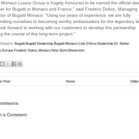
 Monaco Luxury Group is hugely honoured to be named the official dea
ner for Bugatti in Monaco and France," said Frederic Duboc, Managing
ctor of Bugatti Monaco. "Using our years of experience, we are fully
itting ourselves to becoming worthy ambassadors for the legendary b
ook forward to working with our customers to develop this partnership
g the course of this long-term project."
osted in:
Bugatti
,
Bugatti Dealership
,
Bugatti Monaco
,
Cote D'Azur
,
Dealership
,
Dr. Stefan
s
,
Europe
,
Frederic Duboc
,
Monaco
,
New Store/Showroom
r Post
Home
Older
omments:
t a Comment