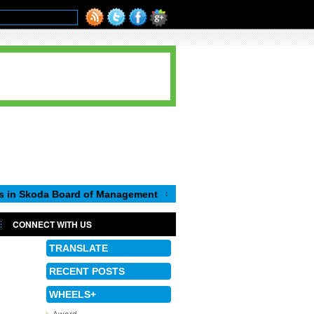
 Board of Management
CONNECT WITH US
TRANSLATE
RECENT POSTS
WHEELS+
Award