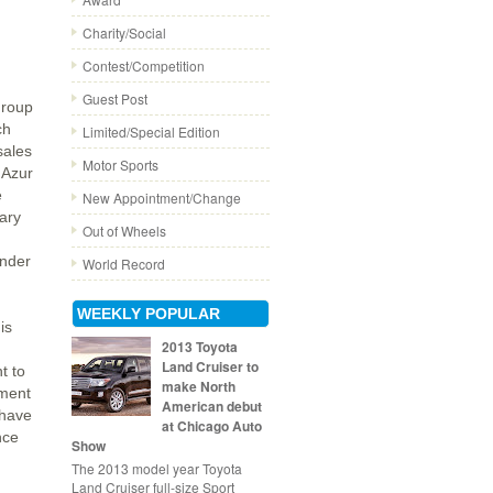
Charity/Social
Contest/Competition
Guest Post
Group
ch
Limited/Special Edition
sales
Motor Sports
'Azur
e
New Appointment/Change
ary
Out of Wheels
under
World Record
WEEKLY POPULAR
is
2013 Toyota
Land Cruiser to
t to
make North
ement
American debut
 have
at Chicago Auto
nce
Show
The 2013 model year Toyota
Land Cruiser full-size Sport