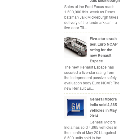
Jaik Mickleburgh
Sales of the Ford Focus reach
1,500,000 this week as Essex
batsman Jaik Mickleburgh takes
delivery of the landmark car – a
five-door Tit...
Five-star crash
test Euro NCAP
rating for the
new Renault
Espace
The new Renault Espace has
secured a five-star rating from
the independent passive safety
evaluation body Euro NCAP. The
new Renault Es...
General Motors
India sold 4,865
vehicles in May
2014
General Motors
India has sold 4,865 vehicles in
the month of May 2014 against
8,500 units sold in the