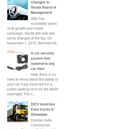
Changes in
Skoda Board of
Management
After five
successful years
of its growth and model
campaign, Skoda will now see
some changes at the top. On
November 1, 2015, Bernhard M...
A car security
system that
outsmarts any
car thief
Now, there is no
need to worry about the safety of
your car if you have left it in a
public parking lot or on the street
overnight. The n...
DICV launches
Fuso trucks in
Zimbabwe
Daimler India
Commercial