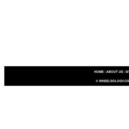
HOME
|
ABOUT US
|
S
©
WHEELSOLOGY.C