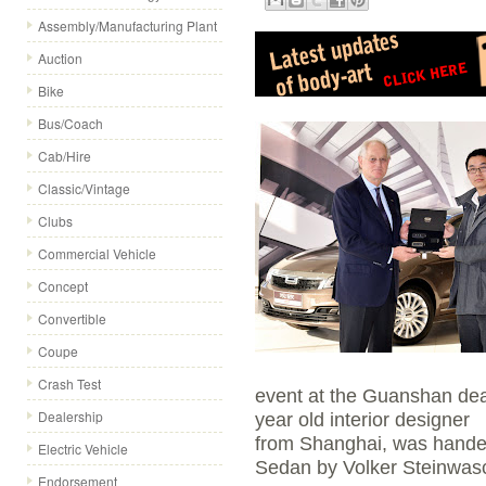
Assembly/Manufacturing Plant
Auction
Bike
Bus/Coach
Cab/Hire
Classic/Vintage
Clubs
Commercial Vehicle
Concept
Convertible
Coupe
Crash Test
event at the Guanshan dea
Dealership
year old interior designer
from Shanghai, was handed
Electric Vehicle
Sedan by Volker Steinwasc
Endorsement