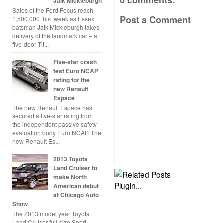
0 comments:
Jaik Mickleburgh
Sales of the Ford Focus reach
Post a Comment
1,500,000 this week as Essex
batsman Jaik Mickleburgh takes
delivery of the landmark car – a
five-door Tit...
Five-star crash
test Euro NCAP
rating for the
new Renault
Espace
The new Renault Espace has
secured a five-star rating from
the independent passive safety
evaluation body Euro NCAP. The
new Renault Es...
2013 Toyota
Land Cruiser to
make North
American debut
at Chicago Auto
Show
The 2013 model year Toyota
Land Cruiser full-size Sport