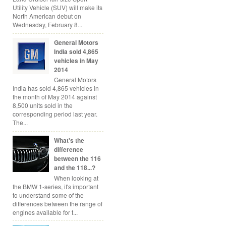
Utility Vehicle (SUV) will make its
North American debut on
Wednesday, February 8...
General Motors
India sold 4,865
vehicles in May
2014
General Motors
India has sold 4,865 vehicles in
the month of May 2014 against
8,500 units sold in the
corresponding period last year.
The...
What's the
difference
between the 116
and the 118...?
When looking at
the BMW 1-series, it's important
to understand some of the
differences between the range of
engines available for t...