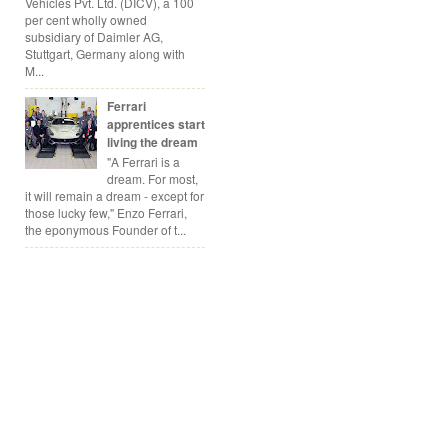
Vehicles Pvt. Ltd. (DICV), a 100
per cent wholly owned
subsidiary of Daimler AG,
Stuttgart, Germany along with
M...
Ferrari
apprentices start
living the dream
"A Ferrari is a
dream. For most,
it will remain a dream - except for
those lucky few," Enzo Ferrari,
the eponymous Founder of t...