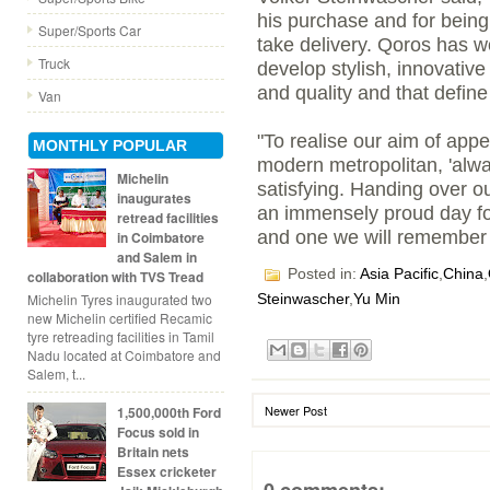
his purchase and for being 
Super/Sports Car
take delivery. Qoros has wo
Truck
develop stylish, innovativ
and quality and that defi
Van
"To realise our aim of appe
MONTHLY POPULAR
modern metropolitan, 'alw
Michelin
satisfying. Handing over ou
inaugurates
an immensely proud day f
retread facilities
and one we will remember f
in Coimbatore
and Salem in
Posted in:
Asia Pacific
,
China
,
collaboration with TVS Tread
Michelin Tyres inaugurated two
Steinwascher
,
Yu Min
new Michelin certified Recamic
tyre retreading facilities in Tamil
Nadu located at Coimbatore and
Salem, t...
Newer Post
1,500,000th Ford
Focus sold in
Britain nets
Essex cricketer