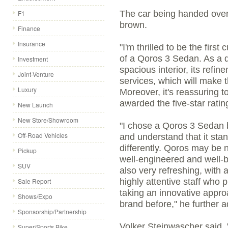
F1
The car being handed ove
brown.
Finance
Insurance
"I'm thrilled to be the firs
of a Qoros 3 Sedan. As a des
Investment
spacious interior, its ref
Joint-Venture
services, which will make th
Luxury
Moreover, it's reassuring t
awarded the five-star rati
New Launch
New Store/Showroom
"I chose a Qoros 3 Sedan b
Off-Road Vehicles
and understand that it stan
differently. Qoros may be 
Pickup
well-engineered and well-
SUV
also very refreshing, with
Sale Report
highly attentive staff who p
taking an innovative appro
Shows/Expo
brand before," he further 
Sponsorship/Partnership
Volker Steinwascher said, "
Super/Sports Bike