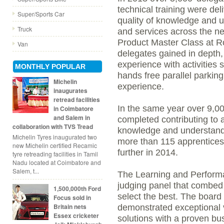
technical training were del
Super/Sports Car
quality of knowledge and u
Truck
and services across the net
Product Master Class at 
Van
delegates gained in dept
experience with activities s
MONTHLY POPULAR
hands free parallel parking
Michelin
experience.
inaugurates
retread facilities
In the same year over 9,0
in Coimbatore
and Salem in
completed contributing to 
collaboration with TVS Tread
knowledge and understandi
Michelin Tyres inaugurated two
more than 115 apprentices 
new Michelin certified Recamic
further in 2014.
tyre retreading facilities in Tamil
Nadu located at Coimbatore and
Salem, t...
The Learning and Performa
judging panel that combed
1,500,000th Ford
select the best. The board 
Focus sold in
Britain nets
demonstrated exceptional v
Essex cricketer
solutions with a proven bu