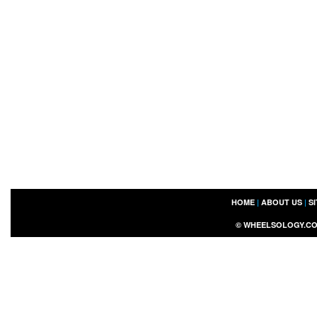
HOME
|
ABOUT US
|
S
©
WHEELSOLOGY.C