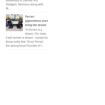
subsidiary of Daimler AG,
Stuttgart, Germany along with
M...
Ferrari
apprentices start
living the dream
"A Ferrari is a
dream. For most,
it will remain a dream - except for
those lucky few," Enzo Ferrari,
the eponymous Founder of t...