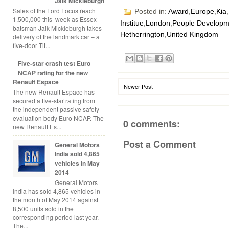
Jaik Mickleburgh
Sales of the Ford Focus reach
Posted in:
Award
,
Europe
,
Kia
,
1,500,000 this week as Essex
Institue
,
London
,
People Developm
batsman Jaik Mickleburgh takes
Hetherrington
,
United Kingdom
delivery of the landmark car – a
five-door Tit...
Five-star crash test Euro
NCAP rating for the new
Renault Espace
Newer Post
The new Renault Espace has
secured a five-star rating from
the independent passive safety
evaluation body Euro NCAP. The
0 comments:
new Renault Es...
Post a Comment
General Motors
India sold 4,865
vehicles in May
2014
General Motors
India has sold 4,865 vehicles in
the month of May 2014 against
8,500 units sold in the
corresponding period last year.
The...