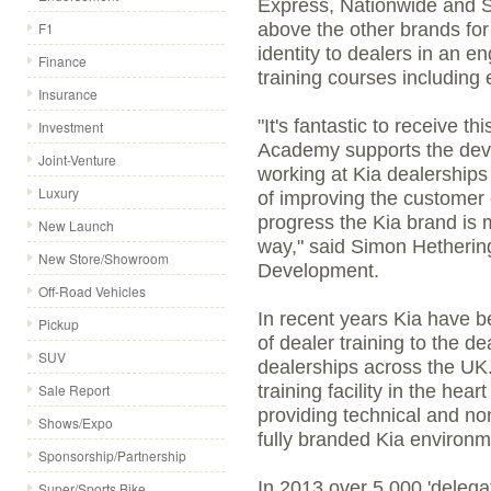
Express, Nationwide and 
F1
above the other brands for 
identity to dealers in an 
Finance
training courses including 
Insurance
"It's fantastic to receive t
Investment
Academy supports the dev
Joint-Venture
working at Kia dealerships
Luxury
of improving the customer e
progress the Kia brand is m
New Launch
way," said Simon Hethering
New Store/Showroom
Development.
Off-Road Vehicles
In recent years Kia have b
Pickup
of dealer training to the 
SUV
dealerships across the UK
Sale Report
training facility in the hea
providing technical and non-
Shows/Expo
fully branded Kia environm
Sponsorship/Partnership
In 2013 over 5,000 'delega
Super/Sports Bike