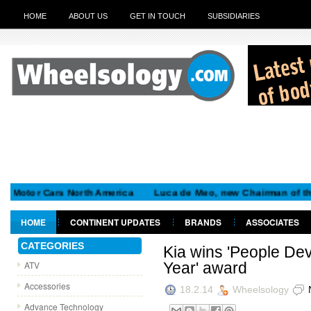
HOME
ABOUT US
GET IN TOUCH
SUBSIDIARIES
tor Cars North America
Luca de Meo, new Chairman of the Exec
HOME
CONTINENT UPDATES
BRANDS
ASSOCIATES
GET IN TOUCH
CATEGORIES
Kia wins 'People De
ATV
Year' award
Accessories
18.2.14
Wheelsology
Advance Technology