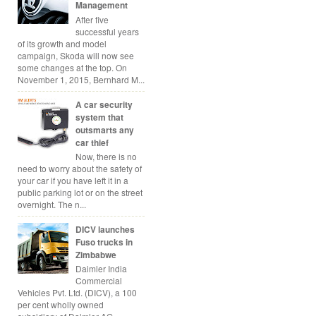
Management
After five
successful years
of its growth and model
campaign, Skoda will now see
some changes at the top. On
November 1, 2015, Bernhard M...
A car security
system that
outsmarts any
car thief
Now, there is no
need to worry about the safety of
your car if you have left it in a
public parking lot or on the street
overnight. The n...
DICV launches
Fuso trucks in
Zimbabwe
Daimler India
Commercial
Vehicles Pvt. Ltd. (DICV), a 100
per cent wholly owned