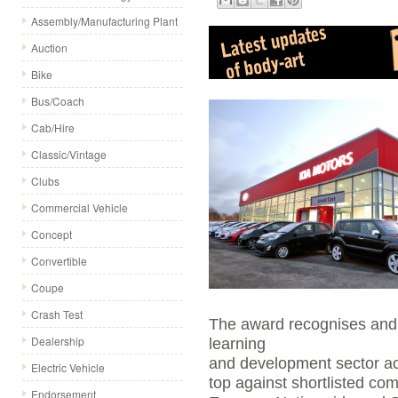
Assembly/Manufacturing Plant
Auction
Bike
Bus/Coach
Cab/Hire
Classic/Vintage
Clubs
Commercial Vehicle
Concept
Convertible
Coupe
Crash Test
The award recognises and c
Dealership
learning
and development sector acr
Electric Vehicle
top against shortlisted co
Endorsement