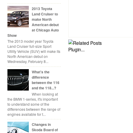
2013 Toyota
Land Cruiser to
make North
American debut
at Chicago Auto
Show
The 2013 model year Toyota
Land Cruiser full-size Sport
Utility Vehicle (SUV) will make its
North American debut on
Wednesday, February 8...
What's the
difference
between the 116
and the 118...?
When looking at
the BMW 1-series, it's important
to understand some of the
differences between the range of
engines available for t...
Changes in
Skoda Board of