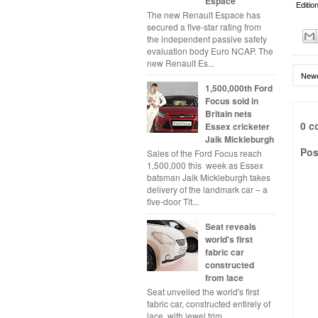
Espace
Editio
The new Renault Espace has
secured a five-star rating from
the independent passive safety
evaluation body Euro NCAP. The
new Renault Es...
Newe
1,500,000th Ford
Focus sold in
Britain nets
0 c
Essex cricketer
Jaik Mickleburgh
Pos
Sales of the Ford Focus reach
1,500,000 this week as Essex
batsman Jaik Mickleburgh takes
delivery of the landmark car – a
five-door Tit...
Seat reveals
world's first
fabric car
constructed
from lace
Seat unveiled the world's first
fabric car, constructed entirely of
lace, with jewel trim