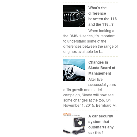
What's the
difference
between the 116
and the 118...?
When looking at
the BMW 1-series, it's important
to understand some of the
differences between the range of
engines available for t...
Changes in
Skoda Board of
Management
After five
successful years
of its growth and model
campaign, Skoda will now see
some changes at the top. On
November 1, 2015, Bernhard M...
A car security
system that
outsmarts any
car thief