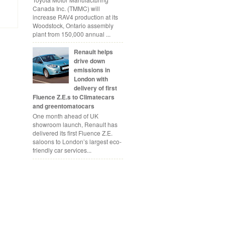
Canada Inc. (TMMC) will
increase RAV4 production at its
Woodstock, Ontario assembly
plant from 150,000 annual ...
Renault helps
drive down
emissions in
London with
delivery of first
Fluence Z.E.s to Climatecars
and greentomatocars
One month ahead of UK
showroom launch, Renault has
delivered its first Fluence Z.E.
saloons to London’s largest eco-
friendly car services...