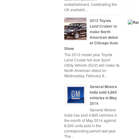
embellishment. Celebrating the
UK availabil...
2013 Toyota
Land Cruiser to
make North
American debut
at Chicago Auto
Show
The 2013 model year Toyota
Land Cruiser full-size Sport
Utility Vehicle (SUV) will make its
North American debut on
Wednesday, February 8...
General Motors
India sold 4,865
vehicles in May
2014
General Motors
India has sold 4,865 vehicles in
the month of May 2014 against
8,500 units sold in the
corresponding period last year.
The...