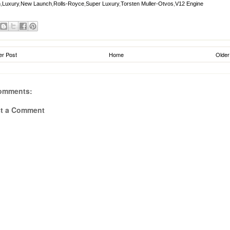
n
,
Luxury
,
New Launch
,
Rolls-Royce
,
Super Luxury
,
Torsten Muller-Otvos
,
V12 Engine
r Post
Home
Older
omments:
t a Comment