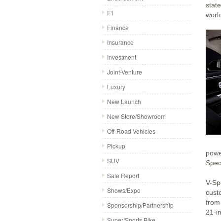
stat
F1
world
Finance
Insurance
Investment
Joint-Venture
Luxury
New Launch
New Store/Showroom
Off-Road Vehicles
Pickup
powe
SUV
Spec
Sale Report
V-Spe
Shows/Expo
cust
from
Sponsorship/Partnership
21-i
Super/Sports Bike