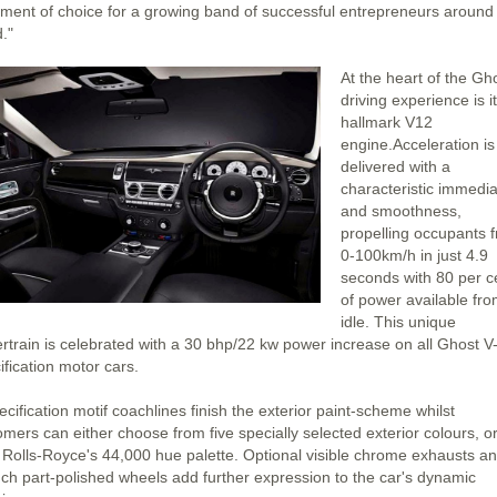
ement of choice for a growing band of successful entrepreneurs around
."
At the heart of the Gh
driving experience is i
hallmark V12
engine.Acceleration is
delivered with a
characteristic immedi
and smoothness,
propelling occupants 
0-100km/h in just 4.9
seconds with 80 per c
of power available fr
idle. This unique
rtrain is celebrated with a 30 bhp/22 kw power increase on all Ghost V
ification motor cars.
cification motif coachlines finish the exterior paint-scheme whilst
omers can either choose from five specially selected exterior colours, o
 Rolls-Royce's 44,000 hue palette. Optional visible chrome exhausts a
nch part-polished wheels add further expression to the car's dynamic