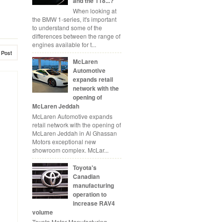
and the 118...?
When looking at
the BMW 1-series, it's important
to understand some of the
differences between the range of
engines available for t...
 Post
McLaren
Automotive
expands retail
network with the
opening of
McLaren Jeddah
McLaren Automotive expands
retail network with the opening of
McLaren Jeddah in Al Ghassan
Motors exceptional new
showroom complex. McLar...
Toyota's
Canadian
manufacturing
operation to
increase RAV4
volume
Toyota Motor Manufacturing