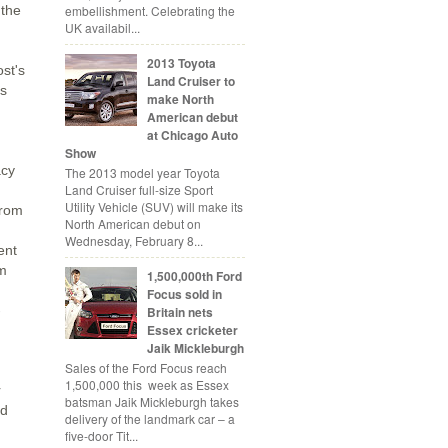
embellishment. Celebrating the
 the
UK availabil...
2013 Toyota
ost's
Land Cruiser to
ts
make North
American debut
at Chicago Auto
Show
acy
The 2013 model year Toyota
Land Cruiser full-size Sport
Utility Vehicle (SUV) will make its
from
North American debut on
Wednesday, February 8...
ent
om
1,500,000th Ford
Focus sold in
-
Britain nets
Essex cricketer
Jaik Mickleburgh
Sales of the Ford Focus reach
1,500,000 this week as Essex
r
batsman Jaik Mickleburgh takes
nd
delivery of the landmark car – a
five-door Tit...