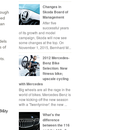
Changes in
Skoda Board of
rough
Management
ied
After five
 an
successful years
of its growth and model
campaign, Skoda will now see
dels
some changes at the top. On
s of
November 1, 2015, Bernhard M...
2012 Mercedes-
ts.
Benz Bike
Selection: New
fitness bike;
upscale cycling
with Mercedes
Big wheels are all the rage in the
world of bikes. Mercedes-Benz is
now kicking-off the new season
with a 'Twentyniner': the new ...
9&ty
What's the
difference
between the 116