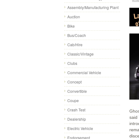
Assembly/Manufacturing Plant
Auction
Bike
Bus/Coach
Cab/Hire
Classic/Vintage
Clubs
Commercial Vehicle
Concept
Convertible
Coupe
Crash Test
Ghost
said
Dealership
intr
Electric Vehicle
rema
disc
Endorsement