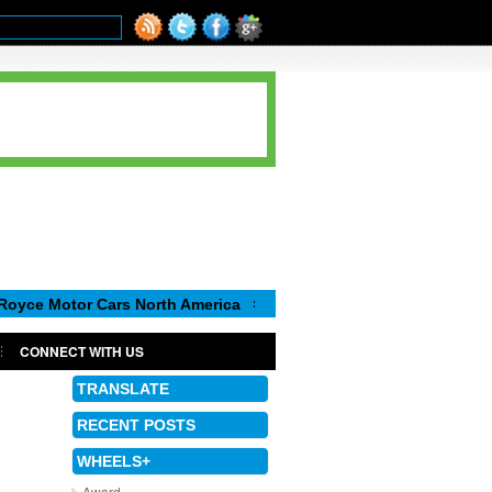
or Cars North America
Luca de Meo, new Chairman of the Execu
CONNECT WITH US
TRANSLATE
RECENT POSTS
WHEELS+
Award