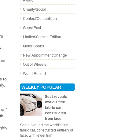
Charity/Social
Contest/Competition
Guest Post
rs
Limited/Special Edition
Motor Sports
V-
New Appointment/Change
host
Out of Wheels
World Record
s to
ly.
WEEKLY POPULAR
Seat reveals
world's first
fabric car
ne,"
constructed
its
from lace
Seat unveiled the world's first
ghly
fabric car, constructed entirely of
lace, with jewel trim