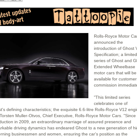
Rolls-Royce Motor Ca
announced the
introduction of Ghost 
Specification; a limited
series of Ghost and G
Extended Wheelbase
motor cars that will be
available for customer
commission immediate
"This limited series
celebrates one of
's defining characteristics; the exquisite 6.6-litre Rolls-Royce V12 engi
 Torsten Muller-Otvos, Chief Executive, Rolls-Royce Motor Cars. "Since 
oduction in 2009, an extraordinary marriage of assured presence and
rkable driving dynamics has endeared Ghost to a new generation of hi
erning businessmen and women, ensuring the car's position as the