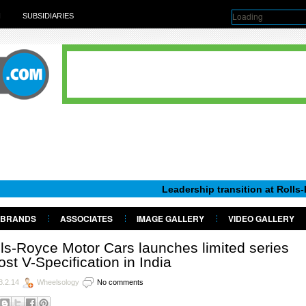
Loading
H
SUBSIDIARIES
Leadership transition at Rolls-Royce Mot
BRANDS
ASSOCIATES
IMAGE GALLERY
VIDEO GALLERY
ls-Royce Motor Cars launches limited series
st V-Specification in India
8.2.14
Wheelsology
No comments