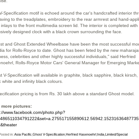
ise.
V-Specification motif is echoed around the car's handcrafted interior th
aving to the treadplates, embroidery to the rear armrest and hand-appl
 inlays to the front multimedia screen lid. The interior is completed with
usively designed clock with a black crown surrounding the face.
st and Ghost Extended Wheelbase have been the most successful mo
ndia for Rolls-Royce to date. Ghost has been feted by the new maharaja
ess, celebrities and other highly successful individuals," said Herfried
noehrl, Rolls-Royce Motor Cars' General Manager for Emerging Marke
 V-Specification will available in graphite, black sapphire, black kirsch,
c white and infinity black colours.
ecification pricing is from Rs. 30 lakh above a standard Ghost model.
 more pictures:
s://www.facebook.com/photo.php?
=486511034791222&set=a.275517155890612.56942.15231636487735
&theater
osted in:
Asia Pacific
,
Ghost V-Specification
,
Herfried Hasenoehrl
,
India
,
Limited/Special