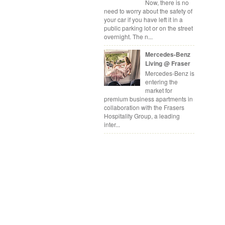
Now, there is no
need to worry about the safety of
your car if you have left it in a
public parking lot or on the street
overnight. The n...
Mercedes-Benz
Living @ Fraser
Mercedes-Benz is
entering the
market for
premium business apartments in
collaboration with the Frasers
Hospitality Group, a leading
inter...