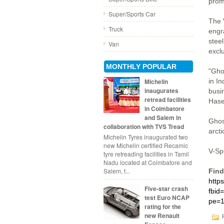
prom
Super/Sports Car
The 
Truck
engr
steel
Van
excl
MONTHLY POPULAR
"Gho
in I
Michelin
inaugurates
busin
retread facilities
Hase
in Coimbatore
and Salem in
Ghost
collaboration with TVS Tread
arcti
Michelin Tyres inaugurated two
new Michelin certified Recamic
V-Sp
tyre retreading facilities in Tamil
Nadu located at Coimbatore and
Salem, t...
Find
http
Five-star crash
fbid
test Euro NCAP
pe=1
rating for the
new Renault
P