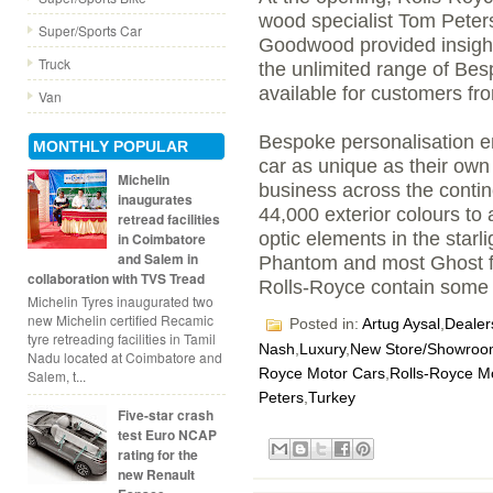
wood specialist Tom Peters
Super/Sports Car
Goodwood provided insights
Truck
the unlimited range of Bes
available for customers f
Van
Bespoke personalisation e
MONTHLY POPULAR
car as unique as their own 
Michelin
business across the contin
inaugurates
44,000 exterior colours to a
retread facilities
optic elements in the star
in Coimbatore
and Salem in
Phantom and most Ghost f
collaboration with TVS Tread
Rolls-Royce contain some
Michelin Tyres inaugurated two
new Michelin certified Recamic
Posted in:
Artug Aysal
,
Dealer
tyre retreading facilities in Tamil
Nash
,
Luxury
,
New Store/Showro
Nadu located at Coimbatore and
Royce Motor Cars
,
Rolls-Royce Mo
Salem, t...
Peters
,
Turkey
Five-star crash
test Euro NCAP
rating for the
new Renault