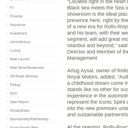
"Located right in the hear
F1
Black sea meets the Sea o
showroom is the ideal plac
Finance
presence here, right by th
Insurance
of a new era for Rolls-Roy
and his team, with their we
Investment
segment, will add great mo
Joint-Venture
Istanbul and beyond," sai
Luxury
Director and Member of th
Management
New Launch
New Store/Showroom
Artug Aysal, owner of Rol
Off-Road Vehicles
Royal Motors, added, "Auth
a childhood dream come tr
Pickup
stands like no other for su
SUV
experience in the automoti
Sale Report
represent the iconic Spirit
into the new premises unde
Shows/Expo
and sustainable partnershi
Sponsorship/Partnership
At the opening, Rolls-Royc
Super/Sports Bike