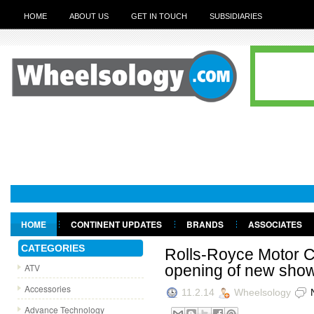
HOME
ABOUT US
GET IN TOUCH
SUBSIDIARIES
HOME
CONTINENT UPDATES
BRANDS
ASSOCIATES
GET IN TOUCH
CATEGORIES
Rolls-Royce Motor C
ATV
opening of new sho
Accessories
11.2.14
Wheelsology
Advance Technology