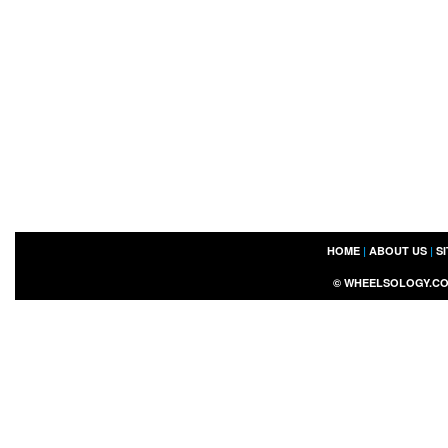
HOME
|
ABOUT US
|
S
©
WHEELSOLOGY.C