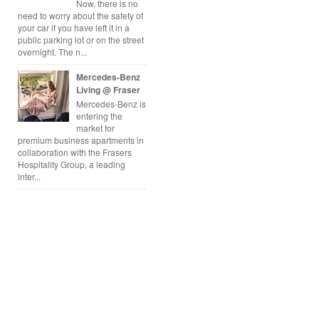
Now, there is no
need to worry about the safety of
your car if you have left it in a
public parking lot or on the street
overnight. The n...
Mercedes-Benz
Living @ Fraser
Mercedes-Benz is
entering the
market for
premium business apartments in
collaboration with the Frasers
Hospitality Group, a leading
inter...