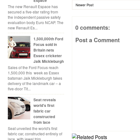
Espace
Newer Post
The new Renault Espace has
secured a five-star rating from
the independent passive safety
evaluation body Euro NCAP. The
0 comments:
new Renault Es...
1,500,000th Ford
Post a Comment
Focus sold in
Britain nets
Essex cricketer
Jaik Mickleburgh
Sales of the Ford Focus reach
1,500,000 this week as Essex
batsman Jaik Mickleburgh takes
delivery of the landmark car – a
five-door Tit...
Seat reveals
world's first
fabric car
constructed
from lace
Seat unveiled the world's first
fabric car, constructed entirely of
lace, with jewel trim