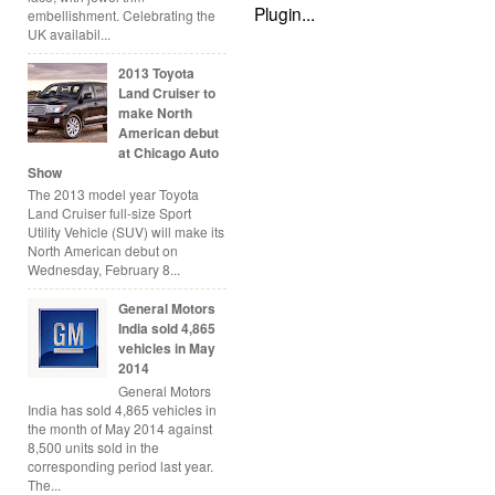
embellishment. Celebrating the
UK availabil...
2013 Toyota
Land Cruiser to
make North
American debut
at Chicago Auto
Show
The 2013 model year Toyota
Land Cruiser full-size Sport
Utility Vehicle (SUV) will make its
North American debut on
Wednesday, February 8...
General Motors
India sold 4,865
vehicles in May
2014
General Motors
India has sold 4,865 vehicles in
the month of May 2014 against
8,500 units sold in the
corresponding period last year.
The...