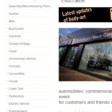
Assembly/Manufacturing Plant
Auction
Bike
Bus/Coach
Cab/Hire
Classic/Vintage
Clubs
Commercial Vehicle
Concept
Convertible
Coupe
Crash Test
automobiles, commemorated
Dealership
event
for customers and friends 
Electric Vehicle
Endorsement