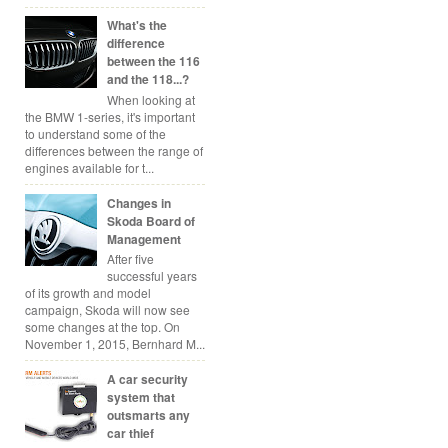
What's the
difference
between the 116
and the 118...?
When looking at
the BMW 1-series, it's important
to understand some of the
differences between the range of
engines available for t...
Changes in
Skoda Board of
Management
After five
successful years
of its growth and model
campaign, Skoda will now see
some changes at the top. On
November 1, 2015, Bernhard M...
A car security
system that
outsmarts any
car thief