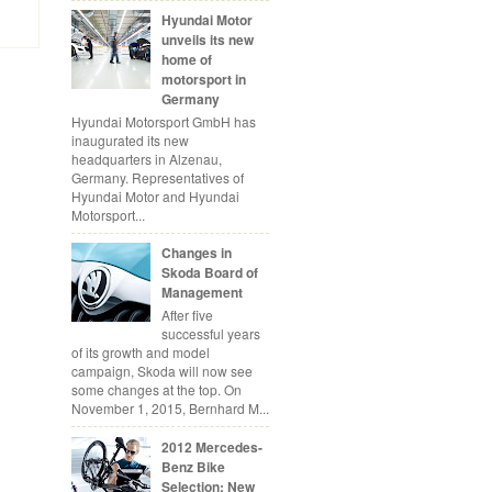
Hyundai Motor
unveils its new
home of
motorsport in
Germany
Hyundai Motorsport GmbH has
inaugurated its new
headquarters in Alzenau,
Germany. Representatives of
Hyundai Motor and Hyundai
Motorsport...
Changes in
Skoda Board of
Management
After five
successful years
of its growth and model
campaign, Skoda will now see
some changes at the top. On
November 1, 2015, Bernhard M...
2012 Mercedes-
Benz Bike
Selection: New