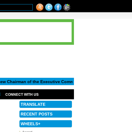
n of the Executive Committee of Seat, S.A.
Matthias Muller 
CONNECT WITH US
TRANSLATE
RECENT POSTS
WHEELS+
Award