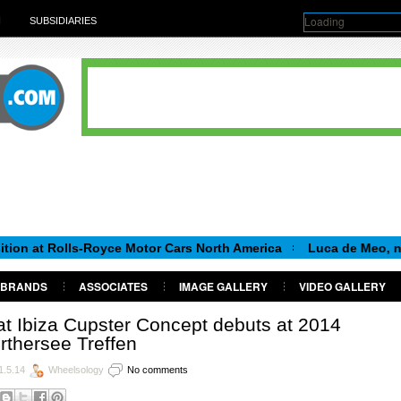
Loading
H
SUBSIDIARIES
olls-Royce Motor Cars North America
Luca de Meo, new Chairma
BRANDS
ASSOCIATES
IMAGE GALLERY
VIDEO GALLERY
t Ibiza Cupster Concept debuts at 2014
thersee Treffen
1.5.14
Wheelsology
No comments