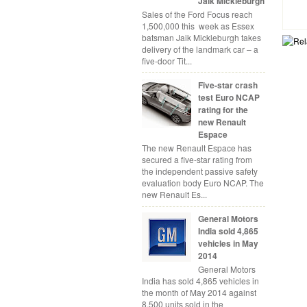
Jaik Mickleburgh
Sales of the Ford Focus reach
1,500,000 this week as Essex
batsman Jaik Mickleburgh takes
delivery of the landmark car – a
five-door Tit...
Five-star crash
test Euro NCAP
rating for the
new Renault
Espace
The new Renault Espace has
secured a five-star rating from
the independent passive safety
evaluation body Euro NCAP. The
new Renault Es...
General Motors
India sold 4,865
vehicles in May
2014
General Motors
India has sold 4,865 vehicles in
the month of May 2014 against
8,500 units sold in the