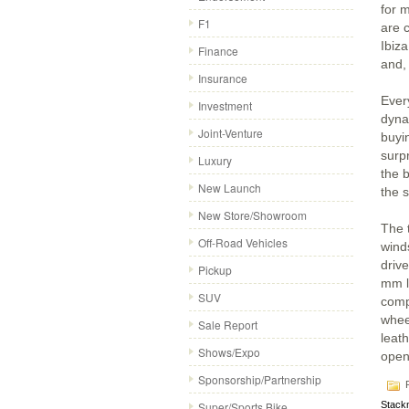
for 
F1
are 
Ibiz
Finance
and,
Insurance
Every
Investment
dyna
Joint-Venture
buyi
surpr
Luxury
the 
New Launch
the s
New Store/Showroom
The 
Off-Road Vehicles
wind
drive
Pickup
mm l
SUV
comp
wheel
Sale Report
leath
Shows/Expo
open
Sponsorship/Partnership
P
Super/Sports Bike
Stack