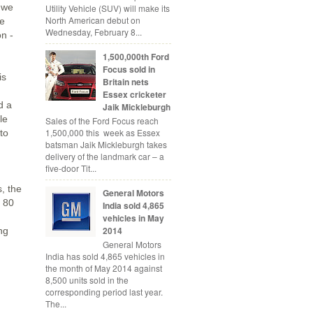
 we
Utility Vehicle (SUV) will make its
North American debut on
ue
Wednesday, February 8...
on -
1,500,000th Ford
Focus sold in
is
Britain nets
Essex cricketer
d a
Jaik Mickleburgh
le
Sales of the Ford Focus reach
1,500,000 this week as Essex
to
batsman Jaik Mickleburgh takes
delivery of the landmark car – a
five-door Tit...
, the
General Motors
s 80
India sold 4,865
vehicles in May
2014
ng
General Motors
India has sold 4,865 vehicles in
the month of May 2014 against
8,500 units sold in the
corresponding period last year.
The...