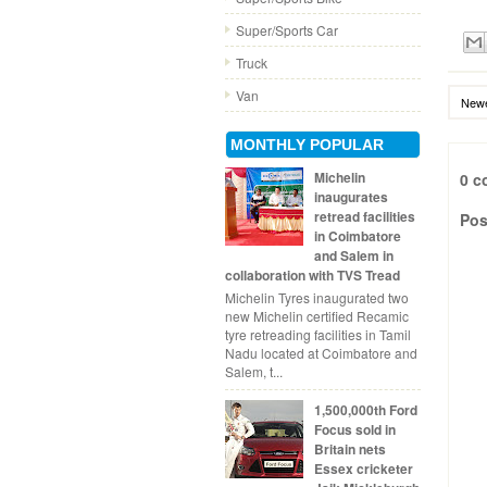
Super/Sports Car
Truck
Van
Newe
MONTHLY POPULAR
Michelin
0 c
inaugurates
retread facilities
Pos
in Coimbatore
and Salem in
collaboration with TVS Tread
Michelin Tyres inaugurated two
new Michelin certified Recamic
tyre retreading facilities in Tamil
Nadu located at Coimbatore and
Salem, t...
1,500,000th Ford
Focus sold in
Britain nets
Essex cricketer