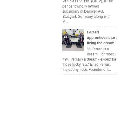
Vehicles Pvt. Ltd. (DICV), a 100
per cent wholly owned
subsidiary of Daimler AG,
Stuttgart, Germany along with
M...
Ferrari
apprentices start
living the dream
"A Ferrari is a
dream. For most,
it will remain a dream - except for
those lucky few," Enzo Ferrari,
the eponymous Founder of t...