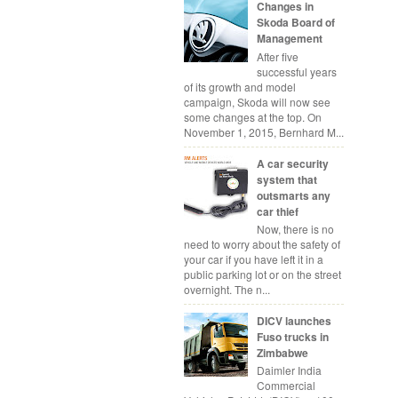
Changes in
Skoda Board of
Management
After five
successful years
of its growth and model
campaign, Skoda will now see
some changes at the top. On
November 1, 2015, Bernhard M...
A car security
system that
outsmarts any
car thief
Now, there is no
need to worry about the safety of
your car if you have left it in a
public parking lot or on the street
overnight. The n...
DICV launches
Fuso trucks in
Zimbabwe
Daimler India
Commercial