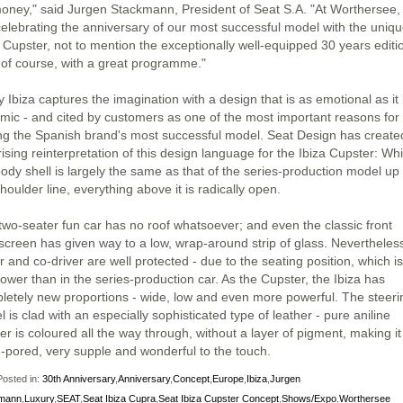
money," said Jurgen Stackmann, President of Seat S.A. "At Worthersee,
celebrating the anniversary of our most successful model with the uniq
a Cupster, not to mention the exceptionally well-equipped 30 years editi
 of course, with a great programme."
 Ibiza captures the imagination with a design that is as emotional as it 
mic - and cited by customers as one of the most important reasons for
ng the Spanish brand's most successful model. Seat Design has create
ising reinterpretation of this design language for the Ibiza Cupster: Whi
body shell is largely the same as that of the series-production model up 
houlder line, everything above it is radically open.
two-seater fun car has no roof whatsoever; and even the classic front
screen has given way to a low, wrap-around strip of glass. Nevertheless
r and co-driver are well protected - due to the seating position, which i
ower than in the series-production car. As the Cupster, the Ibiza has
letely new proportions - wide, low and even more powerful. The steeri
 is clad with an especially sophisticated type of leather - pure aniline
er is coloured all the way through, without a layer of pigment, making it
-pored, very supple and wonderful to the touch.
osted in:
30th Anniversary
,
Anniversary
,
Concept
,
Europe
,
Ibiza
,
Jurgen
mann
,
Luxury
,
SEAT
,
Seat Ibiza Cupra
,
Seat Ibiza Cupster Concept
,
Shows/Expo
,
Worthersee