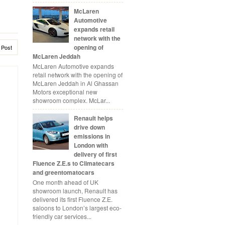
McLaren
Automotive
expands retail
network with the
opening of
 Post
McLaren Jeddah
McLaren Automotive expands
retail network with the opening of
McLaren Jeddah in Al Ghassan
Motors exceptional new
showroom complex. McLar...
Renault helps
drive down
emissions in
London with
delivery of first
Fluence Z.E.s to Climatecars
and greentomatocars
One month ahead of UK
showroom launch, Renault has
delivered its first Fluence Z.E.
saloons to London’s largest eco-
friendly car services...