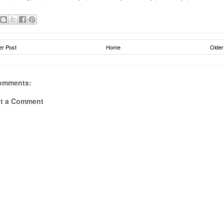
r Post
Home
Older
omments:
t a Comment