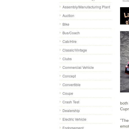
Assembly/Manufacturing Plant
Auction
Bike
Bus/Coach
Cab/Hire
Classic/Vintage
Clubs
Commercial Vehicle
Concept
Convertible
Coupe
Crash Test
both
Cupr
Dealership
Electric Vehicle
"The
emoti
Endorsement