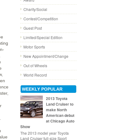
Charity/Social
Contest/Competition
Guest Post
ee
Limited/Special Edition
nting
Motor Sports
un-
a
New Appointment/Change
e
Out of Wheels
e
w,
World Record
een
ence
WEEKLY POPULAR
ster,
2013 Toyota
Land Cruiser to
r
make North
American debut
.
at Chicago Auto
Show
n
The 2013 model year Toyota
alue
Land Cruiser full-size Sport