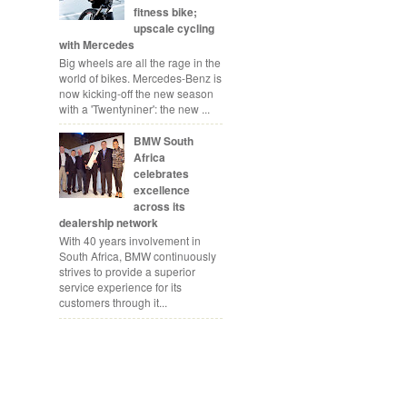
fitness bike;
upscale cycling
with Mercedes
Big wheels are all the rage in the
world of bikes. Mercedes-Benz is
now kicking-off the new season
with a 'Twentyniner': the new ...
BMW South
Africa
celebrates
excellence
across its
dealership network
With 40 years involvement in
South Africa, BMW continuously
strives to provide a superior
service experience for its
customers through it...