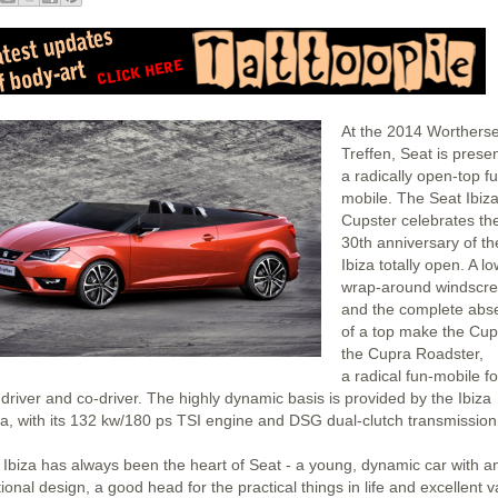
At the 2014 Worthers
Treffen, Seat is prese
a radically open-top f
mobile. The Seat Ibiz
Cupster celebrates th
30th anniversary of th
Ibiza totally open. A lo
wrap-around windscr
and the complete abs
of a top make the Cup
the Cupra Roadster,
a radical fun-mobile fo
 driver and co-driver. The highly dynamic basis is provided by the Ibiza
a, with its 132 kw/180 ps TSI engine and DSG dual-clutch transmission
 Ibiza has always been the heart of Seat - a young, dynamic car with a
onal design, a good head for the practical things in life and excellent v