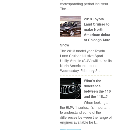
corresponding period last year.
The...
2013 Toyota
Land Cruiser to
make North
American debut
at Chicago Auto
Show
The 2013 model year Toyota
Land Cruiser full-size Sport
Utility Vehicle (SUV) will make its
North American debut on
Wednesday, February 8...
What's the
difference
between the 116
and the 118...?
When looking at
the BMW 1-series, it's important
to understand some of the
differences between the range of
engines available for t...