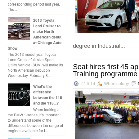
corresponding period last year.
The...
2013 Toyota
Land Cruiser to
make North
American debut
at Chicago Auto
degree in Industrial...
Show
The 2013 model year Toyota
Land Cruiser full-size Sport
Utility Vehicle (SUV) will make its
Seat hires first 45 a
North American debut on
Training programme
Wednesday, February 8...
27.6.14
Wheelsology
What's the
difference
between the 116
and the 118...?
When looking at
the BMW 1-series, it's important
to understand some of the
differences between the range of
engines available for t...