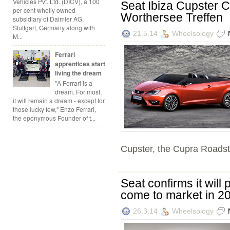
Vehicles Pvt. Ltd. (DICV), a 100
Seat Ibiza Cupster 
per cent wholly owned
Worthersee Treffen
subsidiary of Daimler AG,
Stuttgart, Germany along with
21.5.14
Wheelsology
M...
Ferrari
apprentices start
living the dream
"A Ferrari is a
dream. For most,
it will remain a dream - except for
those lucky few," Enzo Ferrari,
the eponymous Founder of t...
Cupster, the Cupra Roadste
Seat confirms it will 
come to market in 2
26.3.14
Wheelsology