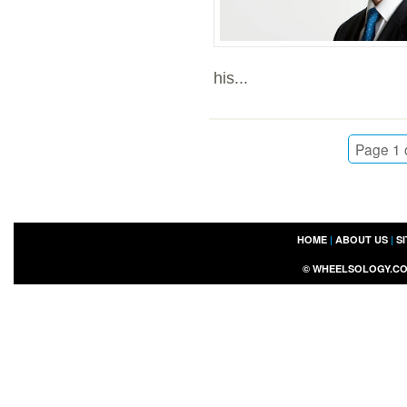
his...
Page 1 
HOME
|
ABOUT US
|
S
©
WHEELSOLOGY.C