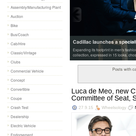
Assembly/Manufacturing Plant
Auction
Bike
Bus/Coach
Cadillac launches a special
Cab/Hire
Expanding its footprint in men's fashi
Classic/Vintage
collection, expressed in 15 looks, cho
Clubs
Posts with c
Commercial Vehicle
Concept
Convertible
Luca de Meo, new Ch
Committee of Seat, S
Coupe
Crash Test
27.9.15
Wheelsology
Dealership
Electric Vehicle
Endorsement