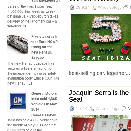
Jaik Mickleburgh
Sales of the Ford Focus reach
29.9.14
Wheelsology
1,500,000 this week as Essex
batsman Jaik Mickleburgh takes
delivery of the landmark car – a
five-door Tit...
Five-star crash
test Euro NCAP
rating for the
new Renault
Espace
The new Renault Espace has
secured a five-star rating from
best-selling car, together...
the independent passive safety
evaluation body Euro NCAP. The
new Renault Es...
Joaquin Serra is the 
General Motors
Seat
India sold 4,865
vehicles in May
1.9.14
Wheelsology
N
2014
General Motors
India has sold 4,865 vehicles in
the month of May 2014 against
8,500 units sold in the