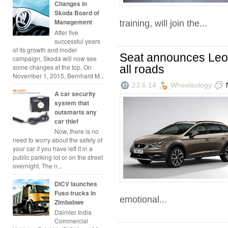
Changes in
Skoda Board of
Management
training, will join the...
After five
successful years
of its growth and model
Seat announces Leon
campaign, Skoda will now see
some changes at the top. On
all roads
November 1, 2015, Bernhard M...
23.6.14
Wheelsology
A car security
system that
outsmarts any
car thief
Now, there is no
need to worry about the safety of
your car if you have left it in a
public parking lot or on the street
overnight. The n...
DICV launches
Fuso trucks in
emotional...
Zimbabwe
Daimler India
Commercial