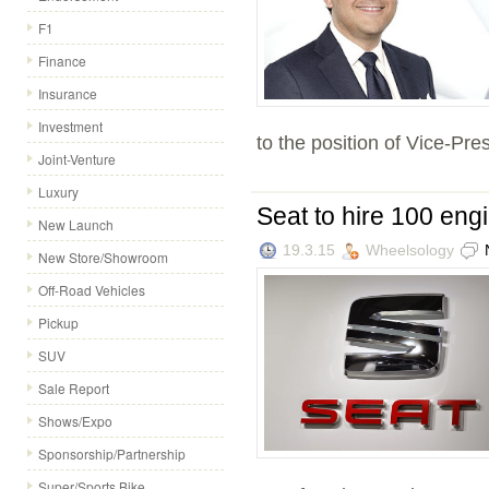
F1
Finance
Insurance
Investment
to the position of Vice-Pres
Joint-Venture
Luxury
Seat to hire 100 engi
New Launch
19.3.15
Wheelsology
New Store/Showroom
Off-Road Vehicles
Pickup
SUV
Sale Report
Shows/Expo
Sponsorship/Partnership
Super/Sports Bike