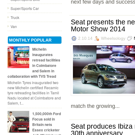
next few days and successf
Super/Sports Car
Truck
Seat presents the n
Van
Motor Show 2014
2.10.14
Wheelsology
MONTHLY POPULAR
Michelin
inaugurates
retread facilities
in Coimbatore
and Salem in
collaboration with TVS Tread
Michelin Tyres inaugurated two
new Michelin certified Recamic
tyre retreading facilities in Tamil
Nadu located at Coimbatore and
Salem, t...
match the growing...
1,500,000th Ford
Focus sold in
Britain nets
Seat produces Ibiza 
Essex cricketer
30th anniversary