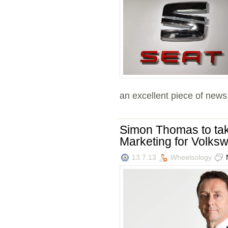
an excellent piece of news, 
Simon Thomas to tak
Marketing for Volk
13.7.13
Wheelsology