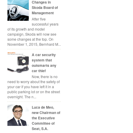
Changes in
Skoda Board of
Management
After five
successful years
of its growth and model
campaign, Skoda will now see
some changes at the top. On
November 1, 2015, Bernhard M...
A car security
system that
outsmarts any
car thief
Now, there is no
need to worry about the safety of
your car if you have left it in a
public parking lot or on the street
overnight. The n...
Luca de Meo,
new Chairman of
the Executive
Committee of
Seat, S.A.