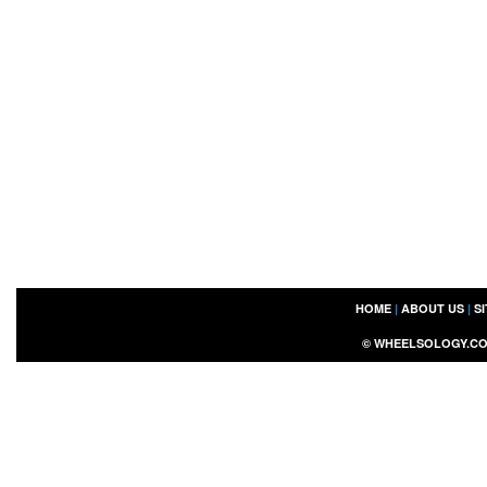
HOME
|
ABOUT US
|
S
©
WHEELSOLOGY.C