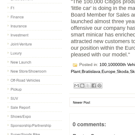
"The 100,000 Citigos prod
F1
'little car' is doing in the
Board Member for Sales an
Finance
launched almost three yea
Insurance
offensive our company has
smart minicar has enriche
Investment
attracted new customers to
Joint-Venture
our position within the Eu
Luxury
pleased with our model."
New Launch
Posted in:
100
,
100000th Vehi
New Store/Showroom
Plant
,
Bratislava
,
Europe
,
Skoda
,
Sk
Off-Road Vehicles
Pickup
SUV
Newer Post
Sale Report
Shows/Expo
0 comments:
Sponsorship/Partnership
Super/Sports Bike