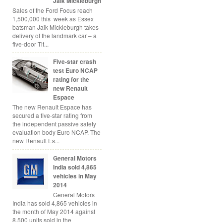
Jaik Mickleburgh
Sales of the Ford Focus reach
1,500,000 this week as Essex
batsman Jaik Mickleburgh takes
delivery of the landmark car – a
five-door Tit...
Five-star crash
test Euro NCAP
rating for the
new Renault
Espace
The new Renault Espace has
secured a five-star rating from
the independent passive safety
evaluation body Euro NCAP. The
new Renault Es...
General Motors
India sold 4,865
vehicles in May
2014
General Motors
India has sold 4,865 vehicles in
the month of May 2014 against
8,500 units sold in the