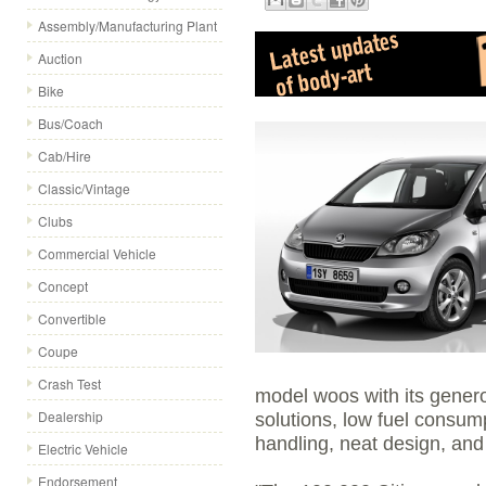
Assembly/Manufacturing Plant
Auction
Bike
Bus/Coach
Cab/Hire
Classic/Vintage
Clubs
Commercial Vehicle
Concept
Convertible
Coupe
Crash Test
model woos with its gener
Dealership
solutions, low fuel consump
handling, neat design, and 
Electric Vehicle
Endorsement