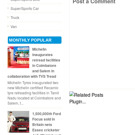
Post a Comment
Super/Sports Car
Truck
Van
MONTHLY POPULAR
Michelin
inaugurates
retread facilities
in Coimbatore
and Salem in
collaboration with TVS Tread
Michelin Tyres inaugurated two
new Michelin certified Recamic
tyre retreading facilities in Tamil
Nadu located at Coimbatore and
Salem, t...
1,500,000th Ford
Focus sold in
Britain nets
Essex cricketer