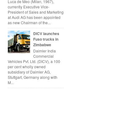
Luca de Meo (Milan, 1967),
currently Executive Vice-
President of Sales and Marketing
at Audi AG has been appointed
as new Chairman of the...
DICV launches
Fuso trucks in
Zimbabwe
Daimler India
Commercial
Vehicles Pvt. Ltd. (DICV), a 100
per cent wholly owned
subsidiary of Daimler AG,
Stuttgart, Germany along with
M...