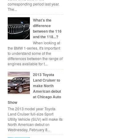
corresponding period last year.
The...
What's the
difference
between the 116
and the 118...?
When looking at
the BMW 1-series, it's important
to understand some of the
differences between the range of
engines available for t...
2013 Toyota
Land Cruiser to
make North
American debut
at Chicago Auto
Show
The 2013 model year Toyota
Land Cruiser full-size Sport
Utility Vehicle (SUV) will make its
North American debut on
Wednesday, February 8...