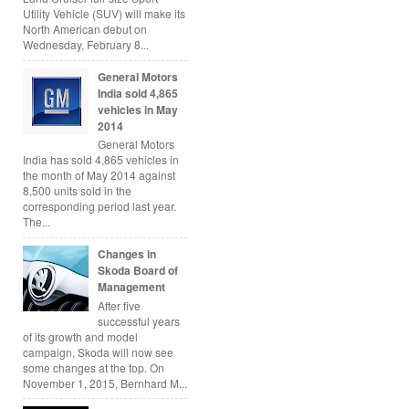
Utility Vehicle (SUV) will make its
North American debut on
Wednesday, February 8...
General Motors
India sold 4,865
vehicles in May
2014
General Motors
India has sold 4,865 vehicles in
the month of May 2014 against
8,500 units sold in the
corresponding period last year.
The...
Changes in
Skoda Board of
Management
After five
successful years
of its growth and model
campaign, Skoda will now see
some changes at the top. On
November 1, 2015, Bernhard M...