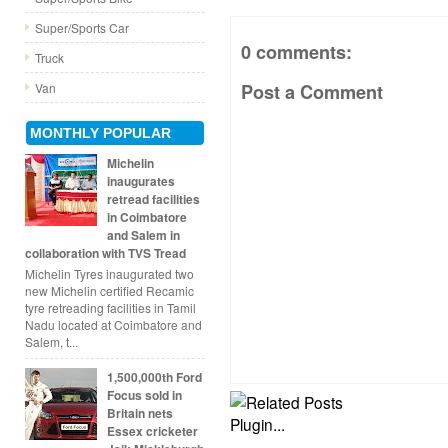
Super/Sports Car
0 comments:
Truck
Van
Post a Comment
MONTHLY POPULAR
Michelin
inaugurates
retread facilities
in Coimbatore
and Salem in
collaboration with TVS Tread
Michelin Tyres inaugurated two
new Michelin certified Recamic
tyre retreading facilities in Tamil
Nadu located at Coimbatore and
Salem, t...
1,500,000th Ford
Focus sold in
Britain nets
Essex cricketer