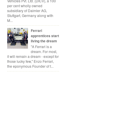
Vehicles Pvt. Ltd. (DICV), a 100
per cent wholly owned
subsidiary of Daimler AG,
Stuttgart, Germany along with
M...
Ferrari
apprentices start
living the dream
"A Ferrari is a
dream. For most,
it will remain a dream - except for
those lucky few," Enzo Ferrari,
the eponymous Founder of t...