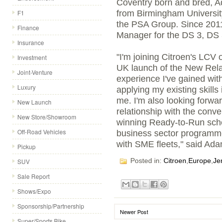
Coventry born and bred, 
F1
from Birmingham Universit
the PSA Group. Since 2011
Finance
Manager for the DS 3, DS 
Insurance
"I'm joining Citroen's LCV 
Investment
UK launch of the New Relay
Joint-Venture
experience I've gained wit
Luxury
applying my existing skills 
me. I'm also looking forwar
New Launch
relationship with the conve
New Store/Showroom
winning Ready-to-Run sch
Off-Road Vehicles
business sector programme
with SME fleets," said Ada
Pickup
Posted in:
Citroen
,
Europe
,
Je
SUV
Sale Report
Shows/Expo
Sponsorship/Partnership
Newer Post
Super/Sports Bike