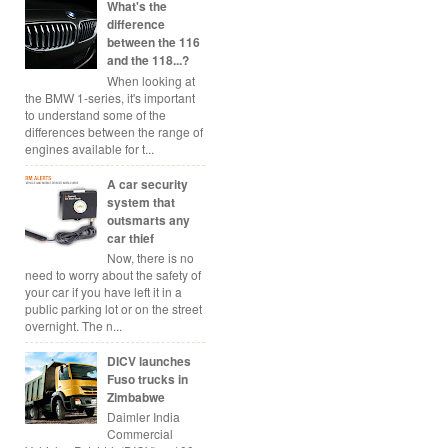
What's the
difference
between the 116
and the 118...?
When looking at
the BMW 1-series, it's important
to understand some of the
differences between the range of
engines available for t...
A car security
system that
outsmarts any
car thief
Now, there is no
need to worry about the safety of
your car if you have left it in a
public parking lot or on the street
overnight. The n...
DICV launches
Fuso trucks in
Zimbabwe
Daimler India
Commercial