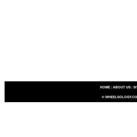
HOME
|
ABOUT US
|
S
©
WHEELSOLOGY.C