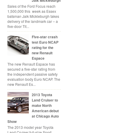
Jaik Mickleburgh
Sales of the Ford Focus reach
1,500,000 this week as Essex
batsman Jaik Mickleburgh takes
delivery of the landmark car – a
five-door Tit...
Five-star crash
test Euro NCAP
rating for the
new Renault
Espace
The new Renault Espace has
secured a five-star rating from
the independent passive safety
evaluation body Euro NCAP. The
new Renault Es...
2013 Toyota
Land Cruiser to
make North
American debut
at Chicago Auto
Show
The 2013 model year Toyota
Land Cruiser full-size Sport