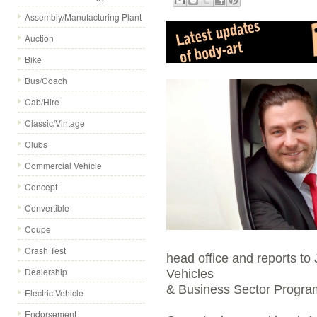
Assembly/Manufacturing Plant
Auction
Bike
Bus/Coach
Cab/Hire
Classic/Vintage
Clubs
Commercial Vehicle
Concept
Convertible
Coupe
Crash Test
head office and reports t
Dealership
Vehicles
& Business Sector Progr
Electric Vehicle
Endorsement