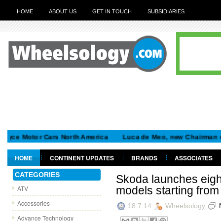
HOME
ABOUT US
GET IN TOUCH
SUBSIDIARIES
ce Motor Cars North America
Luca de Meo, new Chairman of the
HOME
CONTINENT UPDATES
BRANDS
ASSOCIATES
GET IN TOUCH
CATEGORIES
Skoda launches eight
ATV
models starting fro
Accessories
18.7.14
Wheelsology
Advance Technology