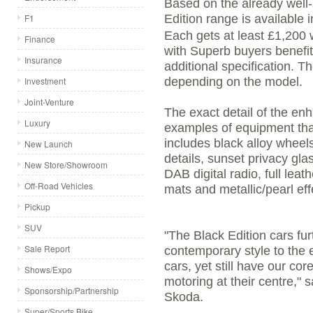
Based on the already well-
F1
Edition range is available i
Each gets at least £1,200 w
Finance
with Superb buyers benefi
Insurance
additional specification. T
Investment
depending on the model.
Joint-Venture
The exact detail of the en
Luxury
examples of equipment that
includes black alloy wheels,
New Launch
details, sunset privacy gla
New Store/Showroom
DAB digital radio, full leath
Off-Road Vehicles
mats and metallic/pearl eff
Pickup
SUV
"The Black Edition cars fu
Sale Report
contemporary style to the
cars, yet still have our co
Shows/Expo
motoring at their centre," 
Sponsorship/Partnership
Skoda.
Super/Sports Bike