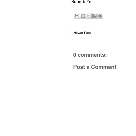
Superb
,
Yeti
Newer Post
0 comments:
Post a Comment