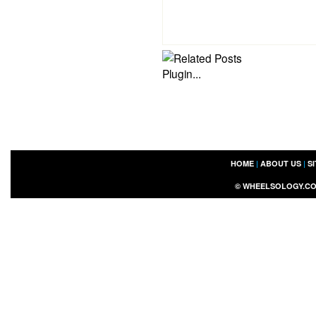
HOME
|
ABOUT US
|
S
©
WHEELSOLOGY.C