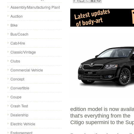
Assembly/Manufacturing Plant
Auction
Bike
Bus/Coach
Cab/Hire
Classic/Vintage
Clubs
Commercial Vehicle
Concept
Convertible
Coupe
Crash Test
edition model is now avail
Dealership
that's everything from the
Citigo supermini to the Su
Electric Vehicle
Endorsement