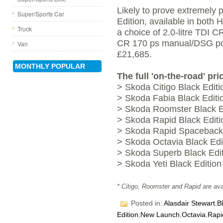
Likely to prove extremely 
Super/Sports Car
Edition, available in both
Truck
a choice of 2.0-litre TDI 
CR 170 ps manual/DSG powe
Van
£21,685.
MONTHLY POPULAR
The full 'on-the-road' pri
> Skoda Citigo Black Editi
> Skoda Fabia Black Editi
> Skoda Roomster Black Ed
> Skoda Rapid Black Editi
> Skoda Rapid Spaceback 
> Skoda Octavia Black Edi
> Skoda Superb Black Edit
> Skoda Yeti Black Edition
* Citigo, Roomster and Rapid are avai
Posted in:
Alasdair Stewart
,
B
Edition
,
New Launch
,
Octavia
,
Rapi