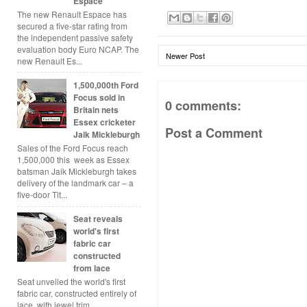
Espace
The new Renault Espace has
secured a five-star rating from
the independent passive safety
evaluation body Euro NCAP. The
Newer Post
new Renault Es...
1,500,000th Ford
Focus sold in
0 comments:
Britain nets
Essex cricketer
Post a Comment
Jaik Mickleburgh
Sales of the Ford Focus reach
1,500,000 this week as Essex
batsman Jaik Mickleburgh takes
delivery of the landmark car – a
five-door Tit...
Seat reveals
world's first
fabric car
constructed
from lace
Seat unveiled the world's first
fabric car, constructed entirely of
lace, with jewel trim