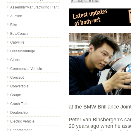
Assembly/Manufacturing Plant
Auction
Bike
Bus/Coach
Cab/Hire
Classic/Vintage
Clubs
Commercial Vehicle
Concept
Convertible
Coupe
Crash Test
at the BMW Brilliance Join
Dealership
Peter van Binsbergen's c
Electric Vehicle
20 years ago when he assu
Endorsement