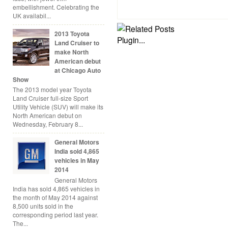
embellishment. Celebrating the
UK availabil...
2013 Toyota
Land Cruiser to
make North
American debut
at Chicago Auto
Show
The 2013 model year Toyota
Land Cruiser full-size Sport
Utility Vehicle (SUV) will make its
North American debut on
Wednesday, February 8...
General Motors
India sold 4,865
vehicles in May
2014
General Motors
India has sold 4,865 vehicles in
the month of May 2014 against
8,500 units sold in the
corresponding period last year.
The...