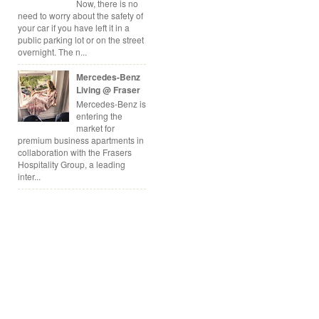
Now, there is no
need to worry about the safety of
your car if you have left it in a
public parking lot or on the street
overnight. The n...
Mercedes-Benz
Living @ Fraser
Mercedes-Benz is
entering the
market for
premium business apartments in
collaboration with the Frasers
Hospitality Group, a leading
inter...