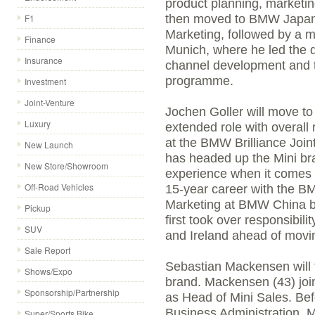
product planning, marketi
F1
then moved to BMW Japan,
Marketing, followed by a
Finance
Munich, where he led the 
Insurance
channel development and th
programme.
Investment
Joint-Venture
Jochen Goller will move to
Luxury
extended role with overall 
at the BMW Brilliance Join
New Launch
has headed up the Mini br
New Store/Showroom
experience when it comes 
Off-Road Vehicles
15-year career with the B
Marketing at BMW China be
Pickup
first took over responsibili
SUV
and Ireland ahead of movin
Sale Report
Sebastian Mackensen will t
Shows/Expo
brand. Mackensen (43) jo
Sponsorship/Partnership
as Head of Mini Sales. Befo
Business Administration, 
Super/Sports Bike