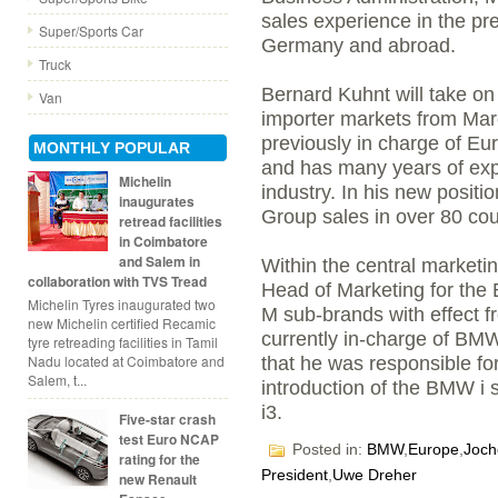
sales experience in the pr
Super/Sports Car
Germany and abroad.
Truck
Bernard Kuhnt will take on
Van
importer markets from Mar
previously in charge of E
MONTHLY POPULAR
and has many years of exp
Michelin
industry. In his new positi
inaugurates
Group sales in over 80 cou
retread facilities
in Coimbatore
and Salem in
Within the central marketi
collaboration with TVS Tread
Head of Marketing for t
Michelin Tyres inaugurated two
M sub-brands with effect fr
new Michelin certified Recamic
currently in-charge of BMW
tyre retreading facilities in Tamil
Nadu located at Coimbatore and
that he was responsible fo
Salem, t...
introduction of the BMW i
i3.
Five-star crash
test Euro NCAP
Posted in:
BMW
,
Europe
,
Joch
rating for the
President
,
Uwe Dreher
new Renault