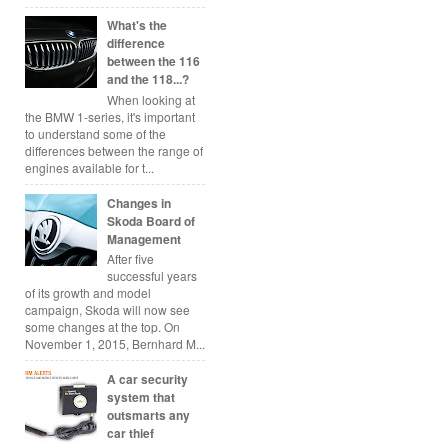
What's the
difference
between the 116
and the 118...?
When looking at
the BMW 1-series, it's important
to understand some of the
differences between the range of
engines available for t...
Changes in
Skoda Board of
Management
After five
successful years
of its growth and model
campaign, Skoda will now see
some changes at the top. On
November 1, 2015, Bernhard M...
A car security
system that
outsmarts any
car thief