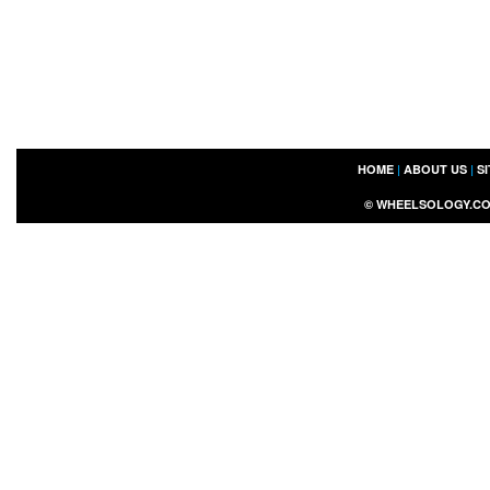
HOME
|
ABOUT US
|
S
©
WHEELSOLOGY.C