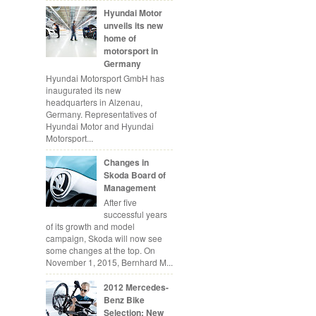
Hyundai Motor
unveils its new
home of
motorsport in
Germany
Hyundai Motorsport GmbH has
inaugurated its new
headquarters in Alzenau,
Germany. Representatives of
Hyundai Motor and Hyundai
Motorsport...
Changes in
Skoda Board of
Management
After five
successful years
of its growth and model
campaign, Skoda will now see
some changes at the top. On
November 1, 2015, Bernhard M...
2012 Mercedes-
Benz Bike
Selection: New