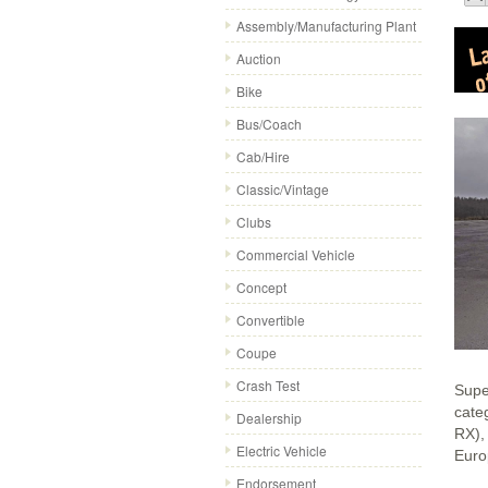
Assembly/Manufacturing Plant
Auction
Bike
Bus/Coach
Cab/Hire
Classic/Vintage
Clubs
Commercial Vehicle
Concept
Convertible
Coupe
Crash Test
Supe
cate
Dealership
RX),
Electric Vehicle
Euro
Endorsement