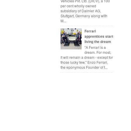
Vehicles Pvt. Ltd. (DICV), a 100
per cent wholly owned
subsidiary of Daimler AG,
Stuttgart, Germany along with
M...
Ferrari
apprentices start
living the dream
"A Ferrari is a
dream. For most,
it will remain a dream - except for
those lucky few," Enzo Ferrari,
the eponymous Founder of t...