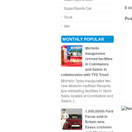
0 c
Super/Sports Car
Truck
Pos
Van
MONTHLY POPULAR
Michelin
inaugurates
retread facilities
in Coimbatore
and Salem in
collaboration with TVS Tread
Michelin Tyres inaugurated two
new Michelin certified Recamic
tyre retreading facilities in Tamil
Nadu located at Coimbatore and
Salem, t...
1,500,000th Ford
Focus sold in
Britain nets
Essex cricketer