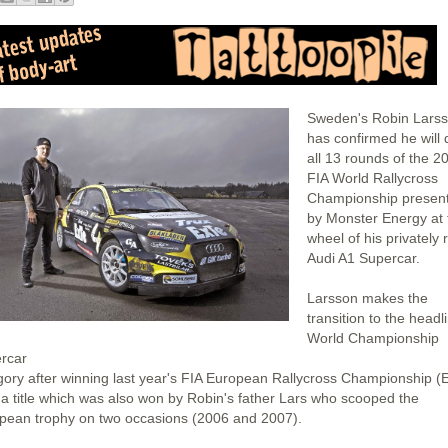
Sweden's Robin Lars
has confirmed he will 
all 13 rounds of the 2
FIA World Rallycross
Championship presen
by Monster Energy at 
wheel of his privately 
Audi A1 Supercar.
Larsson makes the
transition to the headl
World Championship
rcar
gory after winning last year's FIA European Rallycross Championship (
 a title which was also won by Robin's father Lars who scooped the
pean trophy on two occasions (2006 and 2007).