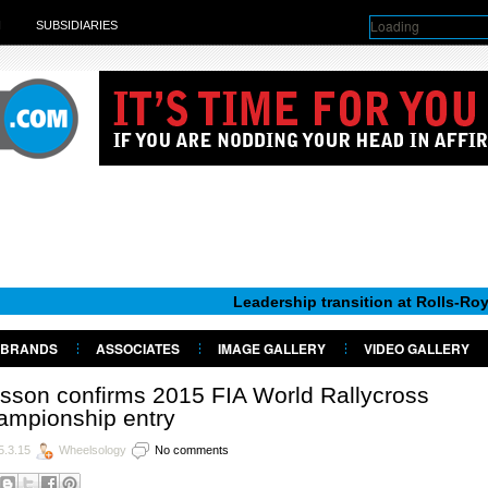
Loading
H
SUBSIDIARIES
Leadership transition at Rolls-Royce Motor C
BRANDS
ASSOCIATES
IMAGE GALLERY
VIDEO GALLERY
sson confirms 2015 FIA World Rallycross
ampionship entry
5.3.15
Wheelsology
No comments