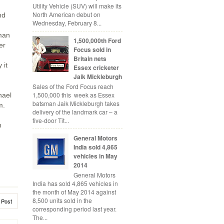
Utility Vehicle (SUV) will make its
North American debut on
nd
Wednesday, February 8...
rman
1,500,000th Ford
er
Focus sold in
Britain nets
 it
Essex cricketer
Jaik Mickleburgh
Sales of the Ford Focus reach
1,500,000 this week as Essex
hael
batsman Jaik Mickleburgh takes
m.
delivery of the landmark car – a
five-door Tit...
n
General Motors
India sold 4,865
vehicles in May
2014
General Motors
India has sold 4,865 vehicles in
the month of May 2014 against
8,500 units sold in the
 Post
corresponding period last year.
The...