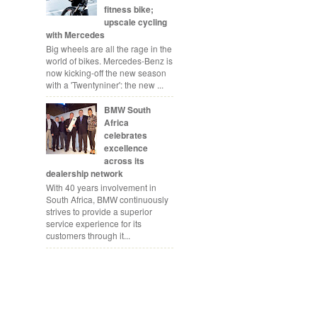
fitness bike;
upscale cycling
with Mercedes
Big wheels are all the rage in the
world of bikes. Mercedes-Benz is
now kicking-off the new season
with a 'Twentyniner': the new ...
BMW South
Africa
celebrates
excellence
across its
dealership network
With 40 years involvement in
South Africa, BMW continuously
strives to provide a superior
service experience for its
customers through it...