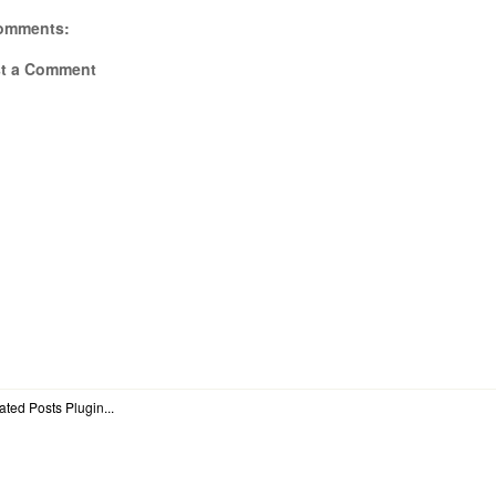
omments:
t a Comment