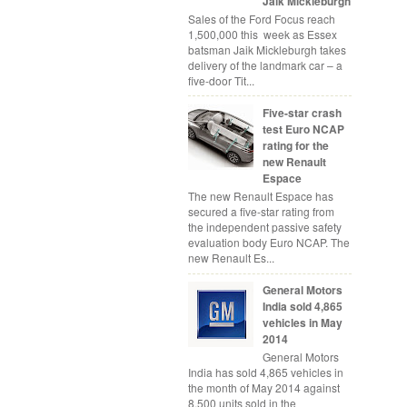
Jaik Mickleburgh
Sales of the Ford Focus reach
1,500,000 this week as Essex
batsman Jaik Mickleburgh takes
delivery of the landmark car – a
five-door Tit...
Five-star crash
test Euro NCAP
rating for the
new Renault
Espace
The new Renault Espace has
secured a five-star rating from
the independent passive safety
evaluation body Euro NCAP. The
new Renault Es...
General Motors
India sold 4,865
vehicles in May
2014
General Motors
India has sold 4,865 vehicles in
the month of May 2014 against
8,500 units sold in the