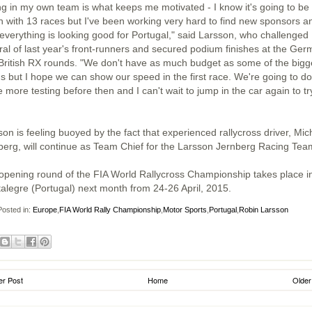
ng in my own team is what keeps me motivated - I know it's going to be
h with 13 races but I've been working very hard to find new sponsors a
everything is looking good for Portugal," said Larsson, who challenged
ral of last year's front-runners and secured podium finishes at the Ge
British RX rounds. "We don't have as much budget as some of the bigg
s but I hope we can show our speed in the first race. We're going to do
more testing before then and I can't wait to jump in the car again to try
on is feeling buoyed by the fact that experienced rallycross driver, Mic
berg, will continue as Team Chief for the Larsson Jernberg Racing Tea
opening round of the FIA World Rallycross Championship takes place i
alegre (Portugal) next month from 24-26 April, 2015.
osted in:
Europe
,
FIA World Rally Championship
,
Motor Sports
,
Portugal
,
Robin Larsson
r Post
Home
Older