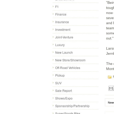
"Bei
F1
toug
now 
Finance
seve
Insurance
and 
team
Investment
some 
Joint-Venture
out."
Luxury
Larss
New Launch
Jern
New Store/Showroom
The 
Off-Road Vehicles
Mont
Pickup
P
SUV
Sale Report
Shows/Expo
Newe
Sponsorship/Partnership
Super/Sports Bike