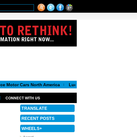
ars North America
Luca de Meo, new Chairman of the Executiv
CONNECT WITH US
TRANSLATE
RECENT POSTS
WHEELS+
Award