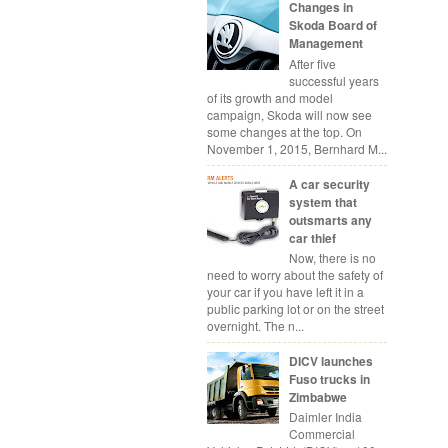
Changes in
Skoda Board of
Management
After five
successful years
of its growth and model
campaign, Skoda will now see
some changes at the top. On
November 1, 2015, Bernhard M...
A car security
system that
outsmarts any
car thief
Now, there is no
need to worry about the safety of
your car if you have left it in a
public parking lot or on the street
overnight. The n...
DICV launches
Fuso trucks in
Zimbabwe
Daimler India
Commercial