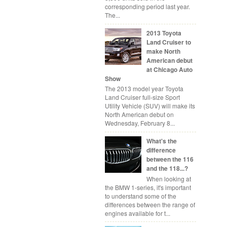
corresponding period last year.
The...
2013 Toyota
Land Cruiser to
make North
American debut
at Chicago Auto
Show
The 2013 model year Toyota
Land Cruiser full-size Sport
Utility Vehicle (SUV) will make its
North American debut on
Wednesday, February 8...
What's the
difference
between the 116
and the 118...?
When looking at
the BMW 1-series, it's important
to understand some of the
differences between the range of
engines available for t...