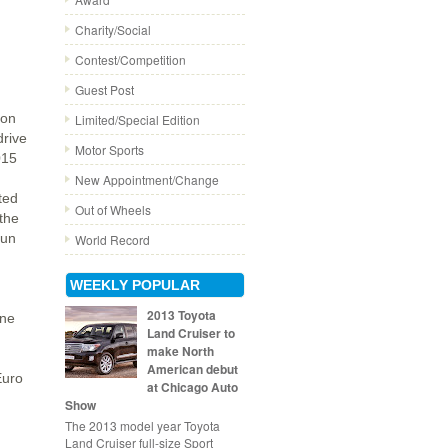
Charity/Social
Contest/Competition
Guest Post
son
Limited/Special Edition
drive
Motor Sports
015
New Appointment/Change
ted
Out of Wheels
the
run
World Record
WEEKLY POPULAR
2013 Toyota
ine
Land Cruiser to
make North
American debut
Euro
at Chicago Auto
Show
The 2013 model year Toyota
Land Cruiser full-size Sport