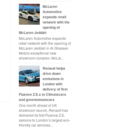
McLaren
Automotive
expands retail
network with the
opening of
McLaren Jeddah
McLaren Automotive expands
retail network with the opening of
McLaren Jeddah in Al Ghassan
Motors exceptional new
showroom complex. McLar...
Renault helps
drive down
emissions in
London with
delivery of first
Fluence Z.E.s to Climatecars
and greentomatocars
One month ahead of UK
showroom launch, Renault has
delivered its first Fluence Z.E.
saloons to London’s largest eco-
friendly car services...