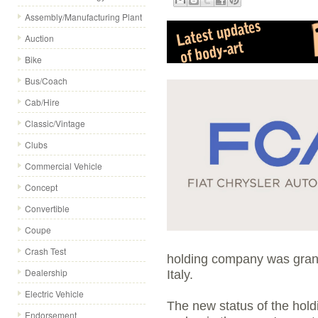
Assembly/Manufacturing Plant
Auction
Bike
Bus/Coach
Cab/Hire
Classic/Vintage
Clubs
Commercial Vehicle
Concept
Convertible
Coupe
Crash Test
holding company was grant
Dealership
Italy.
Electric Vehicle
The new status of the hold
Endorsement