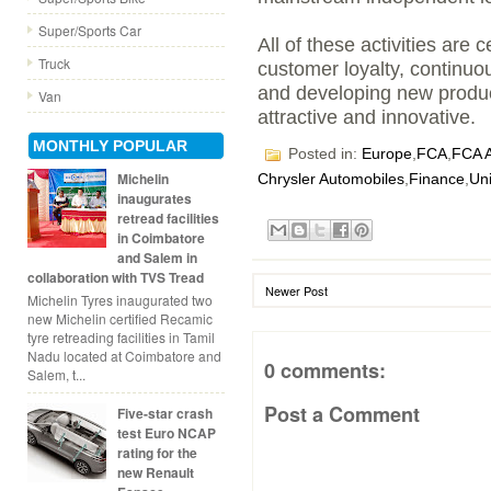
Super/Sports Car
All of these activities are 
Truck
customer loyalty, continuo
and developing new produc
Van
attractive and innovative.
MONTHLY POPULAR
Posted in:
Europe
,
FCA
,
FCA A
Michelin
Chrysler Automobiles
,
Finance
,
Un
inaugurates
retread facilities
in Coimbatore
and Salem in
collaboration with TVS Tread
Newer Post
Michelin Tyres inaugurated two
new Michelin certified Recamic
tyre retreading facilities in Tamil
Nadu located at Coimbatore and
0 comments:
Salem, t...
Post a Comment
Five-star crash
test Euro NCAP
rating for the
new Renault