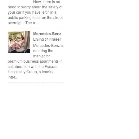
Now, there is no
need to worry about the safety of
your car if you have left it in a
public parking lot or on the street
overnight. The n...
Mercedes-Benz
Living @ Fraser
Mercedes-Benz is
entering the
market for
premium business apartments in
collaboration with the Frasers
Hospitality Group, a leading
inter...