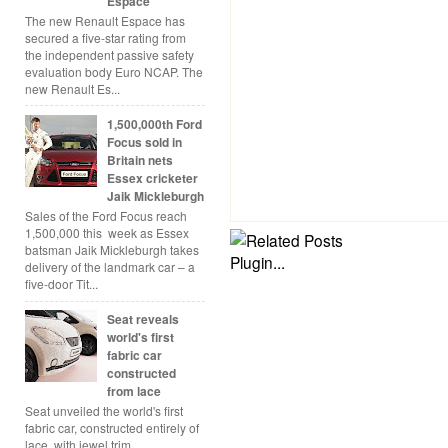
Espace
The new Renault Espace has
secured a five-star rating from
the independent passive safety
evaluation body Euro NCAP. The
new Renault Es...
1,500,000th Ford
Focus sold in
Britain nets
Essex cricketer
Jaik Mickleburgh
Sales of the Ford Focus reach
1,500,000 this week as Essex
batsman Jaik Mickleburgh takes
delivery of the landmark car – a
five-door Tit...
Seat reveals
world's first
fabric car
constructed
from lace
Seat unveiled the world's first
fabric car, constructed entirely of
lace, with jewel trim