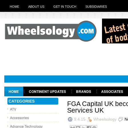
HOME
ABOUT US
GET IN TOUCH
SUBSIDIARIES
HOME
CONTINENT UPDATES
BRANDS
ASSOCIATES
GET IN TOUCH
CATEGORIES
FGA Capital UK bec
ATV
Services UK
Accessories
9.4.15
Wheelsology
N
Advance Technology