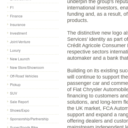
underpin the group's reputa
F1
international investors, ena
funding and, as a result, o
Finance
products.
Insurance
The distinctive new logo 
Investment
Services' identity as part 
Joint-Venture
Crédit Agricole Consumer F
Luxury
respective sectors internat
automaker and a bank that
New Launch
New Store/Showroom
Building on its existing s
Off-Road Vehicles
will continue to support the
passenger car and commerc
Pickup
of Fiat Chrysler Automobile
SUV
financing to customers and
Sale Report
solutions, and long-term f
the UK market, FCA Automo
Shows/Expo
support and expand a rang
Sponsorship/Partnership
offering dealers and custom
mainstream independent l
Super/Sports Bike