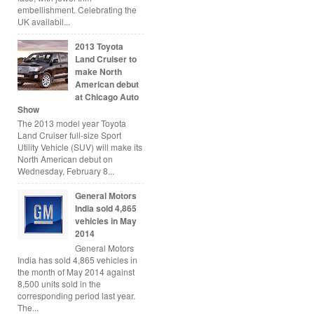
embellishment. Celebrating the
UK availabil...
2013 Toyota
Land Cruiser to
make North
American debut
at Chicago Auto
Show
The 2013 model year Toyota
Land Cruiser full-size Sport
Utility Vehicle (SUV) will make its
North American debut on
Wednesday, February 8...
General Motors
India sold 4,865
vehicles in May
2014
General Motors
India has sold 4,865 vehicles in
the month of May 2014 against
8,500 units sold in the
corresponding period last year.
The...