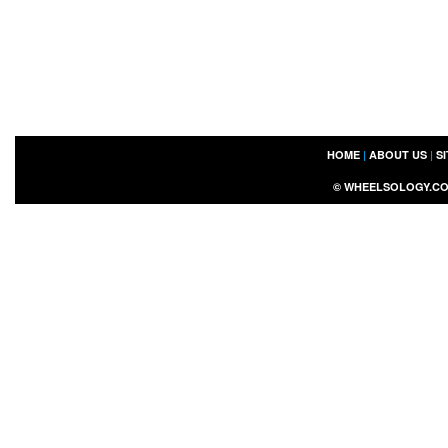
HOME
|
ABOUT US
|
S
©
WHEELSOLOGY.C