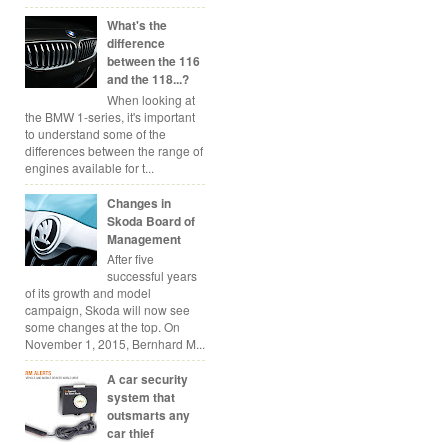
What's the
difference
between the 116
and the 118...?
When looking at
the BMW 1-series, it's important
to understand some of the
differences between the range of
engines available for t...
Changes in
Skoda Board of
Management
After five
successful years
of its growth and model
campaign, Skoda will now see
some changes at the top. On
November 1, 2015, Bernhard M...
A car security
system that
outsmarts any
car thief