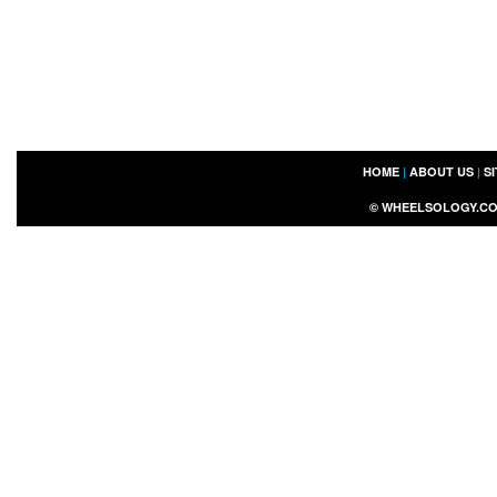
HOME
|
ABOUT US
|
S
©
WHEELSOLOGY.C