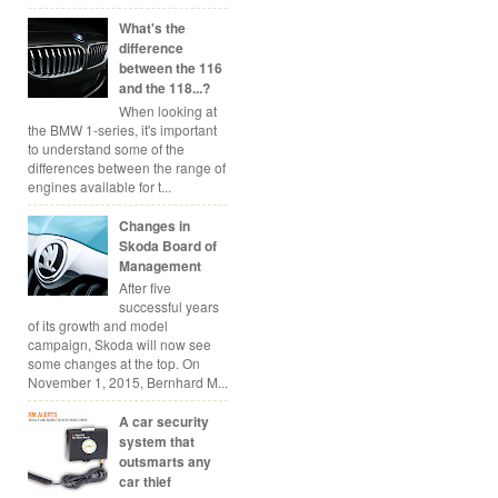
What's the
difference
between the 116
and the 118...?
When looking at
the BMW 1-series, it's important
to understand some of the
differences between the range of
engines available for t...
Changes in
Skoda Board of
Management
After five
successful years
of its growth and model
campaign, Skoda will now see
some changes at the top. On
November 1, 2015, Bernhard M...
A car security
system that
outsmarts any
car thief