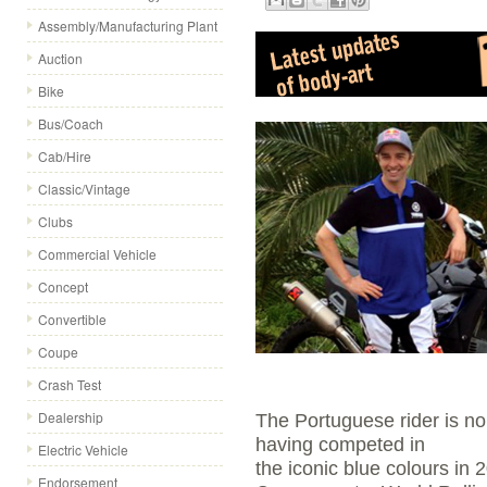
Assembly/Manufacturing Plant
Auction
Bike
Bus/Coach
Cab/Hire
Classic/Vintage
Clubs
Commercial Vehicle
Concept
Convertible
Coupe
Crash Test
Dealership
The Portuguese rider is no
having competed in
Electric Vehicle
the iconic blue colours in
Endorsement