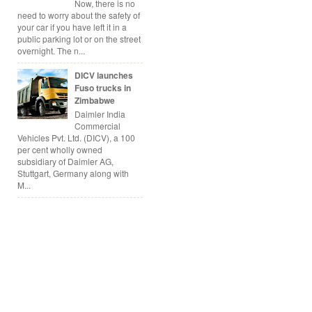
Now, there is no
need to worry about the safety of
your car if you have left it in a
public parking lot or on the street
overnight. The n...
DICV launches
Fuso trucks in
Zimbabwe
Daimler India
Commercial
Vehicles Pvt. Ltd. (DICV), a 100
per cent wholly owned
subsidiary of Daimler AG,
Stuttgart, Germany along with
M...