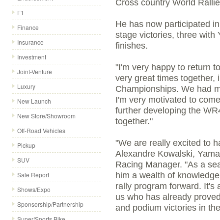
Cross country World Ralli
F1
He has now participated in
Finance
stage victories, three wit
Insurance
finishes.
Investment
"I'm very happy to return 
Joint-Venture
very great times together,
Luxury
Championships. We had ma
I'm very motivated to come
New Launch
further developing the WR4
New Store/Showroom
together."
Off-Road Vehicles
"We are really excited to 
Pickup
Alexandre Kowalski, Yama
SUV
Racing Manager. "As a sea
Sale Report
him a wealth of knowledge 
rally program forward. It's 
Shows/Expo
us who has already proved
Sponsorship/Partnership
and podium victories in the
Super/Sports Bike