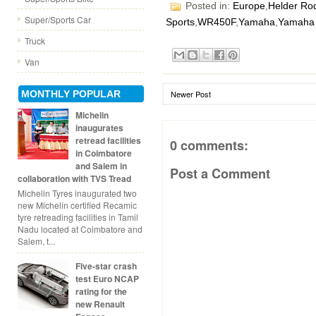
Posted in:
Europe
,
Helder Ro
Super/Sports Car
Sports
,
WR450F
,
Yamaha
,
Yamaha 
Truck
Van
MONTHLY POPULAR
Newer Post
Michelin
inaugurates
retread facilities
0 comments:
in Coimbatore
and Salem in
Post a Comment
collaboration with TVS Tread
Michelin Tyres inaugurated two
new Michelin certified Recamic
tyre retreading facilities in Tamil
Nadu located at Coimbatore and
Salem, t...
Five-star crash
test Euro NCAP
rating for the
new Renault