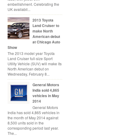
embellishment. Celebrating the
UK availabil...
2013 Toyota
Land Cruiser to
make North
American debut
at Chicago Auto
Show
The 2013 model year Toyota
Land Cruiser full-size Sport
Utility Vehicle (SUV) will make its
North American debut on
Wednesday, February 8...
General Motors
India sold 4,865
vehicles in May
2014
General Motors
India has sold 4,865 vehicles in
the month of May 2014 against
8,500 units sold in the
corresponding period last year.
The...