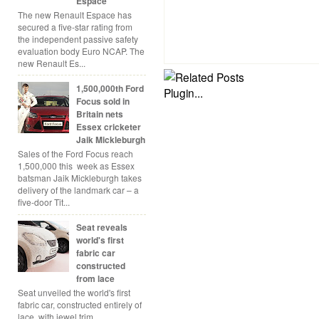
Espace
The new Renault Espace has
secured a five-star rating from
the independent passive safety
evaluation body Euro NCAP. The
new Renault Es...
1,500,000th Ford
Focus sold in
Britain nets
Essex cricketer
Jaik Mickleburgh
Sales of the Ford Focus reach
1,500,000 this week as Essex
batsman Jaik Mickleburgh takes
delivery of the landmark car – a
five-door Tit...
Seat reveals
world's first
fabric car
constructed
from lace
Seat unveiled the world's first
fabric car, constructed entirely of
lace, with jewel trim