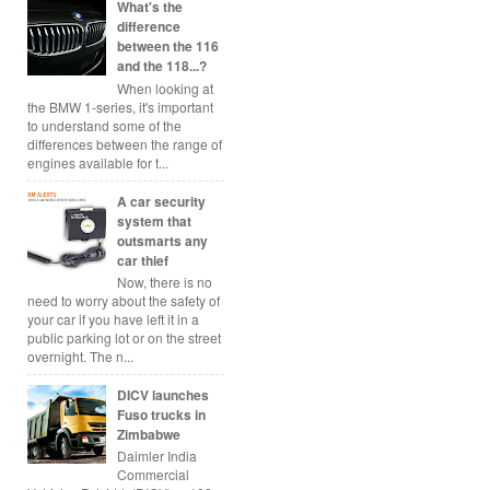
What's the
difference
between the 116
and the 118...?
When looking at
the BMW 1-series, it's important
to understand some of the
differences between the range of
engines available for t...
A car security
system that
outsmarts any
car thief
Now, there is no
need to worry about the safety of
your car if you have left it in a
public parking lot or on the street
overnight. The n...
DICV launches
Fuso trucks in
Zimbabwe
Daimler India
Commercial