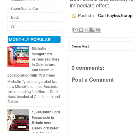
immediate effect.
Super/Sports Car
Posted in:
Carl Bayliss
,
Europ
Truck
Van
MONTHLY POPULAR
Newer Post
Michelin
inaugurates
retread facilities
in Coimbatore
0 comments:
and Salem in
collaboration with TVS Tread
Post a Comment
Michelin Tyres inaugurated two
new Michelin certified Recamic
tyre retreading facilities in Tamil
Nadu located at Coimbatore and
Salem, t...
1,500,000th Ford
Focus sold in
Britain nets
Essex cricketer