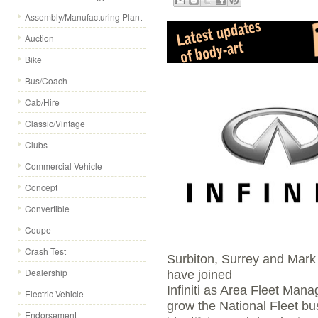
Assembly/Manufacturing Plant
Auction
Bike
Bus/Coach
Cab/Hire
Classic/Vintage
Clubs
Commercial Vehicle
Concept
Convertible
Coupe
Crash Test
Surbiton, Surrey and Mark
Dealership
have joined
Infiniti as Area Fleet Mana
Electric Vehicle
grow the National Fleet b
Endorsement