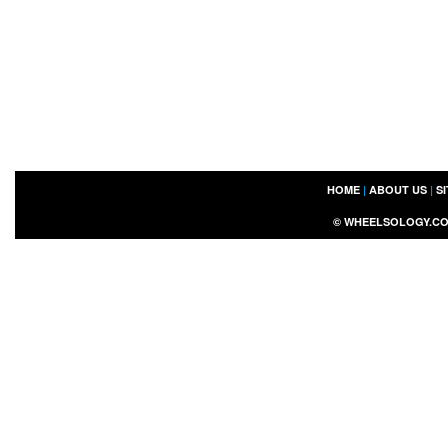
HOME
|
ABOUT US
|
S
©
WHEELSOLOGY.C