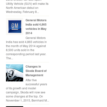
Utility Vehicle (SUV) will make its
North American debut on
Wednesday, February 8...
General Motors
India sold 4,865
vehicles in May
2014
General Motors
India has sold 4,865 vehicles in
the month of May 2014 against
8,500 units sold in the
corresponding period last year.
The...
Changes in
Skoda Board of
Management
After five
successful years
of its growth and model
campaign, Skoda will now see
some changes at the top. On
November 1, 2015, Bernhard M...