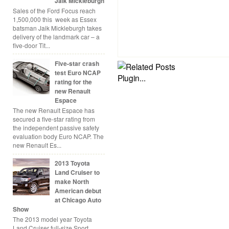
Jaik Mickleburgh
Sales of the Ford Focus reach
1,500,000 this week as Essex
batsman Jaik Mickleburgh takes
delivery of the landmark car – a
five-door Tit...
Five-star crash
test Euro NCAP
rating for the
new Renault
Espace
The new Renault Espace has
secured a five-star rating from
the independent passive safety
evaluation body Euro NCAP. The
new Renault Es...
2013 Toyota
Land Cruiser to
make North
American debut
at Chicago Auto
Show
The 2013 model year Toyota
Land Cruiser full-size Sport