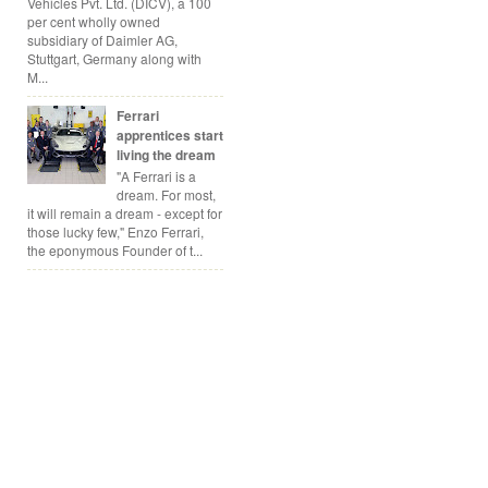
Vehicles Pvt. Ltd. (DICV), a 100
per cent wholly owned
subsidiary of Daimler AG,
Stuttgart, Germany along with
M...
Ferrari
apprentices start
living the dream
"A Ferrari is a
dream. For most,
it will remain a dream - except for
those lucky few," Enzo Ferrari,
the eponymous Founder of t...