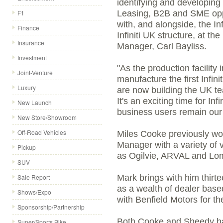
identifying and developing 
F1
Leasing, B2B and SME oppo
with, and alongside, the Inf
Finance
Infiniti UK structure, at 
Insurance
Manager, Carl Bayliss.
Investment
"As the production facility
Joint-Venture
manufacture the first Infini
Luxury
are now building the UK te
It's an exciting time for Inf
New Launch
business users remain our 
New Store/Showroom
Off-Road Vehicles
Miles Cooke previously w
Manager with a variety o
Pickup
as Ogilvie, ARVAL and Lo
SUV
Sale Report
Mark brings with him thirt
as a wealth of dealer base
Shows/Expo
with Benfield Motors for th
Sponsorship/Partnership
Both Cooke and Sheedy hav
Super/Sports Bike