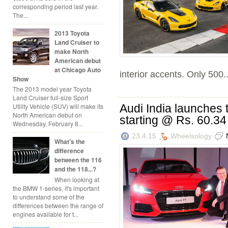
corresponding period last year.
The...
2013 Toyota
Land Cruiser to
make North
American debut
at Chicago Auto
interior accents. Only 500..
Show
The 2013 model year Toyota
Land Cruiser full-size Sport
Audi India launches
Utility Vehicle (SUV) will make its
North American debut on
starting @ Rs. 60.34
Wednesday, February 8...
23.4.15
Wheelsology
What's the
difference
between the 116
and the 118...?
When looking at
the BMW 1-series, it's important
to understand some of the
differences between the range of
engines available for t...