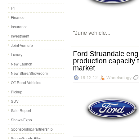
F1
Finance
Insurance
"June vehicle...
Investment
Joint-Venture
Ford Struandale engi
Luxury
production capacity 
New Launch
market
New Store/Showroom
19.12.12
Wheelsology
Off-Road Vehicles
Pickup
SUV
Sale Report
Shows/Expo
Sponsorship/Partnership
Super/Sports Bike