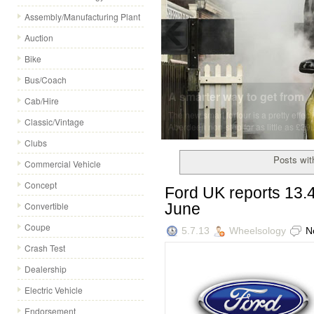
Assembly/Manufacturing Plant
Auction
Bike
Bus/Coach
A smarter way to get from A 
Cab/Hire
The new smart forfour is a pretty effec
Classic/Vintage
Aberdeen non-stop for as little as £39..
Clubs
Posts with
Commercial Vehicle
Concept
Ford UK reports 13.4
June
Convertible
Coupe
5.7.13
Wheelsology
N
Crash Test
Dealership
Electric Vehicle
Endorsement