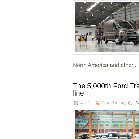
North America and other...
The 5,000th Ford Tran
line
4.7.12
Wheelsology
N