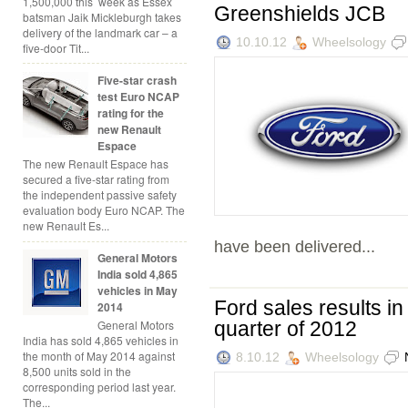
1,500,000 this week as Essex
Greenshields JCB
batsman Jaik Mickleburgh takes
delivery of the landmark car – a
10.10.12
Wheelsology
five-door Tit...
Five-star crash
test Euro NCAP
rating for the
new Renault
Espace
The new Renault Espace has
secured a five-star rating from
the independent passive safety
evaluation body Euro NCAP. The
new Renault Es...
have been delivered...
General Motors
India sold 4,865
vehicles in May
Ford sales results in
2014
quarter of 2012
General Motors
India has sold 4,865 vehicles in
the month of May 2014 against
8.10.12
Wheelsology
8,500 units sold in the
corresponding period last year.
The...