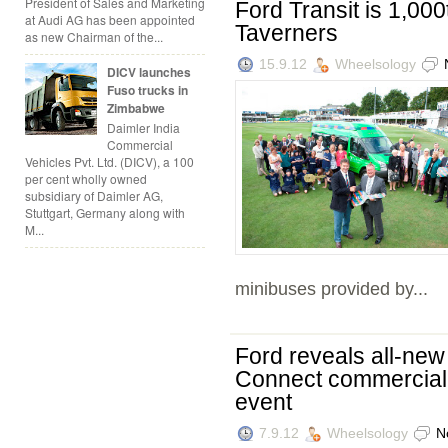
President of Sales and Marketing
Ford Transit is 1,00
at Audi AG has been appointed
Taverners
as new Chairman of the...
15.9.12
Wheelsology
DICV launches
Fuso trucks in
Zimbabwe
Daimler India
Commercial
Vehicles Pvt. Ltd. (DICV), a 100
per cent wholly owned
subsidiary of Daimler AG,
Stuttgart, Germany along with
M...
minibuses provided by...
Ford reveals all-new
Connect commercial v
event
7.9.12
Wheelsology
N