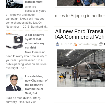
Management
After five
successful years
of its growth and model
miles to Arjeplog in norther
campaign, Skoda will now see
some changes at the top. On
November 1, 2015, Bernhard M...
All-new Ford Transit
A car security
IAA Commercial Veh
system that
outsmarts any
18.9.12
Wheelsology
car thief
Now, there is no
need to worry about the safety of
your car if you have left it in a
public parking lot or on the street
overnight. The n...
Luca de Meo,
new Chairman of
the Executive
Committee of
Seat, S.A.
Luca de Meo (Milan, 1967),
currently Executive Vice-