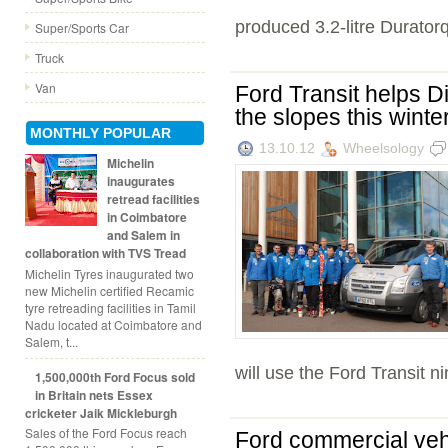
produced 3.2-litre Duratorq
Super/Sports Car
Truck
Van
Ford Transit helps D
the slopes this winte
MONTHLY POPULAR
13.10.12
Wheelsology
Michelin
inaugurates
retread facilities
in Coimbatore
and Salem in
collaboration with TVS Tread
Michelin Tyres inaugurated two
new Michelin certified Recamic
tyre retreading facilities in Tamil
Nadu located at Coimbatore and
Salem, t...
will use the Ford Transit ni
1,500,000th Ford Focus sold
in Britain nets Essex
cricketer Jaik Mickleburgh
Sales of the Ford Focus reach
Ford commercial veh