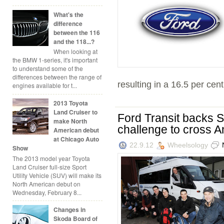
What's the
difference
between the 116
and the 118...?
When looking at
the BMW 1-series, it's important
to understand some of the
differences between the range of
resulting in a 16.5 per cen
engines available for t...
2013 Toyota
Land Cruiser to
Ford Transit backs S
make North
challenge to cross An
American debut
at Chicago Auto
22.9.12
Wheelsology
Show
The 2013 model year Toyota
Land Cruiser full-size Sport
Utility Vehicle (SUV) will make its
North American debut on
Wednesday, February 8...
Changes in
Skoda Board of