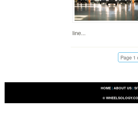
line...
Page 1 
HOME
|
ABOUT US
|
S
©
WHEELSOLOGY.C