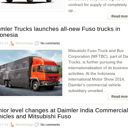
contract for supply of completely 
up...
Read mor
mler Trucks launches all-new Fuso trucks in
donesia
9.9.14
Wheelsology
No comments
Mitsubishi Fuso Truck and Bus
Corporation (MFTBC), part of Da
Trucks, is further pursuing the
internationalisation of its busines
activities. At the Indonesia
International Motor Show 2014,
Daimler's commercial vehicle
subsidiary unveiled...
Read mor
ior level changes at Daimler India Commercial
icles and Mitsubishi Fuso
9.7.14
Wheelsology
No comments