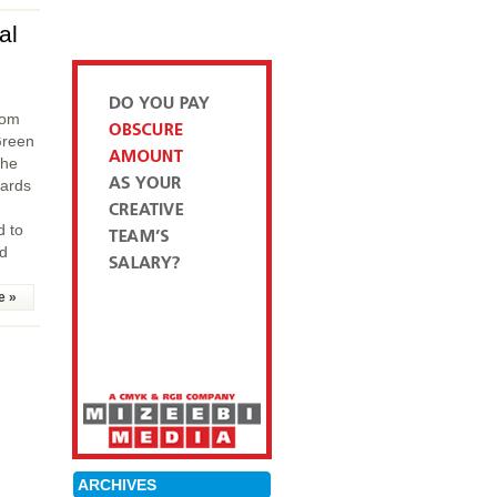
al
rom
Green
the
wards
d to
ad
e »
ARCHIVES