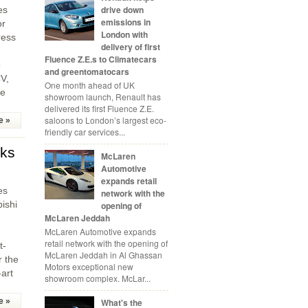
drive down
es
emissions in
or
London with
ress
delivery of first
Fluence Z.E.s to Climatecars
o
and greentomatocars
V,
One month ahead of UK
he
showroom launch, Renault has
delivered its first Fluence Z.E.
saloons to London’s largest eco-
e »
friendly car services...
cks
McLaren
Automotive
expands retail
es
network with the
bishi
opening of
McLaren Jeddah
,
McLaren Automotive expands
retail network with the opening of
t-
McLaren Jeddah in Al Ghassan
r the
Motors exceptional new
-art
showroom complex. McLar...
What's the
e »