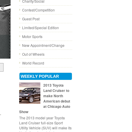
Charity/Social
Contest/Competition
Guest Post
Limited/Special Edition
Motor Sports
New Appointment/Change
Out of Wheels
World Record
WEEKLY POPULAR
2013 Toyota
Land Cruiser to
make North
American debut
at Chicago Auto
Show
,
The 2013 model year Toyota
Land Cruiser full-size Sport
Utility Vehicle (SUV) will make its