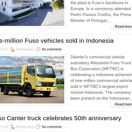
the plant is Fuso's backbone in
Europe. In a ceremony attended
Pedro Passos Coelho, the Prime
Minister of Portugal,...
Read mor
-million Fuso vehicles sold in Indonesia
.10.13
Wheelsology
No comments
Daimler's commercial vehicle
subsidiary Mitsubishi Fuso Truck
Bus Corporation (MFTBC) is
celebrating a milestone achieve
of one-million commercial vehicl
sold in MFTBC's largest export
market Indonesia. The company
been present on the Indonesian..
Read mor
o Canter truck celebrates 50th anniversary
7.4.13
Wheelsology
No comments