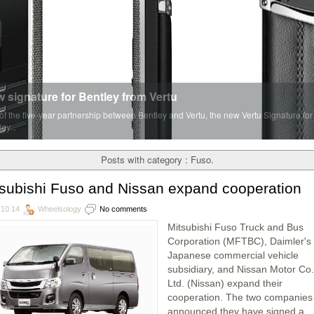
 signature for Bentley from Vertu
 of the five-year partnership between Bentley and Vertu, the new Vertu Signature for
ey...
Posts with category : Fuso.
subishi Fuso and Nissan expand cooperation
.10.14
Wheelsology
No comments
Mitsubishi Fuso Truck and Bus
Corporation (MFTBC), Daimler's
Japanese commercial vehicle
subsidiary, and Nissan Motor Co.
Ltd. (Nissan) expand their
cooperation. The two companies
announced they have signed a