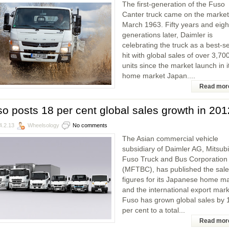
The first-generation of the Fuso
Canter truck came on the market
March 1963. Fifty years and eigh
generations later, Daimler is
celebrating the truck as a best-se
hit with global sales of over 3,70
units since the market launch in i
home market Japan....
Read mor
o posts 18 per cent global sales growth in 201
4.2.13
Wheelsology
No comments
The Asian commercial vehicle
subsidiary of Daimler AG, Mitsubi
Fuso Truck and Bus Corporation
(MFTBC), has published the sal
figures for its Japanese home m
and the international export mark
Fuso has grown global sales by 
per cent to a total...
Read mor