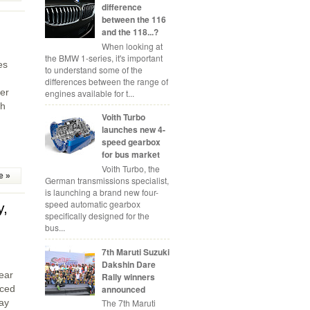
difference
between the 116
and the 118...?
When looking at
the BMW 1-series, it's important
es
to understand some of the
differences between the range of
er
engines available for t...
th
Voith Turbo
launches new 4-
speed gearbox
for bus market
Voith Turbo, the
e »
German transmissions specialist,
is launching a brand new four-
speed automatic gearbox
y,
specifically designed for the
bus...
7th Maruti Suzuki
Dakshin Dare
ear
Rally winners
announced
uced
The 7th Maruti
ay