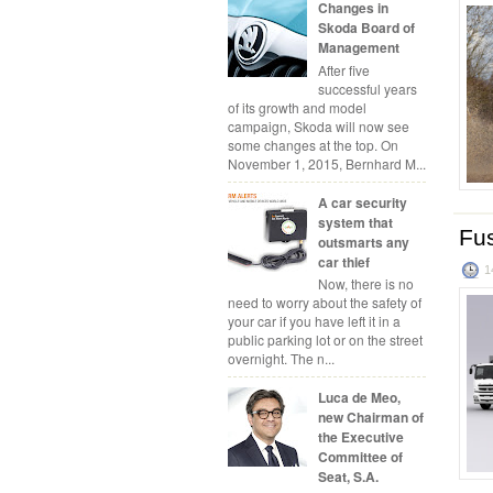
Changes in
Skoda Board of
Management
After five
successful years
of its growth and model
campaign, Skoda will now see
some changes at the top. On
November 1, 2015, Bernhard M...
A car security
system that
Fus
outsmarts any
car thief
1
Now, there is no
need to worry about the safety of
your car if you have left it in a
public parking lot or on the street
overnight. The n...
Luca de Meo,
new Chairman of
the Executive
Committee of
Seat, S.A.