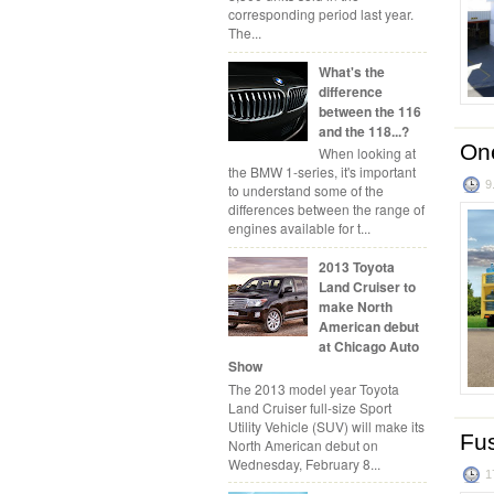
corresponding period last year.
The...
What's the
difference
between the 116
and the 118...?
One
When looking at
the BMW 1-series, it's important
9
to understand some of the
differences between the range of
engines available for t...
2013 Toyota
Land Cruiser to
make North
American debut
at Chicago Auto
Show
The 2013 model year Toyota
Land Cruiser full-size Sport
Utility Vehicle (SUV) will make its
Fus
North American debut on
Wednesday, February 8...
1