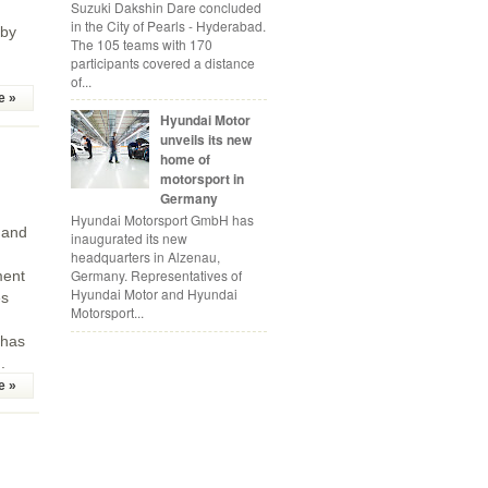
Suzuki Dakshin Dare concluded
in the City of Pearls - Hyderabad.
 by
The 105 teams with 170
participants covered a distance
of...
e »
Hyundai Motor
unveils its new
home of
motorsport in
Germany
Hyundai Motorsport GmbH has
 and
inaugurated its new
headquarters in Alzenau,
Germany. Representatives of
ment
Hyundai Motor and Hyundai
es
Motorsport...
 has
.
e »