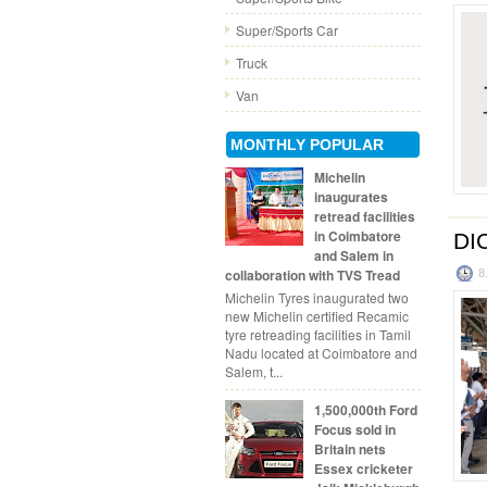
Super/Sports Car
Truck
Van
MONTHLY POPULAR
Michelin
inaugurates
retread facilities
in Coimbatore
DIC
and Salem in
collaboration with TVS Tread
8
Michelin Tyres inaugurated two
new Michelin certified Recamic
tyre retreading facilities in Tamil
Nadu located at Coimbatore and
Salem, t...
1,500,000th Ford
Focus sold in
Britain nets
Essex cricketer