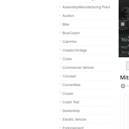
Assembly/Manufacturing Plant
Auction
Bike
Bus/Coach
New
Cab/Hire
Part
Classic/Vintage
Bentl
Clubs
Commercial Vehicle
Concept
Mit
Convertible
3
Coupe
Crash Test
Dealership
Electric Vehicle
Endorsement