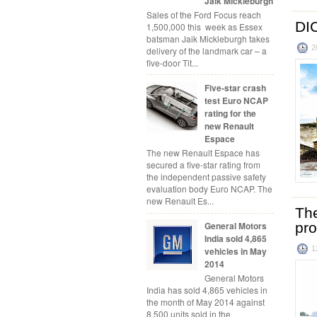
Jaik Mickleburgh
Sales of the Ford Focus reach
DI
1,500,000 this week as Essex
batsman Jaik Mickleburgh takes
2
delivery of the landmark car – a
five-door Tit...
Five-star crash
test Euro NCAP
rating for the
new Renault
Espace
The new Renault Espace has
secured a five-star rating from
the independent passive safety
evaluation body Euro NCAP. The
new Renault Es...
The
General Motors
pr
India sold 4,865
1
vehicles in May
2014
General Motors
India has sold 4,865 vehicles in
the month of May 2014 against
8,500 units sold in the