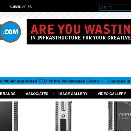
Loading
H
SUBSIDIARIES
 appointed CEO of the Volkswagen Group
Changes in Skoda B
BRANDS
ASSOCIATES
IMAGE GALLERY
VIDEO GALLERY