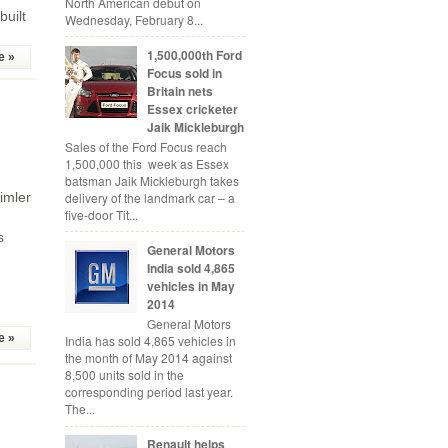
North American debut on
built
Wednesday, February 8...
1,500,000th Ford
e »
Focus sold in
Britain nets
Essex cricketer
Jaik Mickleburgh
Sales of the Ford Focus reach
1,500,000 this week as Essex
batsman Jaik Mickleburgh takes
imler
delivery of the landmark car – a
five-door Tit...
s
General Motors
India sold 4,865
vehicles in May
2014
General Motors
e »
India has sold 4,865 vehicles in
the month of May 2014 against
8,500 units sold in the
corresponding period last year.
The...
Renault helps