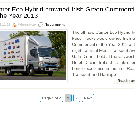
ter Eco Hybrid crowned Irish Green Commerci
the Year 2013
9.12.12
Wheelsology
No comments
The all-new Canter Eco Hybrid f
Fuso Trucks was crowned Irish 
Commercial of the Year 2013 at 
eighth annual Fleet Transport A
Gala Dinner, held at the Citywest
Hotel, Dublin, Ireland. Establishe
honor excellence in the Irish Ro
Transport and Haulage...
Read mor
Page 1 of 2
1
2
Next