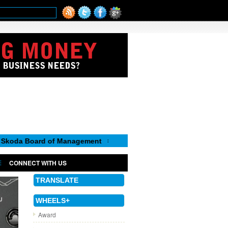
oard of Management
CONNECT WITH US
TRANSLATE
WHEELS+
Award