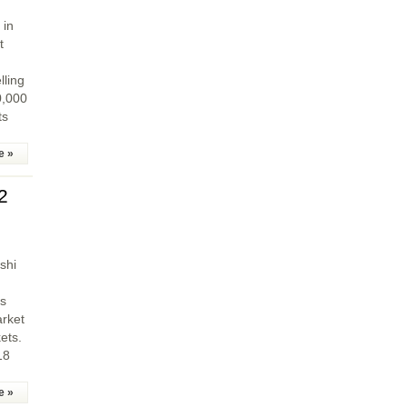
 in
t
lling
0,000
ts
e »
2
shi
es
arket
ets.
18
e »