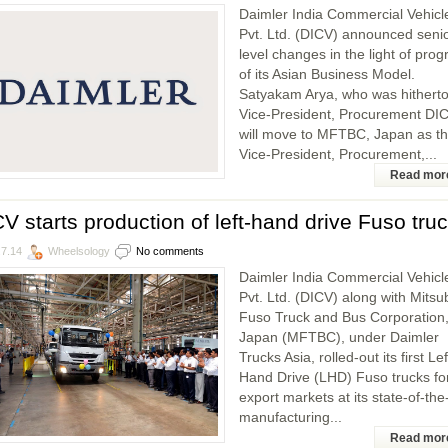
Daimler India Commercial Vehicl
Pvt. Ltd. (DICV) announced seni
level changes in the light of prog
of its Asian Business Model.
Satyakam Arya, who was hithert
Vice-President, Procurement DIC
will move to MFTBC, Japan as t
Vice-President, Procurement,...
Read mor
V starts production of left-hand drive Fuso tru
.7.14
Wheelsology
No comments
Daimler India Commercial Vehicl
Pvt. Ltd. (DICV) along with Mitsu
Fuso Truck and Bus Corporation
Japan (MFTBC), under Daimler
Trucks Asia, rolled-out its first Lef
Hand Drive (LHD) Fuso trucks fo
export markets at its state-of-the
manufacturing...
Read mor