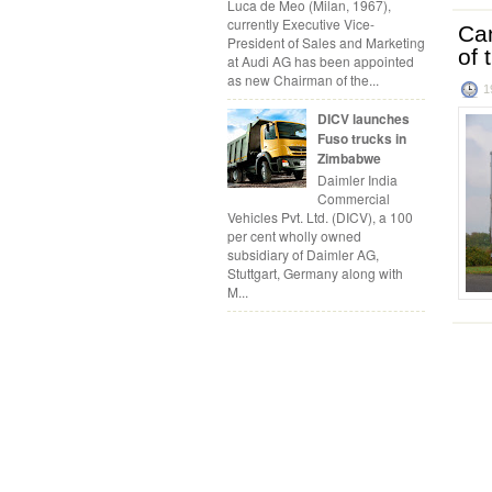
Luca de Meo (Milan, 1967),
currently Executive Vice-
Can
President of Sales and Marketing
of 
at Audi AG has been appointed
as new Chairman of the...
1
DICV launches
Fuso trucks in
Zimbabwe
Daimler India
Commercial
Vehicles Pvt. Ltd. (DICV), a 100
per cent wholly owned
subsidiary of Daimler AG,
Stuttgart, Germany along with
M...