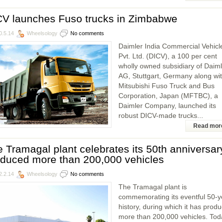
CV launches Fuso trucks in Zimbabwe
0.5.14
Wheelsology
No comments
Daimler India Commercial Vehicl
Pvt. Ltd. (DICV), a 100 per cent
wholly owned subsidiary of Daiml
AG, Stuttgart, Germany along wi
Mitsubishi Fuso Truck and Bus
Corporation, Japan (MFTBC), a
Daimler Company, launched its
robust DICV-made trucks...
Read mor
 Tramagal plant celebrates its 50th anniversar
oduced more than 200,000 vehicles
2.2.14
Wheelsology
No comments
The Tramagal plant is
commemorating its eventful 50-y
history, during which it has prod
more than 200,000 vehicles. Tod