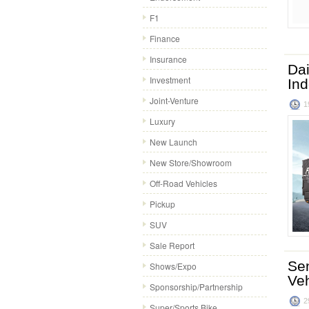
F1
Finance
Insurance
Dai
Investment
In
Joint-Venture
1
Luxury
New Launch
New Store/Showroom
Off-Road Vehicles
Pickup
SUV
Sale Report
Sen
Shows/Expo
Veh
Sponsorship/Partnership
2
Super/Sports Bike