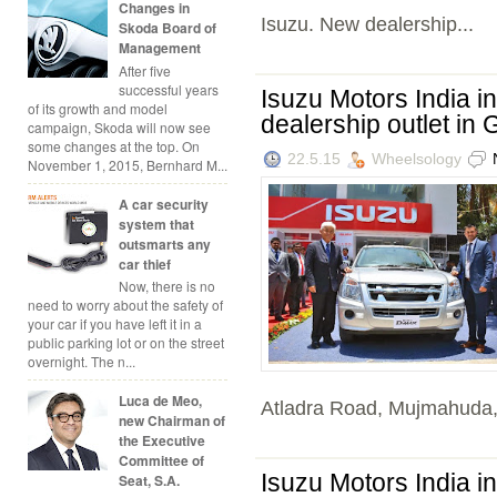
Changes in
Isuzu. New dealership...
Skoda Board of
Management
After five
successful years
Isuzu Motors India in
of its growth and model
dealership outlet in 
campaign, Skoda will now see
some changes at the top. On
22.5.15
Wheelsology
November 1, 2015, Bernhard M...
A car security
system that
outsmarts any
car thief
Now, there is no
need to worry about the safety of
your car if you have left it in a
public parking lot or on the street
overnight. The n...
Luca de Meo,
Atladra Road, Mujmahuda,
new Chairman of
the Executive
Committee of
Isuzu Motors India in
Seat, S.A.