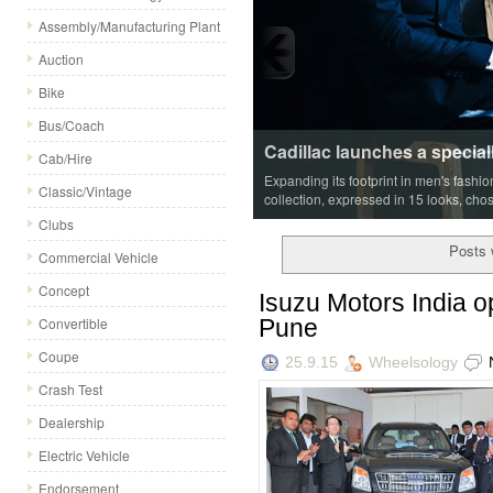
Assembly/Manufacturing Plant
Auction
Bike
Bus/Coach
Cadillac launches a special
Cab/Hire
Expanding its footprint in men's fashi
Classic/Vintage
collection, expressed in 15 looks, cho
Clubs
Posts 
Commercial Vehicle
Concept
Isuzu Motors India op
Pune
Convertible
Coupe
25.9.15
Wheelsology
Crash Test
Dealership
Electric Vehicle
Endorsement