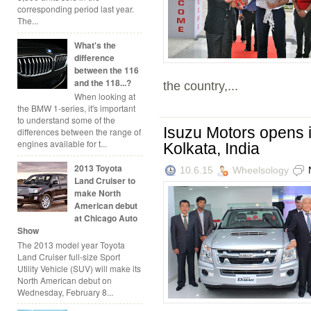
corresponding period last year.
The...
What's the
difference
between the 116
and the 118...?
the country,...
When looking at
the BMW 1-series, it's important
to understand some of the
Isuzu Motors opens it
differences between the range of
engines available for t...
Kolkata, India
2013 Toyota
10.6.15
Wheelsology
Land Cruiser to
make North
American debut
at Chicago Auto
Show
The 2013 model year Toyota
Land Cruiser full-size Sport
Utility Vehicle (SUV) will make its
North American debut on
Wednesday, February 8...