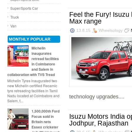
Super/Sports Car
Feel the Fury! Isuzu
Truck
Max range
Van
13.8.15
Wheelsology
MONTHLY POPULAR
Michelin
inaugurates
retread facilities
in Coimbatore
and Salem in
collaboration with TVS Tread
Michelin Tyres inaugurated two
new Michelin certified Recamic
tyre retreading facilities in Tamil
Nadu located at Coimbatore and
technology upgrades....
Salem, t...
1,500,000th Ford
Isuzu Motors India o
Focus sold in
Britain nets
Jodhpur, Rajasthan
Essex cricketer