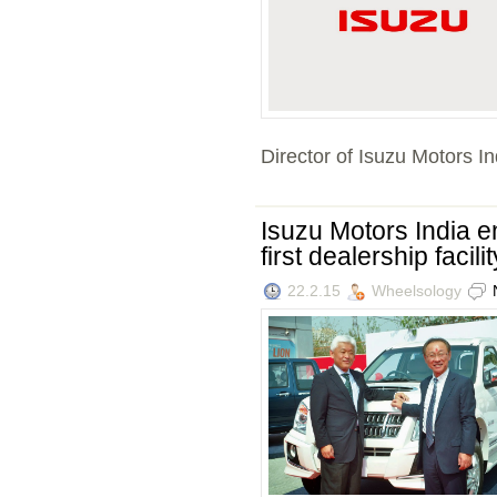
Director of Isuzu Motors Ind
Isuzu Motors India 
first dealership facil
22.2.15
Wheelsology