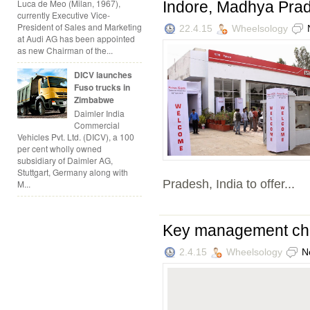
Luca de Meo (Milan, 1967),
Indore, Madhya Pra
currently Executive Vice-
President of Sales and Marketing
22.4.15
Wheelsology
at Audi AG has been appointed
as new Chairman of the...
DICV launches
Fuso trucks in
Zimbabwe
Daimler India
Commercial
Vehicles Pvt. Ltd. (DICV), a 100
per cent wholly owned
subsidiary of Daimler AG,
Stuttgart, Germany along with
Pradesh, India to offer...
M...
Key management cha
2.4.15
Wheelsology
N