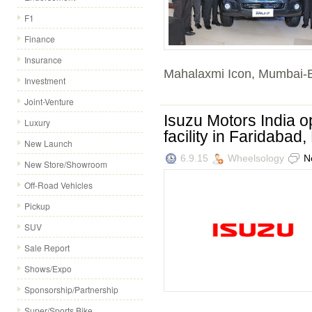
F1
Finance
Insurance
Mahalaxmi Icon, Mumbai-B
Investment
Joint-Venture
Isuzu Motors India 
Luxury
facility in Faridabad
New Launch
6.9.15
Wheelsology
N
New Store/Showroom
Off-Road Vehicles
Pickup
SUV
Sale Report
Shows/Expo
Sponsorship/Partnership
Super/Sports Bike