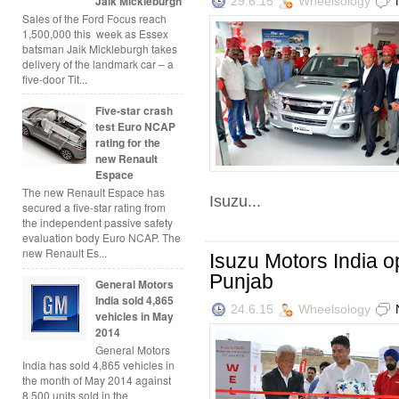
Jaik Mickleburgh
29.6.15
Wheelsology
Sales of the Ford Focus reach
1,500,000 this week as Essex
batsman Jaik Mickleburgh takes
delivery of the landmark car – a
five-door Tit...
Five-star crash
test Euro NCAP
rating for the
new Renault
Espace
The new Renault Espace has
Isuzu...
secured a five-star rating from
the independent passive safety
evaluation body Euro NCAP. The
new Renault Es...
Isuzu Motors India o
Punjab
General Motors
India sold 4,865
24.6.15
Wheelsology
vehicles in May
2014
General Motors
India has sold 4,865 vehicles in
the month of May 2014 against
8,500 units sold in the