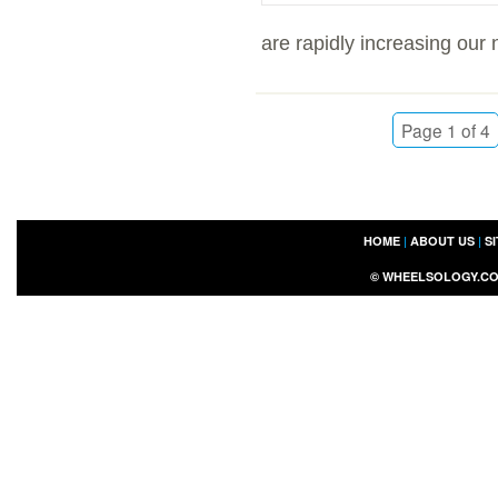
are rapidly increasing our 
Page 1 of 4
HOME
|
ABOUT US
|
S
©
WHEELSOLOGY.C