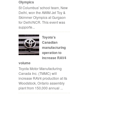
Olympics
St Columbus' school team, New
Delhi, won the AWIM Jet Toy &
Skimmer Olympics at Gurgaon
for Delhi/NCR. This event was
supporte...
Toyota's
Canadian
manufacturing
operation to
increase RAV4
volume
Toyota Motor Manufacturing
Canada Inc. (TMMC) will
increase RAV4 production at its
Woodstock, Ontario assembly
plant from 150,000 annual ...