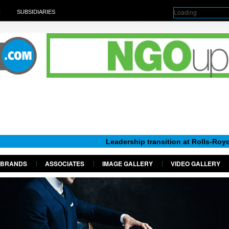
Loading
H
SUBSIDIARIES
Leadership transition at Rolls-Royce Motor C
BRANDS
ASSOCIATES
IMAGE GALLERY
VIDEO GALLERY