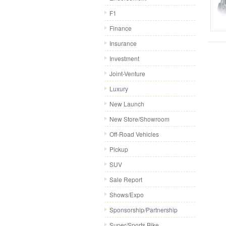
F1
Finance
Insurance
Investment
Joint-Venture
Luxury
New Launch
New Store/Showroom
Off-Road Vehicles
Pickup
SUV
Sale Report
Shows/Expo
Sponsorship/Partnership
Super/Sports Bike