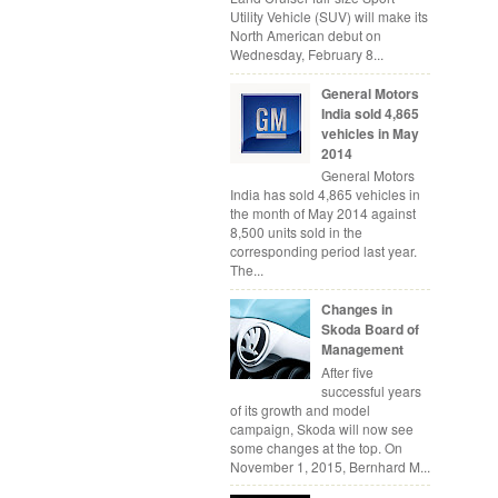
Utility Vehicle (SUV) will make its
North American debut on
Wednesday, February 8...
General Motors
India sold 4,865
vehicles in May
2014
General Motors
India has sold 4,865 vehicles in
the month of May 2014 against
8,500 units sold in the
corresponding period last year.
The...
Changes in
Skoda Board of
Management
After five
successful years
of its growth and model
campaign, Skoda will now see
some changes at the top. On
November 1, 2015, Bernhard M...