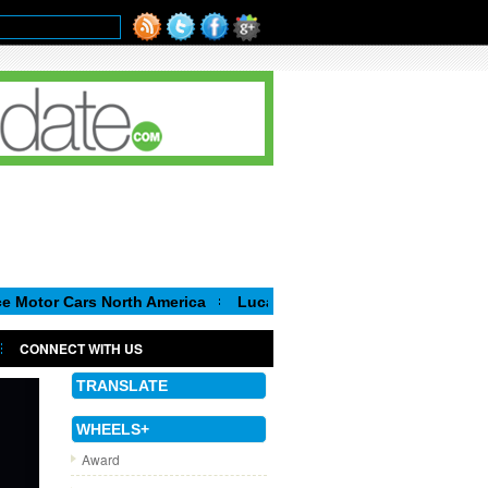
ars North America
Luca de Meo, new Chairman of the Executive
CONNECT WITH US
TRANSLATE
WHEELS+
Award