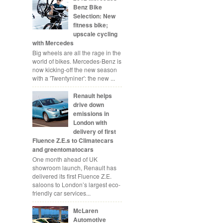
Benz Bike
Selection: New
fitness bike;
upscale cycling
with Mercedes
Big wheels are all the rage in the
world of bikes. Mercedes-Benz is
now kicking-off the new season
with a 'Twentyniner': the new ...
Renault helps
drive down
emissions in
London with
delivery of first
Fluence Z.E.s to Climatecars
and greentomatocars
One month ahead of UK
showroom launch, Renault has
delivered its first Fluence Z.E.
saloons to London’s largest eco-
friendly car services...
McLaren
Automotive