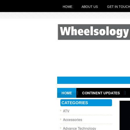
HOME
ABOUT US
GET IN TOUC
HOME
CONTINENT UPDATES
GET IN TOUCH
CATEGORIES
ATV
Accessories
Advance Technology