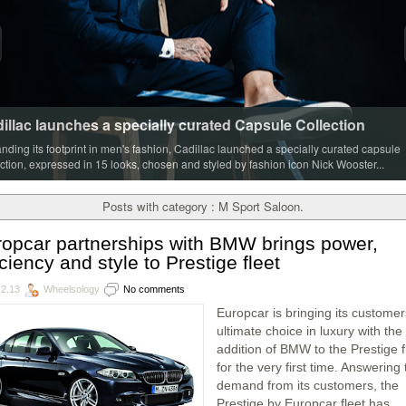
illac launches a specially curated Capsule Collection
nding its footprint in men's fashion, Cadillac launched a specially curated capsule
ection, expressed in 15 looks, chosen and styled by fashion icon Nick Wooster...
Posts with category : M Sport Saloon.
opcar partnerships with BMW brings power,
iciency and style to Prestige fleet
.2.13
Wheelsology
No comments
Europcar is bringing its customer
ultimate choice in luxury with the
addition of BMW to the Prestige f
for the very first time. Answering
demand from its customers, the
Prestige by Europcar fleet has