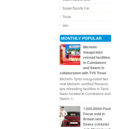
Super/Sports Car
Truck
Van
MONTHLY POPULAR
Michelin
inaugurates
retread facilities
in Coimbatore
and Salem in
collaboration with TVS Tread
Michelin Tyres inaugurated two
new Michelin certified Recamic
tyre retreading facilities in Tamil
Nadu located at Coimbatore and
Salem, t...
1,500,000th Ford
Focus sold in
Britain nets
Essex cricketer