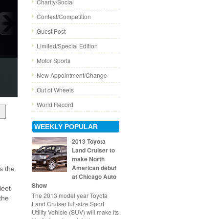
Charity/Social
Contest/Competition
Guest Post
Limited/Special Edition
Motor Sports
New Appointment/Change
Out of Wheels
World Record
WEEKLY POPULAR
2013 Toyota
Land Cruiser to
make North
American debut
s the
at Chicago Auto
Show
leet
The 2013 model year Toyota
 the
Land Cruiser full-size Sport
Utility Vehicle (SUV) will make its