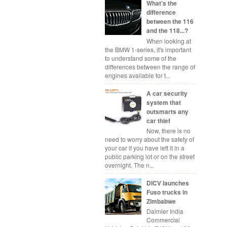
What's the
difference
between the 116
and the 118...?
When looking at
the BMW 1-series, it's important
to understand some of the
differences between the range of
engines available for t...
A car security
system that
outsmarts any
car thief
Now, there is no
need to worry about the safety of
your car if you have left it in a
public parking lot or on the street
overnight. The n...
DICV launches
Fuso trucks in
Zimbabwe
Daimler India
Commercial