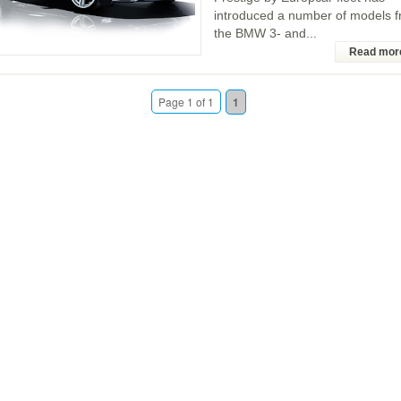
introduced a number of models 
the BMW 3- and...
Read mor
Page 1 of 1
1