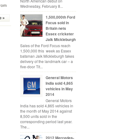
North American debut on
from
Wednesday, February 8...
1,500,000th Ford
e »
Focus sold in
Britain nets
Essex cricketer
Jaik Mickleburgh
Sales of the Ford Focus reach
1,500,000 this week as Essex
batsman Jaik Mickleburgh takes
delivery of the landmark car – a
five-door Tit...
General Motors
India sold 4,865
vehicles in May
2014
General Motors
India has sold 4,865 vehicles in
the month of May 2014 against
8,500 units sold in the
corresponding period last year.
The...
2012 Mercedes-