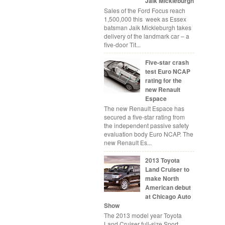
Jaik Mickleburgh
Sales of the Ford Focus reach
1,500,000 this week as Essex
batsman Jaik Mickleburgh takes
delivery of the landmark car – a
five-door Tit...
Five-star crash
test Euro NCAP
rating for the
new Renault
Espace
The new Renault Espace has
secured a five-star rating from
the independent passive safety
evaluation body Euro NCAP. The
new Renault Es...
2013 Toyota
Land Cruiser to
make North
American debut
at Chicago Auto
Show
The 2013 model year Toyota
Land Cruiser full-size Sport