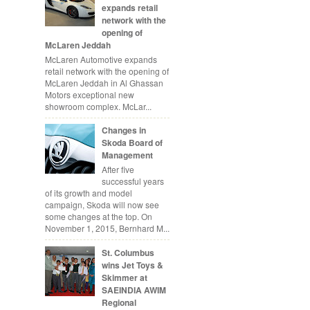
expands retail
network with the
opening of
McLaren Jeddah
McLaren Automotive expands
retail network with the opening of
McLaren Jeddah in Al Ghassan
Motors exceptional new
showroom complex. McLar...
Changes in
Skoda Board of
Management
After five
successful years
of its growth and model
campaign, Skoda will now see
some changes at the top. On
November 1, 2015, Bernhard M...
St. Columbus
wins Jet Toys &
Skimmer at
SAEINDIA AWIM
Regional