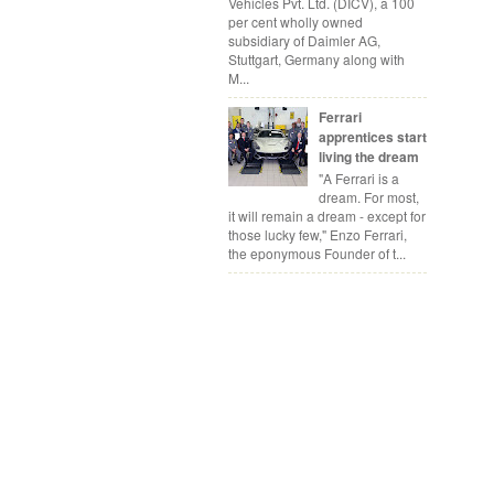
Vehicles Pvt. Ltd. (DICV), a 100
per cent wholly owned
subsidiary of Daimler AG,
Stuttgart, Germany along with
M...
Ferrari
apprentices start
living the dream
"A Ferrari is a
dream. For most,
it will remain a dream - except for
those lucky few," Enzo Ferrari,
the eponymous Founder of t...