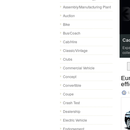
Assembly/Manufacturing Plant
Auction
Bike
Bus/Coach
Cad
Cab/Hire
Expa
Classic/Vintage
coll
Clubs
Commercial Vehicle
Concept
Eur
eff
Convertible
6
Coupe
Crash Test
Dealership
Electric Vehicle
Endorsement