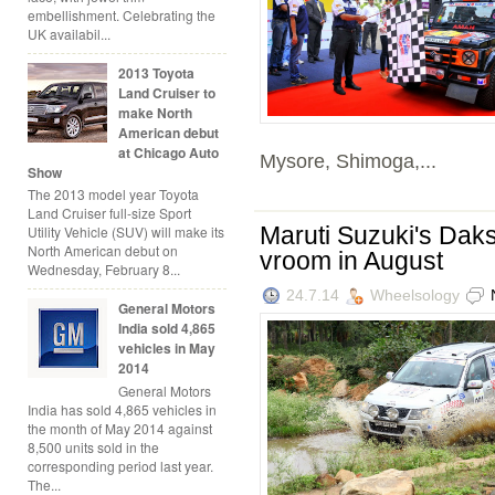
embellishment. Celebrating the
UK availabil...
2013 Toyota
Land Cruiser to
make North
American debut
at Chicago Auto
Mysore, Shimoga,...
Show
The 2013 model year Toyota
Land Cruiser full-size Sport
Maruti Suzuki's Daks
Utility Vehicle (SUV) will make its
North American debut on
vroom in August
Wednesday, February 8...
24.7.14
Wheelsology
General Motors
India sold 4,865
vehicles in May
2014
General Motors
India has sold 4,865 vehicles in
the month of May 2014 against
8,500 units sold in the
corresponding period last year.
The...