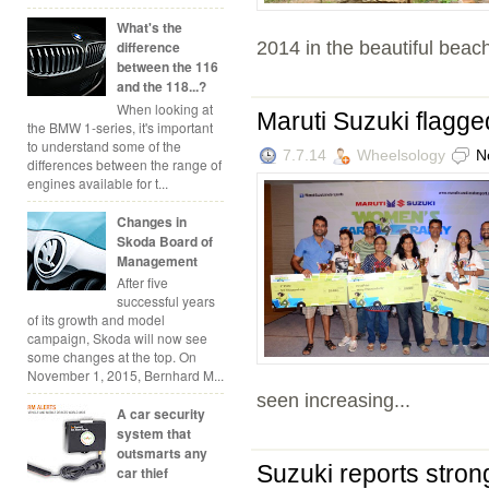
What's the
2014 in the beautiful beach
difference
between the 116
and the 118...?
When looking at
Maruti Suzuki flagg
the BMW 1-series, it's important
to understand some of the
7.7.14
Wheelsology
N
differences between the range of
engines available for t...
Changes in
Skoda Board of
Management
After five
successful years
of its growth and model
campaign, Skoda will now see
some changes at the top. On
November 1, 2015, Bernhard M...
seen increasing...
A car security
system that
outsmarts any
Suzuki reports stron
car thief