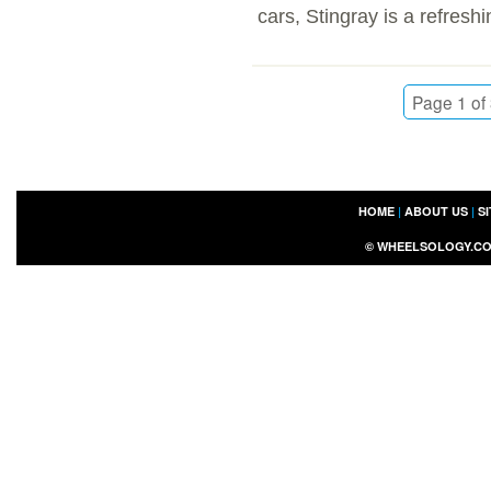
cars, Stingray is a refreshi
Page 1 of
HOME
|
ABOUT US
|
S
©
WHEELSOLOGY.C