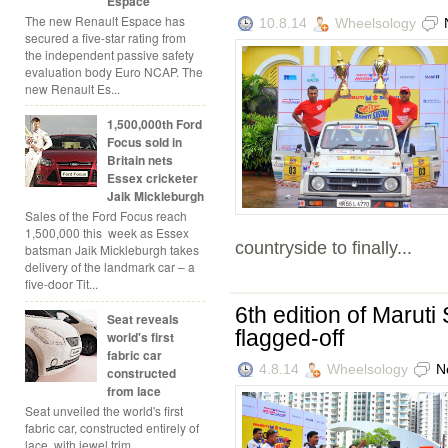
Espace
The new Renault Espace has
10.8.14
Wheelsology
secured a five-star rating from
the independent passive safety
evaluation body Euro NCAP. The
new Renault Es...
1,500,000th Ford
Focus sold in
Britain nets
Essex cricketer
Jaik Mickleburgh
Sales of the Ford Focus reach
1,500,000 this week as Essex
countryside to finally...
batsman Jaik Mickleburgh takes
delivery of the landmark car – a
five-door Tit...
6th edition of Marut
Seat reveals
flagged-off
world's first
fabric car
4.8.14
Wheelsology
N
constructed
from lace
Seat unveiled the world's first
fabric car, constructed entirely of
lace, with jewel trim