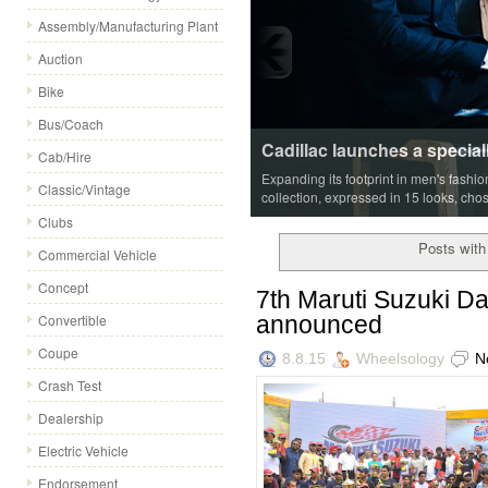
Assembly/Manufacturing Plant
Auction
Bike
Bus/Coach
Cadillac launches a special
Cab/Hire
Expanding its footprint in men's fashi
Classic/Vintage
collection, expressed in 15 looks, cho
Clubs
Posts with
Commercial Vehicle
Concept
7th Maruti Suzuki D
announced
Convertible
Coupe
8.8.15
Wheelsology
N
Crash Test
Dealership
Electric Vehicle
Endorsement