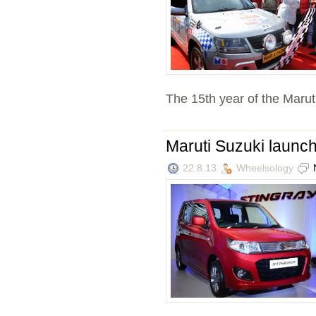
The 15th year of the Marut
Maruti Suzuki launc
22.8.13
Wheelsology