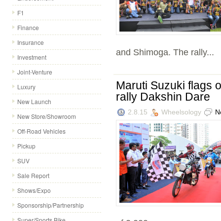
F1
Finance
Insurance
and Shimoga. The rally...
Investment
Joint-Venture
Maruti Suzuki flags o
Luxury
rally Dakshin Dare
New Launch
2.8.15
Wheelsology
N
New Store/Showroom
Off-Road Vehicles
Pickup
SUV
Sale Report
Shows/Expo
Sponsorship/Partnership
Super/Sports Bike