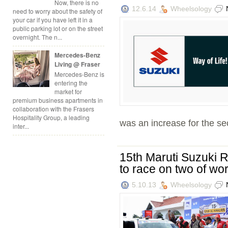
Now, there is no
12.6.14
Wheelsology
need to worry about the safety of
your car if you have left it in a
public parking lot or on the street
overnight. The n...
Mercedes-Benz
Living @ Fraser
Mercedes-Benz is
entering the
market for
premium business apartments in
collaboration with the Frasers
Hospitality Group, a leading
was an increase for the se
inter...
15th Maruti Suzuki R
to race on two of wo
5.10.13
Wheelsology