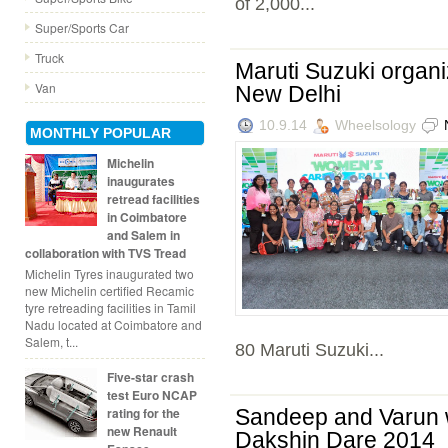
of 2,000...
Super/Sports Car
Truck
Maruti Suzuki organ
Van
New Delhi
10.9.14
Wheelsology
MONTHLY POPULAR
Michelin
inaugurates
retread facilities
in Coimbatore
and Salem in
collaboration with TVS Tread
Michelin Tyres inaugurated two
new Michelin certified Recamic
tyre retreading facilities in Tamil
Nadu located at Coimbatore and
Salem, t...
80 Maruti Suzuki...
Five-star crash
test Euro NCAP
rating for the
Sandeep and Varun w
new Renault
Dakshin Dare 2014