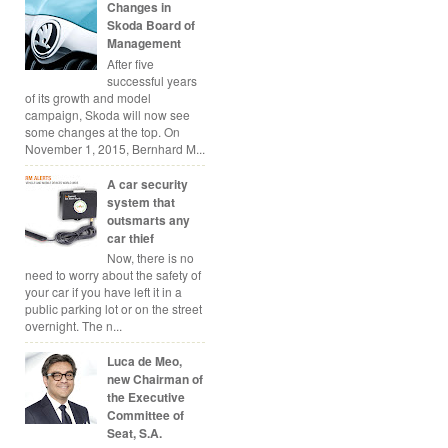
Changes in
Skoda Board of
Management
After five
successful years
of its growth and model
campaign, Skoda will now see
some changes at the top. On
November 1, 2015, Bernhard M...
A car security
system that
outsmarts any
car thief
Now, there is no
need to worry about the safety of
your car if you have left it in a
public parking lot or on the street
overnight. The n...
Luca de Meo,
new Chairman of
the Executive
Committee of
Seat, S.A.