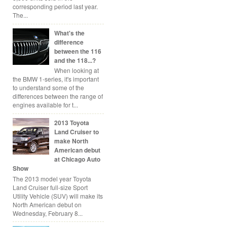
corresponding period last year.
The...
What's the
difference
between the 116
and the 118...?
When looking at
the BMW 1-series, it's important
to understand some of the
differences between the range of
engines available for t...
2013 Toyota
Land Cruiser to
make North
American debut
at Chicago Auto
Show
The 2013 model year Toyota
Land Cruiser full-size Sport
Utility Vehicle (SUV) will make its
North American debut on
Wednesday, February 8...