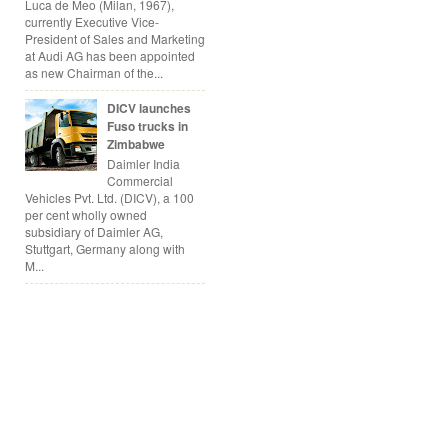
Luca de Meo (Milan, 1967),
currently Executive Vice-
President of Sales and Marketing
at Audi AG has been appointed
as new Chairman of the...
DICV launches
Fuso trucks in
Zimbabwe
Daimler India
Commercial
Vehicles Pvt. Ltd. (DICV), a 100
per cent wholly owned
subsidiary of Daimler AG,
Stuttgart, Germany along with
M...