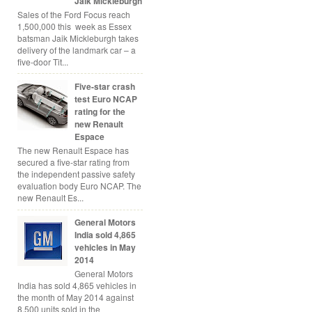
Jaik Mickleburgh
Sales of the Ford Focus reach
1,500,000 this week as Essex
batsman Jaik Mickleburgh takes
delivery of the landmark car – a
five-door Tit...
Five-star crash
test Euro NCAP
rating for the
new Renault
Espace
The new Renault Espace has
secured a five-star rating from
the independent passive safety
evaluation body Euro NCAP. The
new Renault Es...
General Motors
India sold 4,865
vehicles in May
2014
General Motors
India has sold 4,865 vehicles in
the month of May 2014 against
8,500 units sold in the