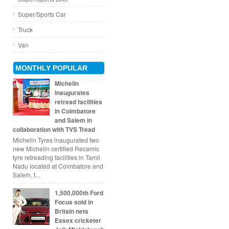
Super/Sports Car
Truck
Van
MONTHLY POPULAR
Michelin
inaugurates
retread facilities
in Coimbatore
and Salem in
collaboration with TVS Tread
Michelin Tyres inaugurated two
new Michelin certified Recamic
tyre retreading facilities in Tamil
Nadu located at Coimbatore and
Salem, t...
1,500,000th Ford
Focus sold in
Britain nets
Essex cricketer