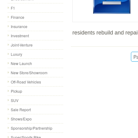
F1
Finance
Insurance
residents rebuild and repai
Investment
Joint-Venture
Luxury
Pa
New Launch
New Store/Showroom
Off-Road Vehicles
Pickup
SUV
Sale Report
Shows/Expo
Sponsorship/Partnership
Super/Sports Bike