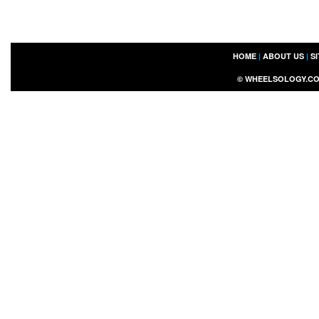
HOME
|
ABOUT US
|
S
©
WHEELSOLOGY.C