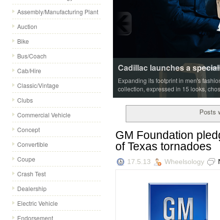
Assembly/Manufacturing Plant
Auction
Bike
Bus/Coach
Cadillac launches a special
Cab/Hire
Expanding its footprint in men's fashi
Classic/Vintage
collection, expressed in 15 looks, cho
Clubs
Posts w
Commercial Vehicle
Concept
GM Foundation pledg
of Texas tornadoes
Convertible
Coupe
17.5.13
Wheelsology
Crash Test
Dealership
Electric Vehicle
Endorsement