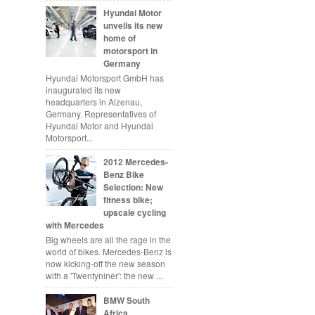
Hyundai Motor
unveils its new
home of
motorsport in
Germany
Hyundai Motorsport GmbH has
inaugurated its new
headquarters in Alzenau,
Germany. Representatives of
Hyundai Motor and Hyundai
Motorsport...
2012 Mercedes-
Benz Bike
Selection: New
fitness bike;
upscale cycling
with Mercedes
Big wheels are all the rage in the
world of bikes. Mercedes-Benz is
now kicking-off the new season
with a 'Twentyniner': the new ...
BMW South
Africa