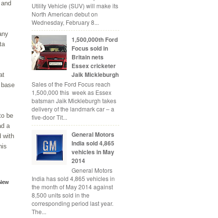
 and
Utility Vehicle (SUV) will make its
North American debut on
Wednesday, February 8...
any
1,500,000th Ford
ta
Focus sold in
Britain nets
Essex cricketer
Jaik Mickleburgh
at
Sales of the Ford Focus reach
r base
1,500,000 this week as Essex
batsman Jaik Mickleburgh takes
delivery of the landmark car – a
to be
five-door Tit...
ad a
General Motors
 with
India sold 4,865
his
vehicles in May
2014
General Motors
India has sold 4,865 vehicles in
New
the month of May 2014 against
8,500 units sold in the
corresponding period last year.
The...