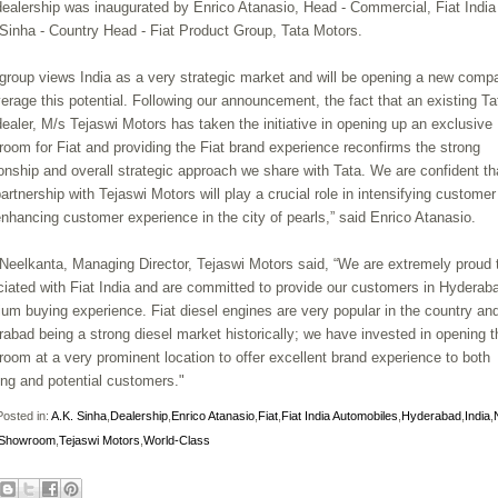
ealership was inaugurated by Enrico Atanasio, Head - Commercial, Fiat India
Sinha - Country Head - Fiat Product Group, Tata Motors.
 group views India as a very strategic market and will be opening a new comp
verage this potential. Following our announcement, the fact that an existing Ta
dealer, M/s Tejaswi Motors has taken the initiative in opening up an exclusive
oom for Fiat and providing the Fiat brand experience reconfirms the strong
ionship and overall strategic approach we share with Tata. We are confident th
partnership with Tejaswi Motors will play a crucial role in intensifying custome
nhancing customer experience in the city of pearls,” said
Enrico Atanasio.
Neelkanta, Managing Director, Tejaswi Motors said, “We are extremely proud 
iated with Fiat India and are committed to provide our customers in Hyderab
um buying experience. Fiat diesel engines are very popular in the country and
abad being a strong diesel market historically; we have invested in opening t
oom at a very prominent location to offer excellent brand experience to both
ing and potential customers."
osted in:
A.K. Sinha
,
Dealership
,
Enrico Atanasio
,
Fiat
,
Fiat India Automobiles
,
Hyderabad
,
India
,
/Showroom
,
Tejaswi Motors
,
World-Class