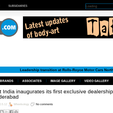
Loading
H
SUBSIDIARIES
Leadership transition at Rolls-Royce Motor Cars North America
BRANDS
ASSOCIATES
IMAGE GALLERY
VIDEO GALLERY
t India inaugurates its first exclusive dealership
derabad
0.5.12
Wheelsology
No comments