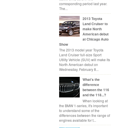
corresponding period last year.
The...
2013 Toyota
Land Cruiser to
make North
American debut
at Chicago Auto
Show
The 2013 model year Toyota
Land Cruiser full-size Sport
Utility Vehicle (SUV) will make its
North American debut on
Wednesday, February 8...
What's the
difference
between the 116
and the 118...?
When looking at
the BMW 1-series, it's important
to understand some of the
differences between the range of
engines available for t...