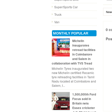
Super/Sports Car
Newe
Truck
Van
0 c
MONTHLY POPULAR
Pos
Michelin
inaugurates
retread facilities
in Coimbatore
and Salem in
collaboration with TVS Tread
Michelin Tyres inaugurated two
new Michelin certified Recamic
tyre retreading facilities in Tamil
Nadu located at Coimbatore and
Salem, t...
1,500,000th Ford
Focus sold in
Britain nets
Essex cricketer