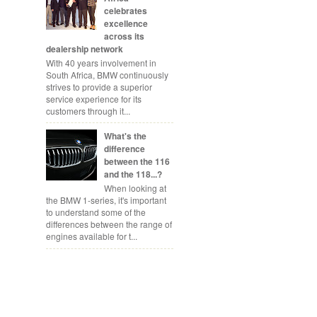
celebrates
excellence
across its
dealership network
With 40 years involvement in
South Africa, BMW continuously
strives to provide a superior
service experience for its
customers through it...
What's the
difference
between the 116
and the 118...?
When looking at
the BMW 1-series, it's important
to understand some of the
differences between the range of
engines available for t...