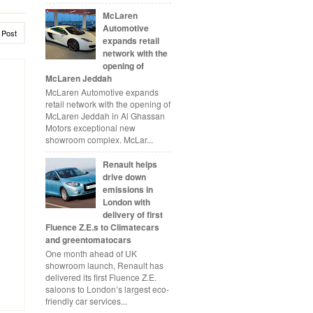
McLaren
Automotive
 Post
expands retail
network with the
opening of
McLaren Jeddah
McLaren Automotive expands
retail network with the opening of
McLaren Jeddah in Al Ghassan
Motors exceptional new
showroom complex. McLar...
Renault helps
drive down
emissions in
London with
delivery of first
Fluence Z.E.s to Climatecars
and greentomatocars
One month ahead of UK
showroom launch, Renault has
delivered its first Fluence Z.E.
saloons to London’s largest eco-
friendly car services...