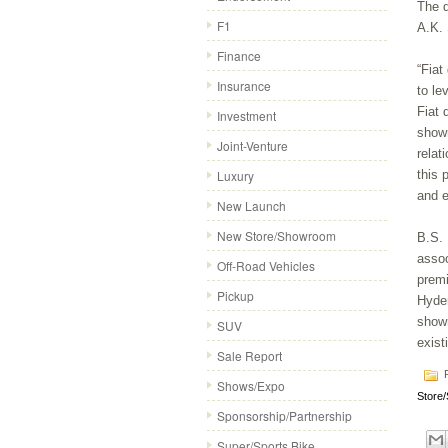
The d
F1
A.K. 
Finance
“Fiat
Insurance
to le
Fiat 
Investment
showr
Joint-Venture
relat
Luxury
this 
and e
New Launch
New Store/Showroom
B.S. 
assoc
Off-Road Vehicles
premi
Pickup
Hyder
showr
SUV
exist
Sale Report
P
Shows/Expo
Store
Sponsorship/Partnership
Super/Sports Bike