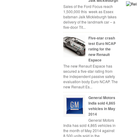
Jaik Mickleburgh
Sales of the Ford Focus reach
1,500,000 this week as Essex
batsman Jaik Mickleburgh takes
delivery of the landmark car – a
five-door Tit...
Five-star crash
test Euro NCAP
rating for the
new Renault
Espace
The new Renault Espace has
secured a five-star rating from
the independent passive safety
evaluation body Euro NCAP. The
new Renault Es...
General Motors
India sold 4,865
vehicles in May
2014
General Motors
India has sold 4,865 vehicles in
the month of May 2014 against
8,500 units sold in the