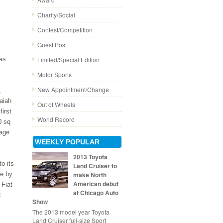
Charity/Social
Contest/Competition
Guest Post
has
Limited/Special Edition
Motor Sports
New Appointment/Change
,
aiah
Out of Wheels
first
World Record
0 sq
tage
WEEKLY POPULAR
2013 Toyota
to its
Land Cruiser to
e by
make North
American debut
 Fiat
at Chicago Auto
t
Show
The 2013 model year Toyota
Land Cruiser full-size Sport