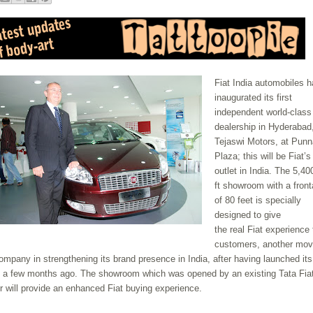
Fiat India automobiles 
inaugurated its first
independent world-class
dealership in Hyderabad
Tejaswi Motors, at Punn
Plaza; this will be Fiat’s 
outlet in India. The 5,40
ft showroom with a fron
of 80 feet is specially
designed to give
the real Fiat experience 
customers, another mov
ompany in strengthening its brand presence in India, after having launched its
 a few months ago. The showroom which was opened by an existing Tata Fia
r will provide an enhanced Fiat buying experience.