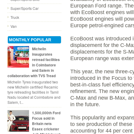
European Ford range. The
Super/Sports Car
with EcoBoost engines will
Truck
EcoBoost engines will powe
Europe petrol-engined car
Van
EcoBoost was introduced in
MONTHLY POPULAR
displacement for the C-Max 
Michelin
displacements for the S-M
inaugurates
European range was exten
retread facilities
in Coimbatore
and Salem in
This year, the new three-c
collaboration with TVS Tread
introduced in the Focus to
Michelin Tyres inaugurated two
best-in-class fuel efficie
new Michelin certified Recamic
refinement. The new engine 
tyre retreading facilities in Tamil
Nadu located at Coimbatore and
C-Max and new B-Max, and 
Salem, t...
in the future.
1,500,000th Ford
This popularity and expans
Focus sold in
Britain nets
to see production of these
Essex cricketer
accounting for 44 per cent 