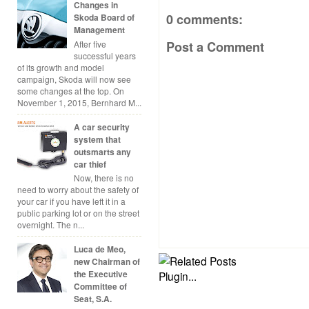
Changes in
0 comments:
Skoda Board of
Management
After five
Post a Comment
successful years
of its growth and model
campaign, Skoda will now see
some changes at the top. On
November 1, 2015, Bernhard M...
A car security
system that
outsmarts any
car thief
Now, there is no
need to worry about the safety of
your car if you have left it in a
public parking lot or on the street
overnight. The n...
Luca de Meo,
new Chairman of
the Executive
Committee of
Seat, S.A.