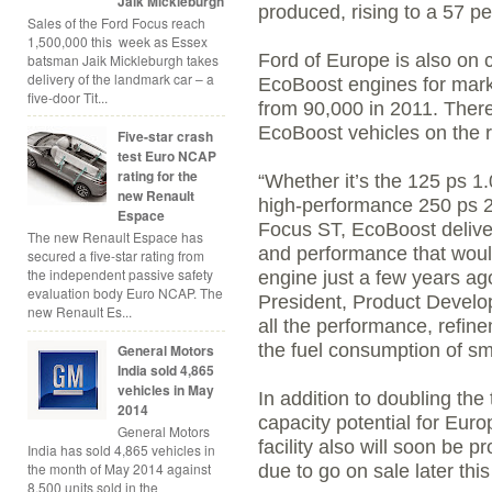
Jaik Mickleburgh
produced, rising to a 57 pe
Sales of the Ford Focus reach
1,500,000 this week as Essex
Ford of Europe is also on 
batsman Jaik Mickleburgh takes
delivery of the landmark car – a
EcoBoost engines for mark
five-door Tit...
from 90,000 in 2011. Ther
EcoBoost vehicles on the 
Five-star crash
test Euro NCAP
rating for the
“Whether it’s the 125 ps 1.
new Renault
high-performance 250 ps 2.
Espace
Focus ST, EcoBoost deliver
The new Renault Espace has
and performance that woul
secured a five-star rating from
the independent passive safety
engine just a few years ag
evaluation body Euro NCAP. The
President, Product Develop
new Renault Es...
all the performance, refi
the fuel consumption of sm
General Motors
India sold 4,865
vehicles in May
In addition to doubling the
2014
capacity potential for Eur
General Motors
facility also will soon be 
India has sold 4,865 vehicles in
the month of May 2014 against
due to go on sale later this
8,500 units sold in the