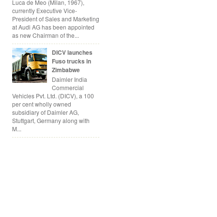
Luca de Meo (Milan, 1967),
currently Executive Vice-
President of Sales and Marketing
at Audi AG has been appointed
as new Chairman of the...
DICV launches
Fuso trucks in
Zimbabwe
Daimler India
Commercial
Vehicles Pvt. Ltd. (DICV), a 100
per cent wholly owned
subsidiary of Daimler AG,
Stuttgart, Germany along with
M...