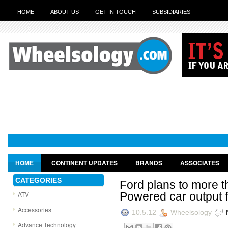
HOME
ABOUT US
GET IN TOUCH
SUBSIDIARIES
HOME
CONTINENT UPDATES
BRANDS
ASSOCIATES
GET IN TOUCH
CATEGORIES
Ford plans to more t
ATV
Powered car output 
Accessories
10.5.12
Wheelsology
Advance Technology