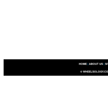
HOME
|
ABOUT US
|
S
©
WHEELSOLOGY.C