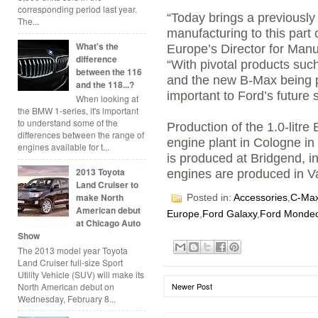
corresponding period last year.
“Today brings a previously
The...
manufacturing to this part 
What's the
Europe’s Director for Man
difference
“With pivotal products suc
between the 116
and the new B-Max being p
and the 118...?
important to Ford’s future
When looking at
the BMW 1-series, it's important
to understand some of the
Production of the 1.0-litr
differences between the range of
engine plant in Cologne in
engines available for t...
is produced at Bridgend, in
2013 Toyota
engines are produced in Va
Land Cruiser to
make North
Posted in:
Accessories
,
C-Ma
American debut
Europe
,
Ford Galaxy
,
Ford Monde
at Chicago Auto
Show
The 2013 model year Toyota
Land Cruiser full-size Sport
Utility Vehicle (SUV) will make its
North American debut on
Newer Post
Wednesday, February 8...