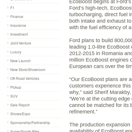
EcoBoost begins at Ford’s
F1
Ford’s high-tech, EcoBoost
turbocharging, direct fuel 
Finance
both intake and exhaust to
Insurance
with the fuel efficiency of a
Investment
Ford plans to build 800,00
Joint-Venture
leading 1.0-litre EcoBoost
Luxury
2012-2015 in Romania and 
million EcoBoost engines of
New Launch
European cars over the tim
New Store/Showroom
Off-Road Vehicles
“Our EcoBoost plans are a
customers experience this 
Pickup
why,” said Sherif Marakby,
SUV
“We’re at the cutting edge 
Sale Report
cannot be matched for its 
refinement.”
Shows/Expo
Sponsorship/Partnership
The production expansion 
availability of EcoBoost en
Super/Sports Bike