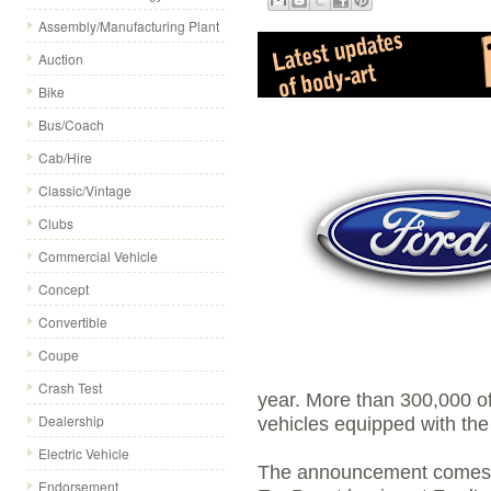
Assembly/Manufacturing Plant
Auction
Bike
Bus/Coach
Cab/Hire
Classic/Vintage
Clubs
Commercial Vehicle
Concept
Convertible
Coupe
Crash Test
year. More than 300,000 of 
Dealership
vehicles equipped with the
Electric Vehicle
The announcement comes as
Endorsement